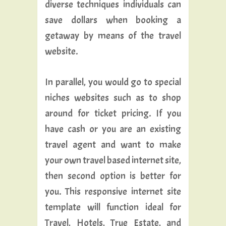
diverse techniques individuals can
save dollars when booking a
getaway by means of the travel
website.
In parallel, you would go to special
niches websites such as to shop
around for ticket pricing. If you
have cash or you are an existing
travel agent and want to make
your own travel based internet site,
then second option is better for
you. This responsive internet site
template will function ideal for
Travel, Hotels, True Estate, and