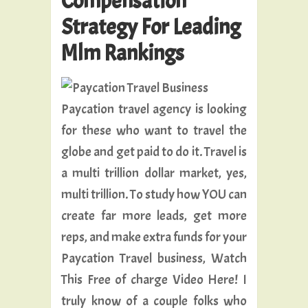
Compensation
Strategy For Leading
Mlm Rankings
Paycation travel agency is looking
for these who want to travel the
globe and get paid to do it. Travel is
a multi trillion dollar market, yes,
multi trillion. To study how YOU can
create far more leads, get more
reps, and make extra funds for your
Paycation Travel business, Watch
This Free of charge Video Here! I
truly know of a couple folks who