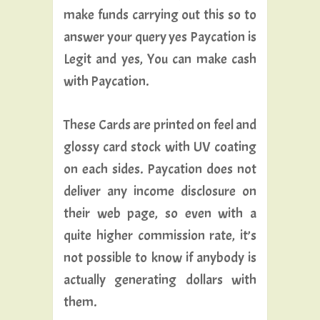
make funds carrying out this so to
answer your query yes Paycation is
Legit and yes, You can make cash
with Paycation.
These Cards are printed on feel and
glossy card stock with UV coating
on each sides. Paycation does not
deliver any income disclosure on
their web page, so even with a
quite higher commission rate, it’s
not possible to know if anybody is
actually generating dollars with
them.