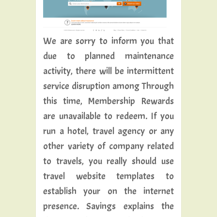
We are sorry to inform you that
due to planned maintenance
activity, there will be intermittent
service disruption among Through
this time, Membership Rewards
are unavailable to redeem. If you
run a hotel, travel agency or any
other variety of company related
to travels, you really should use
travel website templates to
establish your on the internet
presence. Savings explains the