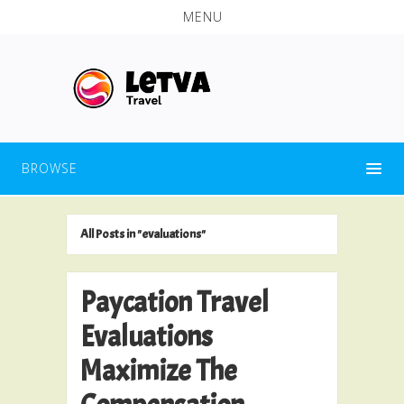
MENU
BROWSE
All Posts in "evaluations"
Paycation Travel
Evaluations
Maximize The