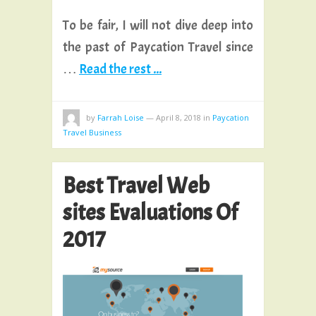
To be fair, I will not dive deep into
the past of Paycation Travel since
…
Read the rest ...
by
Farrah Loise
—
April 8, 2018
in
Paycation
Travel Business
Best Travel Web
sites Evaluations Of
2017