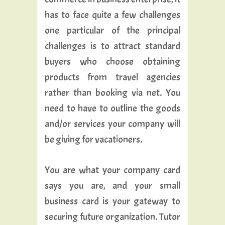
has to face quite a few challenges
one particular of the principal
challenges is to attract standard
buyers who choose obtaining
products from travel agencies
rather than booking via net. You
need to have to outline the goods
and/or services your company will
be giving for vacationers.
You are what your company card
says you are, and your small
business card is your gateway to
securing future organization. Tutor