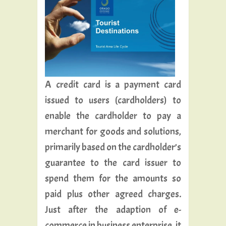
A credit card is a payment card
issued to users (cardholders) to
enable the cardholder to pay a
merchant for goods and solutions,
primarily based on the cardholder’s
guarantee to the card issuer to
spend them for the amounts so
paid plus other agreed charges.
Just after the adaption of e-
commerce in business enterprise, it