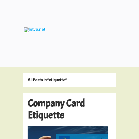
All Posts in "etiquette"
Company Card
Etiquette