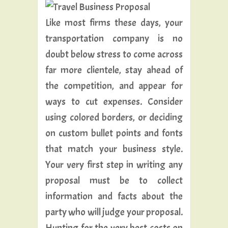
Like most firms these days, your
transportation company is no
doubt below stress to come across
far more clientele, stay ahead of
the competition, and appear for
ways to cut expenses. Consider
using colored borders, or deciding
on custom bullet points and fonts
that match your business style.
Your very first step in writing any
proposal must be to collect
information and facts about the
party who will judge your proposal.
Hunting for the very best costs on