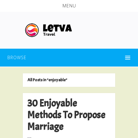
MENU
BROWSE
All Posts in "enjoyable"
30 Enjoyable
Methods To Propose
Marriage