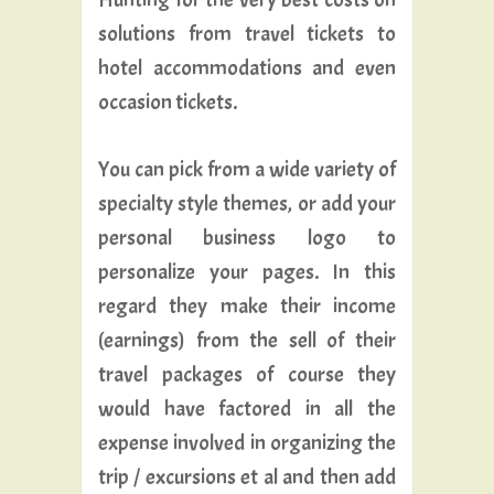
solutions from travel tickets to
hotel accommodations and even
occasion tickets.
You can pick from a wide variety of
specialty style themes, or add your
personal business logo to
personalize your pages. In this
regard they make their income
(earnings) from the sell of their
travel packages of course they
would have factored in all the
expense involved in organizing the
trip / excursions et al and then add