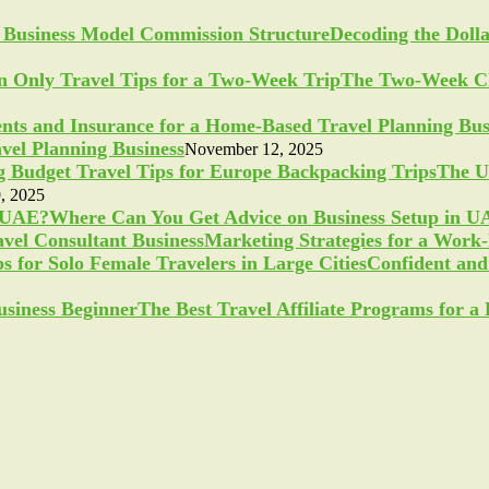
Decoding the Doll
The Two-Week Ch
vel Planning Business
November 12, 2025
The U
, 2025
Where Can You Get Advice on Business Setup in 
Marketing Strategies for a Work
Confident and 
The Best Travel Affiliate Programs for 