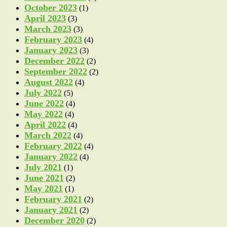
October 2023
(1)
April 2023
(3)
March 2023
(3)
February 2023
(4)
January 2023
(3)
December 2022
(2)
September 2022
(2)
August 2022
(4)
July 2022
(5)
June 2022
(4)
May 2022
(4)
April 2022
(4)
March 2022
(4)
February 2022
(4)
January 2022
(4)
July 2021
(1)
June 2021
(2)
May 2021
(1)
February 2021
(2)
January 2021
(2)
December 2020
(2)