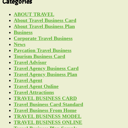
Categories
ABOUT TRAVEL
About Travel Business Card
About Travel Business Plan
Business
Corporate Travel Business
News
Paycation Travel Business
Tourism Business Card
Travel Advisor
Travel Agency Business Card
Travel Agency Business Plan
Travel Agent
Travel Agent Online
Travel Attractions
TRAVEL BUSINESS CARD
Travel Business Card Standard
Travel Business From Home
TRAVEL BUSINESS MODEL
TRAVEL BUSINESS ONLINE