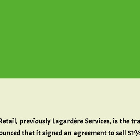
etail, previously Lagardère Services, is the tr
unced that it signed an agreement to sell 51% 