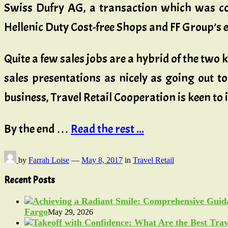
Swiss Dufry AG, a transaction which was co
Hellenic Duty Cost-free Shops and FF Group’s e
Quite a few sales jobs are a hybrid of the tw
sales presentations as nicely as going out to
business, Travel Retail Cooperation is keen to
By the end …
Read the rest ...
by
Farrah Loise
—
May 8, 2017
in
Travel Retail
Recent Posts
Fargo
May 29, 2026