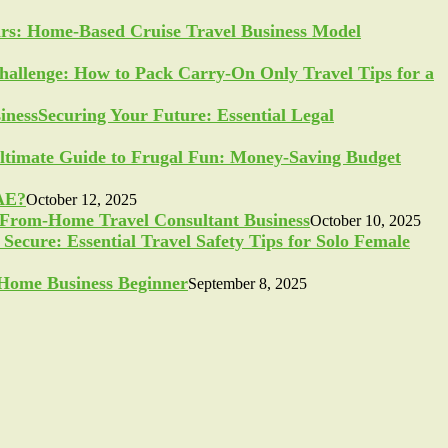
ars: Home-Based Cruise Travel Business Model
allenge: How to Pack Carry-On Only Travel Tips for a
Securing Your Future: Essential Legal
ltimate Guide to Frugal Fun: Money-Saving Budget
UAE?
October 12, 2025
-From-Home Travel Consultant Business
October 10, 2025
Secure: Essential Travel Safety Tips for Solo Female
a Home Business Beginner
September 8, 2025