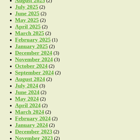
August 2025
(2)
July 2025
(2)
June 2025
(2)
May 2025
(2)
April 2025
(2)
March 2025
(2)
February 2025
(1)
January 2025
(2)
December 2024
(3)
November 2024
(3)
October 2024
(2)
September 2024
(2)
August 2024
(2)
July 2024
(3)
June 2024
(2)
May 2024
(2)
April 2024
(2)
March 2024
(2)
February 2024
(2)
January 2024
(2)
December 2023
(2)
November 2023
(2)