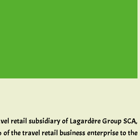
avel retail subsidiary of Lagardère Group SCA,
of the travel retail business enterprise to the