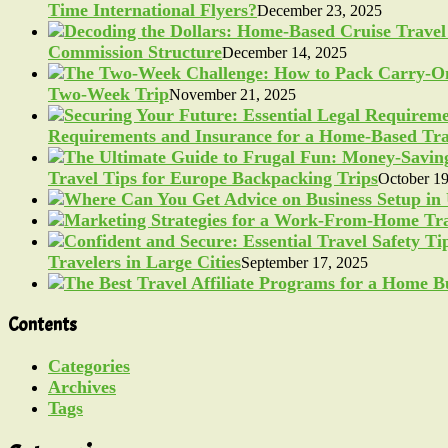
Time International Flyers?
December 23, 2025
Commission Structure
December 14, 2025
Two-Week Trip
November 21, 2025
Requirements and Insurance for a Home-Based Tra
Travel Tips for Europe Backpacking Trips
October 19
Travelers in Large Cities
September 17, 2025
Contents
Categories
Archives
Tags