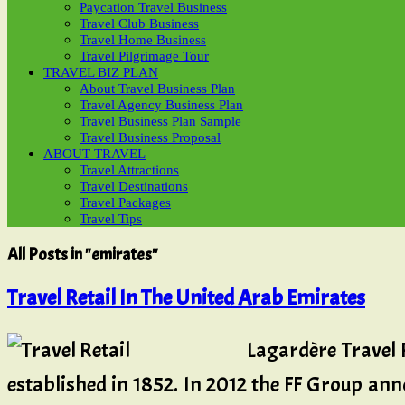
Paycation Travel Business
Travel Club Business
Travel Home Business
Travel Pilgrimage Tour
TRAVEL BIZ PLAN
About Travel Business Plan
Travel Agency Business Plan
Travel Business Plan Sample
Travel Business Proposal
ABOUT TRAVEL
Travel Attractions
Travel Destinations
Travel Packages
Travel Tips
All Posts in "emirates"
Travel Retail In The United Arab Emirates
Lagardère Travel R
established in 1852. In 2012 the FF Group anno