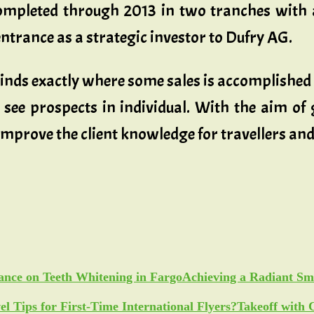
mpleted through 2013 in two tranches with 
ntrance as a strategic investor to Dufry AG.
o kinds exactly where some sales is accomplishe
 see prospects in individual. With the aim of 
 improve the client knowledge for travellers an
Achieving a Radiant Sm
Takeoff with 