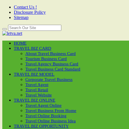
Contact Us !
Disclosure Policy
Sitemap
HOME
TRAVEL BIZ CARD
About Travel Business Card
Tourism Business Card
Travel Agency Business Card
Travel Business Card Standard
TRAVEL BIZ MODEL
Corporate Travel Business
Travel Agent
Travel Retail
Travel Website
TRAVEL BIZ ONLINE
Travel Agent Online
Travel Business From Home
Travel Online Booking
Travel Online Business Idea
TRAVEL BIZ OPPORTUNITY