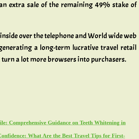
an extra sale of the remaining 49% stake of
d inside over the telephone and World wide web
generating a long-term lucrative travel retail
d turn a lot more browsers into purchasers.
ile: Comprehensive Guidance on Teeth Whitening in
Confidence: What Are the Best Travel Tips for First-