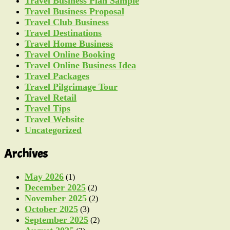
Travel Business Plan Sample
Travel Business Proposal
Travel Club Business
Travel Destinations
Travel Home Business
Travel Online Booking
Travel Online Business Idea
Travel Packages
Travel Pilgrimage Tour
Travel Retail
Travel Tips
Travel Website
Uncategorized
Archives
May 2026
(1)
December 2025
(2)
November 2025
(2)
October 2025
(3)
September 2025
(2)