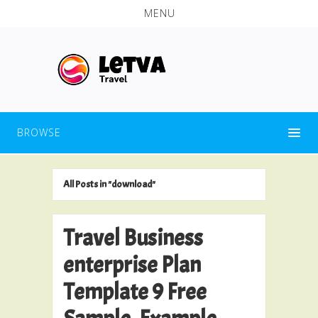
MENU
BROWSE
All Posts in "download"
Travel Business
enterprise Plan
Template 9 Free