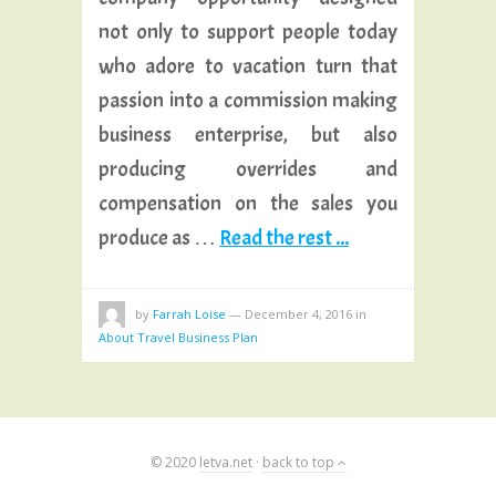
not only to support people today
who adore to vacation turn that
passion into a commission making
business enterprise, but also
producing overrides and
compensation on the sales you
produce as …
Read the rest ...
by
Farrah Loise
—
December 4, 2016
in
About Travel Business Plan
© 2020
letva.net
·
back to top