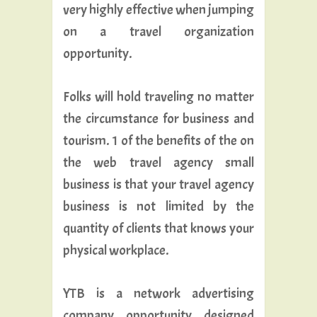
very highly effective when jumping
on a travel organization
opportunity.
Folks will hold traveling no matter
the circumstance for business and
tourism. 1 of the benefits of the on
the web travel agency small
business is that your travel agency
business is not limited by the
quantity of clients that knows your
physical workplace.
YTB is a network advertising
company opportunity designed