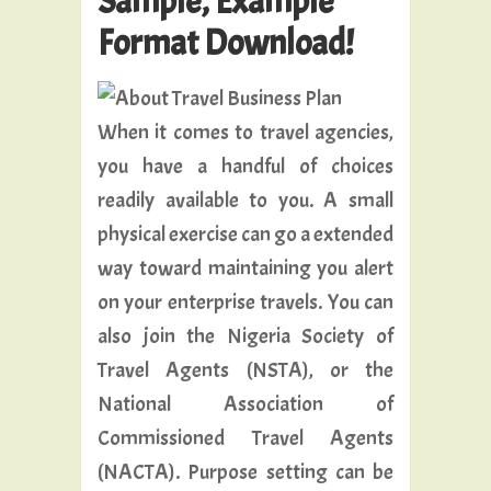
Sample, Example
Format Download!
When it comes to travel agencies,
you have a handful of choices
readily available to you. A small
physical exercise can go a extended
way toward maintaining you alert
on your enterprise travels. You can
also join the Nigeria Society of
Travel Agents (NSTA), or the
National Association of
Commissioned Travel Agents
(NACTA). Purpose setting can be