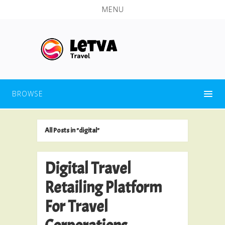
MENU
BROWSE
All Posts in "digital"
Digital Travel
Retailing Platform
For Travel