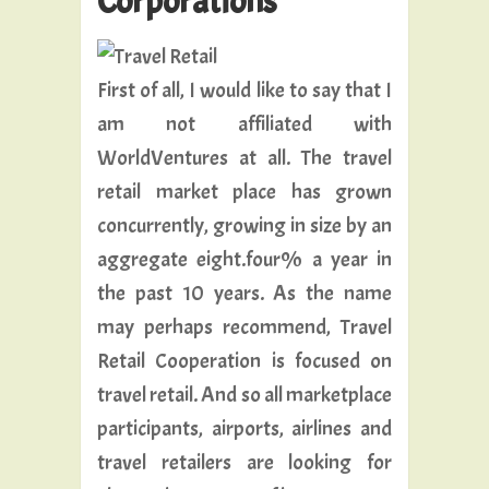
Corporations
First of all, I would like to say that I
am not affiliated with
WorldVentures at all. The travel
retail market place has grown
concurrently, growing in size by an
aggregate eight.four% a year in
the past 10 years. As the name
may perhaps recommend, Travel
Retail Cooperation is focused on
travel retail. And so all marketplace
participants, airports, airlines and
travel retailers are looking for