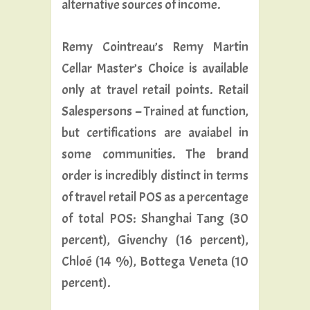
alternative sources of income.
Remy Cointreau’s Remy Martin
Cellar Master’s Choice is available
only at travel retail points. Retail
Salespersons – Trained at function,
but certifications are avaiabel in
some communities. The brand
order is incredibly distinct in terms
of travel retail POS as a percentage
of total POS: Shanghai Tang (30
percent), Givenchy (16 percent),
Chloé (14 %), Bottega Veneta (10
percent).