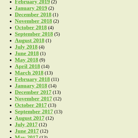
February 2019
(2)
January 2019
(2)
December 2018
(1)
November 2018
(2)
October 2018
(4)
September 2018
(5)
August 2018
(1)
July 2018
(4)
June 2018
(1)
May 2018
(9)
April 2018
(14)
March 2018
(13)
February 2018
(11)
January 2018
(14)
December 2017
(13)
November 2017
(12)
October 2017
(13)
September 2017
(13)
August 2017
(12)
July 2017
(12)
June 2017
(12)
May 2017
(13)