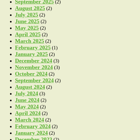
September 2025
(2)
August 2025
(2)
July 2025
(2)
June 2025
(2)
May 2025
(2)
April 2025
(2)
March 2025
(2)
February 2025
(1)
January 2025
(2)
December 2024
(3)
November 2024
(3)
October 2024
(2)
September 2024
(2)
August 2024
(2)
July 2024
(3)
June 2024
(2)
May 2024
(2)
April 2024
(2)
March 2024
(2)
February 2024
(2)
January 2024
(2)
December 2023
(2)