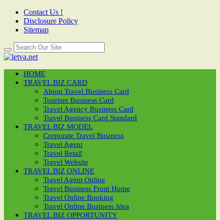
Contact Us !
Disclosure Policy
Sitemap
HOME
TRAVEL BIZ CARD
About Travel Business Card
Tourism Business Card
Travel Agency Business Card
Travel Business Card Standard
TRAVEL BIZ MODEL
Corporate Travel Business
Travel Agent
Travel Retail
Travel Website
TRAVEL BIZ ONLINE
Travel Agent Online
Travel Business From Home
Travel Online Booking
Travel Online Business Idea
TRAVEL BIZ OPPORTUNITY