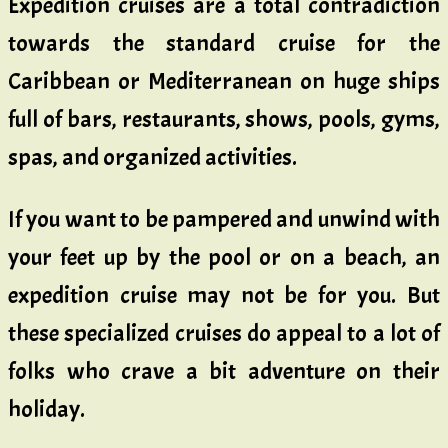
Expedition cruises are a total contradiction
towards the standard cruise for the
Caribbean or Mediterranean on huge ships
full of bars, restaurants, shows, pools, gyms,
spas, and organized activities.
If you want to be pampered and unwind with
your feet up by the pool or on a beach, an
expedition cruise may not be for you. But
these specialized cruises do appeal to a lot of
folks who crave a bit adventure on their
holiday.