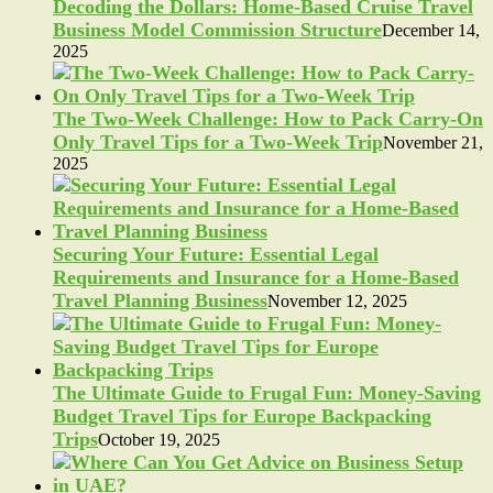
Decoding the Dollars: Home-Based Cruise Travel
Business Model Commission Structure
December 14,
2025
The Two-Week Challenge: How to Pack Carry-On
Only Travel Tips for a Two-Week Trip
November 21,
2025
Securing Your Future: Essential Legal
Requirements and Insurance for a Home-Based
Travel Planning Business
November 12, 2025
The Ultimate Guide to Frugal Fun: Money-Saving
Budget Travel Tips for Europe Backpacking
Trips
October 19, 2025