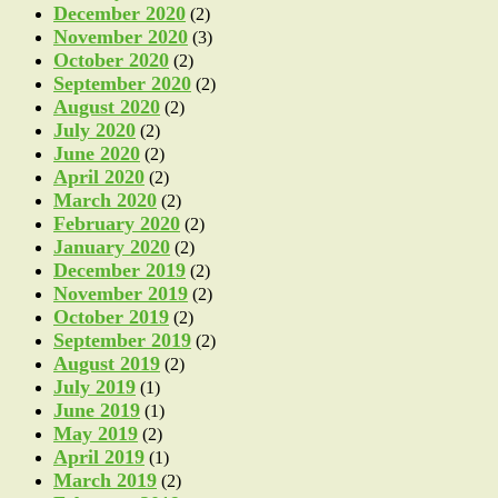
December 2020
(2)
November 2020
(3)
October 2020
(2)
September 2020
(2)
August 2020
(2)
July 2020
(2)
June 2020
(2)
April 2020
(2)
March 2020
(2)
February 2020
(2)
January 2020
(2)
December 2019
(2)
November 2019
(2)
October 2019
(2)
September 2019
(2)
August 2019
(2)
July 2019
(1)
June 2019
(1)
May 2019
(2)
April 2019
(1)
March 2019
(2)