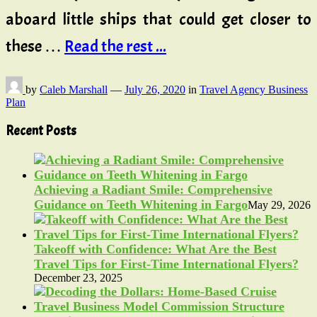
aboard little ships that could get closer to
these …
Read the rest ...
by
Caleb Marshall
—
July 26, 2020
in
Travel Agency Business
Plan
Recent Posts
Achieving a Radiant Smile: Comprehensive
Guidance on Teeth Whitening in Fargo
May 29, 2026
Takeoff with Confidence: What Are the Best
Travel Tips for First-Time International Flyers?
December 23, 2025