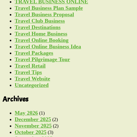
TRAVEL BUSINESS ONLINE
Travel Business Plan Sample
Travel Business Proposal
Travel Club Business
Travel Destinations
Travel Home Business
Travel Online Booking
Travel Online Business Idea
Travel Packages
Travel Pilgrimage Tour
Travel Retail
Travel Tips
Travel Website
Uncategorized
Archives
May 2026
(1)
December 2025
(2)
November 2025
(2)
October 2025
(3)