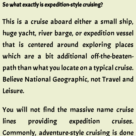
So what exactly is expedition-style cruising?
This is a cruise aboard either a small ship,
huge yacht, river barge, or expedition vessel
that is centered around exploring places
which are a bit additional off-the-beaten-
path than what you locate on a typical cruise.
Believe National Geographic, not Travel and
Leisure.
You will not find the massive name cruise
lines providing expedition cruises.
Commonly, adventure-style cruising is done