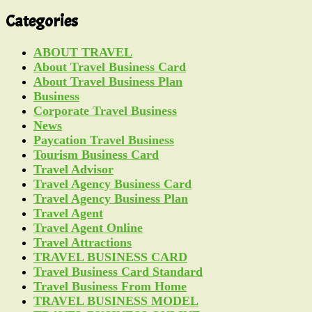
Categories
ABOUT TRAVEL
About Travel Business Card
About Travel Business Plan
Business
Corporate Travel Business
News
Paycation Travel Business
Tourism Business Card
Travel Advisor
Travel Agency Business Card
Travel Agency Business Plan
Travel Agent
Travel Agent Online
Travel Attractions
TRAVEL BUSINESS CARD
Travel Business Card Standard
Travel Business From Home
TRAVEL BUSINESS MODEL