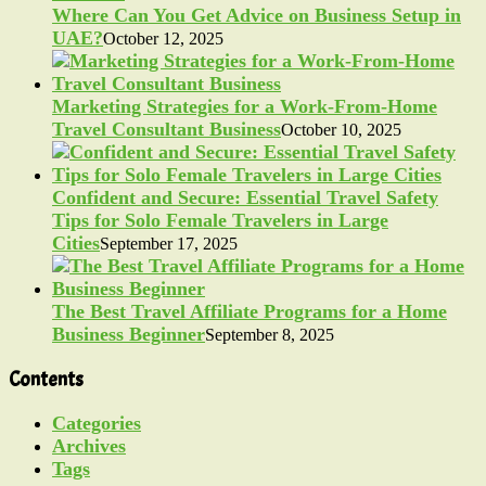
Where Can You Get Advice on Business Setup in
UAE?
October 12, 2025
Marketing Strategies for a Work-From-Home
Travel Consultant Business
October 10, 2025
Confident and Secure: Essential Travel Safety
Tips for Solo Female Travelers in Large
Cities
September 17, 2025
The Best Travel Affiliate Programs for a Home
Business Beginner
September 8, 2025
Contents
Categories
Archives
Tags