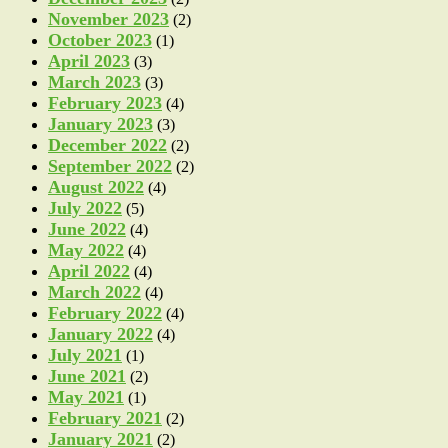
November 2023
(2)
October 2023
(1)
April 2023
(3)
March 2023
(3)
February 2023
(4)
January 2023
(3)
December 2022
(2)
September 2022
(2)
August 2022
(4)
July 2022
(5)
June 2022
(4)
May 2022
(4)
April 2022
(4)
March 2022
(4)
February 2022
(4)
January 2022
(4)
July 2021
(1)
June 2021
(2)
May 2021
(1)
February 2021
(2)
January 2021
(2)