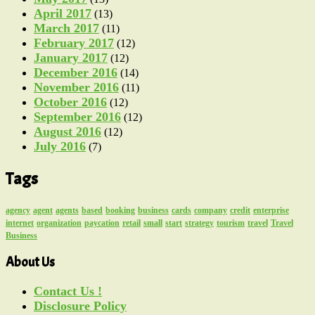
April 2017
(13)
March 2017
(11)
February 2017
(12)
January 2017
(12)
December 2016
(14)
November 2016
(11)
October 2016
(12)
September 2016
(12)
August 2016
(12)
July 2016
(7)
Tags
agency
agent
agents
based
booking
business
cards
company
credit
enterprise
internet
organization
paycation
retail
small
start
strategy
tourism
travel
Travel
Business
About Us
Contact Us !
Disclosure Policy