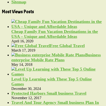
Sitemap
Most Views Posts
Cheap Family Fun Vacation Destinations in the
USA – Unique and Affordable Ideas
April 16, 2020
Free Global Travel
March 17, 2019
Business
enterprise Mobile Rate Plans
May 14, 2018
Level Up Learning with These Top 5 Online
Games
December 30, 2024
Protected Harbors Small business Travel
November 12, 2017
Travel And Tour Agency Small business Plan In