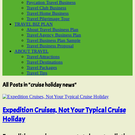
Paycation Travel Business
Travel Club Business
Travel Home Business
Travel Pilgrimage Tour
TRAVEL BIZ PLAN
About Travel Business Plan
Travel Agency Business Plan
Travel Business Plan Sample
Travel Business Proposal
ABOUT TRAVEL
Travel Attractions
Travel Destinations
Travel Packages
Travel Tips
All Posts in "cruise holiday news"
Expedition Cruises, Not Your Typical Cruise
Holiday