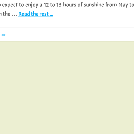
 expect to enjoy a 12 to 13 hours of sunshine from May t
gh the …
Read the rest ...
isor