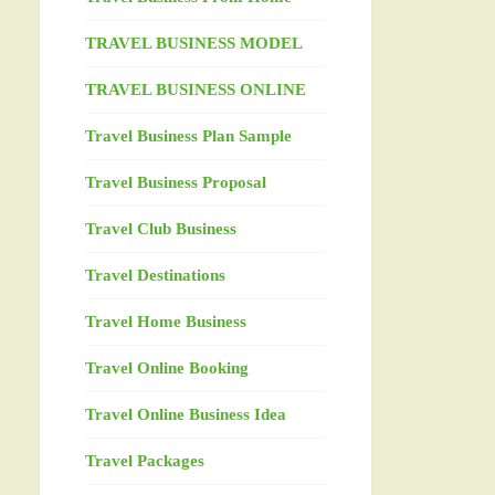
TRAVEL BUSINESS MODEL
TRAVEL BUSINESS ONLINE
Travel Business Plan Sample
Travel Business Proposal
Travel Club Business
Travel Destinations
Travel Home Business
Travel Online Booking
Travel Online Business Idea
Travel Packages