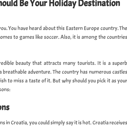
ould Be Your Holiday Destination
 you. You have heard about this Eastern Europe country. Th
omes to games like soccer. Also, it is among the countrie
edible beauty that attracts many tourists. It is a super
r a breathable adventure. The country has numerous castle
h to miss a taste of it. But why should you pick it as you
sons:
ons
s in Croatia, you could simply say it is hot. Croatia receive