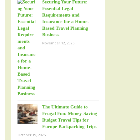
Securing Your Future:
Essential Legal
Requirements and
Insurance for a Home-
Based Travel Planning
e
Business
s
November 12, 2025
b
s
r
The Ultimate Guide to
Frugal Fun: Money-Saving
Budget Travel Tips for
Europe Backpacking Trips
s
October 19, 2025