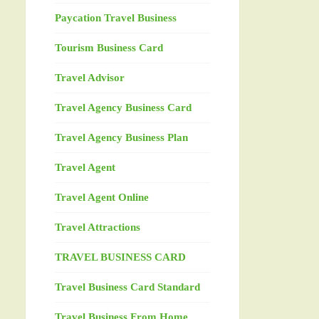
Paycation Travel Business
Tourism Business Card
Travel Advisor
Travel Agency Business Card
Travel Agency Business Plan
Travel Agent
Travel Agent Online
Travel Attractions
TRAVEL BUSINESS CARD
Travel Business Card Standard
Travel Business From Home