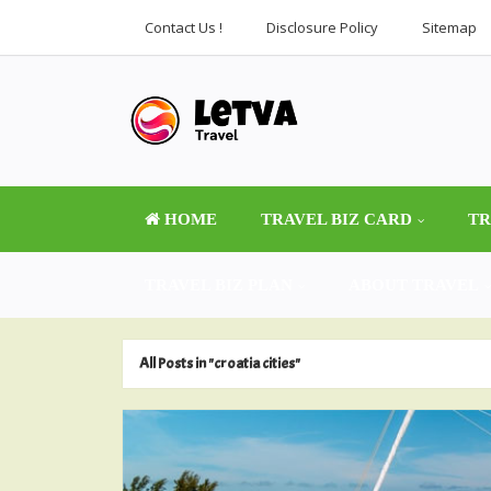
Contact Us !
Disclosure Policy
Sitemap
HOME
TRAVEL BIZ CARD
TR
TRAVEL BIZ PLAN
ABOUT TRAVEL
All Posts in "croatia cities"