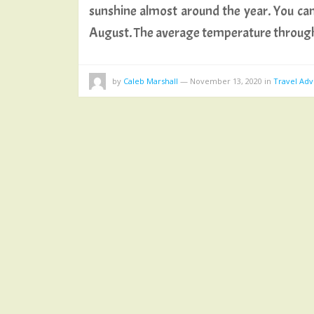
sunshine almost around the year. You can
August. The average temperature throu
by
Caleb Marshall
—
November 13, 2020
in
Travel Adv