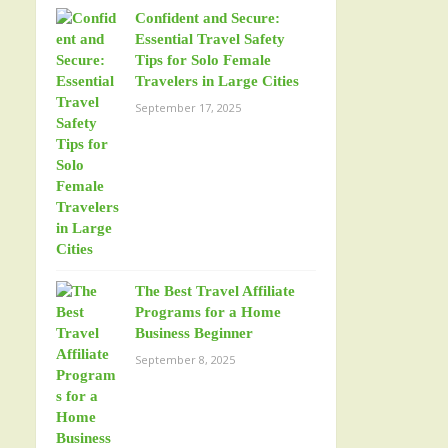
Confident and Secure:
Essential Travel Safety
Tips for Solo Female
Travelers in Large Cities
September 17, 2025
The Best Travel Affiliate
Programs for a Home
Business Beginner
September 8, 2025