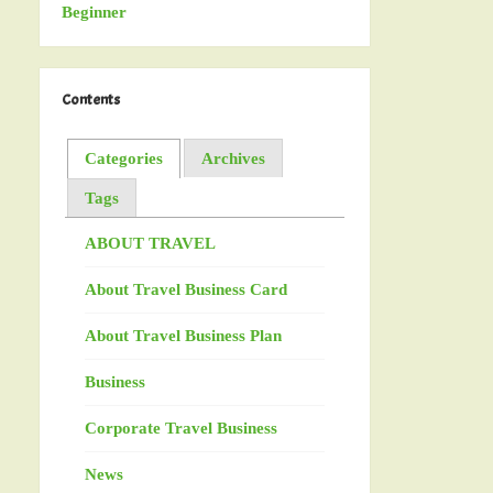
Contents
Categories
Archives
Tags
ABOUT TRAVEL
About Travel Business Card
About Travel Business Plan
Business
Corporate Travel Business
News