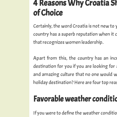
4 Reasons Why Croatia Sh
of Choice
Certainly, the word Croatia is not new to
country has a superb reputation when it c
that recognizes women leadership.
Apart from this, the country has an incr
destination for you if you are looking fo
and amazing culture that no one would wis
holiday destination? Here are four top rea
Favorable weather conditi
If you were to define the weather condition