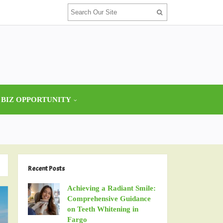
 BIZ OPPORTUNITY
Recent Posts
Achieving a Radiant Smile:
Comprehensive Guidance
on Teeth Whitening in
Fargo