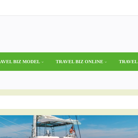
AVEL BIZ MODEL
TRAVEL BIZ ONLINE
TRAVEL