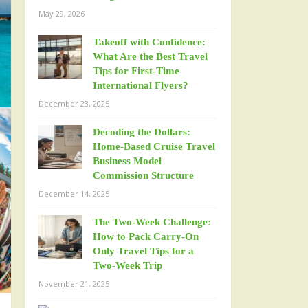
May 29, 2026
Takeoff with Confidence:
What Are the Best Travel
Tips for First-Time
International Flyers?
December 23, 2025
Decoding the Dollars:
Home-Based Cruise Travel
Business Model
Commission Structure
December 14, 2025
The Two-Week Challenge:
How to Pack Carry-On
Only Travel Tips for a
Two-Week Trip
November 21, 2025