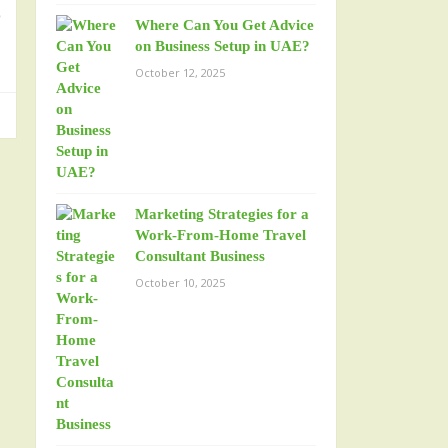
o
Where Can You Get Advice
on Business Setup in UAE?
October 12, 2025
Marketing Strategies for a
Work-From-Home Travel
Consultant Business
October 10, 2025