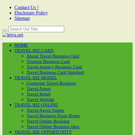
Contact Us !
Disclosure Policy
Sitemap
HOME
TRAVEL BIZ CARD
About Travel Business Card
Tourism Business Card
Travel Agency Business Card
Travel Business Card Standard
TRAVEL BIZ MODEL
Corporate Travel Business
Travel Agent
Travel Retail
Travel Website
TRAVEL BIZ ONLINE
Travel Agent Online
Travel Business From Home
Travel Online Booking
Travel Online Business Idea
TRAVEL BIZ OPPORTUNITY