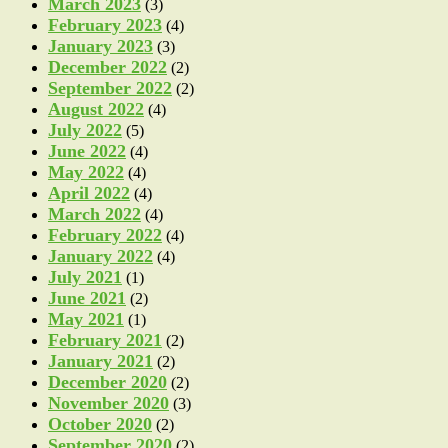
March 2023
(3)
February 2023
(4)
January 2023
(3)
December 2022
(2)
September 2022
(2)
August 2022
(4)
July 2022
(5)
June 2022
(4)
May 2022
(4)
April 2022
(4)
March 2022
(4)
February 2022
(4)
January 2022
(4)
July 2021
(1)
June 2021
(2)
May 2021
(1)
February 2021
(2)
January 2021
(2)
December 2020
(2)
November 2020
(3)
October 2020
(2)
September 2020
(2)