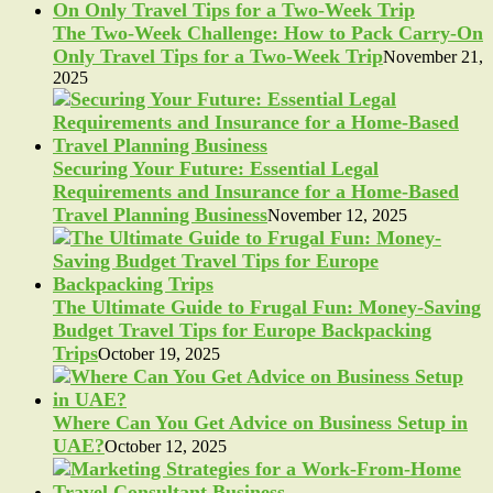
The Two-Week Challenge: How to Pack Carry-On
Only Travel Tips for a Two-Week Trip
November 21,
2025
Securing Your Future: Essential Legal
Requirements and Insurance for a Home-Based
Travel Planning Business
November 12, 2025
The Ultimate Guide to Frugal Fun: Money-Saving
Budget Travel Tips for Europe Backpacking
Trips
October 19, 2025
Where Can You Get Advice on Business Setup in
UAE?
October 12, 2025