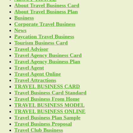
About Travel Business Card
About Travel Business Plan
Business
Corporate Travel Business
News
Paycation Travel Business
Tourism Business Card
Travel Advisor
Travel Agency Business Card
Travel Agency Business Plan
Travel Agent
Travel Agent Online
Travel Attractions
TRAVEL BUSINESS CARD
Travel Business Card Standard
Travel Business From Home
TRAVEL BUSINESS MODEL
TRAVEL BUSINESS ONLINE
Travel Business Plan Sample
Travel Business Proposal
Travel Club Business