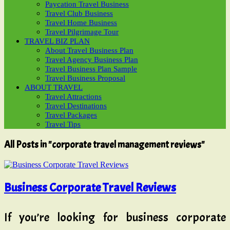
Paycation Travel Business
Travel Club Business
Travel Home Business
Travel Pilgrimage Tour
TRAVEL BIZ PLAN
About Travel Business Plan
Travel Agency Business Plan
Travel Business Plan Sample
Travel Business Proposal
ABOUT TRAVEL
Travel Attractions
Travel Destinations
Travel Packages
Travel Tips
All Posts in "corporate travel management reviews"
Business Corporate Travel Reviews
If you’re looking for business corporate