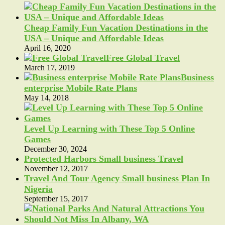
Cheap Family Fun Vacation Destinations in the
USA – Unique and Affordable Ideas
April 16, 2020
Free Global Travel
March 17, 2019
Business
enterprise Mobile Rate Plans
May 14, 2018
Level Up Learning with These Top 5 Online
Games
December 30, 2024
Protected Harbors Small business Travel
November 12, 2017
Travel And Tour Agency Small business Plan In
Nigeria
September 15, 2017