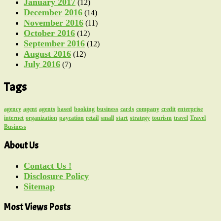
January 2017
(12)
December 2016
(14)
November 2016
(11)
October 2016
(12)
September 2016
(12)
August 2016
(12)
July 2016
(7)
Tags
agency
agent
agents
based
booking
business
cards
company
credit
enterprise
internet
organization
paycation
retail
small
start
strategy
tourism
travel
Travel
Business
About Us
Contact Us !
Disclosure Policy
Sitemap
Most Views Posts