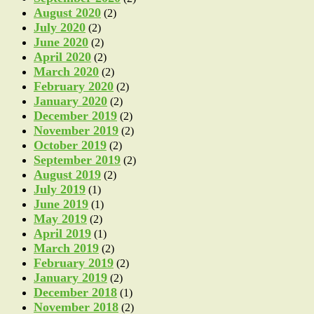
August 2020
(2)
July 2020
(2)
June 2020
(2)
April 2020
(2)
March 2020
(2)
February 2020
(2)
January 2020
(2)
December 2019
(2)
November 2019
(2)
October 2019
(2)
September 2019
(2)
August 2019
(2)
July 2019
(1)
June 2019
(1)
May 2019
(2)
April 2019
(1)
March 2019
(2)
February 2019
(2)
January 2019
(2)
December 2018
(1)
November 2018
(2)