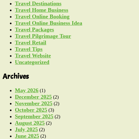
Travel Destinations
Travel Home Business
Travel Online Booking
Travel Online Business Idea
Travel Packages
Travel Pilgrimage Tour
Travel Retail
Travel Tips
Travel Website
Uncategorized
Archives
May 2026
(1)
December 2025
(2)
November 2025
(2)
October 2025
(3)
September 2025
(2)
August 2025
(2)
July 2025
(2)
June 2025
(2)