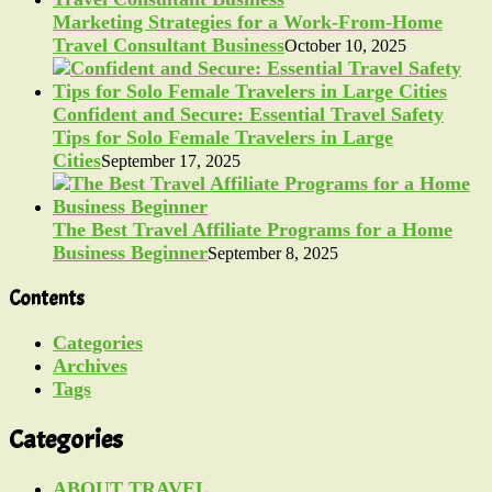
Marketing Strategies for a Work-From-Home
Travel Consultant Business
October 10, 2025
Confident and Secure: Essential Travel Safety
Tips for Solo Female Travelers in Large
Cities
September 17, 2025
The Best Travel Affiliate Programs for a Home
Business Beginner
September 8, 2025
Contents
Categories
Archives
Tags
Categories
ABOUT TRAVEL