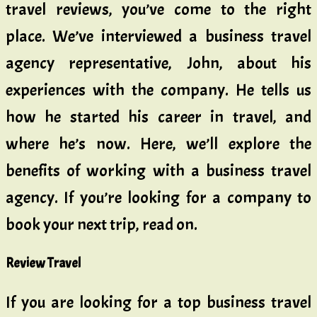
travel reviews, you’ve come to the right
place. We’ve interviewed a business travel
agency representative, John, about his
experiences with the company. He tells us
how he started his career in travel, and
where he’s now. Here, we’ll explore the
benefits of working with a business travel
agency. If you’re looking for a company to
book your next trip, read on.
Review Travel
If you are looking for a top business travel