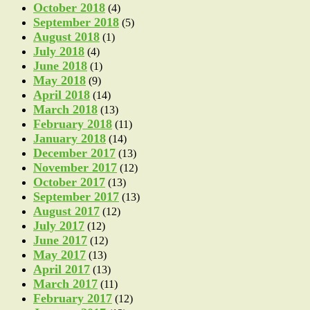
October 2018
(4)
September 2018
(5)
August 2018
(1)
July 2018
(4)
June 2018
(1)
May 2018
(9)
April 2018
(14)
March 2018
(13)
February 2018
(11)
January 2018
(14)
December 2017
(13)
November 2017
(12)
October 2017
(13)
September 2017
(13)
August 2017
(12)
July 2017
(12)
June 2017
(12)
May 2017
(13)
April 2017
(13)
March 2017
(11)
February 2017
(12)