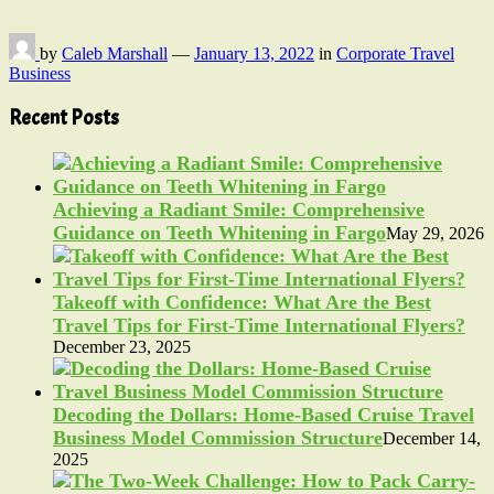
by
Caleb Marshall
—
January 13, 2022
in
Corporate Travel
Business
Recent Posts
Achieving a Radiant Smile: Comprehensive
Guidance on Teeth Whitening in Fargo
May 29, 2026
Takeoff with Confidence: What Are the Best
Travel Tips for First-Time International Flyers?
December 23, 2025
Decoding the Dollars: Home-Based Cruise Travel
Business Model Commission Structure
December 14,
2025