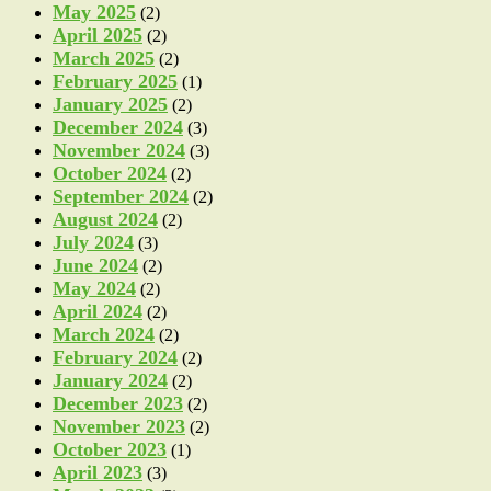
May 2025
(2)
April 2025
(2)
March 2025
(2)
February 2025
(1)
January 2025
(2)
December 2024
(3)
November 2024
(3)
October 2024
(2)
September 2024
(2)
August 2024
(2)
July 2024
(3)
June 2024
(2)
May 2024
(2)
April 2024
(2)
March 2024
(2)
February 2024
(2)
January 2024
(2)
December 2023
(2)
November 2023
(2)
October 2023
(1)
April 2023
(3)