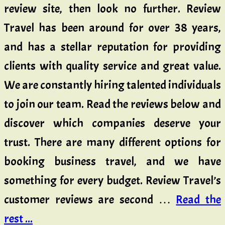
review site, then look no further. Review
Travel has been around for over 38 years,
and has a stellar reputation for providing
clients with quality service and great value.
We are constantly hiring talented individuals
to join our team. Read the reviews below and
discover which companies deserve your
trust. There are many different options for
booking business travel, and we have
something for every budget. Review Travel’s
customer reviews are second …
Read the
rest ...