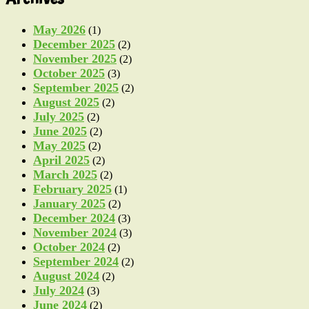
May 2026
(1)
December 2025
(2)
November 2025
(2)
October 2025
(3)
September 2025
(2)
August 2025
(2)
July 2025
(2)
June 2025
(2)
May 2025
(2)
April 2025
(2)
March 2025
(2)
February 2025
(1)
January 2025
(2)
December 2024
(3)
November 2024
(3)
October 2024
(2)
September 2024
(2)
August 2024
(2)
July 2024
(3)
June 2024
(2)