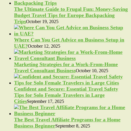
The Ultimate Guide to Frugal Fun: Money-Saving
Budget Travel Tips for Europe Backpacking
Trips
October 19, 2025
Where Can You Get Advice on Business Setup in
UAE?
October 12, 2025
Marketing Strategies for a Work-From-Home
Travel Consultant Business
October 10, 2025
Confident and Secure: Essential Travel Safety
Tips for Solo Female Travelers in Large
Cities
September 17, 2025
The Best Travel Affiliate Programs for a Home
Business Beginner
September 8, 2025