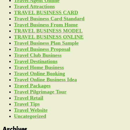
Travel Agent Online
Travel Attractions
TRAVEL BUSINESS CARD
Travel Business Card Standard
Travel Business From Home
TRAVEL BUSINESS MODEL
TRAVEL BUSINESS ONLINE
Travel Business Plan Sample
Travel Business Proposal
Travel Club Business
Travel Destinations
Travel Home Business
Travel Online Booking
Travel Online Business Idea
Travel Packages
Travel Pilgrimage Tour
Travel Retail
Travel Tips
Travel Website
Uncategorized
Archives