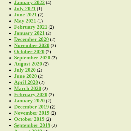
January 2022
(4)
July 2021
(1)
June 2021
(2)
May 2021
(1)
February 2021
(2)
January 2021
(2)
December 2020
(2)
November 2020
(3)
October 2020
(2)
September 2020
(2)
August 2020
(2)
July 2020
(2)
June 2020
(2)
April 2020
(2)
March 2020
(2)
February 2020
(2)
January 2020
(2)
December 2019
(2)
November 2019
(2)
October 2019
(2)
September 2019
(2)