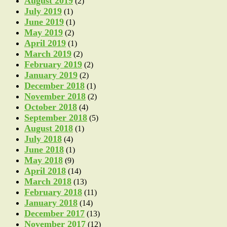
August 2019
(2)
July 2019
(1)
June 2019
(1)
May 2019
(2)
April 2019
(1)
March 2019
(2)
February 2019
(2)
January 2019
(2)
December 2018
(1)
November 2018
(2)
October 2018
(4)
September 2018
(5)
August 2018
(1)
July 2018
(4)
June 2018
(1)
May 2018
(9)
April 2018
(14)
March 2018
(13)
February 2018
(11)
January 2018
(14)
December 2017
(13)
November 2017
(12)