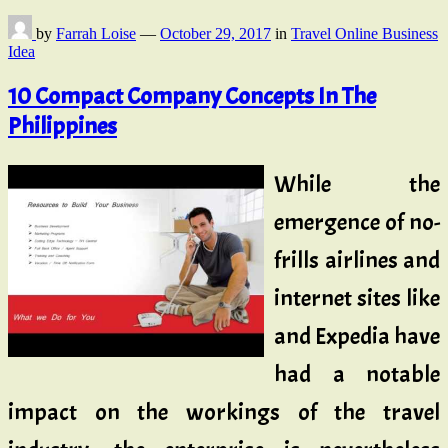
by
Farrah Loise
—
October 29, 2017
in
Travel Online Business
Idea
10 Compact Company Concepts In The
Philippines
While the
emergence of no-
frills airlines and
internet sites like
and Expedia have
had a notable
impact on the workings of the travel