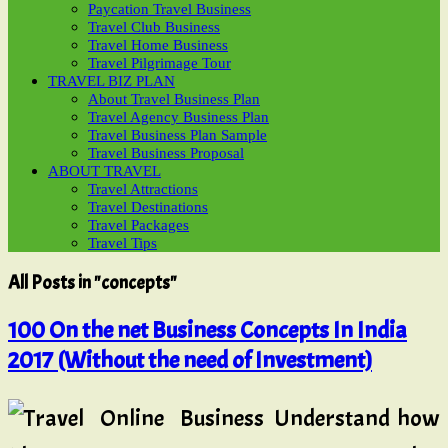
Paycation Travel Business
Travel Club Business
Travel Home Business
Travel Pilgrimage Tour
TRAVEL BIZ PLAN
About Travel Business Plan
Travel Agency Business Plan
Travel Business Plan Sample
Travel Business Proposal
ABOUT TRAVEL
Travel Attractions
Travel Destinations
Travel Packages
Travel Tips
All Posts in "concepts"
100 On the net Business Concepts In India
2017 (Without the need of Investment)
Understand how