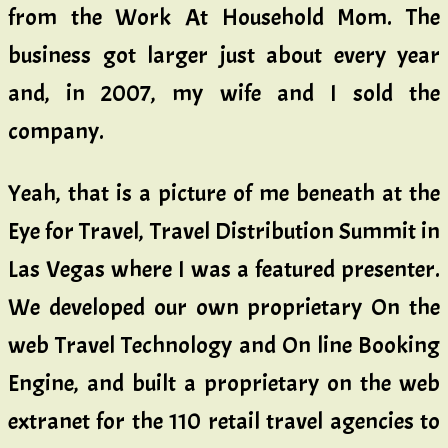
from the Work At Household Mom. The
business got larger just about every year
and, in 2007, my wife and I sold the
company.
Yeah, that is a picture of me beneath at the
Eye for Travel, Travel Distribution Summit in
Las Vegas where I was a featured presenter.
We developed our own proprietary On the
web Travel Technology and On line Booking
Engine, and built a proprietary on the web
extranet for the 110 retail travel agencies to