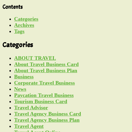
Contents
Categories
Archives
Tags
Categories
ABOUT TRAVEL
About Travel Business Card
About Travel Business Plan
Business
Corporate Travel Business
News
Paycation Travel Business
Tourism Business Card
Travel Advisor
Travel Agency Business Card
Travel Agency Business Plan
Travel Agent