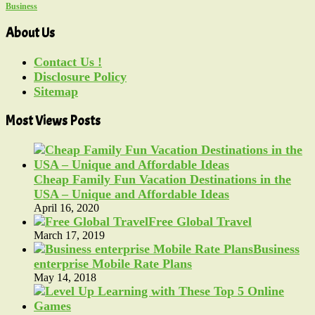
Business
About Us
Contact Us !
Disclosure Policy
Sitemap
Most Views Posts
Cheap Family Fun Vacation Destinations in the
USA – Unique and Affordable Ideas
April 16, 2020
Free Global Travel
March 17, 2019
Business
enterprise Mobile Rate Plans
May 14, 2018