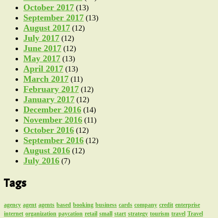
October 2017
(13)
September 2017
(13)
August 2017
(12)
July 2017
(12)
June 2017
(12)
May 2017
(13)
April 2017
(13)
March 2017
(11)
February 2017
(12)
January 2017
(12)
December 2016
(14)
November 2016
(11)
October 2016
(12)
September 2016
(12)
August 2016
(12)
July 2016
(7)
Tags
agency
agent
agents
based
booking
business
cards
company
credit
enterprise
internet
organization
paycation
retail
small
start
strategy
tourism
travel
Travel