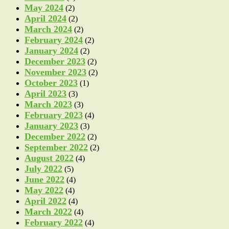
May 2024
(2)
April 2024
(2)
March 2024
(2)
February 2024
(2)
January 2024
(2)
December 2023
(2)
November 2023
(2)
October 2023
(1)
April 2023
(3)
March 2023
(3)
February 2023
(4)
January 2023
(3)
December 2022
(2)
September 2022
(2)
August 2022
(4)
July 2022
(5)
June 2022
(4)
May 2022
(4)
April 2022
(4)
March 2022
(4)
February 2022
(4)