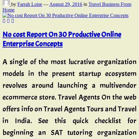
by
Farrah Loise
—
August 29, 2016
in
Travel Business From
Home
No cost Report On 30 Productive Online
Enterprise Concepts
A single of the most lucrative organization
models in the present startup ecosystem
revolves around launching a multivendor
ecommerce store. Travel Agents On the web
offers info on Travel Agents Tours and Travel
in India. See this quick checklist for
beginning an SAT tutoring organization