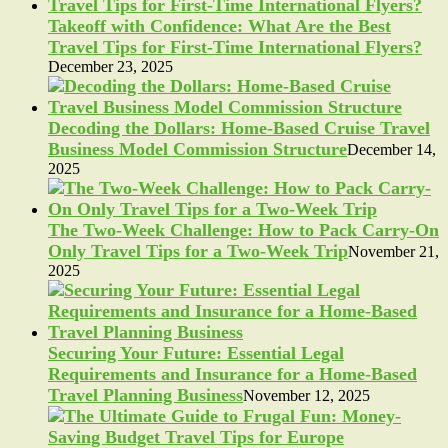
Takeoff with Confidence: What Are the Best
Travel Tips for First-Time International Flyers?
December 23, 2025
Decoding the Dollars: Home-Based Cruise Travel
Business Model Commission Structure
December 14,
2025
The Two-Week Challenge: How to Pack Carry-On
Only Travel Tips for a Two-Week Trip
November 21,
2025
Securing Your Future: Essential Legal
Requirements and Insurance for a Home-Based
Travel Planning Business
November 12, 2025