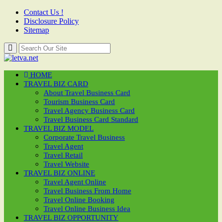
Contact Us !
Disclosure Policy
Sitemap
HOME
TRAVEL BIZ CARD
About Travel Business Card
Tourism Business Card
Travel Agency Business Card
Travel Business Card Standard
TRAVEL BIZ MODEL
Corporate Travel Business
Travel Agent
Travel Retail
Travel Website
TRAVEL BIZ ONLINE
Travel Agent Online
Travel Business From Home
Travel Online Booking
Travel Online Business Idea
TRAVEL BIZ OPPORTUNITY