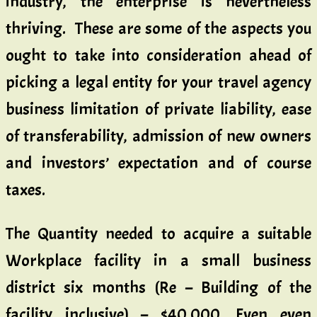
industry, the enterprise is nevertheless
thriving. These are some of the aspects you
ought to take into consideration ahead of
picking a legal entity for your travel agency
business limitation of private liability, ease
of transferability, admission of new owners
and investors’ expectation and of course
taxes.
The Quantity needed to acquire a suitable
Workplace facility in a small business
district six months (Re – Building of the
facility inclusive) – $40,000. Even even