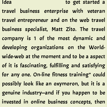
to get started a
travel business enterprise with veteran
travel entrepreneur and on the web travel
business specialist, Matt Zito. The travel
company is 1 of the most dynamic and
developing organizations on the World-
wide-web at the moment and to be a aspect
of it is fascinating, fulfilling and satisfying
for any one. On-line fitness training” could
possibly look like an oxymoron, but it is a
genuine industry—and if you happen to be
invested in online business concepts, then