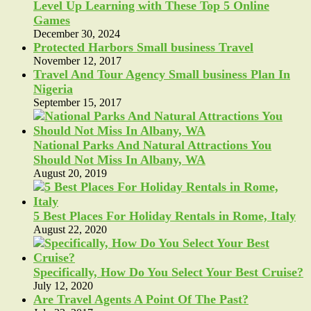
Level Up Learning with These Top 5 Online
Games
December 30, 2024
Protected Harbors Small business Travel
November 12, 2017
Travel And Tour Agency Small business Plan In
Nigeria
September 15, 2017
National Parks And Natural Attractions You
Should Not Miss In Albany, WA
August 20, 2019
5 Best Places For Holiday Rentals in Rome, Italy
August 22, 2020
Specifically, How Do You Select Your Best Cruise?
July 12, 2020
Are Travel Agents A Point Of The Past?