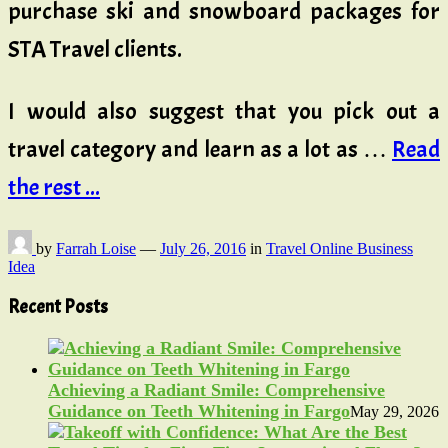
purchase ski and snowboard packages for
STA Travel clients.
I would also suggest that you pick out a
travel category and learn as a lot as …
Read
the rest ...
by
Farrah Loise
—
July 26, 2016
in
Travel Online Business
Idea
Recent Posts
Achieving a Radiant Smile: Comprehensive
Guidance on Teeth Whitening in Fargo
May 29, 2026