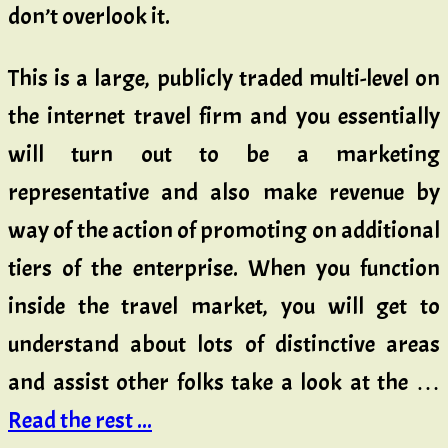
don’t overlook it.
This is a large, publicly traded multi-level on
the internet travel firm and you essentially
will turn out to be a marketing
representative and also make revenue by
way of the action of promoting on additional
tiers of the enterprise. When you function
inside the travel market, you will get to
understand about lots of distinctive areas
and assist other folks take a look at the …
Read the rest ...