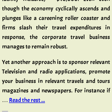
though the economy cyclically ascends and
plunges like a careening roller coaster and
firms slash their travel expenditures in
response, the corporate travel business
manages to remain robust.
Yet another approach is to sponsor relevant
Television and radio applications, promote
your business in relevant travels and tours
magazines and newspapers. For instance if
…
Read the rest ...