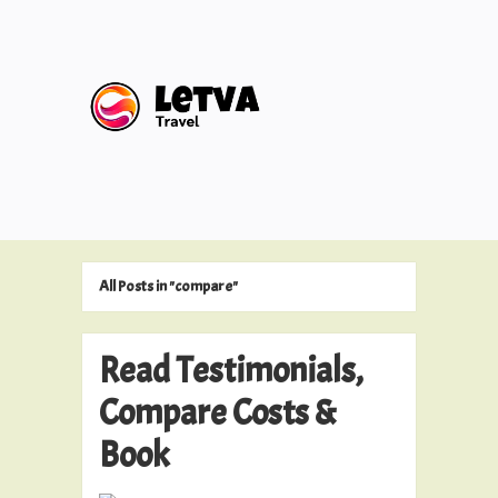
All Posts in "compare"
Read Testimonials,
Compare Costs &
Book