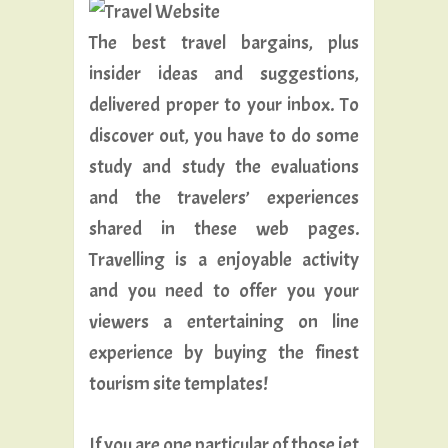
The best travel bargains, plus
insider ideas and suggestions,
delivered proper to your inbox. To
discover out, you have to do some
study and study the evaluations
and the travelers’ experiences
shared in these web pages.
Travelling is a enjoyable activity
and you need to offer you your
viewers a entertaining on line
experience by buying the finest
tourism site templates!
If you are one particular of those jet