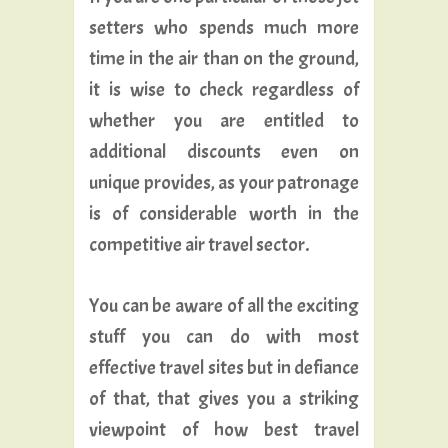
setters who spends much more
time in the air than on the ground,
it is wise to check regardless of
whether you are entitled to
additional discounts even on
unique provides, as your patronage
is of considerable worth in the
competitive air travel sector.
You can be aware of all the exciting
stuff you can do with most
effective travel sites but in defiance
of that, that gives you a striking
viewpoint of how best travel