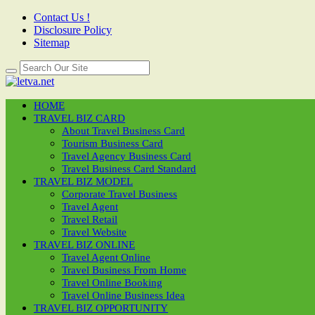
Contact Us !
Disclosure Policy
Sitemap
HOME
TRAVEL BIZ CARD
About Travel Business Card
Tourism Business Card
Travel Agency Business Card
Travel Business Card Standard
TRAVEL BIZ MODEL
Corporate Travel Business
Travel Agent
Travel Retail
Travel Website
TRAVEL BIZ ONLINE
Travel Agent Online
Travel Business From Home
Travel Online Booking
Travel Online Business Idea
TRAVEL BIZ OPPORTUNITY