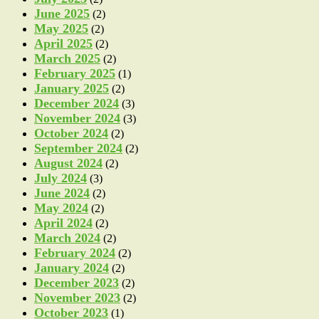
June 2025
(2)
May 2025
(2)
April 2025
(2)
March 2025
(2)
February 2025
(1)
January 2025
(2)
December 2024
(3)
November 2024
(3)
October 2024
(2)
September 2024
(2)
August 2024
(2)
July 2024
(3)
June 2024
(2)
May 2024
(2)
April 2024
(2)
March 2024
(2)
February 2024
(2)
January 2024
(2)
December 2023
(2)
November 2023
(2)
October 2023
(1)