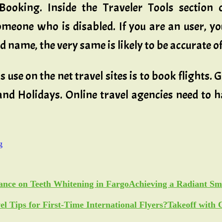
ooking. Inside the Traveler Tools section o
eone who is disabled. If you are an user, yo
name, the very same is likely to be accurate of
 use on the net travel sites is to book flights.
 and Holidays. Online travel agencies need to 
g
Achieving a Radiant Sm
Takeoff with 