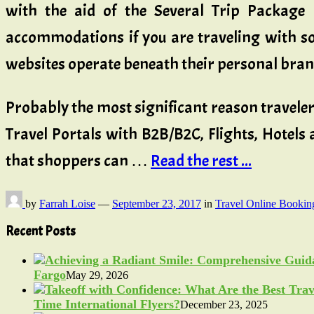
with the aid of the Several Trip Package B
accommodations if you are traveling with som
websites operate beneath their personal brand 
Probably the most significant reason travelers
Travel Portals with B2B/B2C, Flights, Hotels
that shoppers can …
Read the rest ...
by
Farrah Loise
—
September 23, 2017
in
Travel Online Bookin
Recent Posts
Fargo
May 29, 2026
Time International Flyers?
December 23, 2025