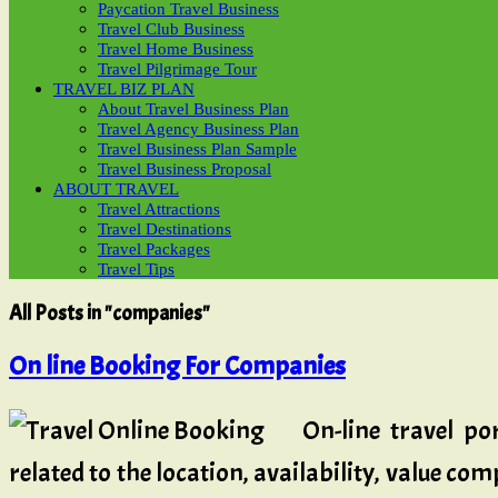
Paycation Travel Business
Travel Club Business
Travel Home Business
Travel Pilgrimage Tour
TRAVEL BIZ PLAN
About Travel Business Plan
Travel Agency Business Plan
Travel Business Plan Sample
Travel Business Proposal
ABOUT TRAVEL
Travel Attractions
Travel Destinations
Travel Packages
Travel Tips
All Posts in "companies"
On line Booking For Companies
On-line travel po
related to the location, availability, value co