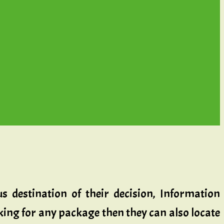
s destination of their decision, Information
ooking for any package then they can also locate