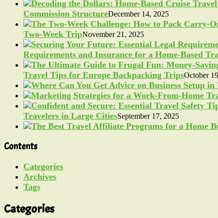
Commission Structure
December 14, 2025
Two-Week Trip
November 21, 2025
Requirements and Insurance for a Home-Based Tra
Travel Tips for Europe Backpacking Trips
October 19
Travelers in Large Cities
September 17, 2025
Contents
Categories
Archives
Tags
Categories