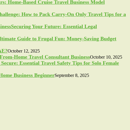
ars: Home-Based Cruise Travel Business Model
allenge: How to Pack Carry-On Only Travel Tips for a
Securing Your Future: Essential Legal
ltimate Guide to Frugal Fun: Money-Saving Budget
UAE?
October 12, 2025
-From-Home Travel Consultant Business
October 10, 2025
Secure: Essential Travel Safety Tips for Solo Female
a Home Business Beginner
September 8, 2025