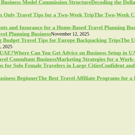
Decoding the Doll
The Two-Week Ch
vel Planning Business
November 12, 2025
The U
, 2025
Where Can You Get Advice on Business Setup in 
Marketing Strategies for a Work
Confident and 
The Best Travel Affiliate Programs for 