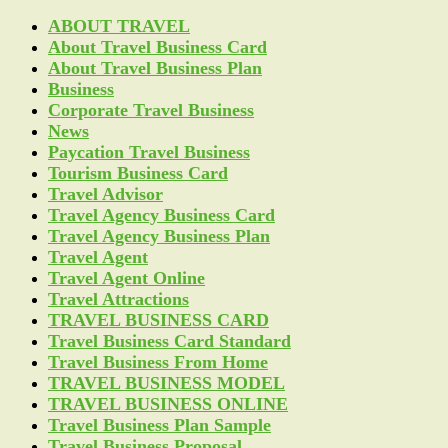
ABOUT TRAVEL
About Travel Business Card
About Travel Business Plan
Business
Corporate Travel Business
News
Paycation Travel Business
Tourism Business Card
Travel Advisor
Travel Agency Business Card
Travel Agency Business Plan
Travel Agent
Travel Agent Online
Travel Attractions
TRAVEL BUSINESS CARD
Travel Business Card Standard
Travel Business From Home
TRAVEL BUSINESS MODEL
TRAVEL BUSINESS ONLINE
Travel Business Plan Sample
Travel Business Proposal