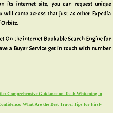
n its internet site, you can request unique
u will come across that just as other Expedia
 Orbitz.
 Get On the internet Bookable Search Engine for
have a Buyer Service get in touch with number
ile: Comprehensive Guidance on Teeth Whitening in
Confidence: What Are the Best Travel Tips for First-