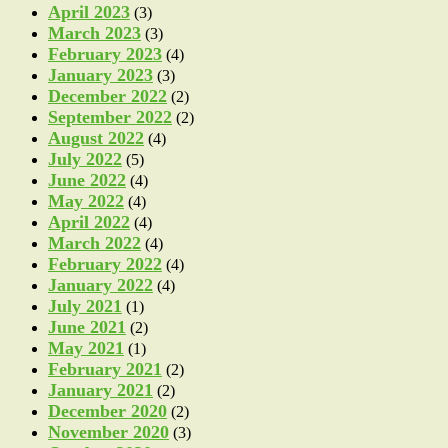
April 2023
(3)
March 2023
(3)
February 2023
(4)
January 2023
(3)
December 2022
(2)
September 2022
(2)
August 2022
(4)
July 2022
(5)
June 2022
(4)
May 2022
(4)
April 2022
(4)
March 2022
(4)
February 2022
(4)
January 2022
(4)
July 2021
(1)
June 2021
(2)
May 2021
(1)
February 2021
(2)
January 2021
(2)
December 2020
(2)
November 2020
(3)