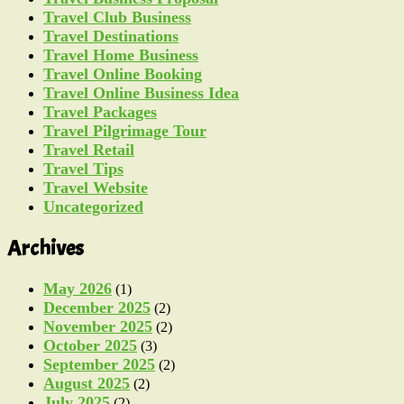
Travel Club Business
Travel Destinations
Travel Home Business
Travel Online Booking
Travel Online Business Idea
Travel Packages
Travel Pilgrimage Tour
Travel Retail
Travel Tips
Travel Website
Uncategorized
Archives
May 2026
(1)
December 2025
(2)
November 2025
(2)
October 2025
(3)
September 2025
(2)
August 2025
(2)
July 2025
(2)