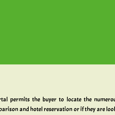
rtal permits the buyer to locate the numerou
mparison and hotel reservation or if they are l