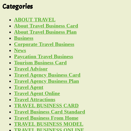
Categories
ABOUT TRAVEL
About Travel Business Card
About Travel Business Plan
Business
Corporate Travel Business
News
Paycation Travel Business
Tourism Business Card
Travel Advisor
Travel Agency Business Card
Travel Agency Business Plan
Travel Agent
Travel Agent Online
Travel Attractions
TRAVEL BUSINESS CARD
Travel Business Card Standard
Travel Business From Home
TRAVEL BUSINESS MODEL
TRAVEL BUSINESS ONLINE