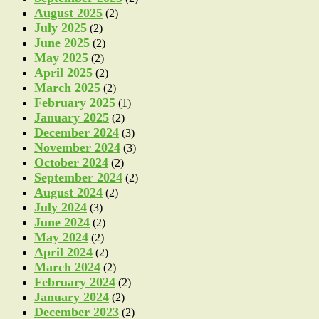
August 2025
(2)
July 2025
(2)
June 2025
(2)
May 2025
(2)
April 2025
(2)
March 2025
(2)
February 2025
(1)
January 2025
(2)
December 2024
(3)
November 2024
(3)
October 2024
(2)
September 2024
(2)
August 2024
(2)
July 2024
(3)
June 2024
(2)
May 2024
(2)
April 2024
(2)
March 2024
(2)
February 2024
(2)
January 2024
(2)
December 2023
(2)