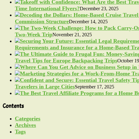
Time International Flyers?
December 23, 2025
Commission Structure
December 14, 2025
Two-Week Trip
November 21, 2025
Requirements and Insurance for a Home-Based Tra
Travel Tips for Europe Backpacking Trips
October 19
Travelers in Large Cities
September 17, 2025
Contents
Categories
Archives
Tags