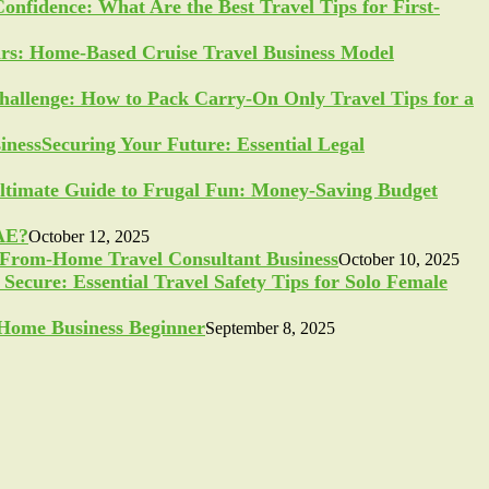
Confidence: What Are the Best Travel Tips for First-
ars: Home-Based Cruise Travel Business Model
allenge: How to Pack Carry-On Only Travel Tips for a
Securing Your Future: Essential Legal
ltimate Guide to Frugal Fun: Money-Saving Budget
UAE?
October 12, 2025
-From-Home Travel Consultant Business
October 10, 2025
Secure: Essential Travel Safety Tips for Solo Female
a Home Business Beginner
September 8, 2025