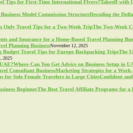
Takeoff with 
Decoding the Doll
The Two-Week Ch
vel Planning Business
November 12, 2025
The U
, 2025
Where Can You Get Advice on Business Setup in 
Marketing Strategies for a Work
Confident and 
The Best Travel Affiliate Programs for 