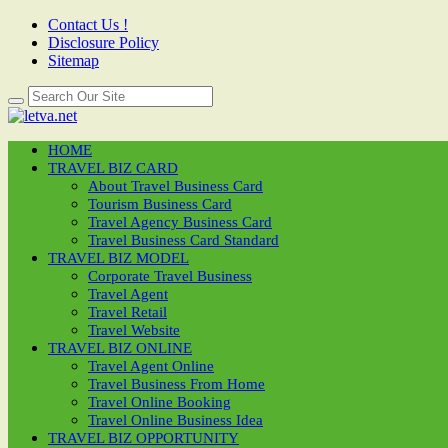
Contact Us !
Disclosure Policy
Sitemap
HOME
TRAVEL BIZ CARD
About Travel Business Card
Tourism Business Card
Travel Agency Business Card
Travel Business Card Standard
TRAVEL BIZ MODEL
Corporate Travel Business
Travel Agent
Travel Retail
Travel Website
TRAVEL BIZ ONLINE
Travel Agent Online
Travel Business From Home
Travel Online Booking
Travel Online Business Idea
TRAVEL BIZ OPPORTUNITY