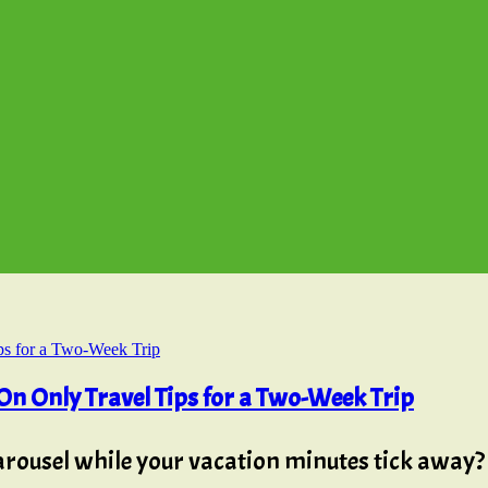
n Only Travel Tips for a Two-Week Trip
carousel while your vacation minutes tick away?