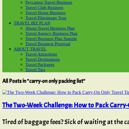
Paycation Travel Business
Travel Club Business
Travel Home Business
Travel Pilgrimage Tour
TRAVEL BIZ PLAN
About Travel Business Plan
Travel Agency Business Plan
Travel Business Plan Sample
Travel Business Proposal
ABOUT TRAVEL
Travel Attractions
Travel Destinations
Travel Packages
Travel Tips
All Posts in "carry-on only packing list"
The Two-Week Challenge: How to Pack Carry-O
Tired of baggage fees? Sick of waiting at the 