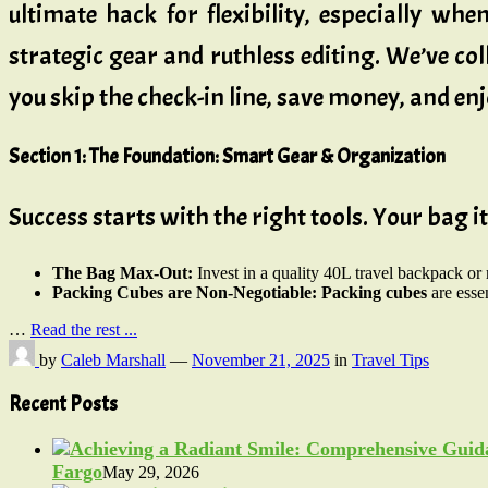
ultimate hack for flexibility, especially whe
strategic gear and ruthless editing. We’ve co
you skip the check-in line, save money, and enj
Section 1: The Foundation: Smart Gear & Organization
Success starts with the right tools. Your bag i
The Bag Max-Out:
Invest in a quality 40L travel backpack or 
Packing Cubes are Non-Negotiable:
Packing cubes
are esse
…
Read the rest ...
by
Caleb Marshall
—
November 21, 2025
in
Travel Tips
Recent Posts
Fargo
May 29, 2026