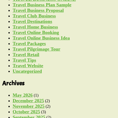
Travel Business Plan Sample
Travel Business Proposal
Travel Club Business
Travel Destinations
Travel Home Business
Travel Online Booking
Travel Online Business Idea
Travel Packages
Travel Pilgrimage Tour
Travel Retail
Travel Tips
Travel Website
Uncategorized
Archives
May 2026
(1)
December 2025
(2)
November 2025
(2)
October 2025
(3)
September 2025
(2)