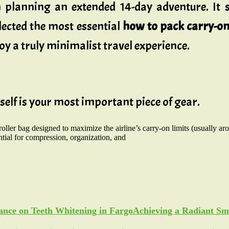
n planning an extended 14-day adventure. It s
llected the most essential
how to pack carry-on 
oy a truly minimalist travel experience.
tself is your most important piece of gear.
roller bag designed to maximize the airline’s carry-on limits (usually a
ntial for compression, organization, and
Achieving a Radiant Sm