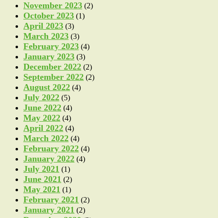
November 2023
(2)
October 2023
(1)
April 2023
(3)
March 2023
(3)
February 2023
(4)
January 2023
(3)
December 2022
(2)
September 2022
(2)
August 2022
(4)
July 2022
(5)
June 2022
(4)
May 2022
(4)
April 2022
(4)
March 2022
(4)
February 2022
(4)
January 2022
(4)
July 2021
(1)
June 2021
(2)
May 2021
(1)
February 2021
(2)
January 2021
(2)