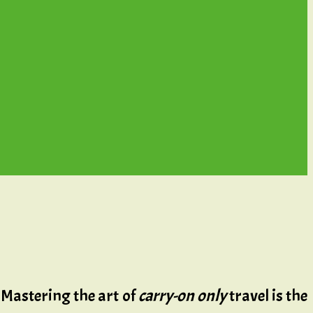
 Mastering the art of
carry-on only
travel is the