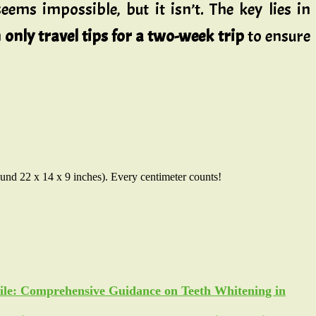
eems impossible, but it isn’t. The key lies in
only travel tips for a two-week trip
to ensure
round 22 x 14 x 9 inches). Every centimeter counts!
ile: Comprehensive Guidance on Teeth Whitening in