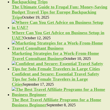
The Ultimate Guide to Frugal Fun: Money-Saving
Budget Travel Tips for Europe Backpacking
Trips
October 19, 2025
Where Can You Get Advice on Business Setup in
UAE?
October 12, 2025
Marketing Strategies for a Work-From-Home
Travel Consultant Business
October 10, 2025
Confident and Secure: Essential Travel Safety
Tips for Solo Female Travelers in Large
Cities
September 17, 2025
The Best Travel Affiliate Programs for a Home
Business Beginner
September 8, 2025