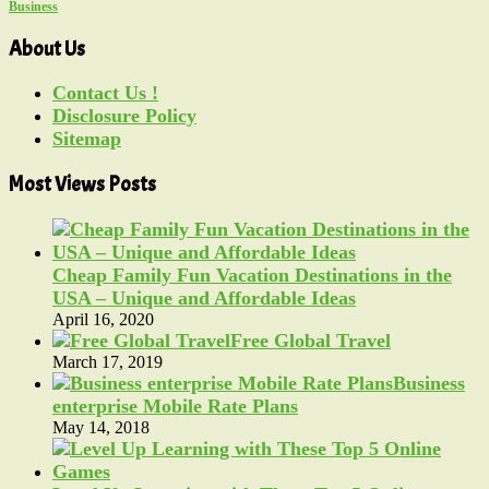
Business
About Us
Contact Us !
Disclosure Policy
Sitemap
Most Views Posts
Cheap Family Fun Vacation Destinations in the
USA – Unique and Affordable Ideas
April 16, 2020
Free Global Travel
March 17, 2019
Business
enterprise Mobile Rate Plans
May 14, 2018