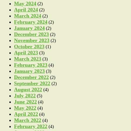
May 2024
(2)
April 2024
(2)
March 2024
(2)
February 2024
(2)
January 2024
(2)
December 2023
(2)
November 2023
(2)
October 2023
(1)
April 2023
(3)
March 2023
(3)
February 2023
(4)
January 2023
(3)
December 2022
(2)
September 2022
(2)
August 2022
(4)
July 2022
(5)
June 2022
(4)
May 2022
(4)
April 2022
(4)
March 2022
(4)
February 2022
(4)