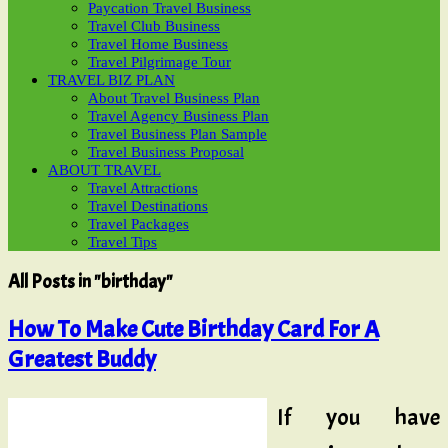
Paycation Travel Business
Travel Club Business
Travel Home Business
Travel Pilgrimage Tour
TRAVEL BIZ PLAN
About Travel Business Plan
Travel Agency Business Plan
Travel Business Plan Sample
Travel Business Proposal
ABOUT TRAVEL
Travel Attractions
Travel Destinations
Travel Packages
Travel Tips
All Posts in "birthday"
How To Make Cute Birthday Card For A
Greatest Buddy
If you have