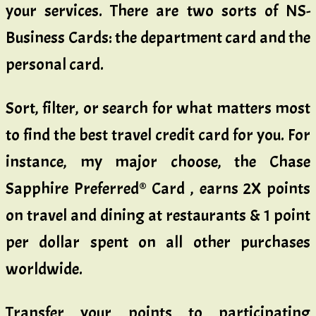
your services. There are two sorts of NS-
Business Cards: the department card and the
personal card.
Sort, filter, or search for what matters most
to find the best travel credit card for you. For
instance, my major choose, the Chase
Sapphire Preferred® Card , earns 2X points
on travel and dining at restaurants & 1 point
per dollar spent on all other purchases
worldwide.
Transfer your points to participating