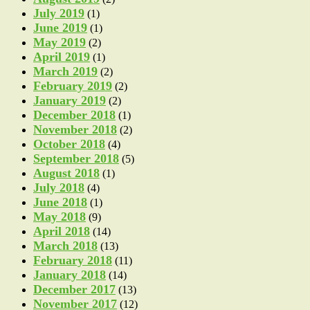
July 2019
(1)
June 2019
(1)
May 2019
(2)
April 2019
(1)
March 2019
(2)
February 2019
(2)
January 2019
(2)
December 2018
(1)
November 2018
(2)
October 2018
(4)
September 2018
(5)
August 2018
(1)
July 2018
(4)
June 2018
(1)
May 2018
(9)
April 2018
(14)
March 2018
(13)
February 2018
(11)
January 2018
(14)
December 2017
(13)
November 2017
(12)