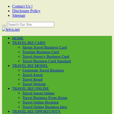
Contact Us !
Disclosure Policy
Sitemap
HOME
TRAVEL BIZ CARD
About Travel Business Card
Tourism Business Card
Travel Agency Business Card
Travel Business Card Standard
TRAVEL BIZ MODEL
Corporate Travel Business
Travel Agent
Travel Retail
Travel Website
TRAVEL BIZ ONLINE
Travel Agent Online
Travel Business From Home
Travel Online Booking
Travel Online Business Idea
TRAVEL BIZ OPPORTUNITY