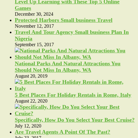
Level Up Learning with These Top 5 Online
Games
December 30, 2024
Protected Harbors Small business Travel
November 12, 2017
Travel And Tour Agency Small business Plan In
Nigeria
September 15, 2017
National Parks And Natural Attractions You
Should Not Miss In Albany, WA
August 20, 2019
5 Best Places For Holiday Rentals in Rome, Italy
August 22, 2020
Specifically, How Do You Select Your Best Cruise?
July 12, 2020
Are Travel Agents A Point Of The Past?
July 23, 2017