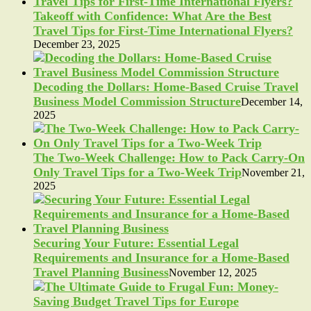
Takeoff with Confidence: What Are the Best
Travel Tips for First-Time International Flyers?
December 23, 2025
Decoding the Dollars: Home-Based Cruise Travel
Business Model Commission Structure
December 14,
2025
The Two-Week Challenge: How to Pack Carry-On
Only Travel Tips for a Two-Week Trip
November 21,
2025
Securing Your Future: Essential Legal
Requirements and Insurance for a Home-Based
Travel Planning Business
November 12, 2025