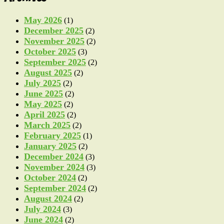
May 2026
(1)
December 2025
(2)
November 2025
(2)
October 2025
(3)
September 2025
(2)
August 2025
(2)
July 2025
(2)
June 2025
(2)
May 2025
(2)
April 2025
(2)
March 2025
(2)
February 2025
(1)
January 2025
(2)
December 2024
(3)
November 2024
(3)
October 2024
(2)
September 2024
(2)
August 2024
(2)
July 2024
(3)
June 2024
(2)