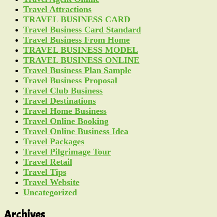
Travel Attractions
TRAVEL BUSINESS CARD
Travel Business Card Standard
Travel Business From Home
TRAVEL BUSINESS MODEL
TRAVEL BUSINESS ONLINE
Travel Business Plan Sample
Travel Business Proposal
Travel Club Business
Travel Destinations
Travel Home Business
Travel Online Booking
Travel Online Business Idea
Travel Packages
Travel Pilgrimage Tour
Travel Retail
Travel Tips
Travel Website
Uncategorized
Archives