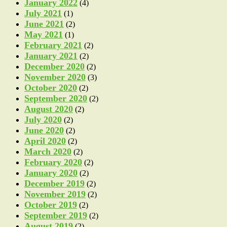
January 2022
(4)
July 2021
(1)
June 2021
(2)
May 2021
(1)
February 2021
(2)
January 2021
(2)
December 2020
(2)
November 2020
(3)
October 2020
(2)
September 2020
(2)
August 2020
(2)
July 2020
(2)
June 2020
(2)
April 2020
(2)
March 2020
(2)
February 2020
(2)
January 2020
(2)
December 2019
(2)
November 2019
(2)
October 2019
(2)
September 2019
(2)
August 2019
(2)