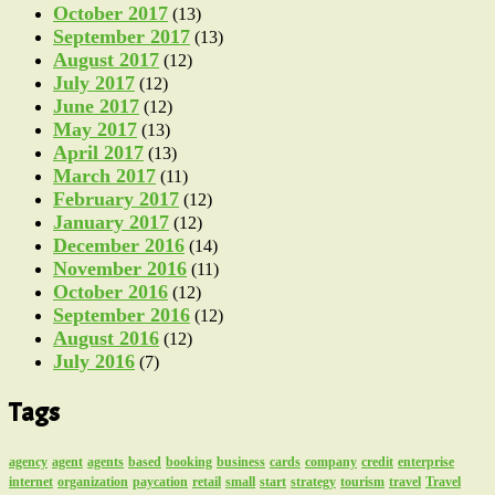
October 2017
(13)
September 2017
(13)
August 2017
(12)
July 2017
(12)
June 2017
(12)
May 2017
(13)
April 2017
(13)
March 2017
(11)
February 2017
(12)
January 2017
(12)
December 2016
(14)
November 2016
(11)
October 2016
(12)
September 2016
(12)
August 2016
(12)
July 2016
(7)
Tags
agency
agent
agents
based
booking
business
cards
company
credit
enterprise
internet
organization
paycation
retail
small
start
strategy
tourism
travel
Travel