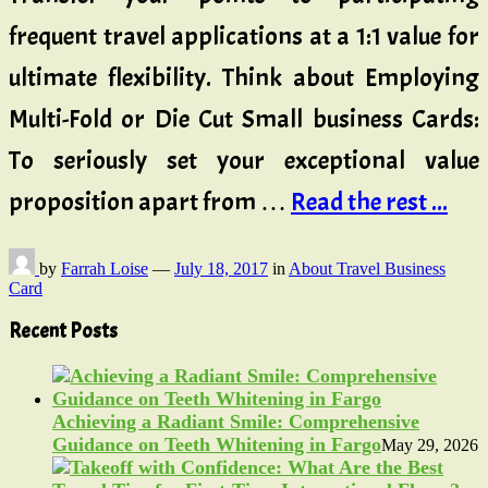
frequent travel applications at a 1:1 value for
ultimate flexibility. Think about Employing
Multi-Fold or Die Cut Small business Cards:
To seriously set your exceptional value
proposition apart from …
Read the rest ...
by
Farrah Loise
—
July 18, 2017
in
About Travel Business
Card
Recent Posts
Achieving a Radiant Smile: Comprehensive
Guidance on Teeth Whitening in Fargo
May 29, 2026