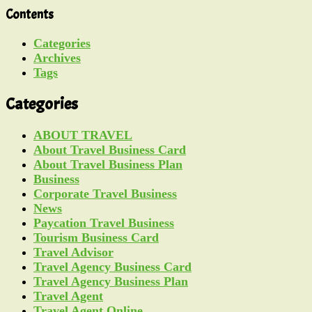
Contents
Categories
Archives
Tags
Categories
ABOUT TRAVEL
About Travel Business Card
About Travel Business Plan
Business
Corporate Travel Business
News
Paycation Travel Business
Tourism Business Card
Travel Advisor
Travel Agency Business Card
Travel Agency Business Plan
Travel Agent
Travel Agent Online