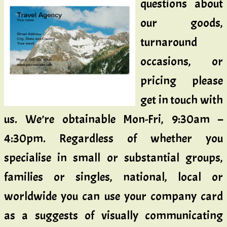
questions about
our goods,
turnaround
occasions, or
pricing please
get in touch with
us. We’re obtainable Mon-Fri, 9:30am –
4:30pm. Regardless of whether you
specialise in small or substantial groups,
families or singles, national, local or
worldwide you can use your company card
as a suggests of visually communicating