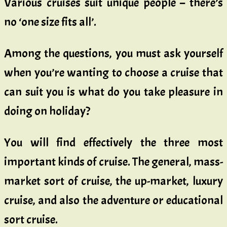
Various cruises suit unique people – there’s
no ‘one size fits all’.
Among the questions, you must ask yourself
when you’re wanting to choose a cruise that
can suit you is what do you take pleasure in
doing on holiday?
You will find effectively the three most
important kinds of cruise. The general, mass-
market sort of cruise, the up-market, luxury
cruise, and also the adventure or educational
sort cruise.