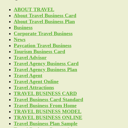
ABOUT TRAVEL
About Travel Business Card
About Travel Business Plan
Business
Corporate Travel Business
News
Paycation Travel Business
Tourism Business Card
Travel Advisor
Travel Agency Business Card
Travel Agency Business Plan
Travel Agent
Travel Agent Online
Travel Attractions
TRAVEL BUSINESS CARD
Travel Business Card Standard
Travel Business From Home
TRAVEL BUSINESS MODEL
TRAVEL BUSINESS ONLINE
Travel Business Plan Sample