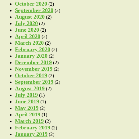
October 2020
(2)
September 2020
(2)
August 2020
(2)
July 2020
(2)
June 2020
(2)
April 2020
(2)
March 2020
(2)
February 2020
(2)
January 2020
(2)
December 2019
(2)
November 2019
(2)
October 2019
(2)
September 2019
(2)
August 2019
(2)
July 2019
(1)
June 2019
(1)
May 2019
(2)
April 2019
(1)
March 2019
(2)
February 2019
(2)
January 2019
(2)