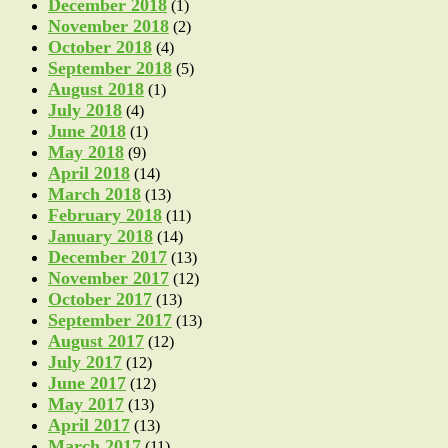
December 2018
(1)
November 2018
(2)
October 2018
(4)
September 2018
(5)
August 2018
(1)
July 2018
(4)
June 2018
(1)
May 2018
(9)
April 2018
(14)
March 2018
(13)
February 2018
(11)
January 2018
(14)
December 2017
(13)
November 2017
(12)
October 2017
(13)
September 2017
(13)
August 2017
(12)
July 2017
(12)
June 2017
(12)
May 2017
(13)
April 2017
(13)
March 2017
(11)