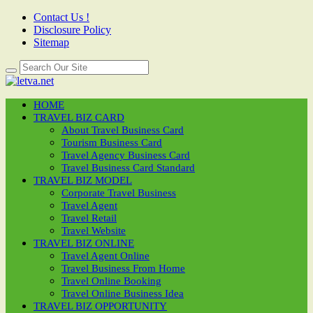
Contact Us !
Disclosure Policy
Sitemap
HOME
TRAVEL BIZ CARD
About Travel Business Card
Tourism Business Card
Travel Agency Business Card
Travel Business Card Standard
TRAVEL BIZ MODEL
Corporate Travel Business
Travel Agent
Travel Retail
Travel Website
TRAVEL BIZ ONLINE
Travel Agent Online
Travel Business From Home
Travel Online Booking
Travel Online Business Idea
TRAVEL BIZ OPPORTUNITY