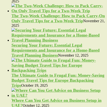
2025
The Two-Week Challenge: How to Pack Carry-On
Only Travel Tips for a Two-Week Trip
November 21,
2025
Securing Your Future: Essential Legal
Requirements and Insurance for a Home-Based
Travel Planning Business
November 12, 2025
The Ultimate Guide to Frugal Fun: Money-Saving
Budget Travel Tips for Europe Backpacking
Trips
October 19, 2025
Where Can You Get Advice on Business Setup in
UAE?
October 12, 2025