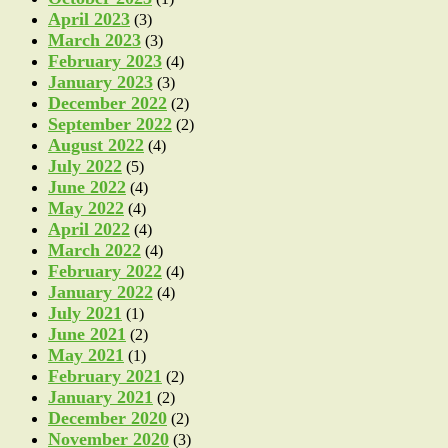
April 2023
(3)
March 2023
(3)
February 2023
(4)
January 2023
(3)
December 2022
(2)
September 2022
(2)
August 2022
(4)
July 2022
(5)
June 2022
(4)
May 2022
(4)
April 2022
(4)
March 2022
(4)
February 2022
(4)
January 2022
(4)
July 2021
(1)
June 2021
(2)
May 2021
(1)
February 2021
(2)
January 2021
(2)
December 2020
(2)
November 2020
(3)