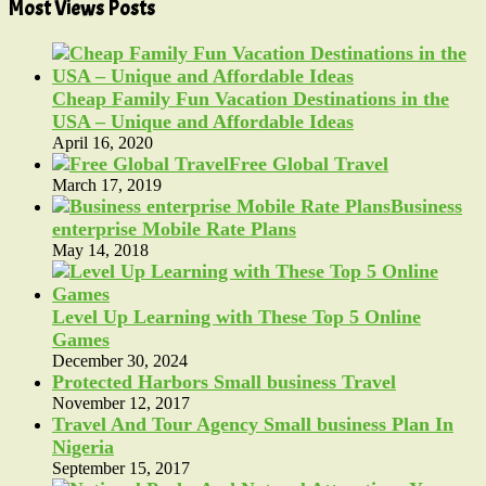
Most Views Posts
Cheap Family Fun Vacation Destinations in the
USA – Unique and Affordable Ideas
April 16, 2020
Free Global Travel
March 17, 2019
Business
enterprise Mobile Rate Plans
May 14, 2018
Level Up Learning with These Top 5 Online
Games
December 30, 2024
Protected Harbors Small business Travel
November 12, 2017
Travel And Tour Agency Small business Plan In
Nigeria
September 15, 2017