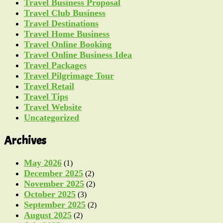
Travel Business Proposal
Travel Club Business
Travel Destinations
Travel Home Business
Travel Online Booking
Travel Online Business Idea
Travel Packages
Travel Pilgrimage Tour
Travel Retail
Travel Tips
Travel Website
Uncategorized
Archives
May 2026
(1)
December 2025
(2)
November 2025
(2)
October 2025
(3)
September 2025
(2)
August 2025
(2)