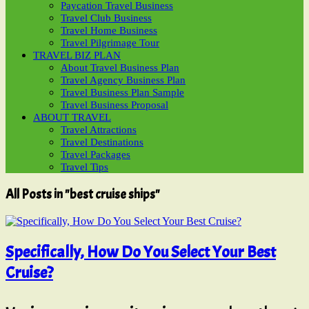
Paycation Travel Business
Travel Club Business
Travel Home Business
Travel Pilgrimage Tour
TRAVEL BIZ PLAN
About Travel Business Plan
Travel Agency Business Plan
Travel Business Plan Sample
Travel Business Proposal
ABOUT TRAVEL
Travel Attractions
Travel Destinations
Travel Packages
Travel Tips
All Posts in "best cruise ships"
Specifically, How Do You Select Your Best
Cruise?