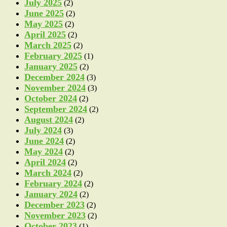
July 2025
(2)
June 2025
(2)
May 2025
(2)
April 2025
(2)
March 2025
(2)
February 2025
(1)
January 2025
(2)
December 2024
(3)
November 2024
(3)
October 2024
(2)
September 2024
(2)
August 2024
(2)
July 2024
(3)
June 2024
(2)
May 2024
(2)
April 2024
(2)
March 2024
(2)
February 2024
(2)
January 2024
(2)
December 2023
(2)
November 2023
(2)
October 2023
(1)