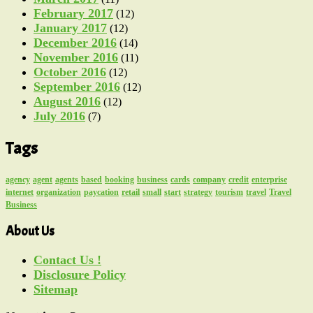
February 2017
(12)
January 2017
(12)
December 2016
(14)
November 2016
(11)
October 2016
(12)
September 2016
(12)
August 2016
(12)
July 2016
(7)
Tags
agency
agent
agents
based
booking
business
cards
company
credit
enterprise
internet
organization
paycation
retail
small
start
strategy
tourism
travel
Travel
Business
About Us
Contact Us !
Disclosure Policy
Sitemap