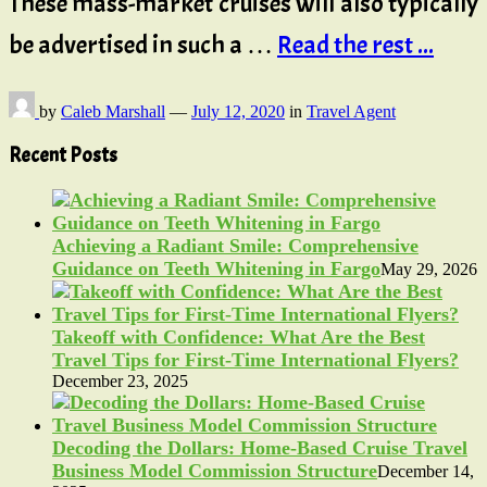
These mass-market cruises will also typically
be advertised in such a …
Read the rest ...
by
Caleb Marshall
—
July 12, 2020
in
Travel Agent
Recent Posts
Achieving a Radiant Smile: Comprehensive
Guidance on Teeth Whitening in Fargo
May 29, 2026
Takeoff with Confidence: What Are the Best
Travel Tips for First-Time International Flyers?
December 23, 2025
Decoding the Dollars: Home-Based Cruise Travel
Business Model Commission Structure
December 14,