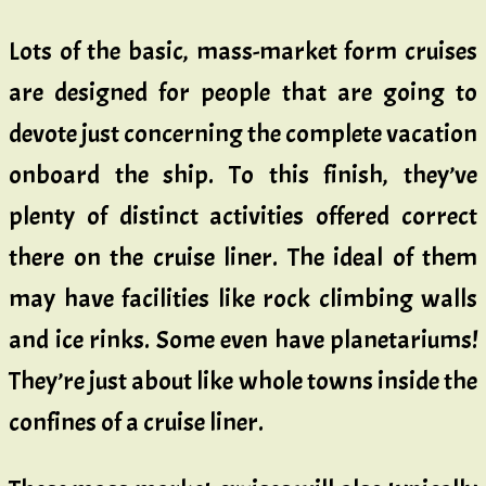
Lots of the basic, mass-market form cruises
are designed for people that are going to
devote just concerning the complete vacation
onboard the ship. To this finish, they’ve
plenty of distinct activities offered correct
there on the cruise liner. The ideal of them
may have facilities like rock climbing walls
and ice rinks. Some even have planetariums!
They’re just about like whole towns inside the
confines of a cruise liner.