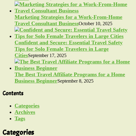
Marketing Strategies for a Work-From-Home
Travel Consultant Business
October 10, 2025
Confident and Secure: Essential Travel Safety
Tips for Solo Female Travelers in Large
Cities
September 17, 2025
The Best Travel Affiliate Programs for a Home
Business Beginner
September 8, 2025
Contents
Categories
Archives
Tags
Categories