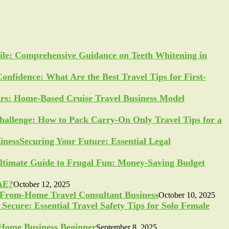
ile: Comprehensive Guidance on Teeth Whitening in
Confidence: What Are the Best Travel Tips for First-
ars: Home-Based Cruise Travel Business Model
allenge: How to Pack Carry-On Only Travel Tips for a
Securing Your Future: Essential Legal
ltimate Guide to Frugal Fun: Money-Saving Budget
UAE?
October 12, 2025
-From-Home Travel Consultant Business
October 10, 2025
Secure: Essential Travel Safety Tips for Solo Female
a Home Business Beginner
September 8, 2025