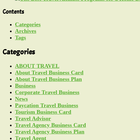
Contents
Categories
Archives
Tags
Categories
ABOUT TRAVEL
About Travel Business Card
About Travel Business Plan
Business
Corporate Travel Business
News
Paycation Travel Business
Tourism Business Card
Travel Advisor
Travel Agency Business Card
Travel Agency Business Plan
Travel Agent