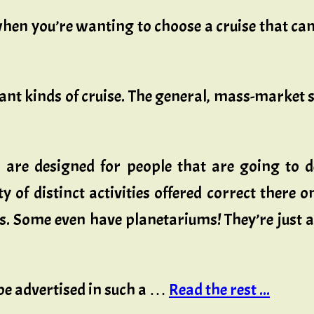
en you’re wanting to choose a cruise that can 
ant kinds of cruise. The general, mass-market s
 are designed for people that are going to 
ty of distinct activities offered correct there 
nks. Some even have planetariums! They’re just 
 be advertised in such a …
Read the rest ...