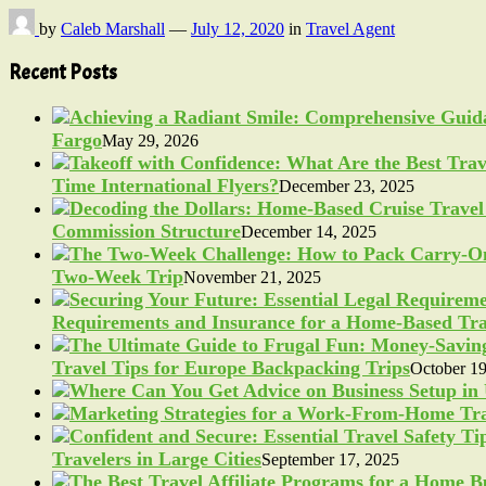
by
Caleb Marshall
—
July 12, 2020
in
Travel Agent
Recent Posts
Fargo
May 29, 2026
Time International Flyers?
December 23, 2025
Commission Structure
December 14, 2025
Two-Week Trip
November 21, 2025
Requirements and Insurance for a Home-Based Tra
Travel Tips for Europe Backpacking Trips
October 19
Travelers in Large Cities
September 17, 2025