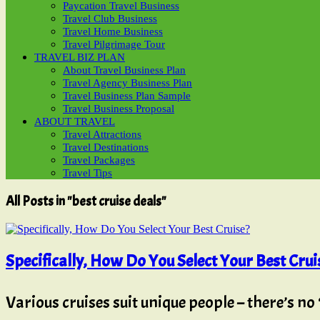
Paycation Travel Business
Travel Club Business
Travel Home Business
Travel Pilgrimage Tour
TRAVEL BIZ PLAN
About Travel Business Plan
Travel Agency Business Plan
Travel Business Plan Sample
Travel Business Proposal
ABOUT TRAVEL
Travel Attractions
Travel Destinations
Travel Packages
Travel Tips
All Posts in "best cruise deals"
Specifically, How Do You Select Your Best Crui
Various cruises suit unique people – there’s no ‘o