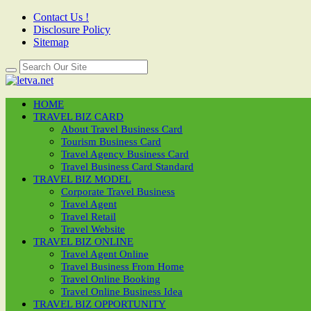
Contact Us !
Disclosure Policy
Sitemap
HOME
TRAVEL BIZ CARD
About Travel Business Card
Tourism Business Card
Travel Agency Business Card
Travel Business Card Standard
TRAVEL BIZ MODEL
Corporate Travel Business
Travel Agent
Travel Retail
Travel Website
TRAVEL BIZ ONLINE
Travel Agent Online
Travel Business From Home
Travel Online Booking
Travel Online Business Idea
TRAVEL BIZ OPPORTUNITY