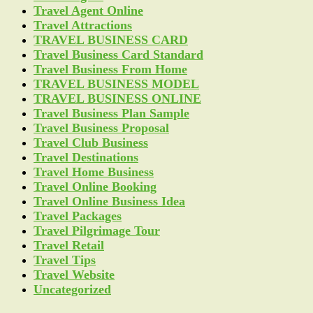
Travel Agent Online
Travel Attractions
TRAVEL BUSINESS CARD
Travel Business Card Standard
Travel Business From Home
TRAVEL BUSINESS MODEL
TRAVEL BUSINESS ONLINE
Travel Business Plan Sample
Travel Business Proposal
Travel Club Business
Travel Destinations
Travel Home Business
Travel Online Booking
Travel Online Business Idea
Travel Packages
Travel Pilgrimage Tour
Travel Retail
Travel Tips
Travel Website
Uncategorized