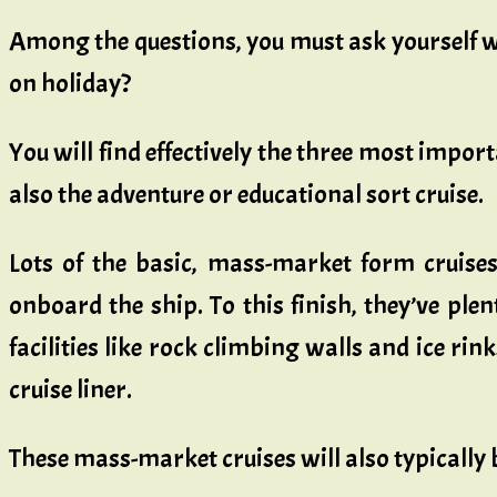
Among the questions, you must ask yourself wh
on holiday?
You will find effectively the three most import
also the adventure or educational sort cruise.
Lots of the basic, mass-market form cruises
onboard the ship. To this finish, they’ve plen
facilities like rock climbing walls and ice ri
cruise liner.
These mass-market cruises will also typically