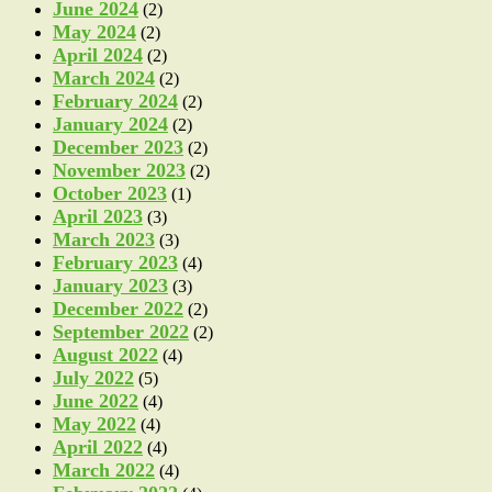
June 2024
(2)
May 2024
(2)
April 2024
(2)
March 2024
(2)
February 2024
(2)
January 2024
(2)
December 2023
(2)
November 2023
(2)
October 2023
(1)
April 2023
(3)
March 2023
(3)
February 2023
(4)
January 2023
(3)
December 2022
(2)
September 2022
(2)
August 2022
(4)
July 2022
(5)
June 2022
(4)
May 2022
(4)
April 2022
(4)
March 2022
(4)