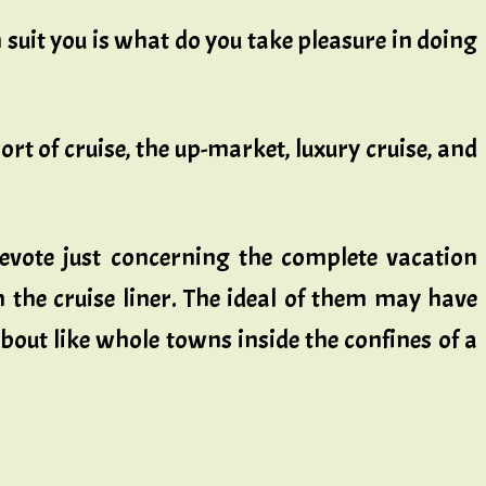
suit you is what do you take pleasure in doing
ort of cruise, the up-market, luxury cruise, and
devote just concerning the complete vacation
on the cruise liner. The ideal of them may have
about like whole towns inside the confines of a