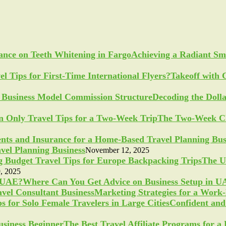
Achieving a Radiant Sm
Takeoff with 
Decoding the Doll
The Two-Week Ch
vel Planning Business
November 12, 2025
The U
, 2025
Where Can You Get Advice on Business Setup in 
Marketing Strategies for a Work
Confident and 
The Best Travel Affiliate Programs for 