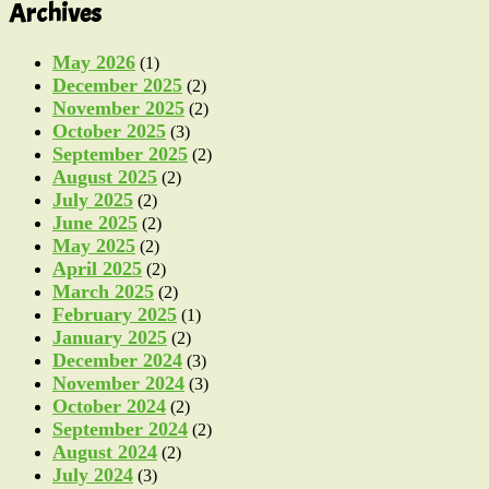
Archives
May 2026
(1)
December 2025
(2)
November 2025
(2)
October 2025
(3)
September 2025
(2)
August 2025
(2)
July 2025
(2)
June 2025
(2)
May 2025
(2)
April 2025
(2)
March 2025
(2)
February 2025
(1)
January 2025
(2)
December 2024
(3)
November 2024
(3)
October 2024
(2)
September 2024
(2)
August 2024
(2)
July 2024
(3)