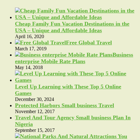
Cheap Family Fun Vacation Destinations in the
USA – Unique and Affordable Ideas
April 16, 2020
Free Global Travel
March 17, 2019
Business
enterprise Mobile Rate Plans
May 14, 2018
Level Up Learning with These Top 5 Online
Games
December 30, 2024
Protected Harbors Small business Travel
November 12, 2017
Travel And Tour Agency Small business Plan In
Nigeria
September 15, 2017