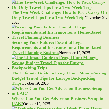
The Two-Week Challenge: How to Pack Carry-On
Only Travel Tips for a Two-Week Trip
November 21,
2025
Securing Your Future: Essential Legal
Requirements and Insurance for a Home-Based
Travel Planning Business
November 12, 2025
The Ultimate Guide to Frugal Fun: Money-Saving
Budget Travel Tips for Europe Backpacking
Trips
October 19, 2025
Where Can You Get Advice on Business Setup in
UAE?
October 12, 2025