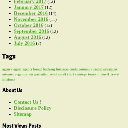
February 2017
(12)
January 2017
(12)
December 2016
(14)
November 2016
(11)
October 2016
(12)
September 2016
(12)
August 2016
(12)
July 2016
(7)
Tags
agency
agent
agents
based
booking
business
cards
company
credit
enterprise
internet
organization
paycation
retail
small
start
strategy
tourism
travel
Travel
Business
About Us
Contact Us !
Disclosure Policy
Sitemap
Most Views Posts