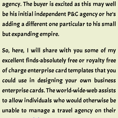
agency. The buyer is excited as this may well
be his initial independent P&C agency or he’s
adding a different one particular to his small
but expanding empire.
So, here, I will share with you some of my
excellent finds-absolutely free or royalty free
of charge enterprise card templates that you
could use in designing your own business
enterprise cards. The world-wide-web assists
to allow individuals who would otherwise be
unable to manage a travel agency on their