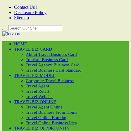
Contact Us !
Disclosure Policy
Sitemap
HOME
TRAVEL BIZ CARD
About Travel Business Card
Tourism Business Card
Travel Agency Business Card
Travel Business Card Standard
TRAVEL BIZ MODEL
Corporate Travel Business
Travel Agent
Travel Retail
Travel Website
TRAVEL BIZ ONLINE
Travel Agent Online
Travel Business From Home
Travel Online Booking
Travel Online Business Idea
TRAVEL BIZ OPPORTUNITY