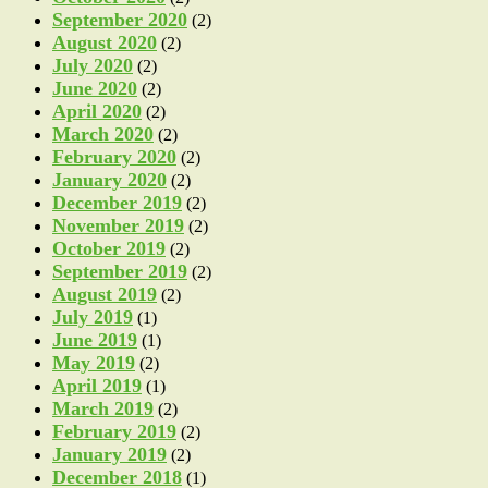
September 2020
(2)
August 2020
(2)
July 2020
(2)
June 2020
(2)
April 2020
(2)
March 2020
(2)
February 2020
(2)
January 2020
(2)
December 2019
(2)
November 2019
(2)
October 2019
(2)
September 2019
(2)
August 2019
(2)
July 2019
(1)
June 2019
(1)
May 2019
(2)
April 2019
(1)
March 2019
(2)
February 2019
(2)
January 2019
(2)
December 2018
(1)