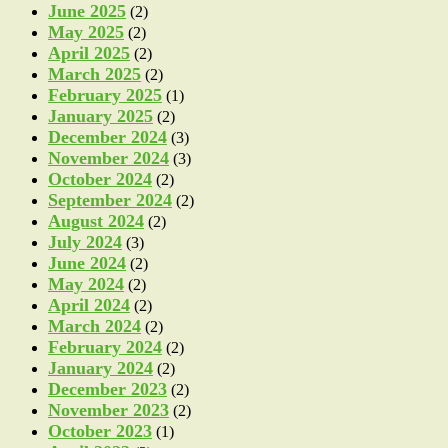
June 2025
(2)
May 2025
(2)
April 2025
(2)
March 2025
(2)
February 2025
(1)
January 2025
(2)
December 2024
(3)
November 2024
(3)
October 2024
(2)
September 2024
(2)
August 2024
(2)
July 2024
(3)
June 2024
(2)
May 2024
(2)
April 2024
(2)
March 2024
(2)
February 2024
(2)
January 2024
(2)
December 2023
(2)
November 2023
(2)
October 2023
(1)