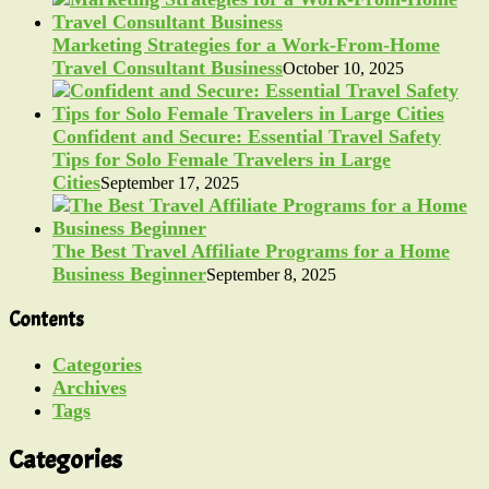
Marketing Strategies for a Work-From-Home
Travel Consultant Business
October 10, 2025
Confident and Secure: Essential Travel Safety
Tips for Solo Female Travelers in Large
Cities
September 17, 2025
The Best Travel Affiliate Programs for a Home
Business Beginner
September 8, 2025
Contents
Categories
Archives
Tags
Categories