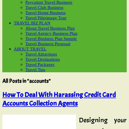
Paycation Travel Business
Travel Club Business
Travel Home Business
Travel Pilgrimage Tour
TRAVEL BIZ PLAN
About Travel Business Plan
Travel Agency Business Plan
Travel Business Plan Sample
Travel Business Proposal
ABOUT TRAVEL
Travel Attractions
Travel Destinations
Travel Packages
Travel Tips
All Posts in "accounts"
How To Deal With Harassing Credit Card
Accounts Collection Agents
Designing your