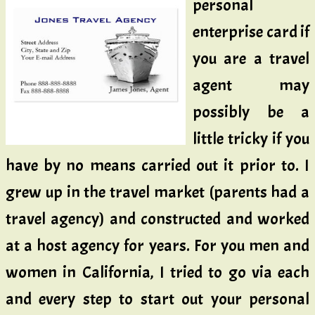
personal
enterprise card if
you are a travel
agent may
possibly be a
little tricky if you
have by no means carried out it prior to. I
grew up in the travel market (parents had a
travel agency) and constructed and worked
at a host agency for years. For you men and
women in California, I tried to go via each
and every step to start out your personal