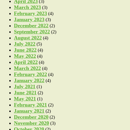
April 2023
(3)
March 2023
(3)
February 2023
(4)
January 2023
(3)
December 2022
(2)
September 2022
(2)
August 2022
(4)
July 2022
(5)
June 2022
(4)
May 2022
(4)
April 2022
(4)
March 2022
(4)
February 2022
(4)
January 2022
(4)
July 2021
(1)
June 2021
(2)
May 2021
(1)
February 2021
(2)
January 2021
(2)
December 2020
(2)
November 2020
(3)
October 2020
(2)