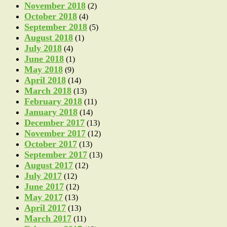
November 2018
(2)
October 2018
(4)
September 2018
(5)
August 2018
(1)
July 2018
(4)
June 2018
(1)
May 2018
(9)
April 2018
(14)
March 2018
(13)
February 2018
(11)
January 2018
(14)
December 2017
(13)
November 2017
(12)
October 2017
(13)
September 2017
(13)
August 2017
(12)
July 2017
(12)
June 2017
(12)
May 2017
(13)
April 2017
(13)
March 2017
(11)