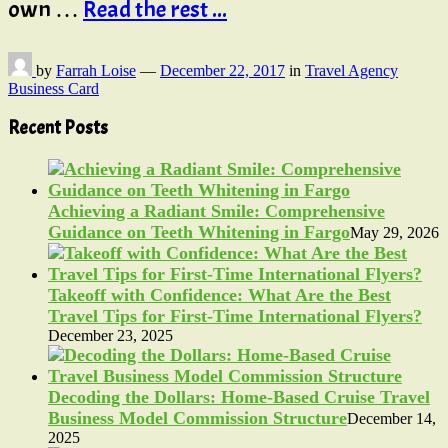
own …
Read the rest ...
by
Farrah Loise
—
December 22, 2017
in
Travel Agency
Business Card
Recent Posts
Achieving a Radiant Smile: Comprehensive
Guidance on Teeth Whitening in Fargo
May 29, 2026
Takeoff with Confidence: What Are the Best
Travel Tips for First-Time International Flyers?
December 23, 2025
Decoding the Dollars: Home-Based Cruise Travel
Business Model Commission Structure
December 14,
2025