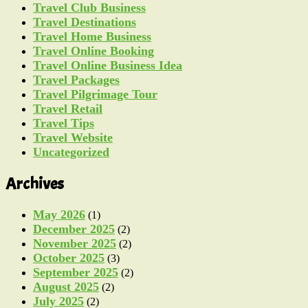
Travel Club Business
Travel Destinations
Travel Home Business
Travel Online Booking
Travel Online Business Idea
Travel Packages
Travel Pilgrimage Tour
Travel Retail
Travel Tips
Travel Website
Uncategorized
Archives
May 2026
(1)
December 2025
(2)
November 2025
(2)
October 2025
(3)
September 2025
(2)
August 2025
(2)
July 2025
(2)