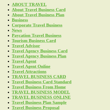
ABOUT TRAVEL
About Travel Business Card
About Travel Business Plan
Business
Corporate Travel Business
News
Paycation Travel Business
Tourism Business Card
Travel Advisor
Travel Agency Business Card
Travel Agency Business Plan
Travel Agent
Travel Agent Online
Travel Attractions
TRAVEL BUSINESS CARD
Travel Business Card Standard
Travel Business From Home
TRAVEL BUSINESS MODEL
TRAVEL BUSINESS ONLINE
Travel Business Plan Sample
Travel Business Proposal