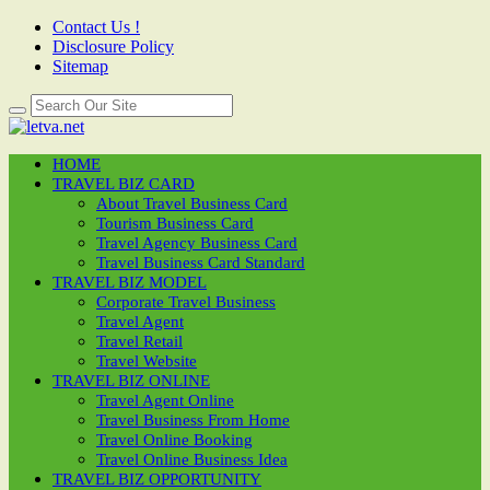
Contact Us !
Disclosure Policy
Sitemap
HOME
TRAVEL BIZ CARD
About Travel Business Card
Tourism Business Card
Travel Agency Business Card
Travel Business Card Standard
TRAVEL BIZ MODEL
Corporate Travel Business
Travel Agent
Travel Retail
Travel Website
TRAVEL BIZ ONLINE
Travel Agent Online
Travel Business From Home
Travel Online Booking
Travel Online Business Idea
TRAVEL BIZ OPPORTUNITY