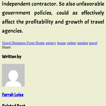
independent contractor. So also unfavorable
government policies, could as effectively
affect the profitability and growth of travel
agencies.
Travel Business From Home
agency
house
online
starting
travel
Share:
Written by
Farrah Loise