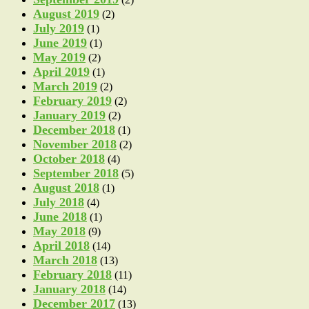
August 2019
(2)
July 2019
(1)
June 2019
(1)
May 2019
(2)
April 2019
(1)
March 2019
(2)
February 2019
(2)
January 2019
(2)
December 2018
(1)
November 2018
(2)
October 2018
(4)
September 2018
(5)
August 2018
(1)
July 2018
(4)
June 2018
(1)
May 2018
(9)
April 2018
(14)
March 2018
(13)
February 2018
(11)
January 2018
(14)
December 2017
(13)