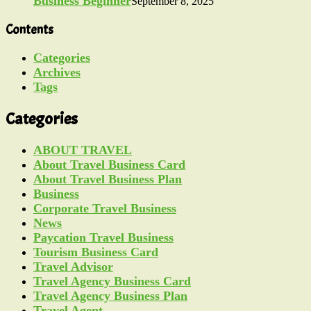
Business Beginner
September 8, 2025
Contents
Categories
Archives
Tags
Categories
ABOUT TRAVEL
About Travel Business Card
About Travel Business Plan
Business
Corporate Travel Business
News
Paycation Travel Business
Tourism Business Card
Travel Advisor
Travel Agency Business Card
Travel Agency Business Plan
Travel Agent