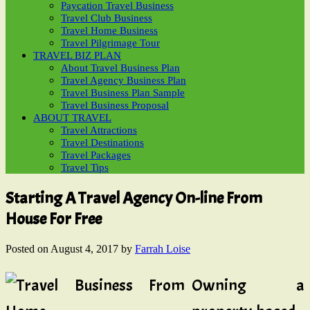
Paycation Travel Business
Travel Club Business
Travel Home Business
Travel Pilgrimage Tour
TRAVEL BIZ PLAN
About Travel Business Plan
Travel Agency Business Plan
Travel Business Plan Sample
Travel Business Proposal
ABOUT TRAVEL
Travel Attractions
Travel Destinations
Travel Packages
Travel Tips
Starting A Travel Agency On-line From
House For Free
Posted on
August 4, 2017
by
Farrah Loise
Owning a