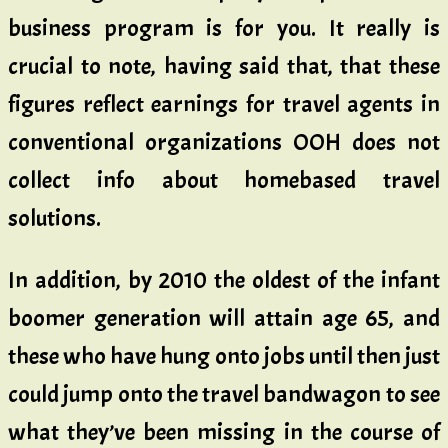
business program is for you. It really is
crucial to note, having said that, that these
figures reflect earnings for travel agents in
conventional organizations OOH does not
collect info about homebased travel
solutions.
In addition, by 2010 the oldest of the infant
boomer generation will attain age 65, and
these who have hung onto jobs until then just
could jump onto the travel bandwagon to see
what they’ve been missing in the course of