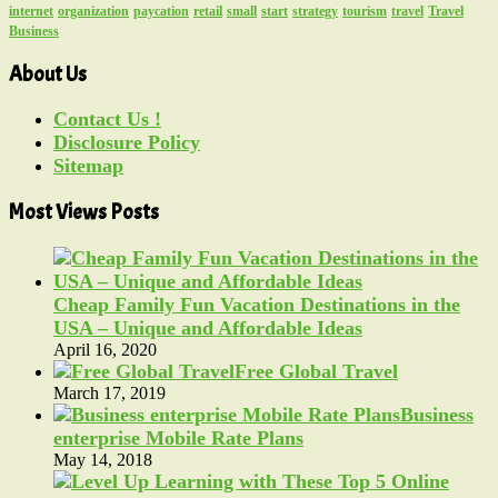
internet
organization
paycation
retail
small
start
strategy
tourism
travel
Travel
Business
About Us
Contact Us !
Disclosure Policy
Sitemap
Most Views Posts
Cheap Family Fun Vacation Destinations in the
USA – Unique and Affordable Ideas
April 16, 2020
Free Global Travel
March 17, 2019
Business
enterprise Mobile Rate Plans
May 14, 2018