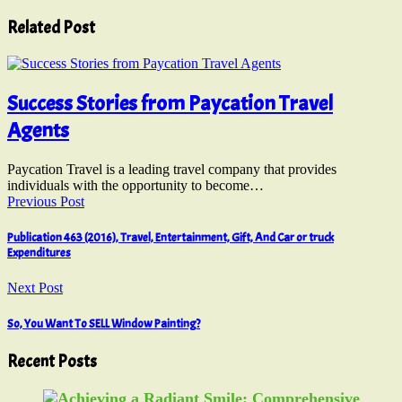
Related Post
Success Stories from Paycation Travel
Agents
Paycation Travel is a leading travel company that provides
individuals with the opportunity to become…
Previous Post
Publication 463 (2016), Travel, Entertainment, Gift, And Car or truck
Expenditures
Next Post
So, You Want To SELL Window Painting?
Recent Posts