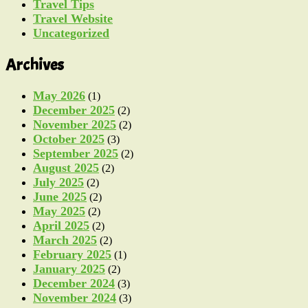
Travel Tips
Travel Website
Uncategorized
Archives
May 2026
(1)
December 2025
(2)
November 2025
(2)
October 2025
(3)
September 2025
(2)
August 2025
(2)
July 2025
(2)
June 2025
(2)
May 2025
(2)
April 2025
(2)
March 2025
(2)
February 2025
(1)
January 2025
(2)
December 2024
(3)
November 2024
(3)