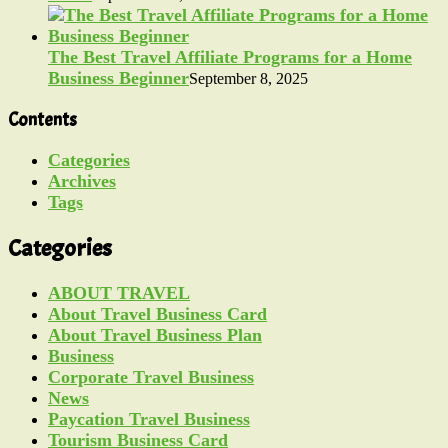
The Best Travel Affiliate Programs for a Home
Business Beginner
September 8, 2025
Contents
Categories
Archives
Tags
Categories
ABOUT TRAVEL
About Travel Business Card
About Travel Business Plan
Business
Corporate Travel Business
News
Paycation Travel Business
Tourism Business Card