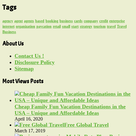
Tags
agency
agent
agents
based
booking
business
cards
company
credit
enterprise
internet
organization
paycation
retail
small
start
strategy
tourism
travel
Travel
Business
About Us
Contact Us !
Disclosure Policy
Sitemap
Most Views Posts
Cheap Family Fun Vacation Destinations in the
USA – Unique and Affordable Ideas
April 16, 2020
Free Global Travel
March 17, 2019