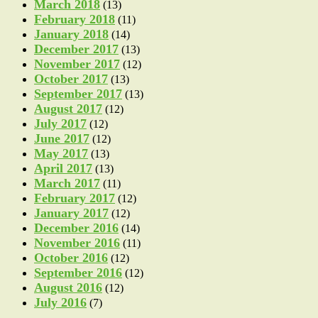
March 2018
(13)
February 2018
(11)
January 2018
(14)
December 2017
(13)
November 2017
(12)
October 2017
(13)
September 2017
(13)
August 2017
(12)
July 2017
(12)
June 2017
(12)
May 2017
(13)
April 2017
(13)
March 2017
(11)
February 2017
(12)
January 2017
(12)
December 2016
(14)
November 2016
(11)
October 2016
(12)
September 2016
(12)
August 2016
(12)
July 2016
(7)