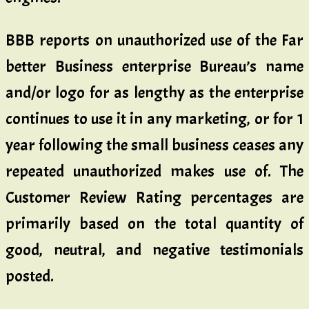
BBB reports on unauthorized use of the Far
better Business enterprise Bureau’s name
and/or logo for as lengthy as the enterprise
continues to use it in any marketing, or for 1
year following the small business ceases any
repeated unauthorized makes use of. The
Customer Review Rating percentages are
primarily based on the total quantity of
good, neutral, and negative testimonials
posted.