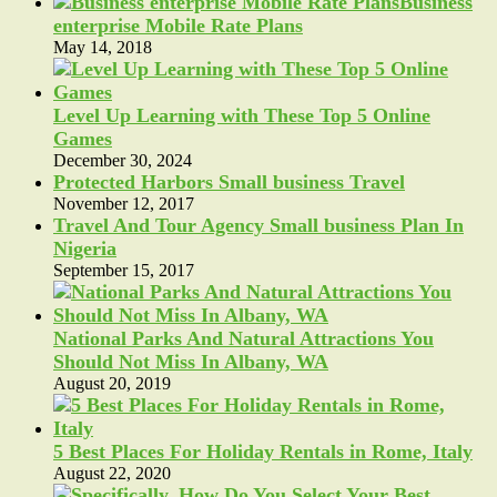
Business
enterprise Mobile Rate Plans
May 14, 2018
Level Up Learning with These Top 5 Online
Games
December 30, 2024
Protected Harbors Small business Travel
November 12, 2017
Travel And Tour Agency Small business Plan In
Nigeria
September 15, 2017
National Parks And Natural Attractions You
Should Not Miss In Albany, WA
August 20, 2019
5 Best Places For Holiday Rentals in Rome, Italy
August 22, 2020