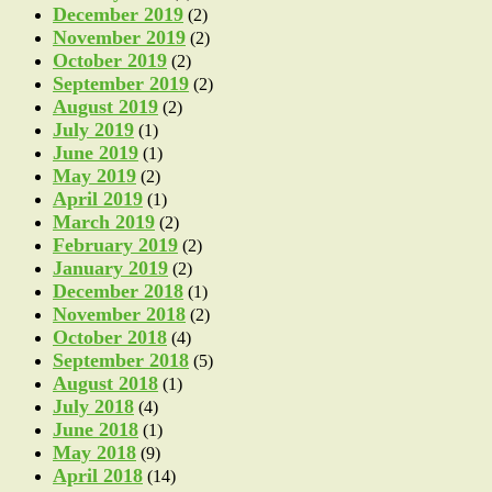
December 2019
(2)
November 2019
(2)
October 2019
(2)
September 2019
(2)
August 2019
(2)
July 2019
(1)
June 2019
(1)
May 2019
(2)
April 2019
(1)
March 2019
(2)
February 2019
(2)
January 2019
(2)
December 2018
(1)
November 2018
(2)
October 2018
(4)
September 2018
(5)
August 2018
(1)
July 2018
(4)
June 2018
(1)
May 2018
(9)
April 2018
(14)