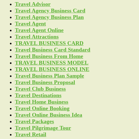
Travel Advisor
Travel Agency Business Card
Travel Agency Business Plan
Travel Agent
Travel Agent Online
Travel Attractions
TRAVEL BUSINESS CARD
Travel Business Card Standard
Travel Business From Home
TRAVEL BUSINESS MODEL
TRAVEL BUSINESS ONLINE
Travel Business Plan Sample
Travel Business Proposal
Travel Club Business
Travel Destinations
Travel Home Business
Travel Online Booking
Travel Online Business Idea
Travel Packages
Travel Pilgrimage Tour
Travel Retail