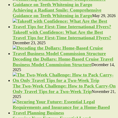
Achieving a Radiant Smile: Comprehensive
Guidance on Teeth Whitening in Fargo
May 29, 2026
Takeoff with Confidence: What Are the Best
Travel Tips for First-Time International Flyers?
December 23, 2025
Decoding the Dollars: Home-Based Cruise Travel
Business Model Commission Structure
December 14,
2025
The Two-Week Challenge: How to Pack Carry-On
Only Travel Tips for a Two-Week Trip
November 21,
2025