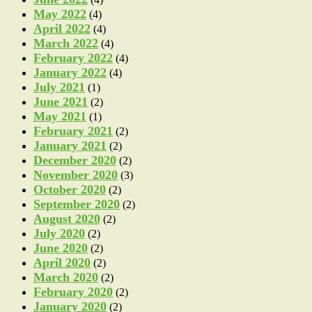
May 2022
(4)
April 2022
(4)
March 2022
(4)
February 2022
(4)
January 2022
(4)
July 2021
(1)
June 2021
(2)
May 2021
(1)
February 2021
(2)
January 2021
(2)
December 2020
(2)
November 2020
(3)
October 2020
(2)
September 2020
(2)
August 2020
(2)
July 2020
(2)
June 2020
(2)
April 2020
(2)
March 2020
(2)
February 2020
(2)
January 2020
(2)