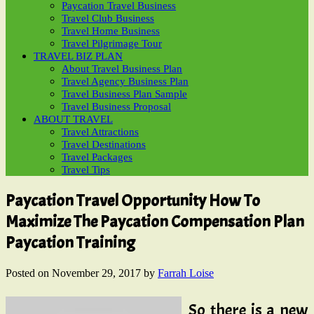
Paycation Travel Business
Travel Club Business
Travel Home Business
Travel Pilgrimage Tour
TRAVEL BIZ PLAN
About Travel Business Plan
Travel Agency Business Plan
Travel Business Plan Sample
Travel Business Proposal
ABOUT TRAVEL
Travel Attractions
Travel Destinations
Travel Packages
Travel Tips
Paycation Travel Opportunity How To
Maximize The Paycation Compensation Plan
Paycation Training
Posted on
November 29, 2017
by
Farrah Loise
So there is a new