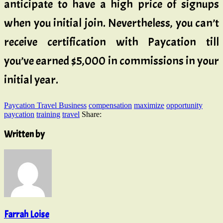
anticipate to have a high price of signups
when you initial join. Nevertheless, you can’t
receive certification with Paycation till
you’ve earned $5,000 in commissions in your
initial year.
Paycation Travel Business
compensation
maximize
opportunity
paycation
training
travel
Share:
Written by
Farrah Loise