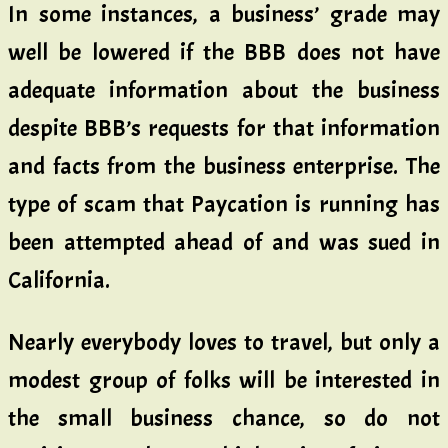
In some instances, a business’ grade may
well be lowered if the BBB does not have
adequate information about the business
despite BBB’s requests for that information
and facts from the business enterprise. The
type of scam that Paycation is running has
been attempted ahead of and was sued in
California.
Nearly everybody loves to travel, but only a
modest group of folks will be interested in
the small business chance, so do not