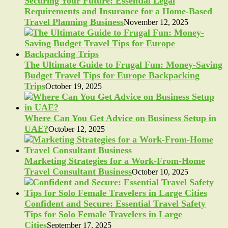
Securing Your Future: Essential Legal
Requirements and Insurance for a Home-Based
Travel Planning Business
November 12, 2025
The Ultimate Guide to Frugal Fun: Money-Saving
Budget Travel Tips for Europe Backpacking
Trips
October 19, 2025
Where Can You Get Advice on Business Setup in
UAE?
October 12, 2025
Marketing Strategies for a Work-From-Home
Travel Consultant Business
October 10, 2025
Confident and Secure: Essential Travel Safety
Tips for Solo Female Travelers in Large
Cities
September 17, 2025