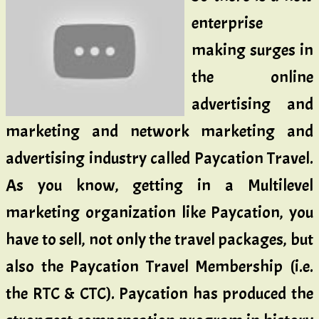
enterprise
making surges in
the online
advertising and
marketing and network marketing and
advertising industry called Paycation Travel.
As you know, getting in a Multilevel
marketing organization like Paycation, you
have to sell, not only the travel packages, but
also the Paycation Travel Membership (i.e.
the RTC & CTC). Paycation has produced the