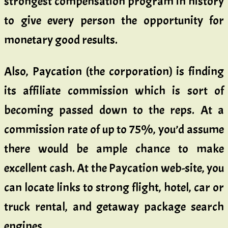
strongest compensation program in history
to give every person the opportunity for
monetary good results.
Also, Paycation (the corporation) is finding
its affiliate commission which is sort of
becoming passed down to the reps. At a
commission rate of up to 75%, you’d assume
there would be ample chance to make
excellent cash. At the Paycation web-site, you
can locate links to strong flight, hotel, car or
truck rental, and getaway package search
engines.