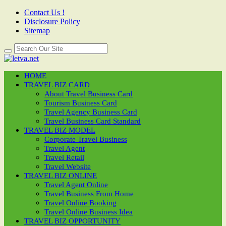
Contact Us !
Disclosure Policy
Sitemap
HOME
TRAVEL BIZ CARD
About Travel Business Card
Tourism Business Card
Travel Agency Business Card
Travel Business Card Standard
TRAVEL BIZ MODEL
Corporate Travel Business
Travel Agent
Travel Retail
Travel Website
TRAVEL BIZ ONLINE
Travel Agent Online
Travel Business From Home
Travel Online Booking
Travel Online Business Idea
TRAVEL BIZ OPPORTUNITY