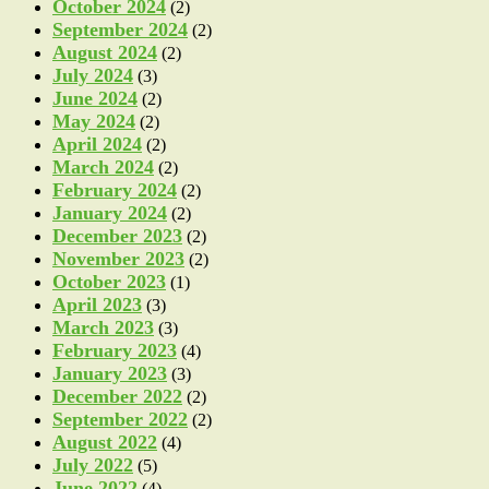
October 2024
(2)
September 2024
(2)
August 2024
(2)
July 2024
(3)
June 2024
(2)
May 2024
(2)
April 2024
(2)
March 2024
(2)
February 2024
(2)
January 2024
(2)
December 2023
(2)
November 2023
(2)
October 2023
(1)
April 2023
(3)
March 2023
(3)
February 2023
(4)
January 2023
(3)
December 2022
(2)
September 2022
(2)
August 2022
(4)
July 2022
(5)
June 2022
(4)