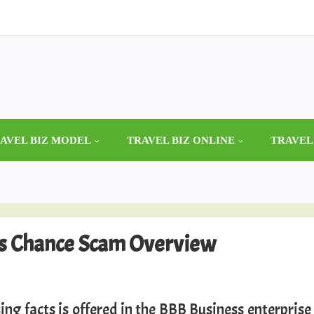
AVEL BIZ MODEL
TRAVEL BIZ ONLINE
TRAVEL
ss Chance Scam Overview
ing facts is offered in the BBB Business enterprise