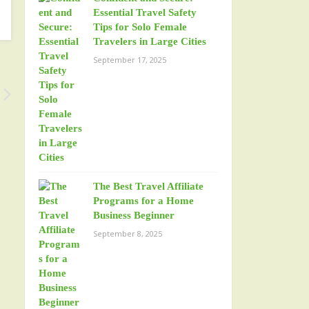
Essential Travel Safety
Tips for Solo Female
Travelers in Large Cities
September 17, 2025
The Best Travel Affiliate
Programs for a Home
Business Beginner
September 8, 2025