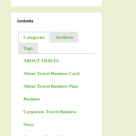
Contents
Categories
Archives
Tags
ABOUT TRAVEL
About Travel Business Card
About Travel Business Plan
Business
Corporate Travel Business
News