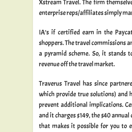
Xstream Travel. The firm themselves
enterprise reps/affiliates simply mar
IA’s if certified earn in the Payc
shoppers. The travel commissions and
a pyramid scheme. So, it stands t
revenue off the travel market.
Traverus Travel has since partner
which provide true solutions) and 
prevent additional implications. Cer
and it charges $149, the $40 annual
that makes it possible for you to 