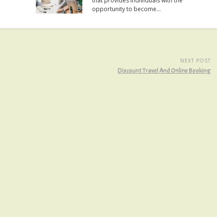
that provides individuals with the
opportunity to become…
NEXT POST
Discount Travel And Online Booking