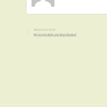
PREVIOUS POST
My Joomla Web-site Was Hijacked