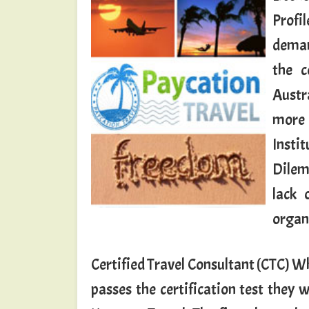
Profil
demand
the c
Austr
more 
Insti
Dilem
lack 
organ
Certified Travel Consultant (CTC) W
passes the certification test they w