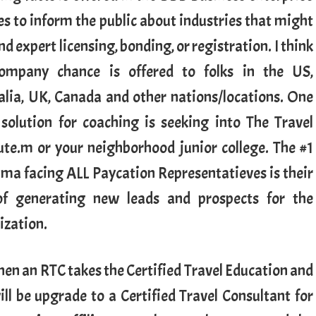
es to inform the public about industries that might
 expert licensing, bonding, or registration. I think
ompany chance is offered to folks in the US,
alia, UK, Canada and other nations/locations. One
solution for coaching is seeking into The Travel
tute.m or your neighborhood junior college. The #1
ma facing ALL Paycation Representatieves is their
of generating new leads and prospects for the
ization.
hen an RTC takes the Certified Travel Education and
ill be upgrade to a Certified Travel Consultant for