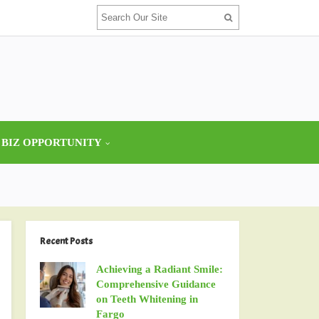
 BIZ OPPORTUNITY
Recent Posts
Achieving a Radiant Smile:
Comprehensive Guidance
on Teeth Whitening in
Fargo