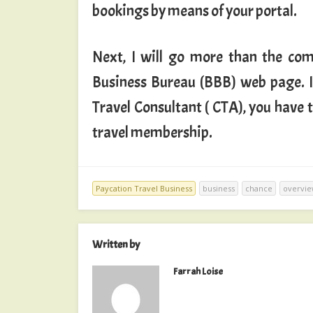
bookings by means of your portal.
Next, I will go more than the co
Business Bureau (BBB) web page. In
Travel Consultant ( CTA), you have
travel membership.
Paycation Travel Business
business
chance
overvi
Written by
Farrah Loise