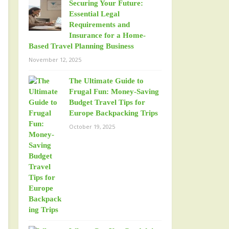
Securing Your Future:
Essential Legal
Requirements and
Insurance for a Home-
Based Travel Planning Business
November 12, 2025
The Ultimate Guide to
Frugal Fun: Money-Saving
Budget Travel Tips for
Europe Backpacking Trips
October 19, 2025