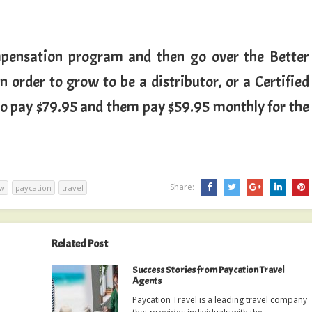
mpensation program and then go over the Better
 order to grow to be a distributor, or a Certified
 to pay $79.95 and them pay $59.95 monthly for the
Share:
ew
paycation
travel
Related Post
Success Stories from Paycation Travel
Agents
Paycation Travel is a leading travel company