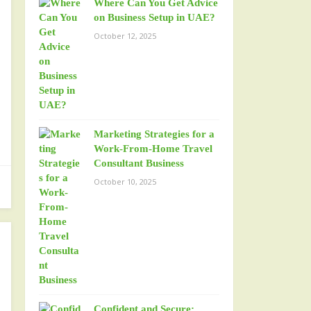
Where Can You Get Advice
on Business Setup in UAE?
October 12, 2025
Marketing Strategies for a
Work-From-Home Travel
Consultant Business
October 10, 2025
Confident and Secure: