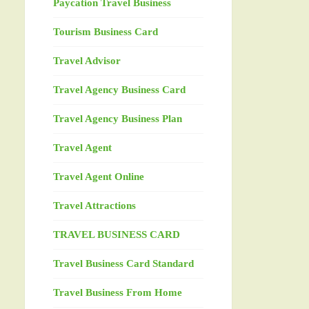
Paycation Travel Business
Tourism Business Card
Travel Advisor
Travel Agency Business Card
Travel Agency Business Plan
Travel Agent
Travel Agent Online
Travel Attractions
TRAVEL BUSINESS CARD
Travel Business Card Standard
Travel Business From Home