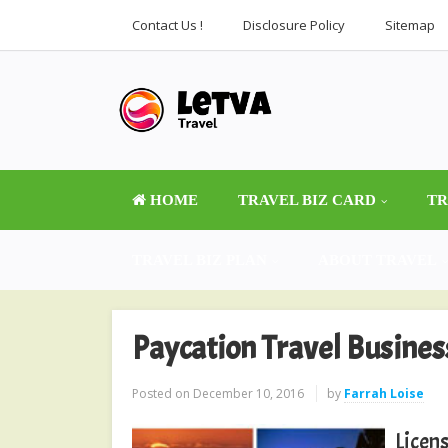
Contact Us !
Disclosure Policy
Sitemap
HOME
TRAVEL BIZ CARD
TR
TRAVEL BIZ PLAN
ABOUT TRAVEL
Paycation Travel Busine
Posted on
December 10, 2016
by
Farrah Loise
Licens