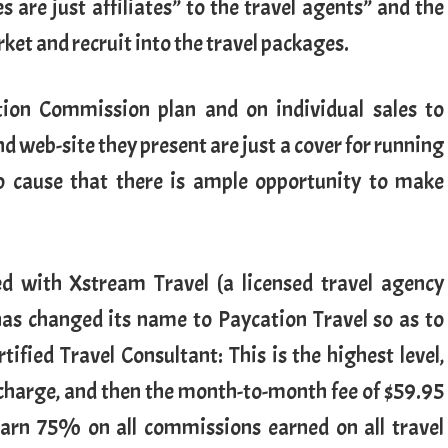
 are just affiliates” to the travel agents” and the
ket and recruit into the travel packages.
ation Commission plan and on individual sales to
 web-site they present are just a cover for running
o cause that there is ample opportunity to make
ed with Xstream Travel (a licensed travel agency
has changed its name to Paycation Travel so as to
tified Travel Consultant: This is the highest level,
 charge, and then the month-to-month fee of $59.95
earn 75% on all commissions earned on all travel