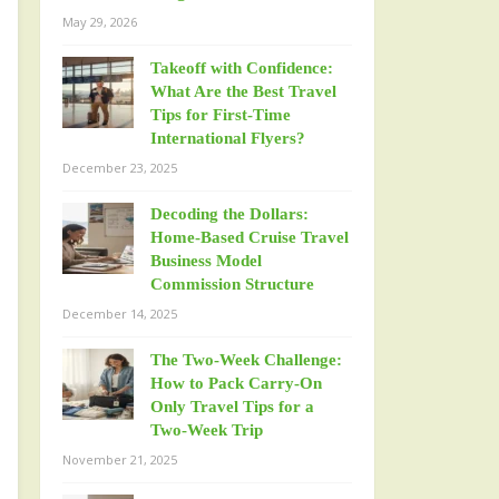
May 29, 2026
Takeoff with Confidence:
What Are the Best Travel
Tips for First-Time
International Flyers?
December 23, 2025
Decoding the Dollars:
Home-Based Cruise Travel
Business Model
Commission Structure
December 14, 2025
The Two-Week Challenge:
How to Pack Carry-On
Only Travel Tips for a
Two-Week Trip
November 21, 2025