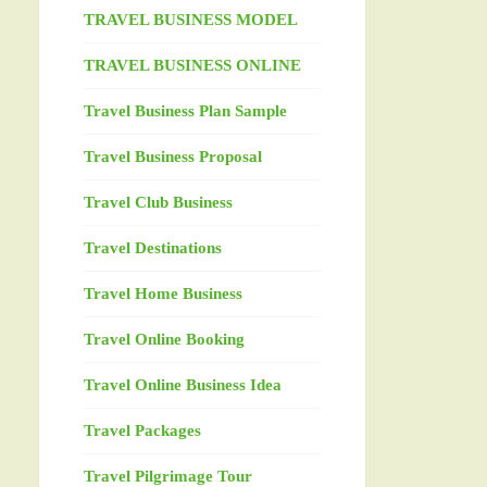
TRAVEL BUSINESS MODEL
TRAVEL BUSINESS ONLINE
Travel Business Plan Sample
Travel Business Proposal
Travel Club Business
Travel Destinations
Travel Home Business
Travel Online Booking
Travel Online Business Idea
Travel Packages
Travel Pilgrimage Tour