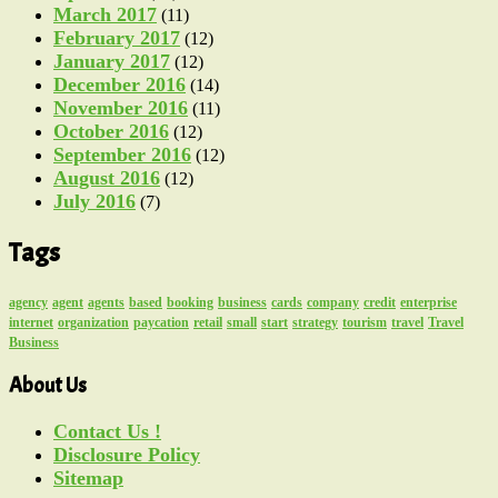
March 2017
(11)
February 2017
(12)
January 2017
(12)
December 2016
(14)
November 2016
(11)
October 2016
(12)
September 2016
(12)
August 2016
(12)
July 2016
(7)
Tags
agency
agent
agents
based
booking
business
cards
company
credit
enterprise
internet
organization
paycation
retail
small
start
strategy
tourism
travel
Travel
Business
About Us
Contact Us !
Disclosure Policy
Sitemap