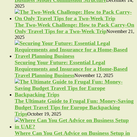
Business Model Commission Structure
December 14,
2025
The Two-Week Challenge: How to Pack Carry-On
Only Travel Tips for a Two-Week Trip
November 21,
2025
Securing Your Future: Essential Legal
Requirements and Insurance for a Home-Based
Travel Planning Business
November 12, 2025
The Ultimate Guide to Frugal Fun: Money-Saving
Budget Travel Tips for Europe Backpacking
Trips
October 19, 2025
Where Can You Get Advice on Business Setup in