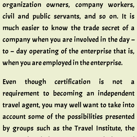
organization owners, company workers,
civil and public servants, and so on. It is
much easier to know the trade secret of a
company when you are involved in the day –
to – day operating of the enterprise that is,
when you are employed in the enterprise.
Even though certification is not a
requirement to becoming an independent
travel agent, you may well want to take into
account some of the possibilities presented
by groups such as the Travel Institute, the