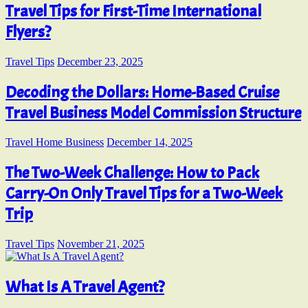
Travel Tips for First-Time International
Flyers?
Travel Tips
December 23, 2025
Decoding the Dollars: Home-Based Cruise
Travel Business Model Commission Structure
Travel Home Business
December 14, 2025
The Two-Week Challenge: How to Pack
Carry-On Only Travel Tips for a Two-Week
Trip
Travel Tips
November 21, 2025
What Is A Travel Agent?