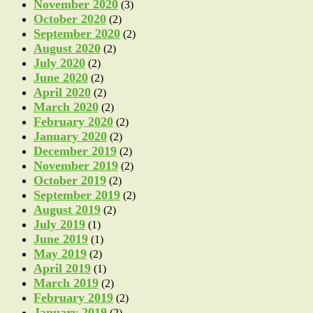
November 2020
(3)
October 2020
(2)
September 2020
(2)
August 2020
(2)
July 2020
(2)
June 2020
(2)
April 2020
(2)
March 2020
(2)
February 2020
(2)
January 2020
(2)
December 2019
(2)
November 2019
(2)
October 2019
(2)
September 2019
(2)
August 2019
(2)
July 2019
(1)
June 2019
(1)
May 2019
(2)
April 2019
(1)
March 2019
(2)
February 2019
(2)
January 2019
(2)