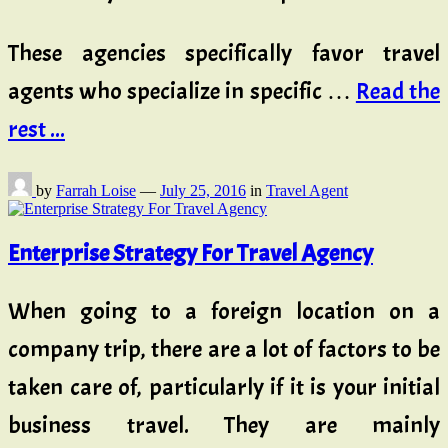
These agencies specifically favor travel
agents who specialize in specific …
Read the
rest ...
by
Farrah Loise
—
July 25, 2016
in
Travel Agent
Enterprise Strategy For Travel Agency
When going to a foreign location on a
company trip, there are a lot of factors to be
taken care of, particularly if it is your initial
business travel. They are mainly