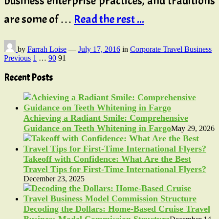
business enterprise practices, and traditions
are some of …
Read the rest ...
by
Farrah Loise
—
July 17, 2016
in
Corporate Travel Business
Posts
Previous
1
…
90
91
pagination
Recent Posts
Achieving a Radiant Smile: Comprehensive
Guidance on Teeth Whitening in Fargo
May 29, 2026
Takeoff with Confidence: What Are the Best
Travel Tips for First-Time International Flyers?
December 23, 2025
Decoding the Dollars: Home-Based Cruise Travel