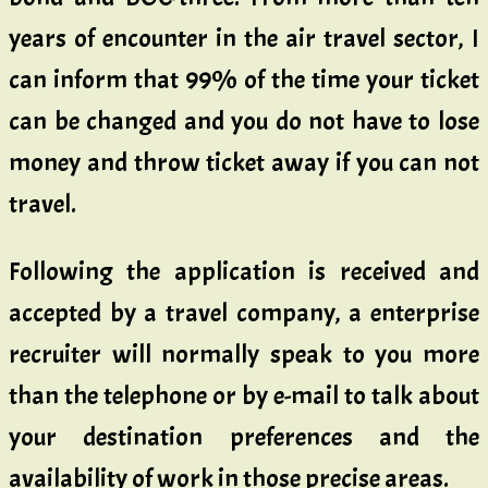
years of encounter in the air travel sector, I
can inform that 99% of the time your ticket
can be changed and you do not have to lose
money and throw ticket away if you can not
travel.
Following the application is received and
accepted by a travel company, a enterprise
recruiter will normally speak to you more
than the telephone or by e-mail to talk about
your destination preferences and the
availability of work in those precise areas.