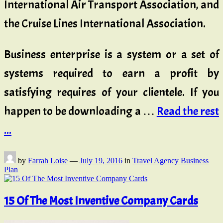
International Air Transport Association, and
the Cruise Lines International Association.
Business enterprise is a system or a set of
systems required to earn a profit by
satisfying requires of your clientele. If you
happen to be downloading a …
Read the rest
...
by
Farrah Loise
—
July 19, 2016
in
Travel Agency Business
Plan
15 Of The Most Inventive Company Cards