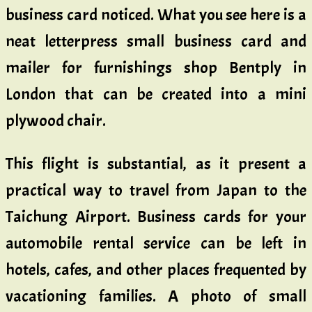
business card noticed. What you see here is a
neat letterpress small business card and
mailer for furnishings shop Bentply in
London that can be created into a mini
plywood chair.
This flight is substantial, as it present a
practical way to travel from Japan to the
Taichung Airport. Business cards for your
automobile rental service can be left in
hotels, cafes, and other places frequented by
vacationing families. A photo of small