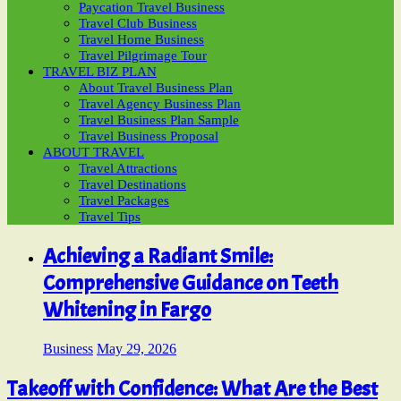
Paycation Travel Business
Travel Club Business
Travel Home Business
Travel Pilgrimage Tour
TRAVEL BIZ PLAN
About Travel Business Plan
Travel Agency Business Plan
Travel Business Plan Sample
Travel Business Proposal
ABOUT TRAVEL
Travel Attractions
Travel Destinations
Travel Packages
Travel Tips
Achieving a Radiant Smile:
Comprehensive Guidance on Teeth
Whitening in Fargo
Business
May 29, 2026
Takeoff with Confidence: What Are the Best