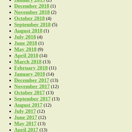
December 2018
(1)
November 2018
(2)
October 2018
(4)
September 2018
(5)
August 2018
(1)
July 2018
(4)
June 2018
(1)
May 2018
(9)
April 2018
(14)
March 2018
(13)
February 2018
(11)
January 2018
(14)
December 2017
(13)
November 2017
(12)
October 2017
(13)
September 2017
(13)
August 2017
(12)
July 2017
(12)
June 2017
(12)
May 2017
(13)
April 2017
(13)