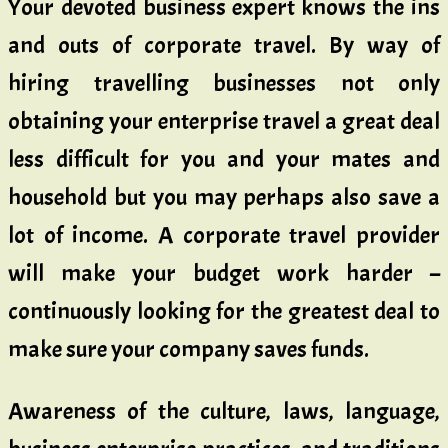
Your devoted business expert knows the ins
and outs of corporate travel. By way of
hiring travelling businesses not only
obtaining your enterprise travel a great deal
less difficult for you and your mates and
household but you may perhaps also save a
lot of income. A corporate travel provider
will make your budget work harder –
continuously looking for the greatest deal to
make sure your company saves funds.
Awareness of the culture, laws, language,