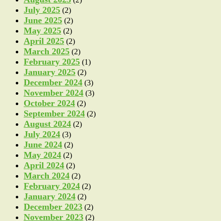
July 2025
(2)
June 2025
(2)
May 2025
(2)
April 2025
(2)
March 2025
(2)
February 2025
(1)
January 2025
(2)
December 2024
(3)
November 2024
(3)
October 2024
(2)
September 2024
(2)
August 2024
(2)
July 2024
(3)
June 2024
(2)
May 2024
(2)
April 2024
(2)
March 2024
(2)
February 2024
(2)
January 2024
(2)
December 2023
(2)
November 2023
(2)