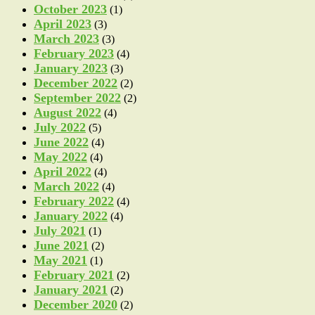
October 2023
(1)
April 2023
(3)
March 2023
(3)
February 2023
(4)
January 2023
(3)
December 2022
(2)
September 2022
(2)
August 2022
(4)
July 2022
(5)
June 2022
(4)
May 2022
(4)
April 2022
(4)
March 2022
(4)
February 2022
(4)
January 2022
(4)
July 2021
(1)
June 2021
(2)
May 2021
(1)
February 2021
(2)
January 2021
(2)
December 2020
(2)