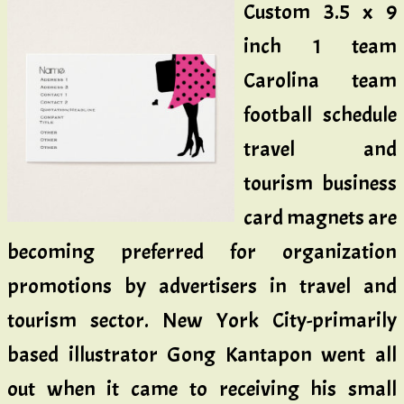
Custom 3.5 x 9
inch 1 team
Carolina team
football schedule
travel and
tourism business
card magnets are
becoming preferred for organization
promotions by advertisers in travel and
tourism sector. New York City-primarily
based illustrator Gong Kantapon went all
out when it came to receiving his small