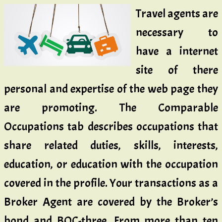
Travel agents are
necessary to
have a internet
site of there
personal and expertise of the web page they
are promoting. The Comparable
Occupations tab describes occupations that
share related duties, skills, interests,
education, or education with the occupation
covered in the profile. Your transactions as a
Broker Agent are covered by the Broker’s
bond and BOC-three. From more than ten