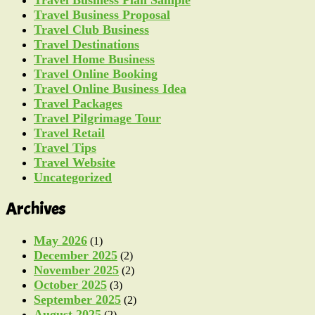
Travel Business Proposal
Travel Club Business
Travel Destinations
Travel Home Business
Travel Online Booking
Travel Online Business Idea
Travel Packages
Travel Pilgrimage Tour
Travel Retail
Travel Tips
Travel Website
Uncategorized
Archives
May 2026
(1)
December 2025
(2)
November 2025
(2)
October 2025
(3)
September 2025
(2)
August 2025
(2)