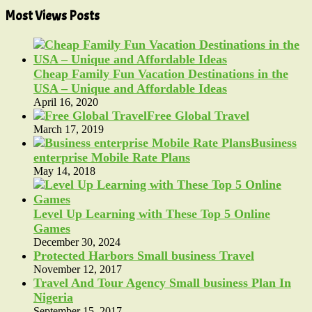
Most Views Posts
Cheap Family Fun Vacation Destinations in the
USA – Unique and Affordable Ideas
April 16, 2020
Free Global Travel
March 17, 2019
Business
enterprise Mobile Rate Plans
May 14, 2018
Level Up Learning with These Top 5 Online
Games
December 30, 2024
Protected Harbors Small business Travel
November 12, 2017
Travel And Tour Agency Small business Plan In
Nigeria
September 15, 2017