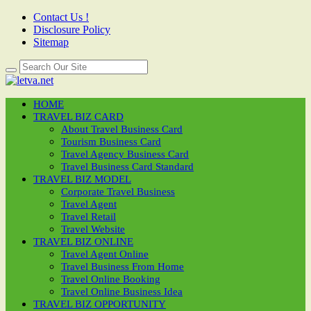
Contact Us !
Disclosure Policy
Sitemap
HOME
TRAVEL BIZ CARD
About Travel Business Card
Tourism Business Card
Travel Agency Business Card
Travel Business Card Standard
TRAVEL BIZ MODEL
Corporate Travel Business
Travel Agent
Travel Retail
Travel Website
TRAVEL BIZ ONLINE
Travel Agent Online
Travel Business From Home
Travel Online Booking
Travel Online Business Idea
TRAVEL BIZ OPPORTUNITY