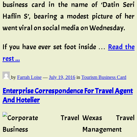
business card in the name of ‘Datin Seri
Haflin S’, bearing a modest picture of her
went viral on social media on Wednesday.
If you have ever set foot inside …
Read the
rest ...
by
Farrah Loise
—
July 19, 2016
in
Tourism Business Card
Enterprise Correspondence For Travel Agent
And Hotelier
Wexas Travel
Management