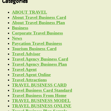
Categories
ABOUT TRAVEL
About Travel Business Card
About Travel Business Plan
Business
Corporate Travel Business
News
Paycation Travel Business
Tourism Business Card
Travel Advisor
Travel Agency Business Card
Travel Agency Business Plan
Travel Agent
Travel Agent Online
Travel Attractions
TRAVEL BUSINESS CARD
Travel Business Card Standard
Travel Business From Home
TRAVEL BUSINESS MODEL
TRAVEL BUSINESS ONLINE
Travel Business Plan Sample