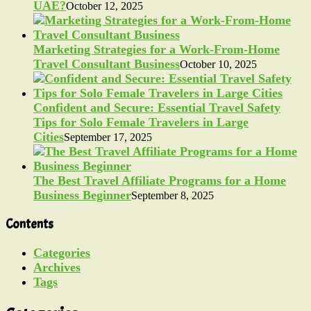
UAE?
October 12, 2025
Marketing Strategies for a Work-From-Home
Travel Consultant Business
October 10, 2025
Confident and Secure: Essential Travel Safety
Tips for Solo Female Travelers in Large
Cities
September 17, 2025
The Best Travel Affiliate Programs for a Home
Business Beginner
September 8, 2025
Contents
Categories
Archives
Tags