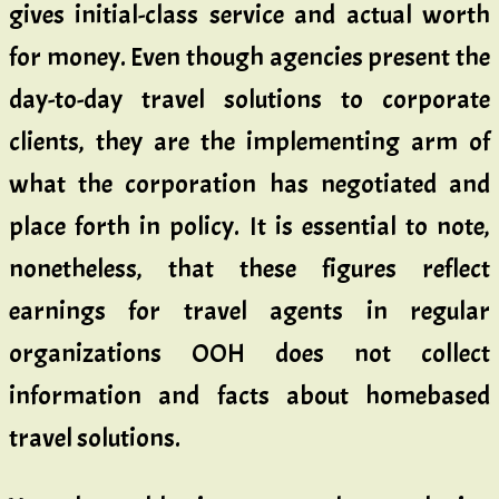
gives initial-class service and actual worth
for money. Even though agencies present the
day-to-day travel solutions to corporate
clients, they are the implementing arm of
what the corporation has negotiated and
place forth in policy. It is essential to note,
nonetheless, that these figures reflect
earnings for travel agents in regular
organizations OOH does not collect
information and facts about homebased
travel solutions.