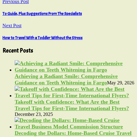
Previous Post
To Guide, Plus Suggestions From The Specialists
Next Post
How to Travel With a Toddler Without the Stress
Recent Posts
Achieving a Radiant Smile: Comprehensive
Guidance on Teeth Whitening in Fargo
May 29, 2026
Takeoff with Confidence: What Are the Best
Travel Tips for First-Time International Flyers?
December 23, 2025
Decoding the Dollars: Home-Based Cruise Travel