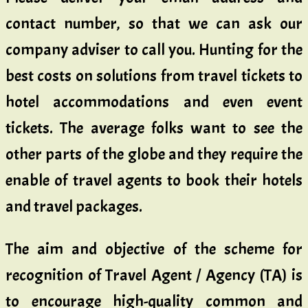
contact number, so that we can ask our
company adviser to call you. Hunting for the
best costs on solutions from travel tickets to
hotel accommodations and even event
tickets. The average folks want to see the
other parts of the globe and they require the
enable of travel agents to book their hotels
and travel packages.
The aim and objective of the scheme for
recognition of Travel Agent / Agency (TA) is
to encourage high-quality common and