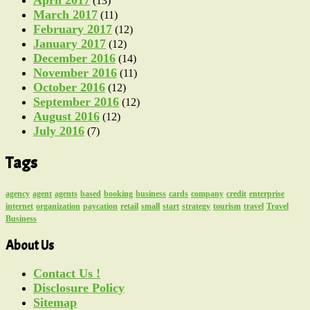
(13)
March 2017
(11)
February 2017
(12)
January 2017
(12)
December 2016
(14)
November 2016
(11)
October 2016
(12)
September 2016
(12)
August 2016
(12)
July 2016
(7)
Tags
agency
agent
agents
based
booking
business
cards
company
credit
enterprise
internet
organization
paycation
retail
small
start
strategy
tourism
travel
Travel
Business
About Us
Contact Us !
Disclosure Policy
Sitemap