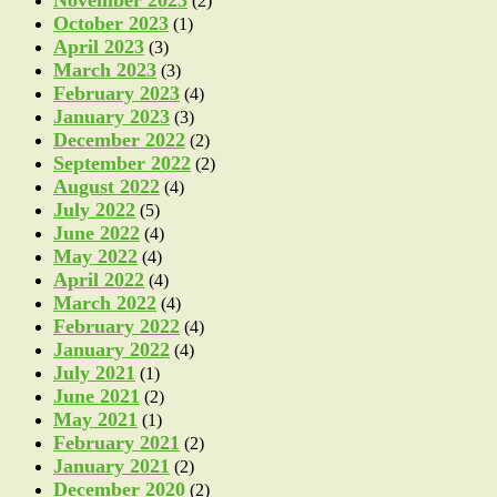
(2)
October 2023
(1)
April 2023
(3)
March 2023
(3)
February 2023
(4)
January 2023
(3)
December 2022
(2)
September 2022
(2)
August 2022
(4)
July 2022
(5)
June 2022
(4)
May 2022
(4)
April 2022
(4)
March 2022
(4)
February 2022
(4)
January 2022
(4)
July 2021
(1)
June 2021
(2)
May 2021
(1)
February 2021
(2)
January 2021
(2)
December 2020
(2)