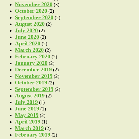
November 2020
(3)
October 2020
(2)
September 2020
(2)
August 2020
(2)
July 2020
(2)
June 2020
(2)
April 2020
(2)
March 2020
(2)
February 2020
(2)
January 2020
(2)
December 2019
(2)
November 2019
(2)
October 2019
(2)
September 2019
(2)
August 2019
(2)
July 2019
(1)
June 2019
(1)
May 2019
(2)
April 2019
(1)
March 2019
(2)
February 2019
(2)