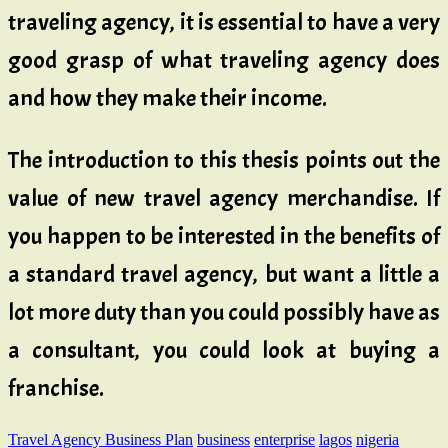
traveling agency, it is essential to have a very
good grasp of what traveling agency does
and how they make their income.
The introduction to this thesis points out the
value of new travel agency merchandise. If
you happen to be interested in the benefits of
a standard travel agency, but want a little a
lot more duty than you could possibly have as
a consultant, you could look at buying a
franchise.
Travel Agency Business Plan
business
enterprise
lagos
nigeria