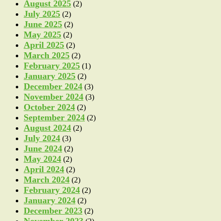
August 2025
(2)
July 2025
(2)
June 2025
(2)
May 2025
(2)
April 2025
(2)
March 2025
(2)
February 2025
(1)
January 2025
(2)
December 2024
(3)
November 2024
(3)
October 2024
(2)
September 2024
(2)
August 2024
(2)
July 2024
(3)
June 2024
(2)
May 2024
(2)
April 2024
(2)
March 2024
(2)
February 2024
(2)
January 2024
(2)
December 2023
(2)
November 2023