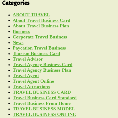
Categories
ABOUT TRAVEL
About Travel Business Card
About Travel Business Plan
Business
Corporate Travel Business
News
Paycation Travel Business
Tourism Business Card
Travel Advisor
Travel Agency Business Card
Travel Agency Business Plan
Travel Agent
Travel Agent Online
Travel Attractions
TRAVEL BUSINESS CARD
Travel Business Card Standard
Travel Business From Home
TRAVEL BUSINESS MODEL
TRAVEL BUSINESS ONLINE