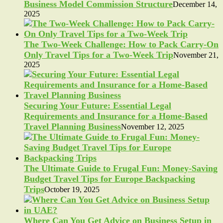
Business Model Commission Structure
December 14,
2025
The Two-Week Challenge: How to Pack Carry-On
Only Travel Tips for a Two-Week Trip
November 21,
2025
Securing Your Future: Essential Legal
Requirements and Insurance for a Home-Based
Travel Planning Business
November 12, 2025
The Ultimate Guide to Frugal Fun: Money-Saving
Budget Travel Tips for Europe Backpacking
Trips
October 19, 2025
Where Can You Get Advice on Business Setup in