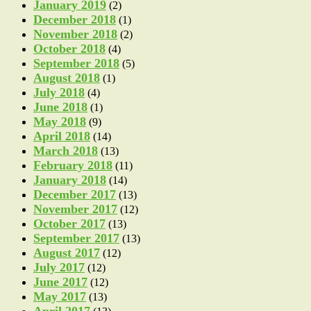
January 2019
(2)
December 2018
(1)
November 2018
(2)
October 2018
(4)
September 2018
(5)
August 2018
(1)
July 2018
(4)
June 2018
(1)
May 2018
(9)
April 2018
(14)
March 2018
(13)
February 2018
(11)
January 2018
(14)
December 2017
(13)
November 2017
(12)
October 2017
(13)
September 2017
(13)
August 2017
(12)
July 2017
(12)
June 2017
(12)
May 2017
(13)
April 2017