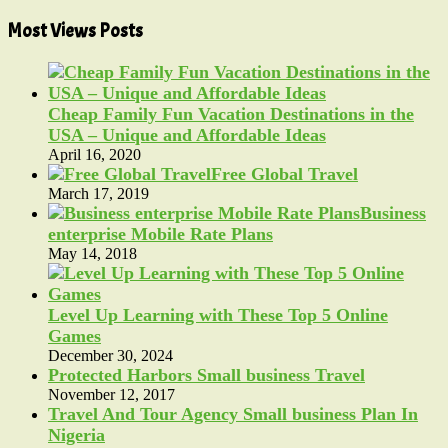
Most Views Posts
Cheap Family Fun Vacation Destinations in the
USA – Unique and Affordable Ideas
April 16, 2020
Free Global Travel
March 17, 2019
Business
enterprise Mobile Rate Plans
May 14, 2018
Level Up Learning with These Top 5 Online
Games
December 30, 2024
Protected Harbors Small business Travel
November 12, 2017
Travel And Tour Agency Small business Plan In
Nigeria