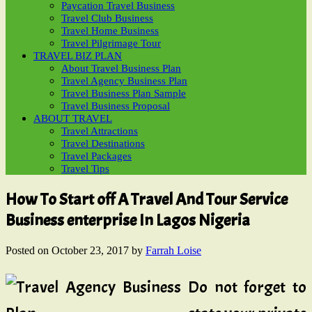
Paycation Travel Business
Travel Club Business
Travel Home Business
Travel Pilgrimage Tour
TRAVEL BIZ PLAN
About Travel Business Plan
Travel Agency Business Plan
Travel Business Plan Sample
Travel Business Proposal
ABOUT TRAVEL
Travel Attractions
Travel Destinations
Travel Packages
Travel Tips
How To Start off A Travel And Tour Service
Business enterprise In Lagos Nigeria
Posted on
October 23, 2017
by
Farrah Loise
Do not forget to