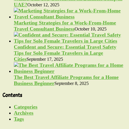
UAE?
October 12, 2025
Marketing Strategies for a Work-From-Home
Travel Consultant Business
October 10, 2025
Confident and Secure: Essential Travel Safety
Tips for Solo Female Travelers in Large
Cities
September 17, 2025
The Best Travel Affiliate Programs for a Home
Business Beginner
September 8, 2025
Contents
Categories
Archives
Tags