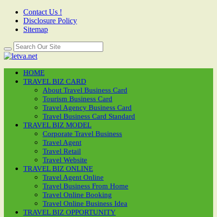
Contact Us !
Disclosure Policy
Sitemap
HOME
TRAVEL BIZ CARD
About Travel Business Card
Tourism Business Card
Travel Agency Business Card
Travel Business Card Standard
TRAVEL BIZ MODEL
Corporate Travel Business
Travel Agent
Travel Retail
Travel Website
TRAVEL BIZ ONLINE
Travel Agent Online
Travel Business From Home
Travel Online Booking
Travel Online Business Idea
TRAVEL BIZ OPPORTUNITY