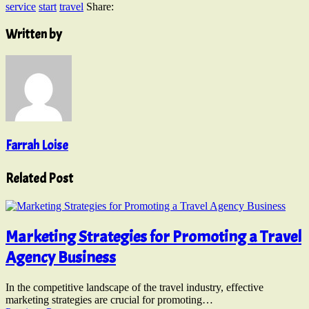
service
start
travel
Share:
Written by
Farrah Loise
Related Post
Marketing Strategies for Promoting a Travel
Agency Business
In the competitive landscape of the travel industry, effective
marketing strategies are crucial for promoting…