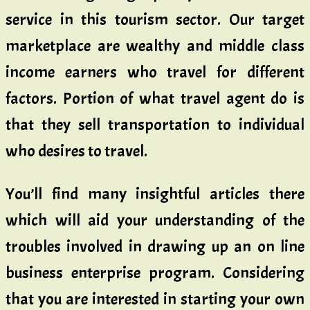
service in this tourism sector. Our target
marketplace are wealthy and middle class
income earners who travel for different
factors. Portion of what travel agent do is
that they sell transportation to individual
who desires to travel.
You’ll find many insightful articles there
which will aid your understanding of the
troubles involved in drawing up an on line
business enterprise program. Considering
that you are interested in starting your own