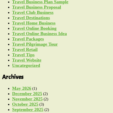
Travel Business Plan Sample
Travel Business Proposal
Travel Club Business
Travel Destinations
Travel Home Business
Travel Online Booking
Travel Online Business Idea
Travel Packages
Travel Pilgrimage Tour
Travel Retail
Travel Tips
Travel Website
Uncategorized
Archives
May 2026
(1)
December 2025
(2)
November 2025
(2)
October 2025
(3)
September 2025
(2)