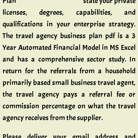
state your private
licenses, degrees, capabilities, and
qualifications in your enterprise strategy.
The travel agency business plan pdf is a 3
Year Automated Financial Model in MS Excel
and has a comprehensive sector study. In
return for the referrals from a household
primarily based small business travel agent,
the travel agency pays a referral fee or
commission percentage on what the travel
agency receives from the supplier.
Please deliver your email address and