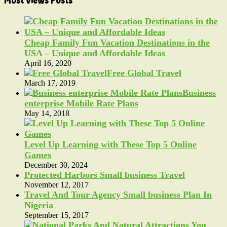
Most Views Posts
Cheap Family Fun Vacation Destinations in the
USA – Unique and Affordable Ideas
April 16, 2020
Free Global Travel
March 17, 2019
Business
enterprise Mobile Rate Plans
May 14, 2018
Level Up Learning with These Top 5 Online
Games
December 30, 2024
Protected Harbors Small business Travel
November 12, 2017
Travel And Tour Agency Small business Plan In
Nigeria
September 15, 2017