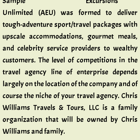
Excursions
Unlimited (AEU) was formed to deliver
tough-adventure sport/travel packages with
upscale accommodations, gourmet meals,
and celebrity service providers to wealthy
customers. The level of competitions in the
travel agency line of enterprise depends
largely on the location of the company and of
course the niche of your travel agency. Chris
Williams Travels & Tours, LLC is a family
organization that will be owned by Chris
Williams and family.