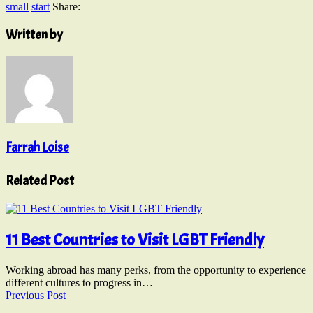
small
start
Share:
Written by
Farrah Loise
Related Post
11 Best Countries to Visit LGBT Friendly
Working abroad has many perks, from the opportunity to experience
different cultures to progress in…
Previous Post