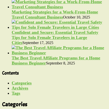
Marketing Strategies for a Work-From-Home
Travel Consultant Business
October 10, 2025
Confident and Secure: Essential Travel Safety
Tips for Solo Female Travelers in Large
Cities
September 17, 2025
The Best Travel Affiliate Programs for a Home
Business Beginner
September 8, 2025
Contents
Categories
Archives
Tags
Categories