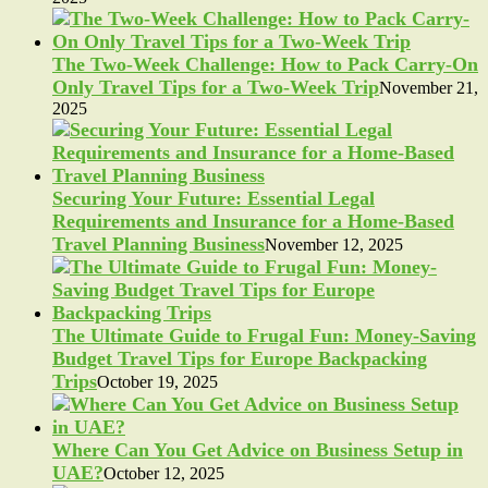
The Two-Week Challenge: How to Pack Carry-On
Only Travel Tips for a Two-Week Trip
November 21,
2025
Securing Your Future: Essential Legal
Requirements and Insurance for a Home-Based
Travel Planning Business
November 12, 2025
The Ultimate Guide to Frugal Fun: Money-Saving
Budget Travel Tips for Europe Backpacking
Trips
October 19, 2025
Where Can You Get Advice on Business Setup in
UAE?
October 12, 2025