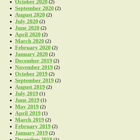
October 2020
(2)
September 2020
(2)
August 2020
(2)
July 2020
(2)
June 2020
(2)
April 2020
(2)
March 2020
(2)
February 2020
(2)
January 2020
(2)
December 2019
(2)
November 2019
(2)
October 2019
(2)
September 2019
(2)
August 2019
(2)
July 2019
(1)
June 2019
(1)
May 2019
(2)
April 2019
(1)
March 2019
(2)
February 2019
(2)
January 2019
(2)
December 2018
(1)