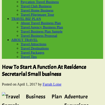
Paycation Travel Business
Travel Club Business
Travel Home Business
Travel Pilgrimage Tour
TRAVEL BIZ PLAN
About Travel Business Plan
Travel Agency Business Plan
Travel Business Plan Sample
Travel Business Proposal
ABOUT TRAVEL
Travel Attractions
Travel Destinations
Travel Packages
Travel Tips
How To Start A Function At Residence
Secretarial Small business
Posted on
April 1, 2017
by
Farrah Loise
Adventure