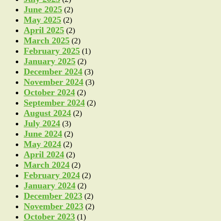
June 2025
(2)
May 2025
(2)
April 2025
(2)
March 2025
(2)
February 2025
(1)
January 2025
(2)
December 2024
(3)
November 2024
(3)
October 2024
(2)
September 2024
(2)
August 2024
(2)
July 2024
(3)
June 2024
(2)
May 2024
(2)
April 2024
(2)
March 2024
(2)
February 2024
(2)
January 2024
(2)
December 2023
(2)
November 2023
(2)
October 2023
(1)