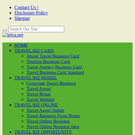
Contact Us !
Disclosure Policy
Sitemap
HOME
TRAVEL BIZ CARD
About Travel Business Card
Tourism Business Card
Travel Agency Business Card
Travel Business Card Standard
TRAVEL BIZ MODEL
Corporate Travel Business
Travel Agent
Travel Retail
Travel Website
TRAVEL BIZ ONLINE
Travel Agent Online
Travel Business From Home
Travel Online Booking
Travel Online Business Idea
TRAVEL BIZ OPPORTUNITY