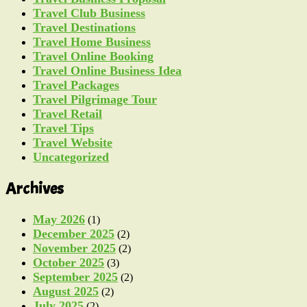
Travel Club Business
Travel Destinations
Travel Home Business
Travel Online Booking
Travel Online Business Idea
Travel Packages
Travel Pilgrimage Tour
Travel Retail
Travel Tips
Travel Website
Uncategorized
Archives
May 2026
(1)
December 2025
(2)
November 2025
(2)
October 2025
(3)
September 2025
(2)
August 2025
(2)
July 2025
(2)