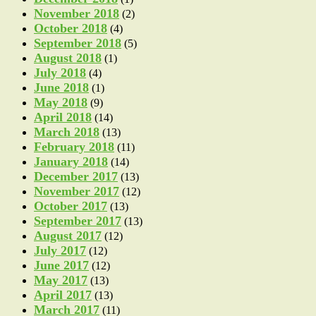
November 2018
(2)
October 2018
(4)
September 2018
(5)
August 2018
(1)
July 2018
(4)
June 2018
(1)
May 2018
(9)
April 2018
(14)
March 2018
(13)
February 2018
(11)
January 2018
(14)
December 2017
(13)
November 2017
(12)
October 2017
(13)
September 2017
(13)
August 2017
(12)
July 2017
(12)
June 2017
(12)
May 2017
(13)
April 2017
(13)
March 2017
(11)