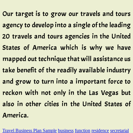
Our target is to grow our travels and tours
agency to develop into a single of the leading
20 travels and tours agencies in the United
States of America which is why we have
mapped out technique that will assistance us
take benefit of the readily available industry
and grow to turn into a important force to
reckon with not only in the Las Vegas but
also in other cities in the United States of
America.
Travel Business Plan Sample
business
function
residence
secretarial