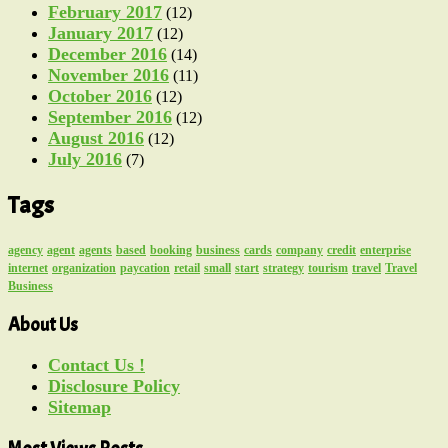
February 2017
(12)
January 2017
(12)
December 2016
(14)
November 2016
(11)
October 2016
(12)
September 2016
(12)
August 2016
(12)
July 2016
(7)
Tags
agency
agent
agents
based
booking
business
cards
company
credit
enterprise
internet
organization
paycation
retail
small
start
strategy
tourism
travel
Travel
Business
About Us
Contact Us !
Disclosure Policy
Sitemap