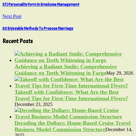
STJ Personality Form In Employee Management
Next Post
30 Enjoyable Methods To Propose Marriage
Recent Posts
Achieving a Radiant Smile: Comprehensive
Guidance on Teeth Whitening in Fargo
May 29, 2026
Takeoff with Confidence: What Are the Best
Travel Tips for First-Time International Flyers?
December 23, 2025
Decoding the Dollars: Home-Based Cruise Travel
Business Model Commission Structure
December 14,
2025