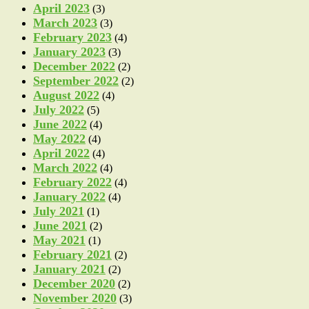
April 2023
(3)
March 2023
(3)
February 2023
(4)
January 2023
(3)
December 2022
(2)
September 2022
(2)
August 2022
(4)
July 2022
(5)
June 2022
(4)
May 2022
(4)
April 2022
(4)
March 2022
(4)
February 2022
(4)
January 2022
(4)
July 2021
(1)
June 2021
(2)
May 2021
(1)
February 2021
(2)
January 2021
(2)
December 2020
(2)
November 2020
(3)