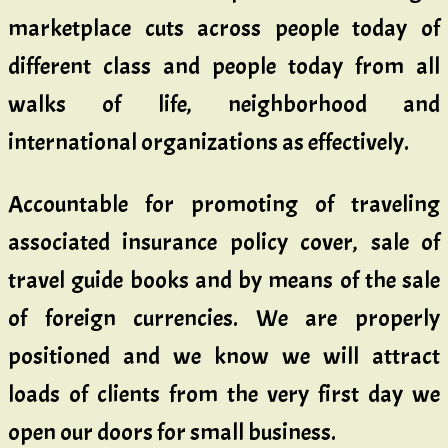
marketplace cuts across people today of
different class and people today from all
walks of life, neighborhood and
international organizations as effectively.
Accountable for promoting of traveling
associated insurance policy cover, sale of
travel guide books and by means of the sale
of foreign currencies. We are properly
positioned and we know we will attract
loads of clients from the very first day we
open our doors for small business.