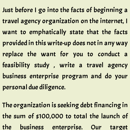
Just before I go into the facts of beginning a
travel agency organization on the internet, I
want to emphatically state that the facts
provided in this write-up does not in any way
replace the want for you to conduct a
feasibility study , write a travel agency
business enterprise program and do your
personal due diligence.
The organization is seeking debt financing in
the sum of $100,000 to total the launch of
the business enterprise. Our target