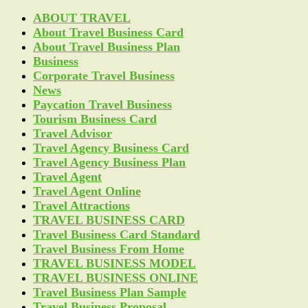
ABOUT TRAVEL
About Travel Business Card
About Travel Business Plan
Business
Corporate Travel Business
News
Paycation Travel Business
Tourism Business Card
Travel Advisor
Travel Agency Business Card
Travel Agency Business Plan
Travel Agent
Travel Agent Online
Travel Attractions
TRAVEL BUSINESS CARD
Travel Business Card Standard
Travel Business From Home
TRAVEL BUSINESS MODEL
TRAVEL BUSINESS ONLINE
Travel Business Plan Sample
Travel Business Proposal