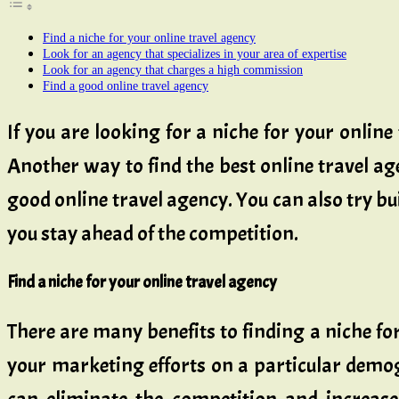
Find a niche for your online travel agency
Look for an agency that specializes in your area of expertise
Look for an agency that charges a high commission
Find a good online travel agency
If you are looking for a niche for your online
Another way to find the best online travel ag
good online travel agency. You can also try bui
you stay ahead of the competition.
Find a niche for your online travel agency
There are many benefits to finding a niche for
your marketing efforts on a particular demog