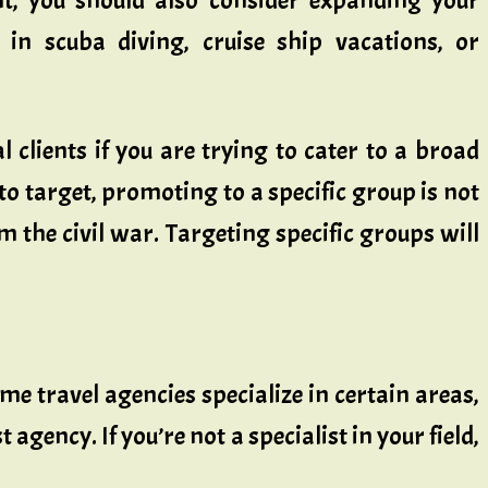
nt, you should also consider expanding your
e in scuba diving, cruise ship vacations, or
 clients if you are trying to cater to a broad
 to target, promoting to a specific group is not
om the civil war. Targeting specific groups will
ome travel agencies specialize in certain areas,
 agency. If you’re not a specialist in your field,