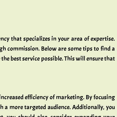
ncy that specializes in your area of expertise.
high commission. Below are some tips to find a
the best service possible. This will ensure that
 increased efficiency of marketing. By focusing
h a more targeted audience. Additionally, you