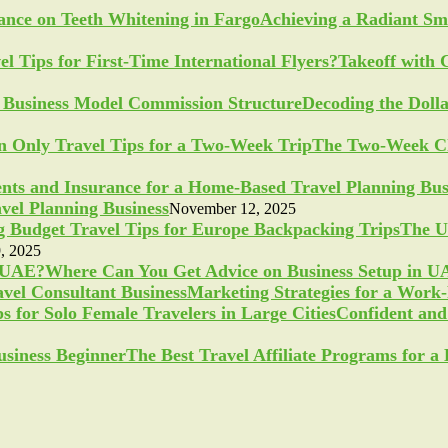
Achieving a Radiant Sm
Takeoff with 
Decoding the Doll
The Two-Week Ch
vel Planning Business
November 12, 2025
The U
, 2025
Where Can You Get Advice on Business Setup in 
Marketing Strategies for a Work
Confident and 
The Best Travel Affiliate Programs for 