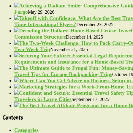
Fargo
May 29, 2026
Time International Flyers?
December 23, 2025
Commission Structure
December 14, 2025
Two-Week Trip
November 21, 2025
Requirements and Insurance for a Home-Based Tra
Travel Tips for Europe Backpacking Trips
October 19
Travelers in Large Cities
September 17, 2025
Contents
Categories