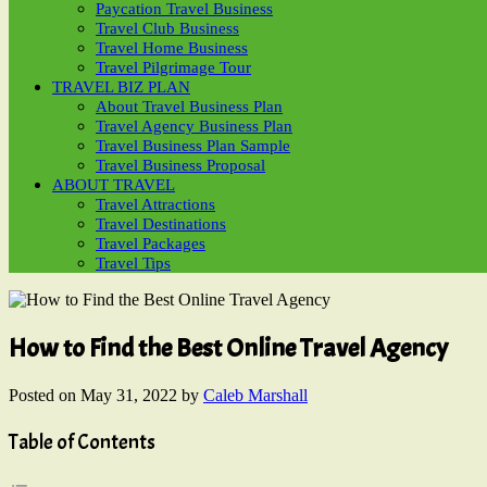
Paycation Travel Business
Travel Club Business
Travel Home Business
Travel Pilgrimage Tour
TRAVEL BIZ PLAN
About Travel Business Plan
Travel Agency Business Plan
Travel Business Plan Sample
Travel Business Proposal
ABOUT TRAVEL
Travel Attractions
Travel Destinations
Travel Packages
Travel Tips
How to Find the Best Online Travel Agency
Posted on
May 31, 2022
by
Caleb Marshall
Table of Contents