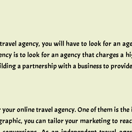
 travel agency, you will have to look for an age
ency is to look for an agency that charges a 
lding a partnership with a business to provide 
 your online travel agency. One of them is the
raphic, you can tailor your marketing to reac