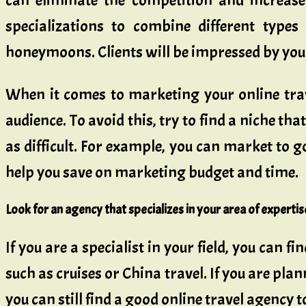
can eliminate the competition and increase
specializations to combine different types 
honeymoons. Clients will be impressed by you
When it comes to marketing your online travel
audience. To avoid this, try to find a niche th
as difficult. For example, you can market to go
help you save on marketing budget and time.
Look for an agency that specializes in your area of expertis
If you are a specialist in your field, you can 
such as cruises or China travel. If you are plann
you can still find a good online travel agency 