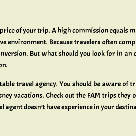
 price of your trip. A high commission equals m
ve environment. Because travelers often comp
version. But what should you look for in an 
on.
able travel agency. You should be aware of tr
sney vacations. Check out the FAM trips they 
 agent doesn’t have experience in your destinat