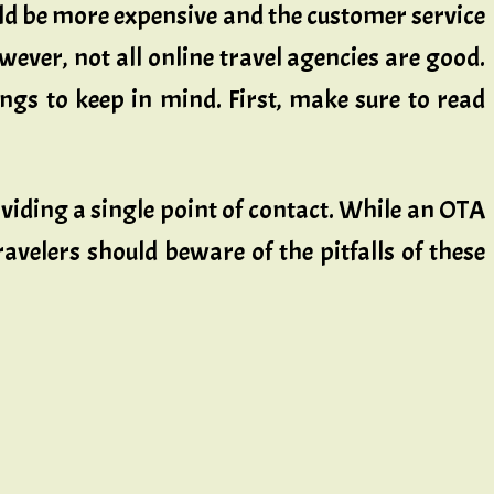
uld be more expensive and the customer service
ever, not all online travel agencies are good.
ngs to keep in mind. First, make sure to read
viding a single point of contact. While an OTA
ravelers should beware of the pitfalls of these