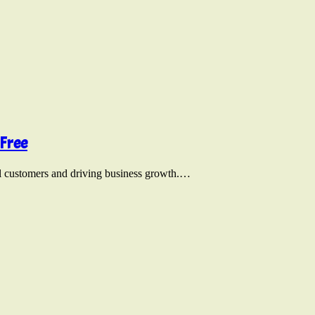
Free
tial customers and driving business growth.…