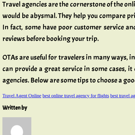
Travel agencies are the cornerstone of the on
would be abysmal. They help you compare price
In fact, some have poor customer service and
reviews before booking your trip.
OTAs are useful for travelers in many ways, i
can provide a great service in some cases, it 
agencies. Below are some tips to choose a goo
Travel Agent Online
best online travel agency for flights
best travel a
Written by