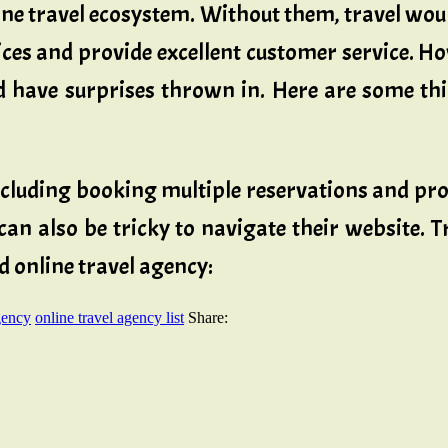
line travel ecosystem. Without them, travel wo
s and provide excellent customer service. How
 have surprises thrown in. Here are some thi
ncluding booking multiple reservations and pro
can also be tricky to navigate their website. T
d online travel agency:
gency
online travel agency list
Share: