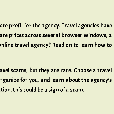
ore profit for the agency. Travel agencies have
are prices across several browser windows, a
online travel agency? Read on to learn how to
avel scams, but they are rare. Choose a travel
organize for you, and learn about the agency’s
ion, this could be a sign of a scam.