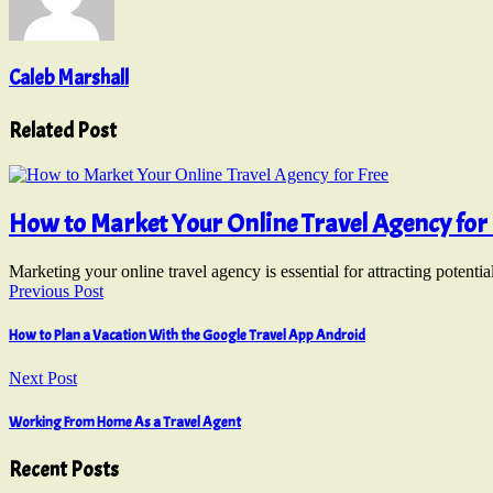
Caleb Marshall
Related Post
How to Market Your Online Travel Agency for 
Marketing your online travel agency is essential for attracting poten
Previous Post
How to Plan a Vacation With the Google Travel App Android
Next Post
Working From Home As a Travel Agent
Recent Posts