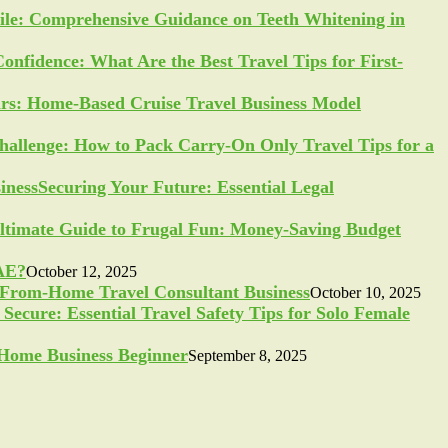
ile: Comprehensive Guidance on Teeth Whitening in
Confidence: What Are the Best Travel Tips for First-
ars: Home-Based Cruise Travel Business Model
allenge: How to Pack Carry-On Only Travel Tips for a
Securing Your Future: Essential Legal
ltimate Guide to Frugal Fun: Money-Saving Budget
UAE?
October 12, 2025
-From-Home Travel Consultant Business
October 10, 2025
Secure: Essential Travel Safety Tips for Solo Female
a Home Business Beginner
September 8, 2025