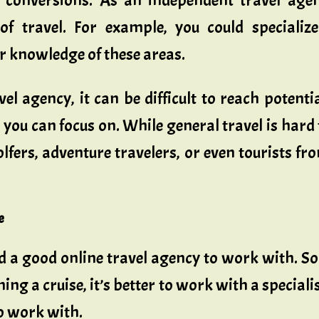
 conversions. As an independent travel age
of travel. For example, you could specializ
r knowledge of these areas.
 agency, it can be difficult to reach potential
at you can focus on. While general travel is hard
lfers, adventure travelers, or even tourists fr
e
find a good online travel agency to work with. S
ing a cruise, it’s better to work with a specialist
to work with.