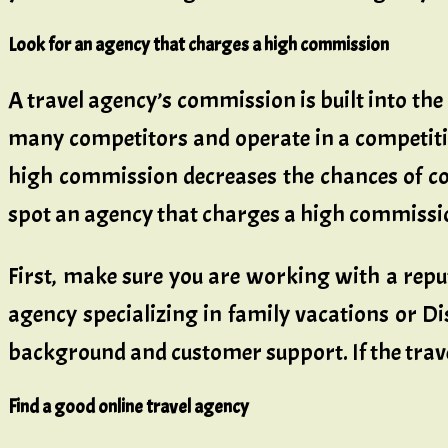
Look for an agency that charges a high commission
A travel agency’s commission is built into the
many competitors and operate in a competiti
high commission decreases the chances of con
spot an agency that charges a high commissi
First, make sure you are working with a reput
agency specializing in family vacations or Di
background and customer support. If the travel
Find a good online travel agency