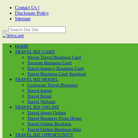
Contact Us !
Disclosure Policy
Sitemap
HOME
TRAVEL BIZ CARD
About Travel Business Card
Tourism Business Card
Travel Agency Business Card
Travel Business Card Standard
TRAVEL BIZ MODEL
Corporate Travel Business
Travel Agent
Travel Retail
Travel Website
TRAVEL BIZ ONLINE
Travel Agent Online
Travel Business From Home
Travel Online Booking
Travel Online Business Idea
TRAVEL BIZ OPPORTUNITY