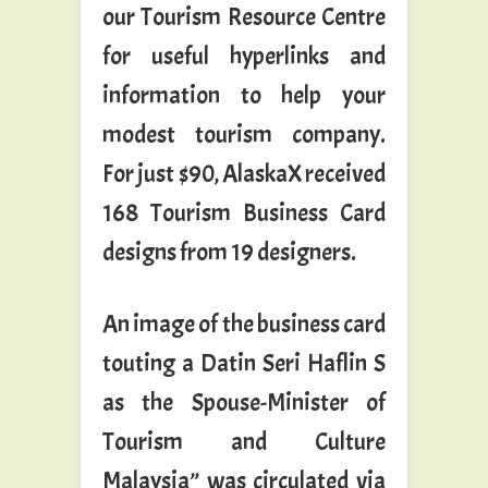
our Tourism Resource Centre
for useful hyperlinks and
information to help your
modest tourism company.
For just $90, AlaskaX received
168 Tourism Business Card
designs from 19 designers.
An image of the business card
touting a Datin Seri Haflin S
as the Spouse-Minister of
Tourism and Culture
Malaysia” was circulated via