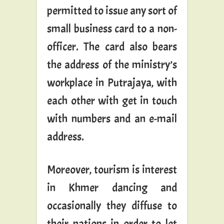
permitted to issue any sort of
small business card to a non-
officer. The card also bears
the address of the ministry’s
workplace in Putrajaya, with
each other with get in touch
with numbers and an e-mail
address.
Moreover, tourism is interest
in Khmer dancing and
occasionally they diffuse to
their nations in order to let