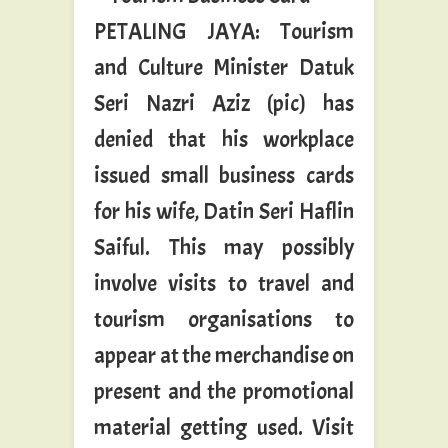
PETALING JAYA: Tourism
and Culture Minister Datuk
Seri Nazri Aziz (pic) has
denied that his workplace
issued small business cards
for his wife, Datin Seri Haflin
Saiful. This may possibly
involve visits to travel and
tourism organisations to
appear at the merchandise on
present and the promotional
material getting used. Visit