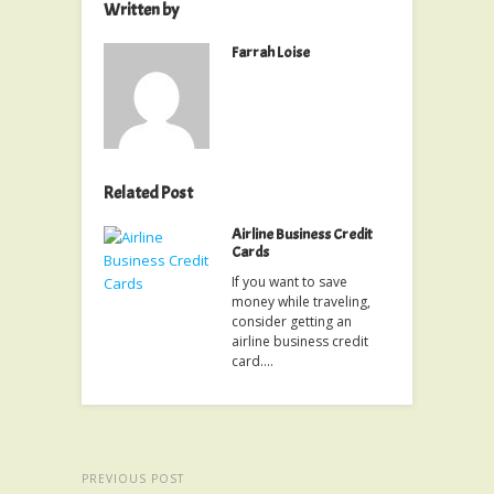
Written by
Farrah Loise
Related Post
Airline Business Credit
Cards
If you want to save
money while traveling,
consider getting an
airline business credit
card.…
PREVIOUS POST