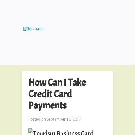
How Can I Take
Credit Card
Payments
Posted on
September 16, 2017