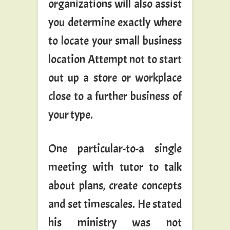
organizations will also assist
you determine exactly where
to locate your small business
location Attempt not to start
out up a store or workplace
close to a further business of
your type.
One particular-to-a single
meeting with tutor to talk
about plans, create concepts
and set timescales. He stated
his ministry was not