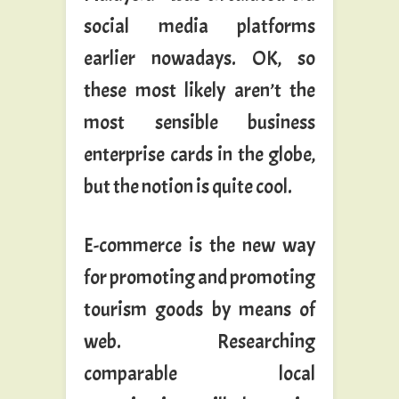
social media platforms
earlier nowadays. OK, so
these most likely aren’t the
most sensible business
enterprise cards in the globe,
but the notion is quite cool.
E-commerce is the new way
for promoting and promoting
tourism goods by means of
web. Researching
comparable local