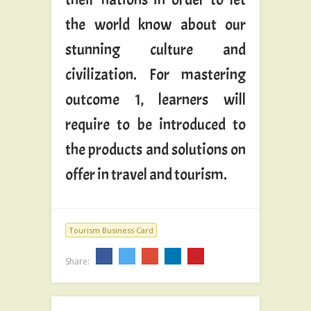
the world know about our
stunning culture and
civilization. For mastering
outcome 1, learners will
require to be introduced to
the products and solutions on
offer in travel and tourism.
Tourism Business Card
Share: