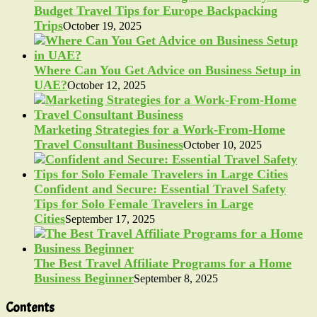
Budget Travel Tips for Europe Backpacking
Trips
October 19, 2025
Where Can You Get Advice on Business Setup in
UAE?
October 12, 2025
Marketing Strategies for a Work-From-Home
Travel Consultant Business
October 10, 2025
Confident and Secure: Essential Travel Safety
Tips for Solo Female Travelers in Large
Cities
September 17, 2025
The Best Travel Affiliate Programs for a Home
Business Beginner
September 8, 2025
Contents