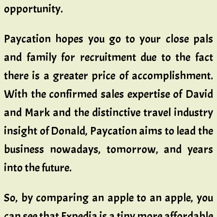
opportunity.
Paycation hopes you go to your close pals
and family for recruitment due to the fact
there is a greater price of accomplishment.
With the confirmed sales expertise of David
and Mark and the distinctive travel industry
insight of Donald, Paycation aims to lead the
business nowadays, tomorrow, and years
into the future.
So, by comparing an apple to an apple, you
can see that Expedia is a tiny more affordable