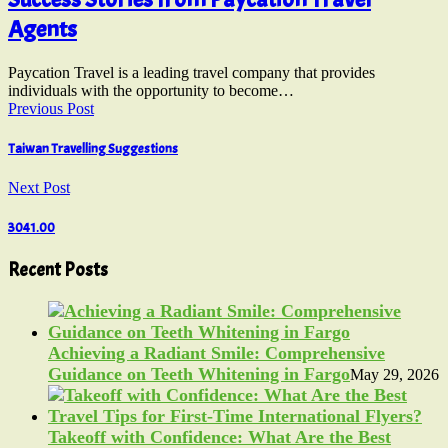
Agents
Paycation Travel is a leading travel company that provides
individuals with the opportunity to become…
Previous Post
Taiwan Travelling Suggestions
Next Post
3041.00
Recent Posts
Achieving a Radiant Smile: Comprehensive
Guidance on Teeth Whitening in Fargo
May 29, 2026
Takeoff with Confidence: What Are the Best