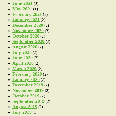
June 2021
(2)
May 2021
(1)
February 2021
(2)
January 2021
(2)
December 2020
(2)
November 2020
(3)
October 2020
(2)
September 2020
(2)
August 2020
(2)
July 2020
(2)
June 2020
(2)
April 2020
(2)
March 2020
(2)
February 2020
(2)
January 2020
(2)
December 2019
(2)
November 2019
(2)
October 2019
(2)
September 2019
(2)
August 2019
(2)
July 2019
(1)