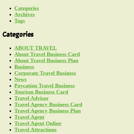
Categories
Archives
Tags
Categories
ABOUT TRAVEL
About Travel Business Card
About Travel Business Plan
Business
Corporate Travel Business
News
Paycation Travel Business
Tourism Business Card
Travel Advisor
Travel Agency Business Card
Travel Agency Business Plan
Travel Agent
Travel Agent Online
Travel Attractions