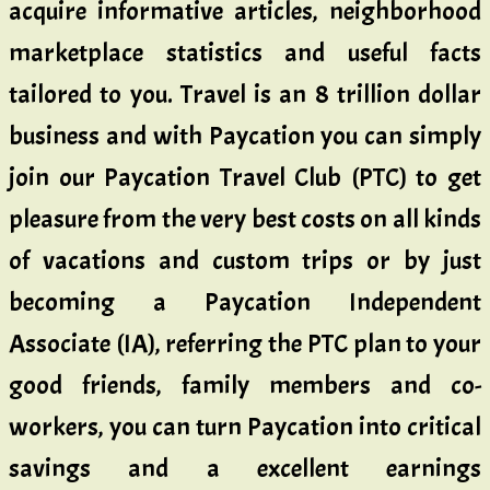
acquire informative articles, neighborhood
marketplace statistics and useful facts
tailored to you. Travel is an 8 trillion dollar
business and with Paycation you can simply
join our Paycation Travel Club (PTC) to get
pleasure from the very best costs on all kinds
of vacations and custom trips or by just
becoming a Paycation Independent
Associate (IA), referring the PTC plan to your
good friends, family members and co-
workers, you can turn Paycation into critical
savings and a excellent earnings