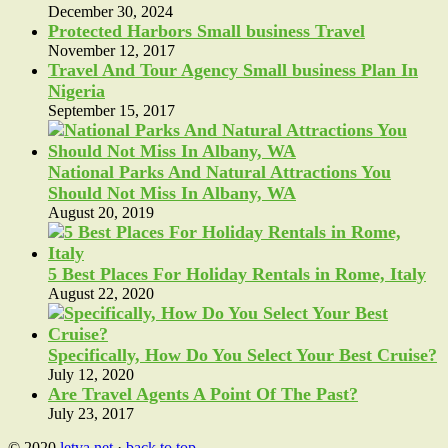
December 30, 2024
Protected Harbors Small business Travel
November 12, 2017
Travel And Tour Agency Small business Plan In
Nigeria
September 15, 2017
National Parks And Natural Attractions You
Should Not Miss In Albany, WA
August 20, 2019
5 Best Places For Holiday Rentals in Rome, Italy
August 22, 2020
Specifically, How Do You Select Your Best Cruise?
July 12, 2020
Are Travel Agents A Point Of The Past?
July 23, 2017
© 2020
letva.net
·
back to top