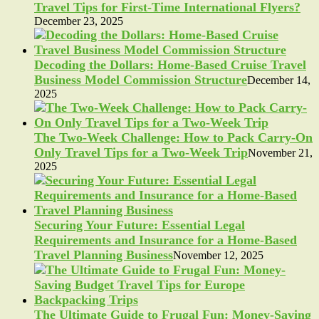
Travel Tips for First-Time International Flyers?
December 23, 2025
Decoding the Dollars: Home-Based Cruise Travel
Business Model Commission Structure
December 14,
2025
The Two-Week Challenge: How to Pack Carry-On
Only Travel Tips for a Two-Week Trip
November 21,
2025
Securing Your Future: Essential Legal
Requirements and Insurance for a Home-Based
Travel Planning Business
November 12, 2025
The Ultimate Guide to Frugal Fun: Money-Saving