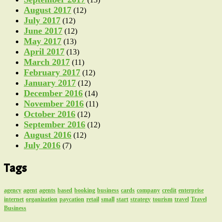
August 2017
(12)
July 2017
(12)
June 2017
(12)
May 2017
(13)
April 2017
(13)
March 2017
(11)
February 2017
(12)
January 2017
(12)
December 2016
(14)
November 2016
(11)
October 2016
(12)
September 2016
(12)
August 2016
(12)
July 2016
(7)
Tags
agency
agent
agents
based
booking
business
cards
company
credit
enterprise
internet
organization
paycation
retail
small
start
strategy
tourism
travel
Travel
Business