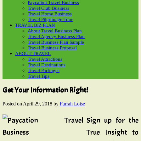
Paycation Travel Business
Travel Club Business
Travel Home Business
Travel Pilgrimage Tour
TRAVEL BIZ PLAN
About Travel Business Plan
Travel Agency Business Plan
Travel Business Plan Sample
Travel Business Proposal
ABOUT TRAVEL
Travel Attractions
Travel Destinations
Travel Packages
Travel Tips
Get Your Information Right!
Posted on
April 29, 2018
by
Farrah Loise
Sign up for the
True Insight to