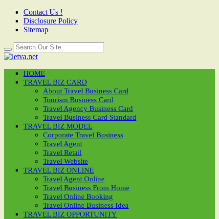
Contact Us !
Disclosure Policy
Sitemap
HOME
TRAVEL BIZ CARD
About Travel Business Card
Tourism Business Card
Travel Agency Business Card
Travel Business Card Standard
TRAVEL BIZ MODEL
Corporate Travel Business
Travel Agent
Travel Retail
Travel Website
TRAVEL BIZ ONLINE
Travel Agent Online
Travel Business From Home
Travel Online Booking
Travel Online Business Idea
TRAVEL BIZ OPPORTUNITY