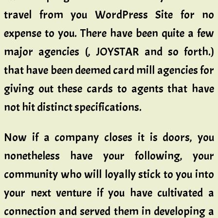
travel from you WordPress Site for no
expense to you. There have been quite a few
major agencies (, JOYSTAR and so forth.)
that have been deemed card mill agencies for
giving out these cards to agents that have
not hit distinct specifications.
Now if a company closes it is doors, you
nonetheless have your following, your
community who will loyally stick to you into
your next venture if you have cultivated a
connection and served them in developing a