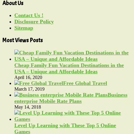
About Us
Contact Us !
Disclosure Policy
Sitemap
Most Views Posts
Cheap Family Fun Vacation Destinations in the
USA – Unique and Affordable Ideas
April 16, 2020
Free Global Travel
March 17, 2019
Business
enterprise Mobile Rate Plans
May 14, 2018
Level Up Learning with These Top 5 Online
Games