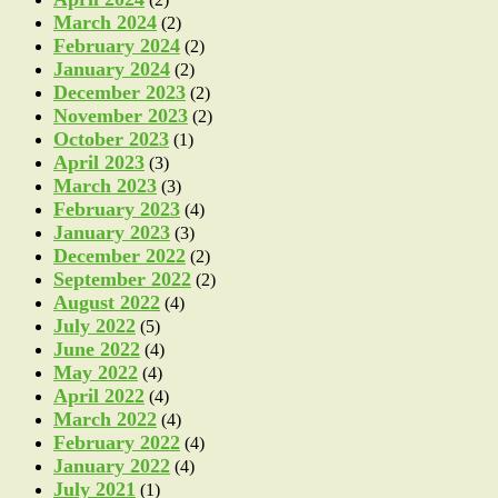
March 2024
(2)
February 2024
(2)
January 2024
(2)
December 2023
(2)
November 2023
(2)
October 2023
(1)
April 2023
(3)
March 2023
(3)
February 2023
(4)
January 2023
(3)
December 2022
(2)
September 2022
(2)
August 2022
(4)
July 2022
(5)
June 2022
(4)
May 2022
(4)
April 2022
(4)
March 2022
(4)
February 2022
(4)
January 2022
(4)
July 2021
(1)