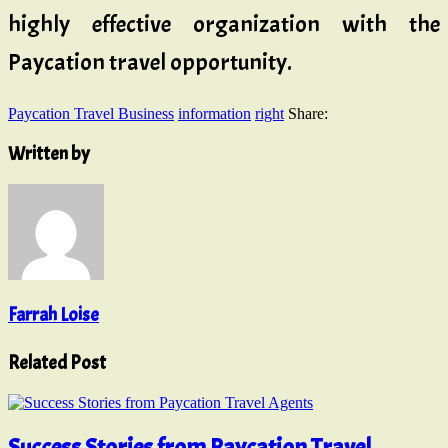
highly effective organization with the
Paycation travel opportunity.
Paycation Travel Business
information
right
Share:
Written by
Farrah Loise
Related Post
Success Stories from Paycation Travel