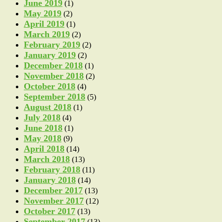
June 2019
(1)
May 2019
(2)
April 2019
(1)
March 2019
(2)
February 2019
(2)
January 2019
(2)
December 2018
(1)
November 2018
(2)
October 2018
(4)
September 2018
(5)
August 2018
(1)
July 2018
(4)
June 2018
(1)
May 2018
(9)
April 2018
(14)
March 2018
(13)
February 2018
(11)
January 2018
(14)
December 2017
(13)
November 2017
(12)
October 2017
(13)
September 2017
(13)