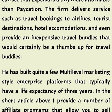
than Paycation. The firm delivers service
such as travel bookings to airlines, tourist
destinations, hotel accomodations, and even
provide an inexpensive travel bundles that
would certainly be a thumbs up for travel
buddies.
He has built quite a few Multilevel marketing
style enterprise platforms that typically
have a life expectancy of three years. In the
short article above I provide a number of
affiliate programs that allow you to sell