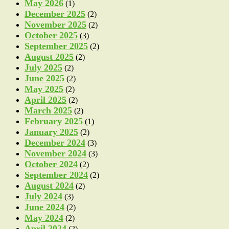
May 2026
(1)
December 2025
(2)
November 2025
(2)
October 2025
(3)
September 2025
(2)
August 2025
(2)
July 2025
(2)
June 2025
(2)
May 2025
(2)
April 2025
(2)
March 2025
(2)
February 2025
(1)
January 2025
(2)
December 2024
(3)
November 2024
(3)
October 2024
(2)
September 2024
(2)
August 2024
(2)
July 2024
(3)
June 2024
(2)
May 2024
(2)
April 2024
(2)