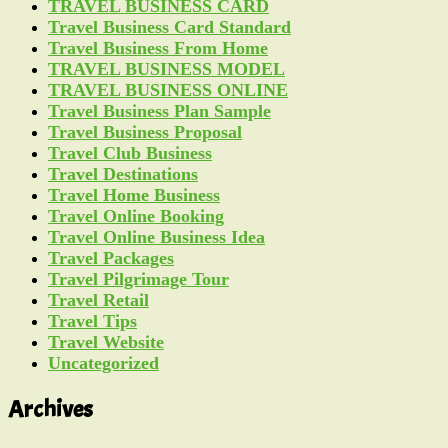
TRAVEL BUSINESS CARD
Travel Business Card Standard
Travel Business From Home
TRAVEL BUSINESS MODEL
TRAVEL BUSINESS ONLINE
Travel Business Plan Sample
Travel Business Proposal
Travel Club Business
Travel Destinations
Travel Home Business
Travel Online Booking
Travel Online Business Idea
Travel Packages
Travel Pilgrimage Tour
Travel Retail
Travel Tips
Travel Website
Uncategorized
Archives