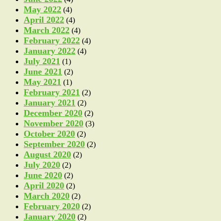
May 2022
(4)
April 2022
(4)
March 2022
(4)
February 2022
(4)
January 2022
(4)
July 2021
(1)
June 2021
(2)
May 2021
(1)
February 2021
(2)
January 2021
(2)
December 2020
(2)
November 2020
(3)
October 2020
(2)
September 2020
(2)
August 2020
(2)
July 2020
(2)
June 2020
(2)
April 2020
(2)
March 2020
(2)
February 2020
(2)
January 2020
(2)