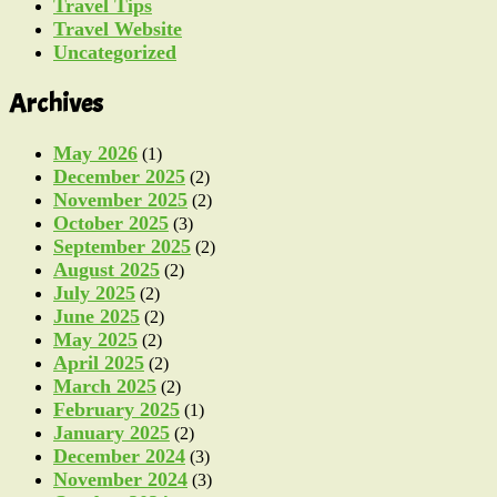
Travel Tips
Travel Website
Uncategorized
Archives
May 2026
(1)
December 2025
(2)
November 2025
(2)
October 2025
(3)
September 2025
(2)
August 2025
(2)
July 2025
(2)
June 2025
(2)
May 2025
(2)
April 2025
(2)
March 2025
(2)
February 2025
(1)
January 2025
(2)
December 2024
(3)
November 2024
(3)