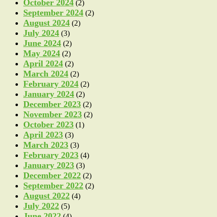
October 2024
(2)
September 2024
(2)
August 2024
(2)
July 2024
(3)
June 2024
(2)
May 2024
(2)
April 2024
(2)
March 2024
(2)
February 2024
(2)
January 2024
(2)
December 2023
(2)
November 2023
(2)
October 2023
(1)
April 2023
(3)
March 2023
(3)
February 2023
(4)
January 2023
(3)
December 2022
(2)
September 2022
(2)
August 2022
(4)
July 2022
(5)
June 2022
(4)