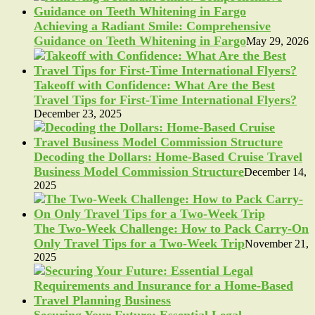
Achieving a Radiant Smile: Comprehensive
Guidance on Teeth Whitening in Fargo
May 29, 2026
Takeoff with Confidence: What Are the Best
Travel Tips for First-Time International Flyers?
December 23, 2025
Decoding the Dollars: Home-Based Cruise Travel
Business Model Commission Structure
December 14,
2025
The Two-Week Challenge: How to Pack Carry-On
Only Travel Tips for a Two-Week Trip
November 21,
2025
Securing Your Future: Essential Legal