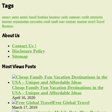
Tags
agency
agent
agents
based
booking
business
cards
company
credit
enterprise
internet
organization
paycation
retail
small
start
strategy
tourism
travel
Travel
Business
About Us
Contact Us !
Disclosure Policy
Sitemap
Most Views Posts
Cheap Family Fun Vacation Destinations in the
USA – Unique and Affordable Ideas
April 16, 2020
Free Global Travel
March 17, 2019