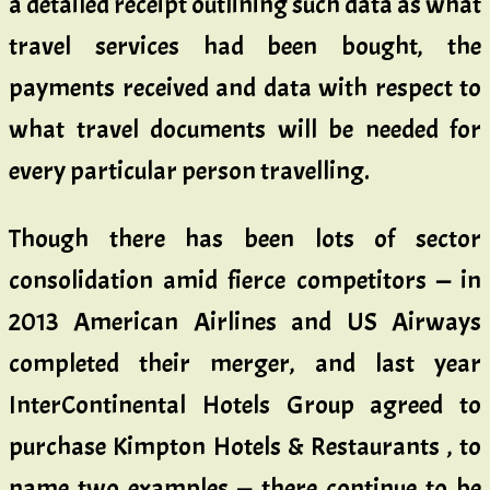
a detailed receipt outlining such data as what
travel services had been bought, the
payments received and data with respect to
what travel documents will be needed for
every particular person travelling.
Though there has been lots of sector
consolidation amid fierce competitors — in
2013 American Airlines and US Airways
completed their merger, and last year
InterContinental Hotels Group agreed to
purchase Kimpton Hotels & Restaurants , to
name two examples — there continue to be