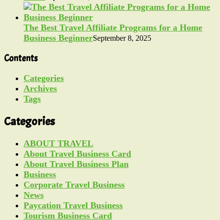
The Best Travel Affiliate Programs for a Home
Business Beginner
September 8, 2025
Contents
Categories
Archives
Tags
Categories
ABOUT TRAVEL
About Travel Business Card
About Travel Business Plan
Business
Corporate Travel Business
News
Paycation Travel Business
Tourism Business Card