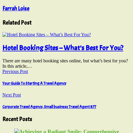
Farrah Loise
Related Post
Hotel Booking Sites – What’s Best For You?
There are many hotel booking sites online, but what’s best for you?
In this article,…
Previous Post
Your Guide To Starting A Travel Agency
Next Post
Corporate Travel Agency, Small business Travel Agent 877
Recent Posts