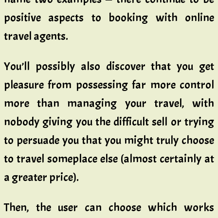
positive aspects to booking with online
travel agents.
You’ll possibly also discover that you get
pleasure from possessing far more control
more than managing your travel, with
nobody giving you the difficult sell or trying
to persuade you that you might truly choose
to travel someplace else (almost certainly at
a greater price).
Then, the user can choose which works