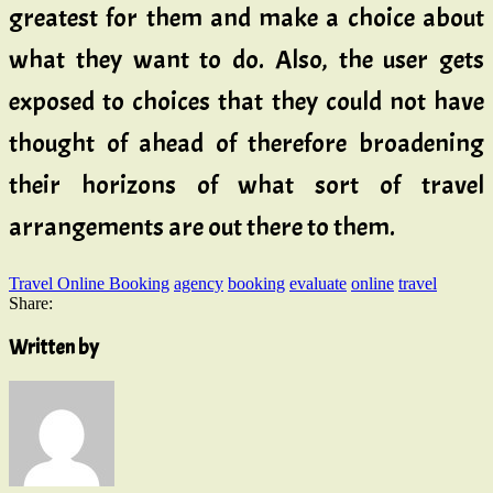
greatest for them and make a choice about
what they want to do. Also, the user gets
exposed to choices that they could not have
thought of ahead of therefore broadening
their horizons of what sort of travel
arrangements are out there to them.
Travel Online Booking
agency
booking
evaluate
online
travel
Share:
Written by