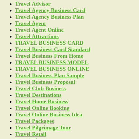
Travel Advisor
Travel Agency Business Card
Travel Agency Business Plan
Travel Agent
Travel Agent Online
Travel Attractions
TRAVEL BUSINESS CARD
Travel Business Card Standard
Travel Business From Home
TRAVEL BUSINESS MODEL
TRAVEL BUSINESS ONLINE
Travel Business Plan Sample
Travel Business Proposal
Travel Club Business
Travel Destinations
Travel Home Business
Travel Online Booking
Travel Online Business Idea
Travel Packages
Travel Pilgrimage Tour
Travel Retail