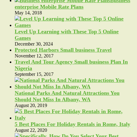
Business
enterprise Mobile Rate Plans
May 14, 2018
Level Up Learning with These Top 5 Online
Games
December 30, 2024
Protected Harbors Small business Travel
November 12, 2017
Travel And Tour Agency Small business Plan In
Nigeria
September 15, 2017
National Parks And Natural Attractions You
Should Not Miss In Albany, WA
August 20, 2019
5 Best Places For Holiday Rentals in Rome, Italy
August 22, 2020