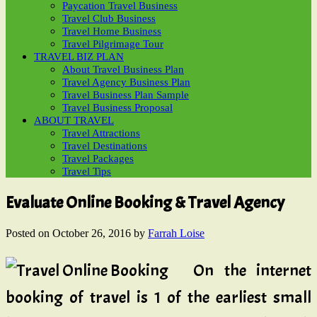
Paycation Travel Business
Travel Club Business
Travel Home Business
Travel Pilgrimage Tour
TRAVEL BIZ PLAN
About Travel Business Plan
Travel Agency Business Plan
Travel Business Plan Sample
Travel Business Proposal
ABOUT TRAVEL
Travel Attractions
Travel Destinations
Travel Packages
Travel Tips
Evaluate Online Booking & Travel Agency
Posted on
October 26, 2016
by
Farrah Loise
On the internet
booking of travel is 1 of the earliest small