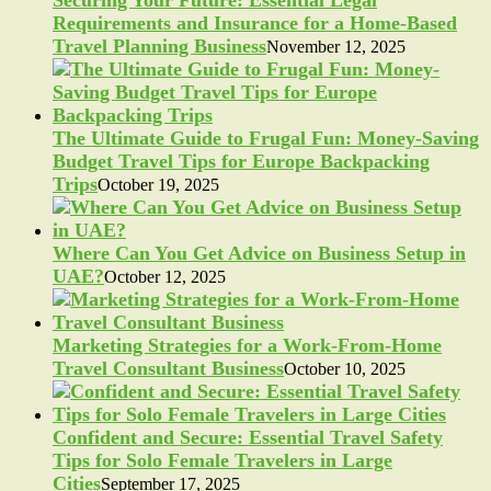
Requirements and Insurance for a Home-Based
Travel Planning Business
November 12, 2025
The Ultimate Guide to Frugal Fun: Money-Saving
Budget Travel Tips for Europe Backpacking
Trips
October 19, 2025
Where Can You Get Advice on Business Setup in
UAE?
October 12, 2025
Marketing Strategies for a Work-From-Home
Travel Consultant Business
October 10, 2025
Confident and Secure: Essential Travel Safety
Tips for Solo Female Travelers in Large
Cities
September 17, 2025