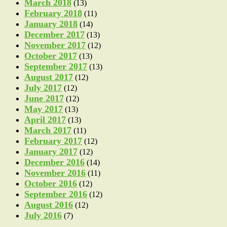
March 2018
(13)
February 2018
(11)
January 2018
(14)
December 2017
(13)
November 2017
(12)
October 2017
(13)
September 2017
(13)
August 2017
(12)
July 2017
(12)
June 2017
(12)
May 2017
(13)
April 2017
(13)
March 2017
(11)
February 2017
(12)
January 2017
(12)
December 2016
(14)
November 2016
(11)
October 2016
(12)
September 2016
(12)
August 2016
(12)
July 2016
(7)