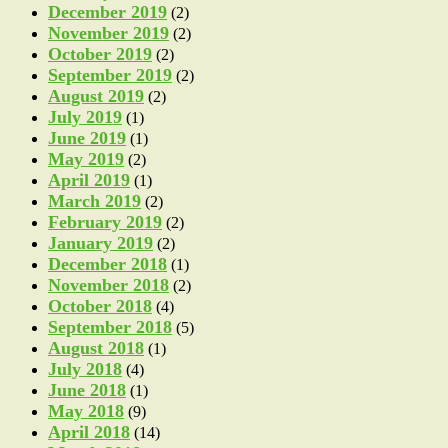
December 2019
(2)
November 2019
(2)
October 2019
(2)
September 2019
(2)
August 2019
(2)
July 2019
(1)
June 2019
(1)
May 2019
(2)
April 2019
(1)
March 2019
(2)
February 2019
(2)
January 2019
(2)
December 2018
(1)
November 2018
(2)
October 2018
(4)
September 2018
(5)
August 2018
(1)
July 2018
(4)
June 2018
(1)
May 2018
(9)
April 2018
(14)