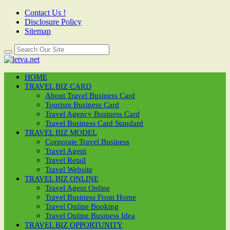
Contact Us !
Disclosure Policy
Sitemap
HOME
TRAVEL BIZ CARD
About Travel Business Card
Tourism Business Card
Travel Agency Business Card
Travel Business Card Standard
TRAVEL BIZ MODEL
Corporate Travel Business
Travel Agent
Travel Retail
Travel Website
TRAVEL BIZ ONLINE
Travel Agent Online
Travel Business From Home
Travel Online Booking
Travel Online Business Idea
TRAVEL BIZ OPPORTUNITY