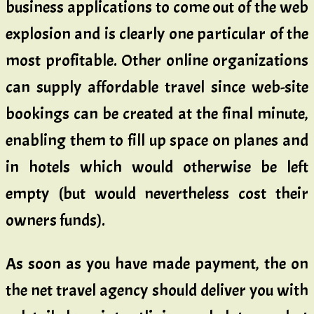
business applications to come out of the web
explosion and is clearly one particular of the
most profitable. Other online organizations
can supply affordable travel since web-site
bookings can be created at the final minute,
enabling them to fill up space on planes and
in hotels which would otherwise be left
empty (but would nevertheless cost their
owners funds).
As soon as you have made payment, the on
the net travel agency should deliver you with