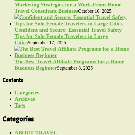
Marketing Strategies for a Work-From-Home
Travel Consultant Business
October 10, 2025
Confident and Secure: Essential Travel Safety
Tips for Solo Female Travelers in Large
Cities
September 17, 2025
The Best Travel Affiliate Programs for a Home
Business Beginner
September 8, 2025
Contents
Categories
Archives
Tags
Categories
ABOUT TRAVEL