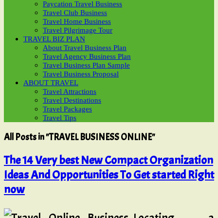
Paycation Travel Business
Travel Club Business
Travel Home Business
Travel Pilgrimage Tour
TRAVEL BIZ PLAN
About Travel Business Plan
Travel Agency Business Plan
Travel Business Plan Sample
Travel Business Proposal
ABOUT TRAVEL
Travel Attractions
Travel Destinations
Travel Packages
Travel Tips
All Posts in "TRAVEL BUSINESS ONLINE"
The 14 Very best New Compact Organization
Ideas And Opportunities To Get started Right
now
Locating a