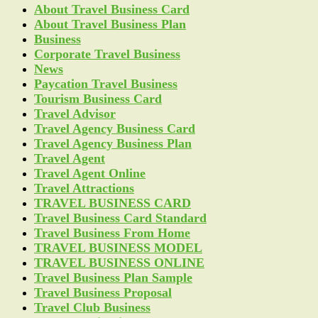
About Travel Business Card
About Travel Business Plan
Business
Corporate Travel Business
News
Paycation Travel Business
Tourism Business Card
Travel Advisor
Travel Agency Business Card
Travel Agency Business Plan
Travel Agent
Travel Agent Online
Travel Attractions
TRAVEL BUSINESS CARD
Travel Business Card Standard
Travel Business From Home
TRAVEL BUSINESS MODEL
TRAVEL BUSINESS ONLINE
Travel Business Plan Sample
Travel Business Proposal
Travel Club Business