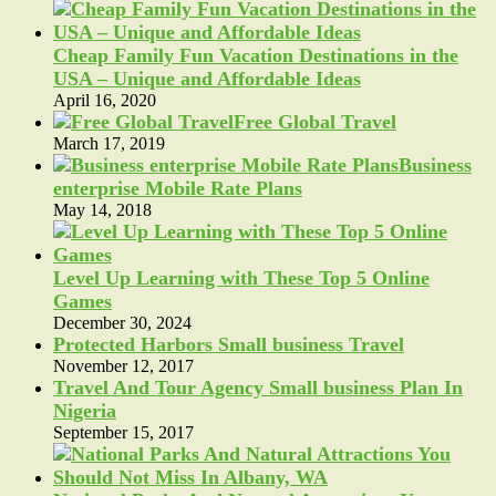
Cheap Family Fun Vacation Destinations in the
USA – Unique and Affordable Ideas
April 16, 2020
Free Global Travel
March 17, 2019
Business
enterprise Mobile Rate Plans
May 14, 2018
Level Up Learning with These Top 5 Online
Games
December 30, 2024
Protected Harbors Small business Travel
November 12, 2017
Travel And Tour Agency Small business Plan In
Nigeria
September 15, 2017