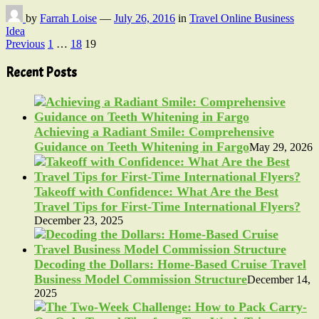
by
Farrah Loise
—
July 26, 2016
in
Travel Online Business
Idea
Posts
Previous
1
…
18
19
pagination
Recent Posts
Achieving a Radiant Smile: Comprehensive
Guidance on Teeth Whitening in Fargo
May 29, 2026
Takeoff with Confidence: What Are the Best
Travel Tips for First-Time International Flyers?
December 23, 2025
Decoding the Dollars: Home-Based Cruise Travel
Business Model Commission Structure
December 14,
2025