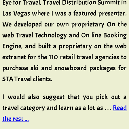
Eye for Travel, Travel Distribution Summit in
Las Vegas where I was a featured presenter.
We developed our own proprietary On the
web Travel Technology and On line Booking
Engine, and built a proprietary on the web
extranet for the 110 retail travel agencies to
purchase ski and snowboard packages for
STA Travel clients.
I would also suggest that you pick out a
travel category and learn as a lot as …
Read
the rest ...