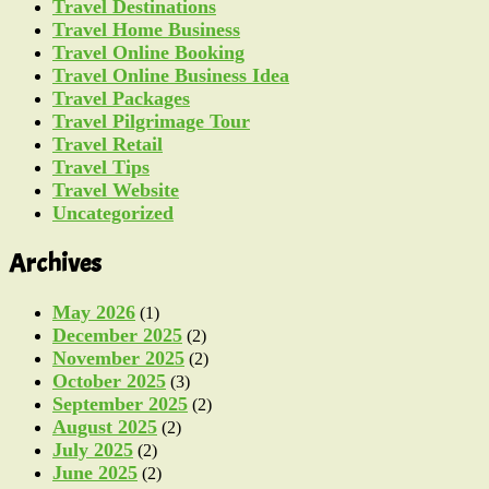
Travel Destinations
Travel Home Business
Travel Online Booking
Travel Online Business Idea
Travel Packages
Travel Pilgrimage Tour
Travel Retail
Travel Tips
Travel Website
Uncategorized
Archives
May 2026
(1)
December 2025
(2)
November 2025
(2)
October 2025
(3)
September 2025
(2)
August 2025
(2)
July 2025
(2)
June 2025
(2)