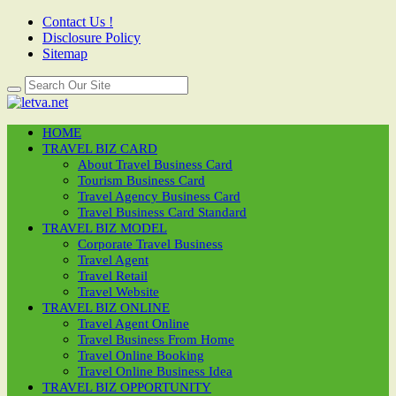
Contact Us !
Disclosure Policy
Sitemap
HOME
TRAVEL BIZ CARD
About Travel Business Card
Tourism Business Card
Travel Agency Business Card
Travel Business Card Standard
TRAVEL BIZ MODEL
Corporate Travel Business
Travel Agent
Travel Retail
Travel Website
TRAVEL BIZ ONLINE
Travel Agent Online
Travel Business From Home
Travel Online Booking
Travel Online Business Idea
TRAVEL BIZ OPPORTUNITY