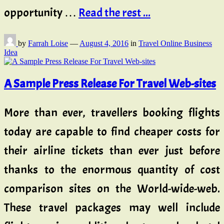
opportunity …
Read the rest ...
by
Farrah Loise
—
August 4, 2016
in
Travel Online Business
Idea
A Sample Press Release For Travel Web-sites
More than ever, travellers booking flights
today are capable to find cheaper costs for
their airline tickets than ever just before
thanks to the enormous quantity of cost
comparison sites on the World-wide-web.
These travel packages may well include