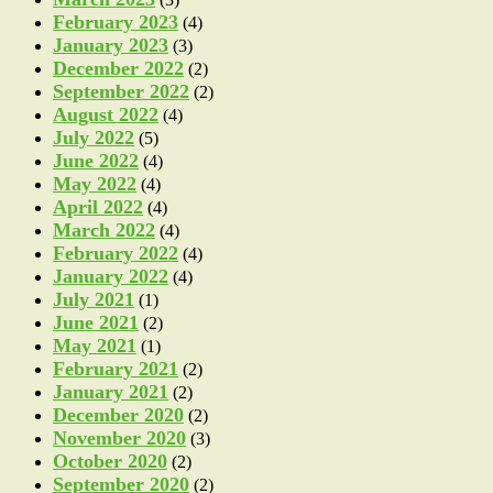
February 2023
(4)
January 2023
(3)
December 2022
(2)
September 2022
(2)
August 2022
(4)
July 2022
(5)
June 2022
(4)
May 2022
(4)
April 2022
(4)
March 2022
(4)
February 2022
(4)
January 2022
(4)
July 2021
(1)
June 2021
(2)
May 2021
(1)
February 2021
(2)
January 2021
(2)
December 2020
(2)
November 2020
(3)
October 2020
(2)
September 2020
(2)