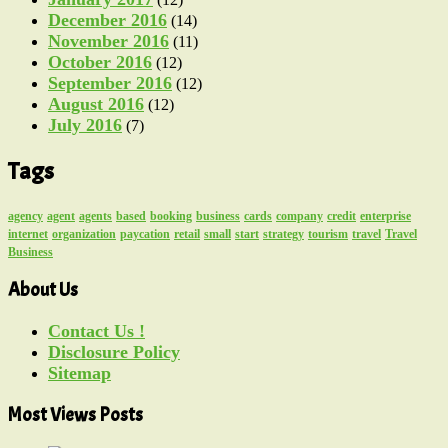
December 2016
(14)
November 2016
(11)
October 2016
(12)
September 2016
(12)
August 2016
(12)
July 2016
(7)
Tags
agency
agent
agents
based
booking
business
cards
company
credit
enterprise
internet
organization
paycation
retail
small
start
strategy
tourism
travel
Travel
Business
About Us
Contact Us !
Disclosure Policy
Sitemap
Most Views Posts