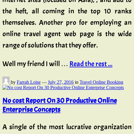
the heft, all coming in the top 10 ranks
themselves. Another pro for employing an
online travel agent web page is the wide
range of solutions that they offer.
Well my friend I will …
Read the rest ...
by
Farrah Loise
—
July 27, 2016
in
Travel Online Booking
No cost Report On 30 Productive Online
Enterprise Concepts
A single of the most lucrative organization