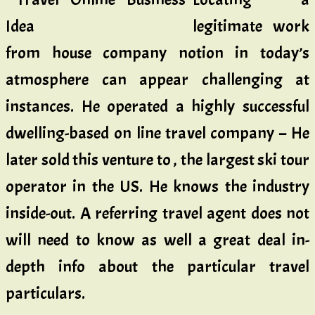
legitimate work
from house company notion in today’s
atmosphere can appear challenging at
instances. He operated a highly successful
dwelling-based on line travel company – He
later sold this venture to , the largest ski tour
operator in the US. He knows the industry
inside-out. A referring travel agent does not
will need to know as well a great deal in-
depth info about the particular travel
particulars.