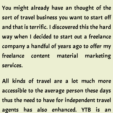
You might already have an thought of the
sort of travel business you want to start off
and that is terrific. I discovered this the hard
way when I decided to start out a freelance
company a handful of years ago to offer my
freelance content material marketing
services.
All kinds of travel are a lot much more
accessible to the average person these days
thus the need to have for independent travel
agents has also enhanced. YTB is an