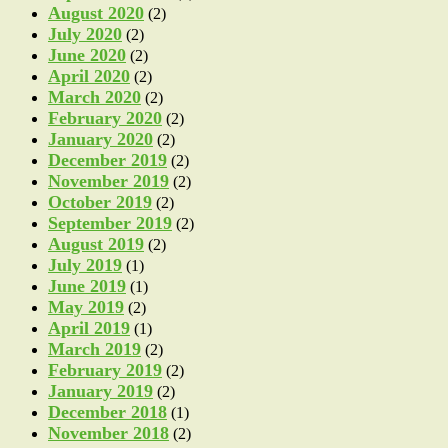
August 2020
(2)
July 2020
(2)
June 2020
(2)
April 2020
(2)
March 2020
(2)
February 2020
(2)
January 2020
(2)
December 2019
(2)
November 2019
(2)
October 2019
(2)
September 2019
(2)
August 2019
(2)
July 2019
(1)
June 2019
(1)
May 2019
(2)
April 2019
(1)
March 2019
(2)
February 2019
(2)
January 2019
(2)
December 2018
(1)
November 2018
(2)