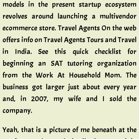
models in the present startup ecosystem
revolves around launching a multivendor
ecommerce store. Travel Agents On the web
offers info on Travel Agents Tours and Travel
in India. See this quick checklist for
beginning an SAT tutoring organization
from the Work At Household Mom. The
business got larger just about every year
and, in 2007, my wife and I sold the
company.
Yeah, that is a picture of me beneath at the