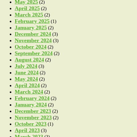
May 2025
(2)
April 2025
(2)
March 2025
(2)
February 2025
(1)
January 2025
(2)
December 2024
(3)
November 2024
(3)
October 2024
(2)
September 2024
(2)
August 2024
(2)
July 2024
(3)
June 2024
(2)
May 2024
(2)
April 2024
(2)
March 2024
(2)
February 2024
(2)
January 2024
(2)
December 2023
(2)
November 2023
(2)
October 2023
(1)
April 2023
(3)
March 2023
(3)