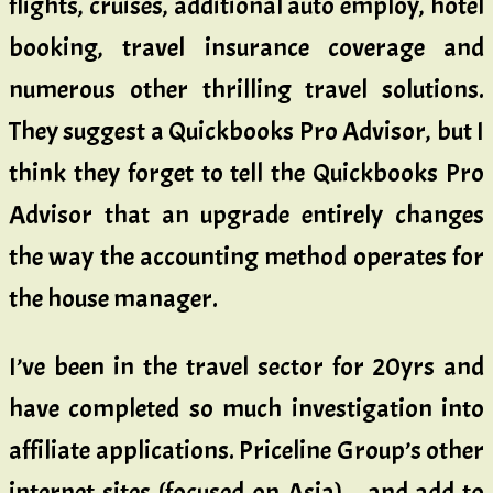
flights, cruises, additional auto employ, hotel
booking, travel insurance coverage and
numerous other thrilling travel solutions.
They suggest a Quickbooks Pro Advisor, but I
think they forget to tell the Quickbooks Pro
Advisor that an upgrade entirely changes
the way the accounting method operates for
the house manager.
I’ve been in the travel sector for 20yrs and
have completed so much investigation into
affiliate applications. Priceline Group’s other
internet sites (focused on Asia), , and add to