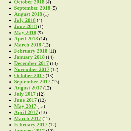
October 2018
(4)
September 2018
(5)
August 2018
(1)
July 2018
(4)
June 2018
(1)
May 2018
(9)
April 2018
(14)
March 2018
(13)
February 2018
(11)
January 2018
(14)
December 2017
(13)
November 2017
(12)
October 2017
(13)
September 2017
(13)
August 2017
(12)
July 2017
(12)
June 2017
(12)
May 2017
(13)
April 2017
(13)
March 2017
(11)
February 2017
(12)
January 2017
(12)