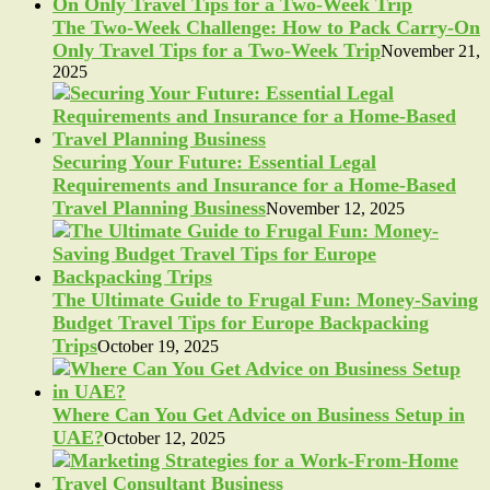
The Two-Week Challenge: How to Pack Carry-On
Only Travel Tips for a Two-Week Trip
November 21,
2025
Securing Your Future: Essential Legal
Requirements and Insurance for a Home-Based
Travel Planning Business
November 12, 2025
The Ultimate Guide to Frugal Fun: Money-Saving
Budget Travel Tips for Europe Backpacking
Trips
October 19, 2025
Where Can You Get Advice on Business Setup in
UAE?
October 12, 2025