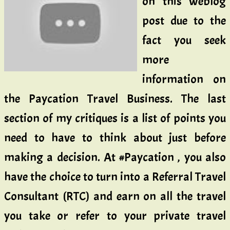
on this weblog
post due to the
fact you seek
more
information on
the Paycation Travel Business. The last
section of my critiques is a list of points you
need to have to think about just before
making a decision. At #Paycation , you also
have the choice to turn into a Referral Travel
Consultant (RTC) and earn on all the travel
you take or refer to your private travel