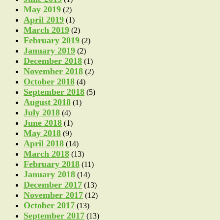
May 2019
(2)
April 2019
(1)
March 2019
(2)
February 2019
(2)
January 2019
(2)
December 2018
(1)
November 2018
(2)
October 2018
(4)
September 2018
(5)
August 2018
(1)
July 2018
(4)
June 2018
(1)
May 2018
(9)
April 2018
(14)
March 2018
(13)
February 2018
(11)
January 2018
(14)
December 2017
(13)
November 2017
(12)
October 2017
(13)
September 2017
(13)