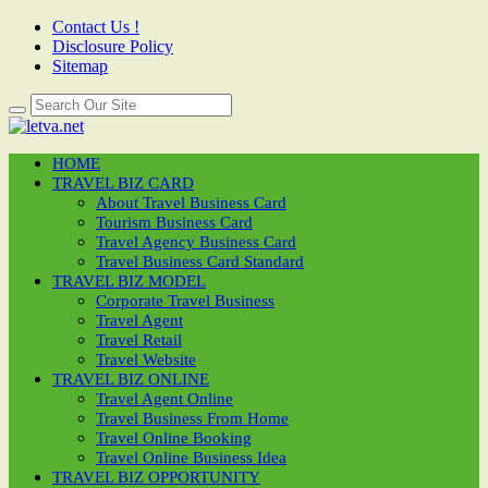
Contact Us !
Disclosure Policy
Sitemap
HOME
TRAVEL BIZ CARD
About Travel Business Card
Tourism Business Card
Travel Agency Business Card
Travel Business Card Standard
TRAVEL BIZ MODEL
Corporate Travel Business
Travel Agent
Travel Retail
Travel Website
TRAVEL BIZ ONLINE
Travel Agent Online
Travel Business From Home
Travel Online Booking
Travel Online Business Idea
TRAVEL BIZ OPPORTUNITY