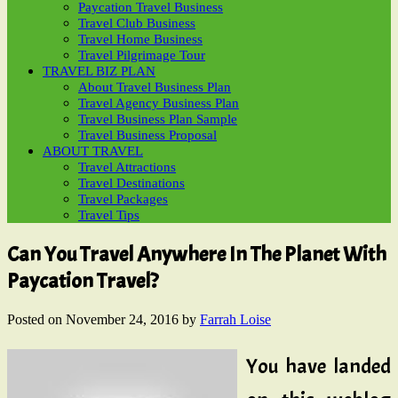
Paycation Travel Business
Travel Club Business
Travel Home Business
Travel Pilgrimage Tour
TRAVEL BIZ PLAN
About Travel Business Plan
Travel Agency Business Plan
Travel Business Plan Sample
Travel Business Proposal
ABOUT TRAVEL
Travel Attractions
Travel Destinations
Travel Packages
Travel Tips
Can You Travel Anywhere In The Planet With
Paycation Travel?
Posted on
November 24, 2016
by
Farrah Loise
You have landed