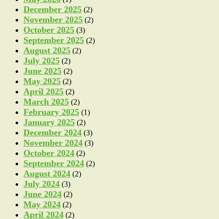
December 2025
(2)
November 2025
(2)
October 2025
(3)
September 2025
(2)
August 2025
(2)
July 2025
(2)
June 2025
(2)
May 2025
(2)
April 2025
(2)
March 2025
(2)
February 2025
(1)
January 2025
(2)
December 2024
(3)
November 2024
(3)
October 2024
(2)
September 2024
(2)
August 2024
(2)
July 2024
(3)
June 2024
(2)
May 2024
(2)
April 2024
(2)