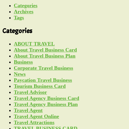
Categories
Archives
Tags
Categories
ABOUT TRAVEL
About Travel Business Card
About Travel Business Plan
Business
Corporate Travel Business
News
Paycation Travel Business
Tourism Business Card
Travel Advisor
Travel Agency Business Card
Travel Agency Business Plan
Travel Agent
Travel Agent Online
Travel Attractions
TRAVEL BUSINESS CARD