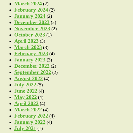
March 2024
(2)
February 2024
(2)
January 2024
(2)
December 2023
(2)
November 2023
(2)
October 2023
(1)
April 2023
(3)
March 2023
(3)
February 2023
(4)
January 2023
(3)
December 2022
(2)
September 2022
(2)
August 2022
(4)
July 2022
(5)
June 2022
(4)
May 2022
(4)
April 2022
(4)
March 2022
(4)
February 2022
(4)
January 2022
(4)
July 2021
(1)