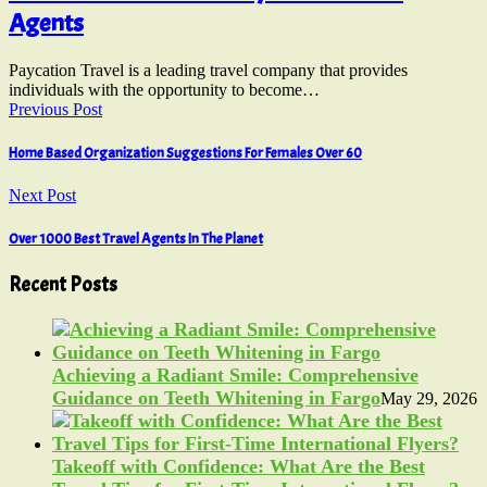
Agents
Paycation Travel is a leading travel company that provides
individuals with the opportunity to become…
Previous Post
Home Based Organization Suggestions For Females Over 60
Next Post
Over 1000 Best Travel Agents In The Planet
Recent Posts
Achieving a Radiant Smile: Comprehensive
Guidance on Teeth Whitening in Fargo
May 29, 2026
Takeoff with Confidence: What Are the Best