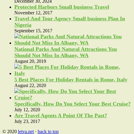
December 30, 2024
Protected Harbors Small business Travel
November 12, 2017
Travel And Tour Agency Small business Plan In
Nigeria
September 15, 2017
National Parks And Natural Attractions You
Should Not Miss In Albany, WA
August 20, 2019
5 Best Places For Holiday Rentals in Rome, Italy
August 22, 2020
Specifically, How Do You Select Your Best Cruise?
July 12, 2020
Are Travel Agents A Point Of The Past?
July 23, 2017
© 2020
letva.net
·
back to top