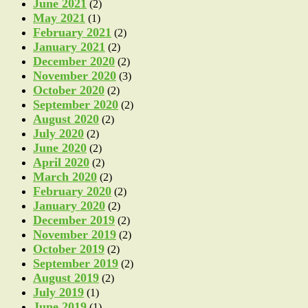
June 2021
(2)
May 2021
(1)
February 2021
(2)
January 2021
(2)
December 2020
(2)
November 2020
(3)
October 2020
(2)
September 2020
(2)
August 2020
(2)
July 2020
(2)
June 2020
(2)
April 2020
(2)
March 2020
(2)
February 2020
(2)
January 2020
(2)
December 2019
(2)
November 2019
(2)
October 2019
(2)
September 2019
(2)
August 2019
(2)
July 2019
(1)
June 2019
(1)