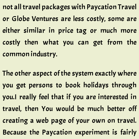
not all travel packages with Paycation Travel
or Globe Ventures are less costly, some are
either similar in price tag or much more
costly then what you can get from the
common industry.
The other aspect of the system exactly where
you get persons to book holidays through
you.I really feel that if you are interested in
travel, then You would be much better off
creating a web page of your own on travel.
Because the Paycation experiment is fairly