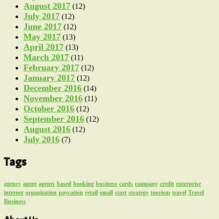
August 2017
(12)
July 2017
(12)
June 2017
(12)
May 2017
(13)
April 2017
(13)
March 2017
(11)
February 2017
(12)
January 2017
(12)
December 2016
(14)
November 2016
(11)
October 2016
(12)
September 2016
(12)
August 2016
(12)
July 2016
(7)
Tags
agency
agent
agents
based
booking
business
cards
company
credit
enterprise
internet
organization
paycation
retail
small
start
strategy
tourism
travel
Travel
Business