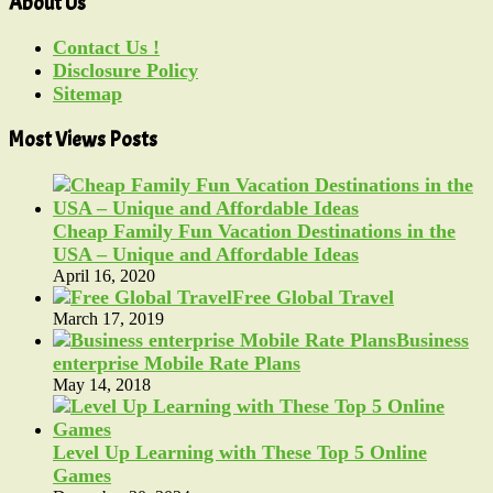
About Us
Contact Us !
Disclosure Policy
Sitemap
Most Views Posts
Cheap Family Fun Vacation Destinations in the
USA – Unique and Affordable Ideas
April 16, 2020
Free Global Travel
March 17, 2019
Business
enterprise Mobile Rate Plans
May 14, 2018
Level Up Learning with These Top 5 Online
Games