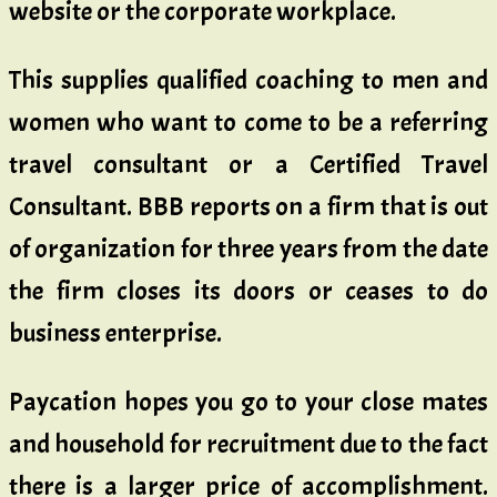
website or the corporate workplace.
This supplies qualified coaching to men and
women who want to come to be a referring
travel consultant or a Certified Travel
Consultant. BBB reports on a firm that is out
of organization for three years from the date
the firm closes its doors or ceases to do
business enterprise.
Paycation hopes you go to your close mates
and household for recruitment due to the fact
there is a larger price of accomplishment.