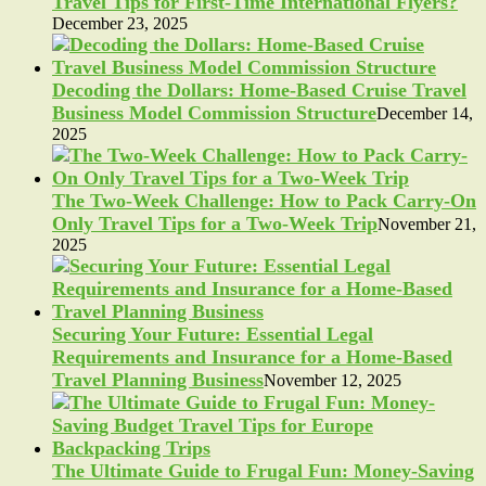
Travel Tips for First-Time International Flyers?
December 23, 2025
Decoding the Dollars: Home-Based Cruise Travel
Business Model Commission Structure
December 14,
2025
The Two-Week Challenge: How to Pack Carry-On
Only Travel Tips for a Two-Week Trip
November 21,
2025
Securing Your Future: Essential Legal
Requirements and Insurance for a Home-Based
Travel Planning Business
November 12, 2025
The Ultimate Guide to Frugal Fun: Money-Saving