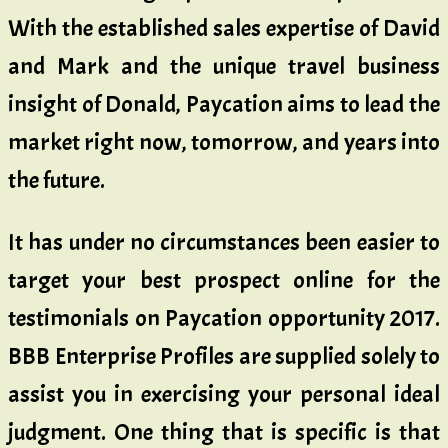
With the established sales expertise of David
and Mark and the unique travel business
insight of Donald, Paycation aims to lead the
market right now, tomorrow, and years into
the future.
It has under no circumstances been easier to
target your best prospect online for the
testimonials on Paycation opportunity 2017.
BBB Enterprise Profiles are supplied solely to
assist you in exercising your personal ideal
judgment. One thing that is specific is that