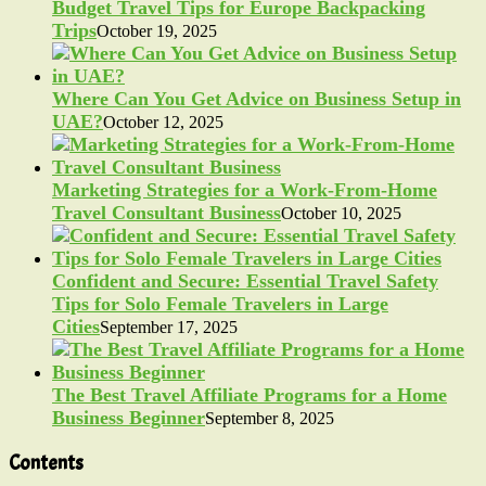
Budget Travel Tips for Europe Backpacking
Trips
October 19, 2025
Where Can You Get Advice on Business Setup in
UAE?
October 12, 2025
Marketing Strategies for a Work-From-Home
Travel Consultant Business
October 10, 2025
Confident and Secure: Essential Travel Safety
Tips for Solo Female Travelers in Large
Cities
September 17, 2025
The Best Travel Affiliate Programs for a Home
Business Beginner
September 8, 2025
Contents