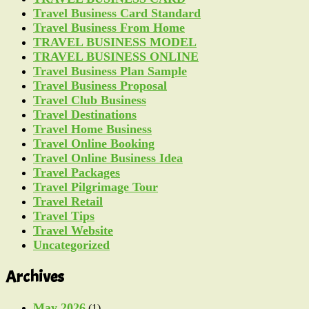
Travel Business Card Standard
Travel Business From Home
TRAVEL BUSINESS MODEL
TRAVEL BUSINESS ONLINE
Travel Business Plan Sample
Travel Business Proposal
Travel Club Business
Travel Destinations
Travel Home Business
Travel Online Booking
Travel Online Business Idea
Travel Packages
Travel Pilgrimage Tour
Travel Retail
Travel Tips
Travel Website
Uncategorized
Archives
May 2026
(1)