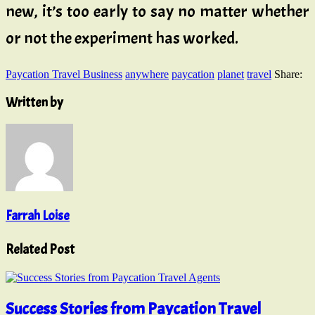
new, it’s too early to say no matter whether
or not the experiment has worked.
Paycation Travel Business
anywhere
paycation
planet
travel
Share:
Written by
Farrah Loise
Related Post
Success Stories from Paycation Travel