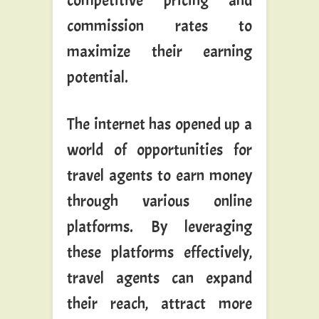
competitive pricing and
commission rates to
maximize their earning
potential.
The internet has opened up a
world of opportunities for
travel agents to earn money
through various online
platforms. By leveraging
these platforms effectively,
travel agents can expand
their reach, attract more