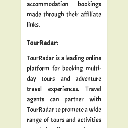
accommodation bookings
made through their affiliate
links.
TourRadar
:
TourRadar is a leading online
platform for booking multi-
day tours and adventure
travel experiences. Travel
agents can partner with
TourRadar to promote a wide
range of tours and activities