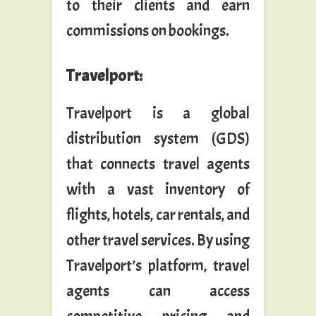
to their clients and earn
commissions on bookings.
Travelport
:
Travelport is a global
distribution system (GDS)
that connects travel agents
with a vast inventory of
flights, hotels, car rentals, and
other travel services. By using
Travelport’s platform, travel
agents can access