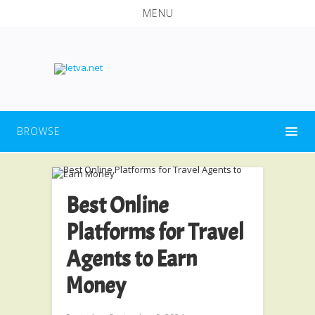
MENU
BROWSE
Best Online
Platforms for Travel
Agents to Earn
Money