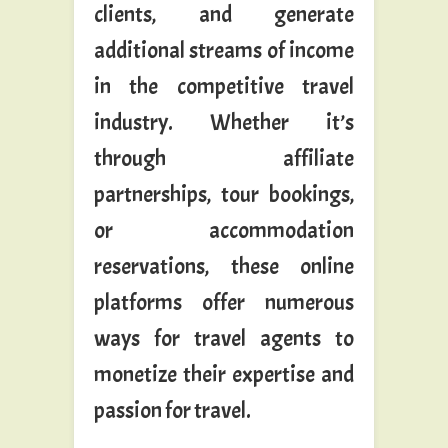
clients, and generate
additional streams of income
in the competitive travel
industry. Whether it’s
through affiliate
partnerships, tour bookings,
or accommodation
reservations, these online
platforms offer numerous
ways for travel agents to
monetize their expertise and
passion for travel.