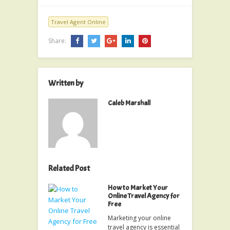
Travel Agent Online
Share:
Written by
Caleb Marshall
Related Post
How to Market Your
Online Travel Agency for
Free
Marketing your online
travel agency is essential