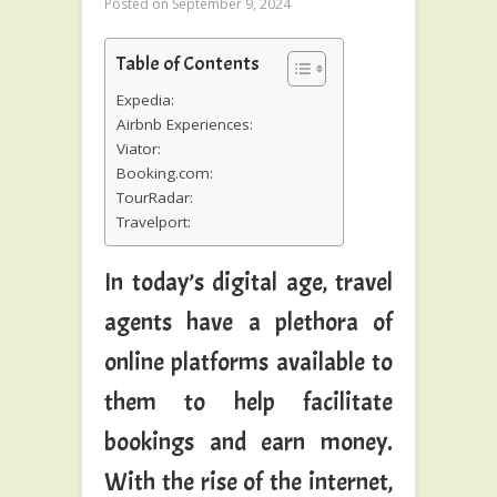
Posted on
September 9, 2024
Table of Contents
Expedia:
Airbnb Experiences:
Viator:
Booking.com:
TourRadar:
Travelport:
In today’s digital age, travel
agents have a plethora of
online platforms available to
them to help facilitate
bookings and earn money.
With the rise of the internet,