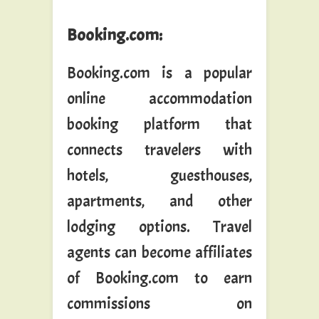
Booking.com
:
Booking.com is a popular
online accommodation
booking platform that
connects travelers with
hotels, guesthouses,
apartments, and other
lodging options. Travel
agents can become affiliates
of Booking.com to earn
commissions on