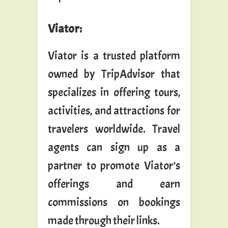
Viator
:
Viator is a trusted platform
owned by TripAdvisor that
specializes in offering tours,
activities, and attractions for
travelers worldwide. Travel
agents can sign up as a
partner to promote Viator’s
offerings and earn
commissions on bookings
made through their links.