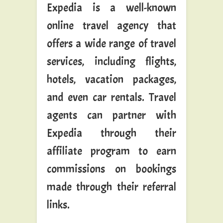
Expedia is a well-known
online travel agency that
offers a wide range of travel
services, including flights,
hotels, vacation packages,
and even car rentals. Travel
agents can partner with
Expedia through their
affiliate program to earn
commissions on bookings
made through their referral
links.