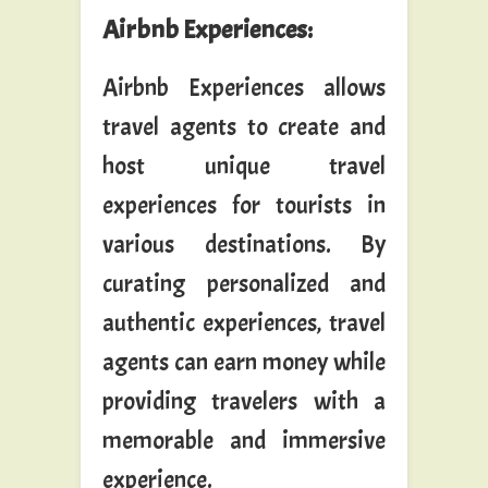
Airbnb Experiences
:
Airbnb Experiences allows
travel agents to create and
host unique travel
experiences for tourists in
various destinations. By
curating personalized and
authentic experiences, travel
agents can earn money while
providing travelers with a
memorable and immersive
experience.