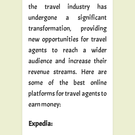
the travel industry has
undergone a significant
transformation, providing
new opportunities for travel
agents to reach a wider
audience and increase their
revenue streams. Here are
some of the best online
platforms for travel agents to
earn money:
Expedia
: