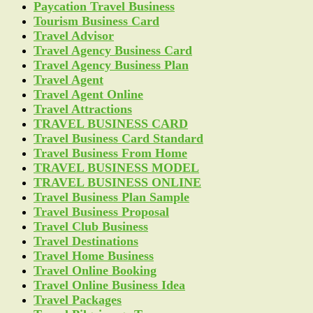
Paycation Travel Business
Tourism Business Card
Travel Advisor
Travel Agency Business Card
Travel Agency Business Plan
Travel Agent
Travel Agent Online
Travel Attractions
TRAVEL BUSINESS CARD
Travel Business Card Standard
Travel Business From Home
TRAVEL BUSINESS MODEL
TRAVEL BUSINESS ONLINE
Travel Business Plan Sample
Travel Business Proposal
Travel Club Business
Travel Destinations
Travel Home Business
Travel Online Booking
Travel Online Business Idea
Travel Packages