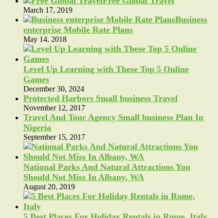
Free Global Travel
March 17, 2019
Business
enterprise Mobile Rate Plans
May 14, 2018
Level Up Learning with These Top 5 Online
Games
December 30, 2024
Protected Harbors Small business Travel
November 12, 2017
Travel And Tour Agency Small business Plan In
Nigeria
September 15, 2017
National Parks And Natural Attractions You
Should Not Miss In Albany, WA
August 20, 2019
5 Best Places For Holiday Rentals in Rome, Italy