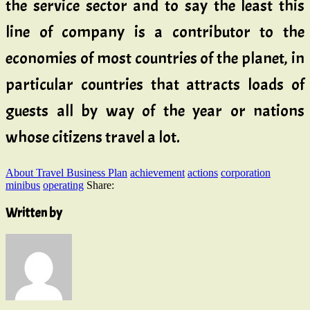
the service sector and to say the least this
line of company is a contributor to the
economies of most countries of the planet, in
particular countries that attracts loads of
guests all by way of the year or nations
whose citizens travel a lot.
About Travel Business Plan
achievement
actions
corporation
minibus
operating
Share:
Written by