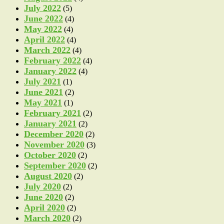
July 2022
(5)
June 2022
(4)
May 2022
(4)
April 2022
(4)
March 2022
(4)
February 2022
(4)
January 2022
(4)
July 2021
(1)
June 2021
(2)
May 2021
(1)
February 2021
(2)
January 2021
(2)
December 2020
(2)
November 2020
(3)
October 2020
(2)
September 2020
(2)
August 2020
(2)
July 2020
(2)
June 2020
(2)
April 2020
(2)
March 2020
(2)