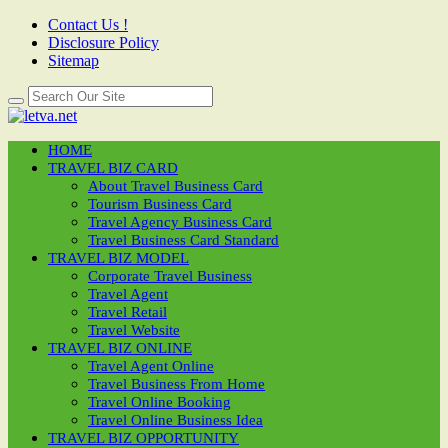
Contact Us !
Disclosure Policy
Sitemap
HOME
TRAVEL BIZ CARD
About Travel Business Card
Tourism Business Card
Travel Agency Business Card
Travel Business Card Standard
TRAVEL BIZ MODEL
Corporate Travel Business
Travel Agent
Travel Retail
Travel Website
TRAVEL BIZ ONLINE
Travel Agent Online
Travel Business From Home
Travel Online Booking
Travel Online Business Idea
TRAVEL BIZ OPPORTUNITY