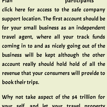
participants
click here for access to the safe company
support location. The first account should be
for your small business as an independent
travel agent, where all your track funds
coming in to and as nicely going out of the
business will be kept although the other
account really should hold hold of all the
revenue that your consumers will provide to
book their trips.
Why not take aspect of the $4 trillion for
your self, and let your travel property