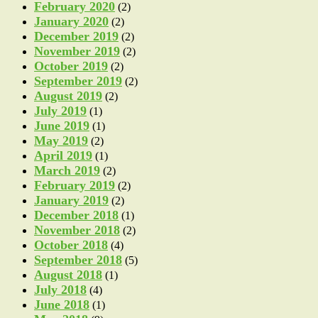
February 2020
(2)
January 2020
(2)
December 2019
(2)
November 2019
(2)
October 2019
(2)
September 2019
(2)
August 2019
(2)
July 2019
(1)
June 2019
(1)
May 2019
(2)
April 2019
(1)
March 2019
(2)
February 2019
(2)
January 2019
(2)
December 2018
(1)
November 2018
(2)
October 2018
(4)
September 2018
(5)
August 2018
(1)
July 2018
(4)
June 2018
(1)