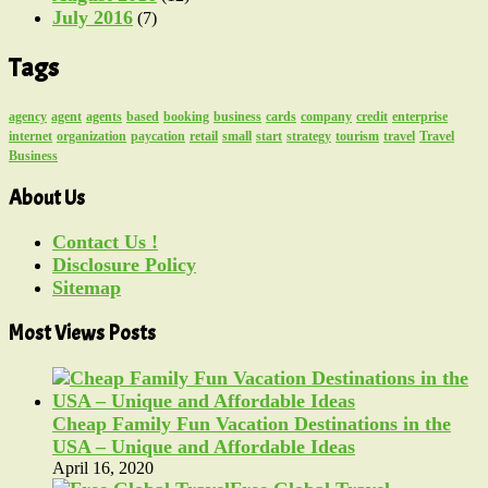
July 2016
(7)
Tags
agency
agent
agents
based
booking
business
cards
company
credit
enterprise
internet
organization
paycation
retail
small
start
strategy
tourism
travel
Travel
Business
About Us
Contact Us !
Disclosure Policy
Sitemap
Most Views Posts
Cheap Family Fun Vacation Destinations in the
USA – Unique and Affordable Ideas
April 16, 2020