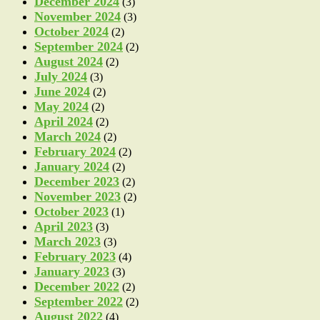
December 2024
(3)
November 2024
(3)
October 2024
(2)
September 2024
(2)
August 2024
(2)
July 2024
(3)
June 2024
(2)
May 2024
(2)
April 2024
(2)
March 2024
(2)
February 2024
(2)
January 2024
(2)
December 2023
(2)
November 2023
(2)
October 2023
(1)
April 2023
(3)
March 2023
(3)
February 2023
(4)
January 2023
(3)
December 2022
(2)
September 2022
(2)
August 2022
(4)