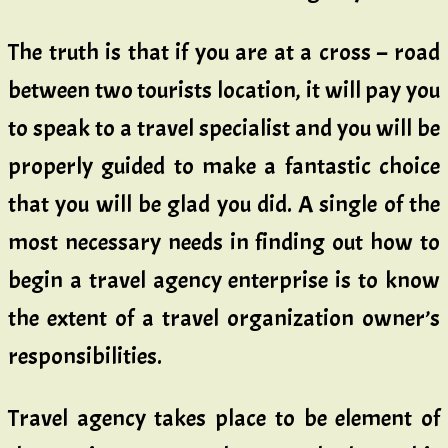
The truth is that if you are at a cross – road
between two tourists location, it will pay you
to speak to a travel specialist and you will be
properly guided to make a fantastic choice
that you will be glad you did. A single of the
most necessary needs in finding out how to
begin a travel agency enterprise is to know
the extent of a travel organization owner’s
responsibilities.
Travel agency takes place to be element of