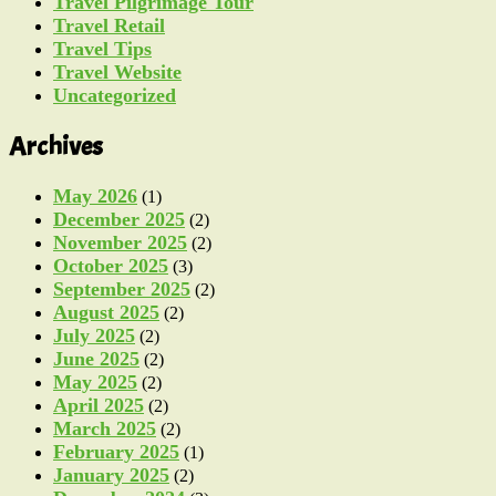
Travel Pilgrimage Tour
Travel Retail
Travel Tips
Travel Website
Uncategorized
Archives
May 2026
(1)
December 2025
(2)
November 2025
(2)
October 2025
(3)
September 2025
(2)
August 2025
(2)
July 2025
(2)
June 2025
(2)
May 2025
(2)
April 2025
(2)
March 2025
(2)
February 2025
(1)
January 2025
(2)