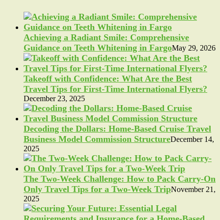
Achieving a Radiant Smile: Comprehensive
Guidance on Teeth Whitening in Fargo
May 29, 2026
Takeoff with Confidence: What Are the Best
Travel Tips for First-Time International Flyers?
December 23, 2025
Decoding the Dollars: Home-Based Cruise Travel
Business Model Commission Structure
December 14,
2025
The Two-Week Challenge: How to Pack Carry-On
Only Travel Tips for a Two-Week Trip
November 21,
2025