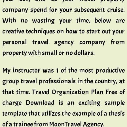
company spend for your subsequent cruise.
With no wasting your time, below are
creative techniques on how to start out your
personal travel agency company from
property with small or no dollars.
My instructor was 1 of the most productive
group travel professionals in the country, at
that time. Travel Organization Plan Free of
charge Download is an exciting sample
template that utilizes the example of a thesis
of a trainee from MoonTravel Agency.