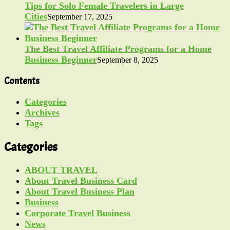
Tips for Solo Female Travelers in Large
Cities
September 17, 2025
The Best Travel Affiliate Programs for a Home
Business Beginner
September 8, 2025
Contents
Categories
Archives
Tags
Categories
ABOUT TRAVEL
About Travel Business Card
About Travel Business Plan
Business
Corporate Travel Business
News