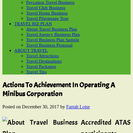
Paycation Travel Business
Travel Club Business
Travel Home Business
Travel Pilgrimage Tour
TRAVEL BIZ PLAN
About Travel Business Plan
Travel Agency Business Plan
Travel Business Plan Sample
Travel Business Proposal
ABOUT TRAVEL
Travel Attractions
Travel Destinations
Travel Packages
Travel Tips
Actions To Achievement In Operating A
Minibus Corporation
Posted on
December 30, 2017
by
Farrah Loise
Accredited ATAS