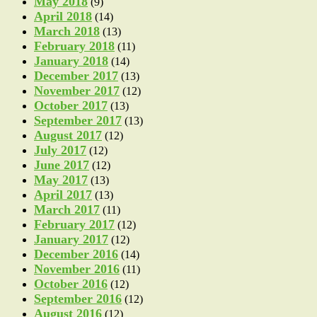
May 2018
(9)
April 2018
(14)
March 2018
(13)
February 2018
(11)
January 2018
(14)
December 2017
(13)
November 2017
(12)
October 2017
(13)
September 2017
(13)
August 2017
(12)
July 2017
(12)
June 2017
(12)
May 2017
(13)
April 2017
(13)
March 2017
(11)
February 2017
(12)
January 2017
(12)
December 2016
(14)
November 2016
(11)
October 2016
(12)
September 2016
(12)
August 2016
(12)