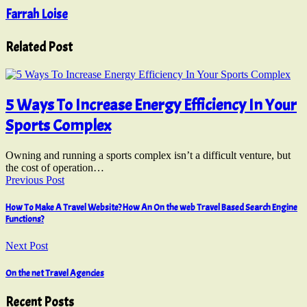
Farrah Loise
Related Post
5 Ways To Increase Energy Efficiency In Your
Sports Complex
Owning and running a sports complex isn’t a difficult venture, but
the cost of operation…
Previous Post
How To Make A Travel Website? How An On the web Travel Based Search Engine
Functions?
Next Post
On the net Travel Agencies
Recent Posts