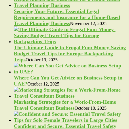
Securing Your Future: Essential Legal
Requirements and Insurance for a Home-Based
Travel Planning Business
November 12, 2025
The Ultimate Guide to Frugal Fun: Money-Saving
Budget Travel Tips for Europe Backpacking
Trips
October 19, 2025
Where Can You Get Advice on Business Setup in
UAE?
October 12, 2025
Marketing Strategies for a Work-From-Home
Travel Consultant Business
October 10, 2025
Confident and Secure: Essential Travel Safety