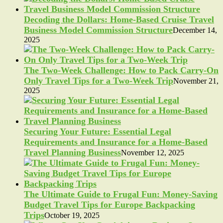
Decoding the Dollars: Home-Based Cruise Travel
Business Model Commission Structure
December 14,
2025
The Two-Week Challenge: How to Pack Carry-On
Only Travel Tips for a Two-Week Trip
November 21,
2025
Securing Your Future: Essential Legal
Requirements and Insurance for a Home-Based
Travel Planning Business
November 12, 2025
The Ultimate Guide to Frugal Fun: Money-Saving
Budget Travel Tips for Europe Backpacking
Trips
October 19, 2025