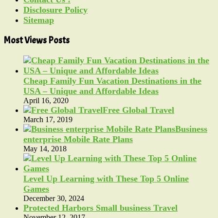
Disclosure Policy
Sitemap
Most Views Posts
Cheap Family Fun Vacation Destinations in the
USA – Unique and Affordable Ideas
April 16, 2020
Free Global Travel
March 17, 2019
Business
enterprise Mobile Rate Plans
May 14, 2018
Level Up Learning with These Top 5 Online
Games
December 30, 2024
Protected Harbors Small business Travel
November 12, 2017