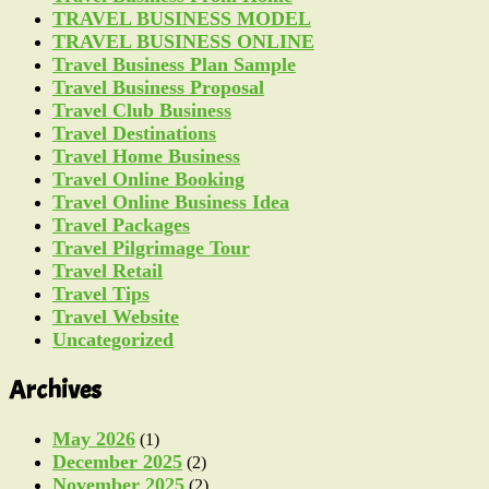
TRAVEL BUSINESS MODEL
TRAVEL BUSINESS ONLINE
Travel Business Plan Sample
Travel Business Proposal
Travel Club Business
Travel Destinations
Travel Home Business
Travel Online Booking
Travel Online Business Idea
Travel Packages
Travel Pilgrimage Tour
Travel Retail
Travel Tips
Travel Website
Uncategorized
Archives
May 2026
(1)
December 2025
(2)
November 2025
(2)