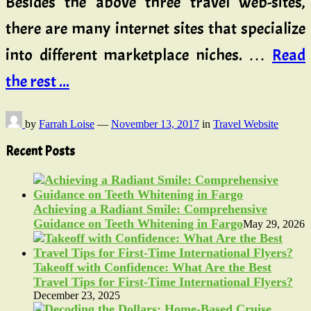
Besides the above three travel web-sites,
there are many internet sites that specialize
into different marketplace niches. …
Read
the rest ...
by
Farrah Loise
—
November 13, 2017
in
Travel Website
Recent Posts
Achieving a Radiant Smile: Comprehensive
Guidance on Teeth Whitening in Fargo
May 29, 2026
Takeoff with Confidence: What Are the Best
Travel Tips for First-Time International Flyers?
December 23, 2025