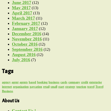
June 2017
(12)
May 2017
(13)
April 2017
(13)
March 2017
(11)
February 2017
(12)
January 2017
(12)
December 2016
(14)
November 2016
(11)
October 2016
(12)
September 2016
(12)
August 2016
(12)
July 2016
(7)
Tags
agency
agent
agents
based
booking
business
cards
company
credit
enterprise
internet
organization
paycation
retail
small
start
strategy
tourism
travel
Travel
Business
About Us
Contact Us !