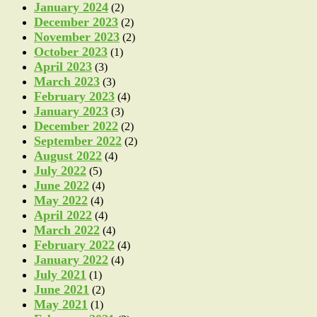
January 2024
(2)
December 2023
(2)
November 2023
(2)
October 2023
(1)
April 2023
(3)
March 2023
(3)
February 2023
(4)
January 2023
(3)
December 2022
(2)
September 2022
(2)
August 2022
(4)
July 2022
(5)
June 2022
(4)
May 2022
(4)
April 2022
(4)
March 2022
(4)
February 2022
(4)
January 2022
(4)
July 2021
(1)
June 2021
(2)
May 2021
(1)