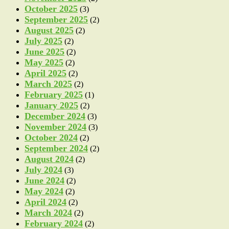
October 2025
(3)
September 2025
(2)
August 2025
(2)
July 2025
(2)
June 2025
(2)
May 2025
(2)
April 2025
(2)
March 2025
(2)
February 2025
(1)
January 2025
(2)
December 2024
(3)
November 2024
(3)
October 2024
(2)
September 2024
(2)
August 2024
(2)
July 2024
(3)
June 2024
(2)
May 2024
(2)
April 2024
(2)
March 2024
(2)
February 2024
(2)