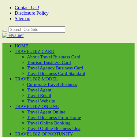
Contact Us !
Disclosure Policy
Sitemap
HOME
TRAVEL BIZ CARD
About Travel Business Card
Tourism Business Card
Travel Agency Business Card
Travel Business Card Standard
TRAVEL BIZ MODEL
Corporate Travel Business
Travel Agent
Travel Retail
Travel Website
TRAVEL BIZ ONLINE
Travel Agent Online
Travel Business From Home
Travel Online Booking
Travel Online Business Idea
TRAVEL BIZ OPPORTUNITY