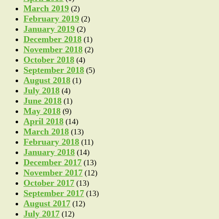
March 2019
(2)
February 2019
(2)
January 2019
(2)
December 2018
(1)
November 2018
(2)
October 2018
(4)
September 2018
(5)
August 2018
(1)
July 2018
(4)
June 2018
(1)
May 2018
(9)
April 2018
(14)
March 2018
(13)
February 2018
(11)
January 2018
(14)
December 2017
(13)
November 2017
(12)
October 2017
(13)
September 2017
(13)
August 2017
(12)
July 2017
(12)