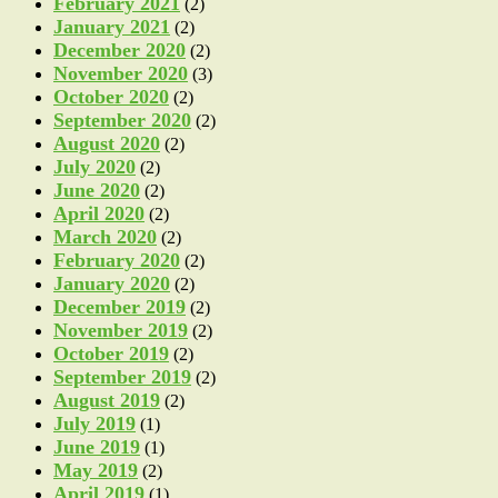
February 2021
(2)
January 2021
(2)
December 2020
(2)
November 2020
(3)
October 2020
(2)
September 2020
(2)
August 2020
(2)
July 2020
(2)
June 2020
(2)
April 2020
(2)
March 2020
(2)
February 2020
(2)
January 2020
(2)
December 2019
(2)
November 2019
(2)
October 2019
(2)
September 2019
(2)
August 2019
(2)
July 2019
(1)
June 2019
(1)
May 2019
(2)
April 2019
(1)