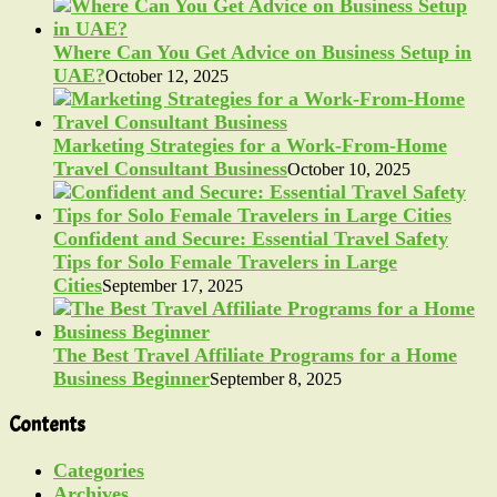
Where Can You Get Advice on Business Setup in
UAE?
October 12, 2025
Marketing Strategies for a Work-From-Home
Travel Consultant Business
October 10, 2025
Confident and Secure: Essential Travel Safety
Tips for Solo Female Travelers in Large
Cities
September 17, 2025
The Best Travel Affiliate Programs for a Home
Business Beginner
September 8, 2025
Contents
Categories
Archives