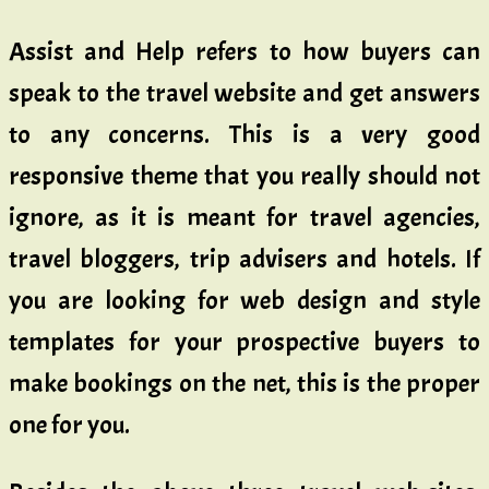
Assist and Help refers to how buyers can
speak to the travel website and get answers
to any concerns. This is a very good
responsive theme that you really should not
ignore, as it is meant for travel agencies,
travel bloggers, trip advisers and hotels. If
you are looking for web design and style
templates for your prospective buyers to
make bookings on the net, this is the proper
one for you.