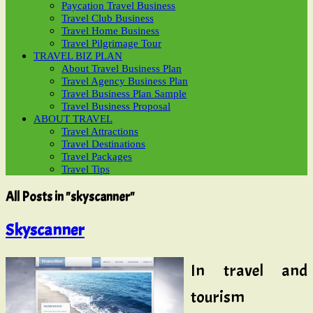
Paycation Travel Business
Travel Club Business
Travel Home Business
Travel Pilgrimage Tour
TRAVEL BIZ PLAN
About Travel Business Plan
Travel Agency Business Plan
Travel Business Plan Sample
Travel Business Proposal
ABOUT TRAVEL
Travel Attractions
Travel Destinations
Travel Packages
Travel Tips
All Posts in "skyscanner"
Skyscanner
In travel and
tourism