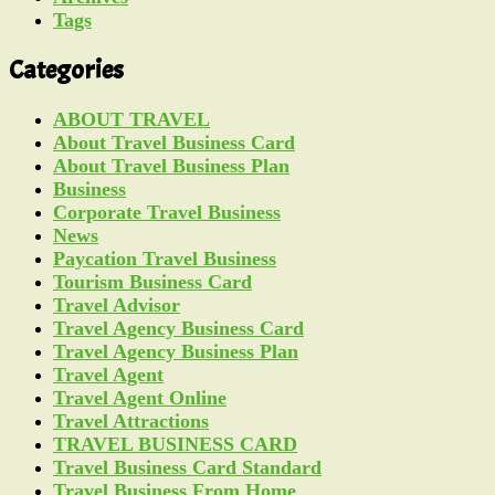
Tags
Categories
ABOUT TRAVEL
About Travel Business Card
About Travel Business Plan
Business
Corporate Travel Business
News
Paycation Travel Business
Tourism Business Card
Travel Advisor
Travel Agency Business Card
Travel Agency Business Plan
Travel Agent
Travel Agent Online
Travel Attractions
TRAVEL BUSINESS CARD
Travel Business Card Standard
Travel Business From Home