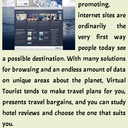
promoting,
internet sites are
ordinarily the
very first way
people today see
a possible destination. With many solutions
for browsing and an endless amount of data
on unique areas about the planet, Virtual
Tourist tends to make travel plans for you,
presents travel bargains, and you can study
hotel reviews and choose the one that suits
you.