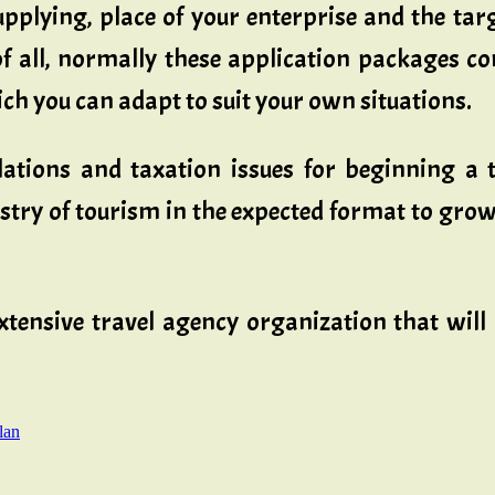
upplying, place of your enterprise and the ta
y of all, normally these application packages 
ch you can adapt to suit your own situations.
ulations and taxation issues for beginning a 
nistry of tourism in the expected format to gr
sive travel agency organization that will as
lan