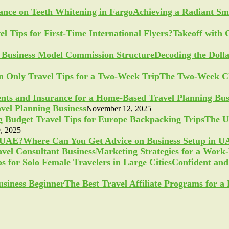
Achieving a Radiant Sm
Takeoff with 
Decoding the Doll
The Two-Week Ch
vel Planning Business
November 12, 2025
The U
, 2025
Where Can You Get Advice on Business Setup in 
Marketing Strategies for a Work
Confident and 
The Best Travel Affiliate Programs for 