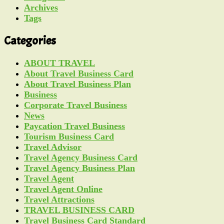
Archives
Tags
Categories
ABOUT TRAVEL
About Travel Business Card
About Travel Business Plan
Business
Corporate Travel Business
News
Paycation Travel Business
Tourism Business Card
Travel Advisor
Travel Agency Business Card
Travel Agency Business Plan
Travel Agent
Travel Agent Online
Travel Attractions
TRAVEL BUSINESS CARD
Travel Business Card Standard