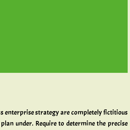
s enterprise strategy are completely fictitious
 plan under. Require to determine the precise