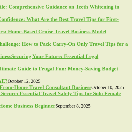
ile: Comprehensive Guidance on Teeth Whitening in
Confidence: What Are the Best Travel Tips for First-
ars: Home-Based Cruise Travel Business Model
allenge: How to Pack Carry-On Only Travel Tips for a
Securing Your Future: Essential Legal
ltimate Guide to Frugal Fun: Money-Saving Budget
UAE?
October 12, 2025
-From-Home Travel Consultant Business
October 10, 2025
Secure: Essential Travel Safety Tips for Solo Female
a Home Business Beginner
September 8, 2025