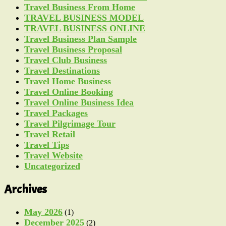
Travel Business From Home
TRAVEL BUSINESS MODEL
TRAVEL BUSINESS ONLINE
Travel Business Plan Sample
Travel Business Proposal
Travel Club Business
Travel Destinations
Travel Home Business
Travel Online Booking
Travel Online Business Idea
Travel Packages
Travel Pilgrimage Tour
Travel Retail
Travel Tips
Travel Website
Uncategorized
Archives
May 2026
(1)
December 2025
(2)