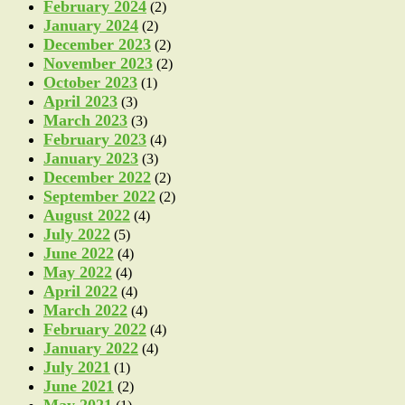
February 2024
(2)
January 2024
(2)
December 2023
(2)
November 2023
(2)
October 2023
(1)
April 2023
(3)
March 2023
(3)
February 2023
(4)
January 2023
(3)
December 2022
(2)
September 2022
(2)
August 2022
(4)
July 2022
(5)
June 2022
(4)
May 2022
(4)
April 2022
(4)
March 2022
(4)
February 2022
(4)
January 2022
(4)
July 2021
(1)
June 2021
(2)