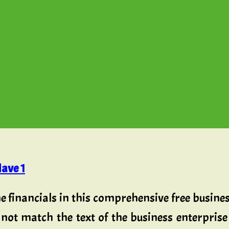
ave 1
he financials in this comprehensive free busines
not match the text of the business enterprise