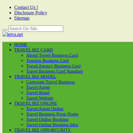
Contact Us !
Disclosure Policy
Sitemap
HOME
TRAVEL BIZ CARD
About Travel Business Card
Tourism Business Card
Travel Agency Business Card
Travel Business Card Standard
TRAVEL BIZ MODEL
Corporate Travel Business
Travel Agent
Travel Retail
Travel Website
TRAVEL BIZ ONLINE
Travel Agent Online
Travel Business From Home
Travel Online Booking
Travel Online Business Idea
TRAVEL BIZ OPPORTUNITY