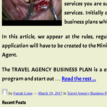
services you are s
services. Initiall
business plans whi
In this article, we appear at the rules, reg
application will have to be created to the Mi
Agent.
The TRAVEL AGENCY BUSINESS PLAN is a exten
program and start out …
Read the rest ...
by
Farrah Loise
—
March 19, 2017
in
Travel Agency Business P
Recent Posts