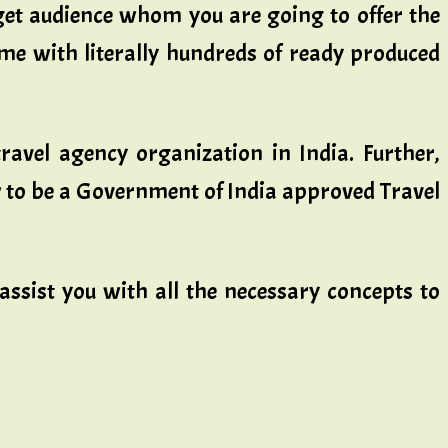
rget audience whom you are going to offer the
come with literally hundreds of ready produced
travel agency organization in India. Further,
ow to be a Government of India approved Travel
sist you with all the necessary concepts to