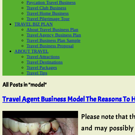
Paycation Travel Business
Travel Club Business
Travel Home Business
Travel Pilgrimage Tour
TRAVEL BIZ PLAN
About Travel Business Plan
Travel Agency Business Plan
Travel Business Plan Sample
Travel Business Proposal
ABOUT TRAVEL
Travel Attractions
Travel Destinations
Travel Packages
Travel Tips
All Posts in "model"
Travel Agent Business Model The Reasons To H
Please note that t
and may possibly 