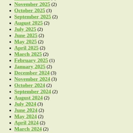
November 2025
(2)
October 2025
(3)
September 2025
(2)
August 2025
(2)
July 2025
(2)
June 2025
(2)
May 2025
(2)
April 2025
(2)
March 2025
(2)
February 2025
(1)
January 2025
(2)
December 2024
(3)
November 2024
(3)
October 2024
(2)
September 2024
(2)
August 2024
(2)
July 2024
(3)
June 2024
(2)
May 2024
(2)
April 2024
(2)
March 2024
(2)