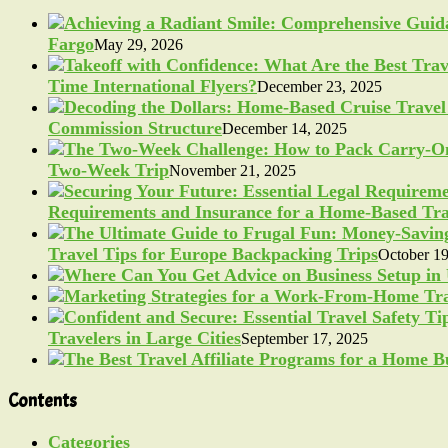
Fargo
May 29, 2026
Time International Flyers?
December 23, 2025
Commission Structure
December 14, 2025
Two-Week Trip
November 21, 2025
Requirements and Insurance for a Home-Based Tra
Travel Tips for Europe Backpacking Trips
October 19
Travelers in Large Cities
September 17, 2025
Contents
Categories