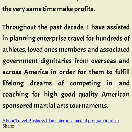
the very same time make profits.
Throughout the past decade, I have assisted
in planning enterprise travel for hundreds of
athletes, loved ones members and associated
government dignitaries from overseas and
across America in order for them to fulfill
lifelong dreams of competing in and
coaching for high good quality American
sponsored martial arts tournaments.
About Travel Business Plan
enterprise
medial
program
tourism
Share: