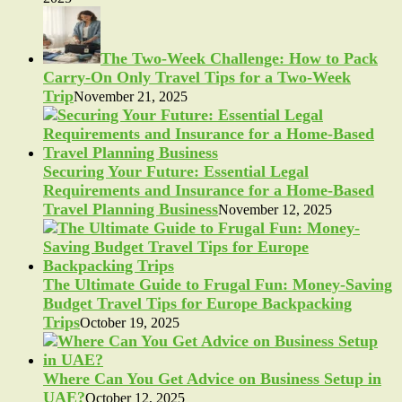
The Two-Week Challenge: How to Pack
Carry-On Only Travel Tips for a Two-Week
Trip
November 21, 2025
Securing Your Future: Essential Legal
Requirements and Insurance for a Home-Based
Travel Planning Business
November 12, 2025
The Ultimate Guide to Frugal Fun: Money-Saving
Budget Travel Tips for Europe Backpacking
Trips
October 19, 2025
Where Can You Get Advice on Business Setup in
UAE?
October 12, 2025