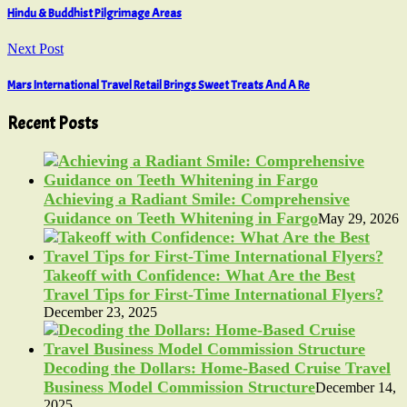
Hindu & Buddhist Pilgrimage Areas
Next Post
Mars International Travel Retail Brings Sweet Treats And A Re
Recent Posts
Achieving a Radiant Smile: Comprehensive
Guidance on Teeth Whitening in Fargo
May 29, 2026
Takeoff with Confidence: What Are the Best
Travel Tips for First-Time International Flyers?
December 23, 2025
Decoding the Dollars: Home-Based Cruise Travel
Business Model Commission Structure
December 14,
2025