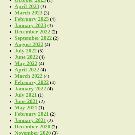
(1)
April 2023
(3)
March 2023
(3)
February 2023
(4)
January 2023
(3)
December 2022
(2)
September 2022
(2)
August 2022
(4)
July 2022
(5)
June 2022
(4)
May 2022
(4)
April 2022
(4)
March 2022
(4)
February 2022
(4)
January 2022
(4)
July 2021
(1)
June 2021
(2)
May 2021
(1)
February 2021
(2)
January 2021
(2)
December 2020
(2)
November 2020
(3)