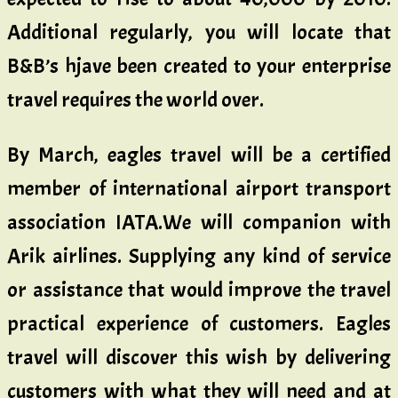
Additional regularly, you will locate that
B&B’s hjave been created to your enterprise
travel requires the world over.
By March, eagles travel will be a certified
member of international airport transport
association IATA.We will companion with
Arik airlines. Supplying any kind of service
or assistance that would improve the travel
practical experience of customers. Eagles
travel will discover this wish by delivering
customers with what they will need and at