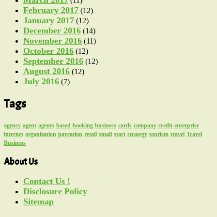
(11)
February 2017
(12)
January 2017
(12)
December 2016
(14)
November 2016
(11)
October 2016
(12)
September 2016
(12)
August 2016
(12)
July 2016
(7)
Tags
agency
agent
agents
based
booking
business
cards
company
credit
enterprise
internet
organization
paycation
retail
small
start
strategy
tourism
travel
Travel
Business
About Us
Contact Us !
Disclosure Policy
Sitemap