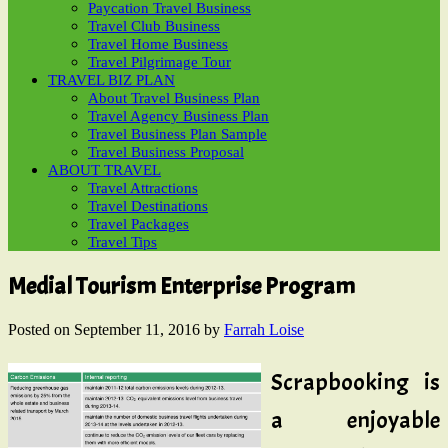
Paycation Travel Business
Travel Club Business
Travel Home Business
Travel Pilgrimage Tour
TRAVEL BIZ PLAN
About Travel Business Plan
Travel Agency Business Plan
Travel Business Plan Sample
Travel Business Proposal
ABOUT TRAVEL
Travel Attractions
Travel Destinations
Travel Packages
Travel Tips
Medial Tourism Enterprise Program
Posted on
September 11, 2016
by
Farrah Loise
Scrapbooking is
a enjoyable