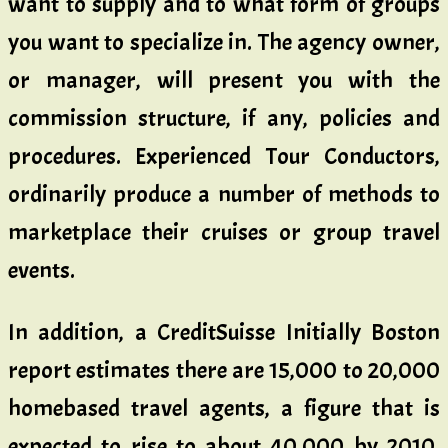
want to supply and to what form of groups
you want to specialize in. The agency owner,
or manager, will present you with the
commission structure, if any, policies and
procedures. Experienced Tour Conductors,
ordinarily produce a number of methods to
marketplace their cruises or group travel
events.
In addition, a CreditSuisse Initially Boston
report estimates there are 15,000 to 20,000
homebased travel agents, a figure that is
expected to rise to about 40,000 by 2010.