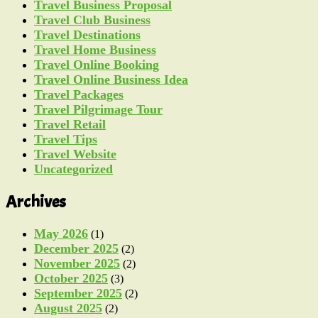
Travel Business Proposal
Travel Club Business
Travel Destinations
Travel Home Business
Travel Online Booking
Travel Online Business Idea
Travel Packages
Travel Pilgrimage Tour
Travel Retail
Travel Tips
Travel Website
Uncategorized
Archives
May 2026
(1)
December 2025
(2)
November 2025
(2)
October 2025
(3)
September 2025
(2)
August 2025
(2)