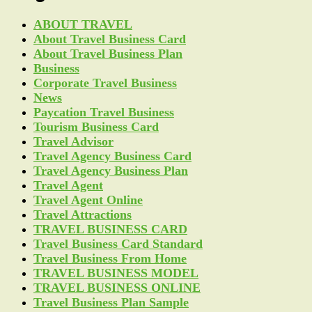
ABOUT TRAVEL
About Travel Business Card
About Travel Business Plan
Business
Corporate Travel Business
News
Paycation Travel Business
Tourism Business Card
Travel Advisor
Travel Agency Business Card
Travel Agency Business Plan
Travel Agent
Travel Agent Online
Travel Attractions
TRAVEL BUSINESS CARD
Travel Business Card Standard
Travel Business From Home
TRAVEL BUSINESS MODEL
TRAVEL BUSINESS ONLINE
Travel Business Plan Sample