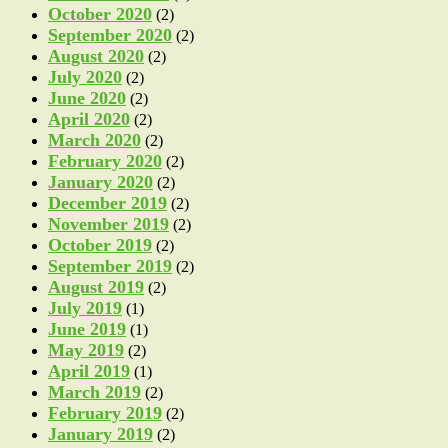
October 2020
(2)
September 2020
(2)
August 2020
(2)
July 2020
(2)
June 2020
(2)
April 2020
(2)
March 2020
(2)
February 2020
(2)
January 2020
(2)
December 2019
(2)
November 2019
(2)
October 2019
(2)
September 2019
(2)
August 2019
(2)
July 2019
(1)
June 2019
(1)
May 2019
(2)
April 2019
(1)
March 2019
(2)
February 2019
(2)
January 2019
(2)