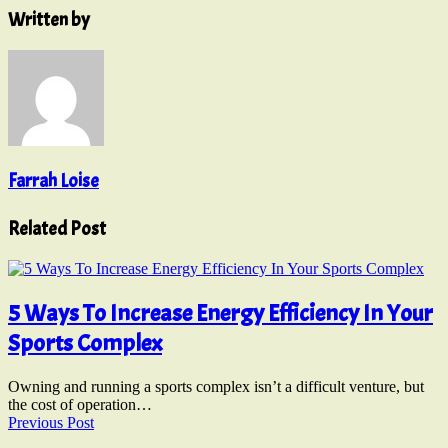
Written by
Farrah Loise
Related Post
5 Ways To Increase Energy Efficiency In Your
Sports Complex
Owning and running a sports complex isn’t a difficult venture, but
the cost of operation…
Previous Post