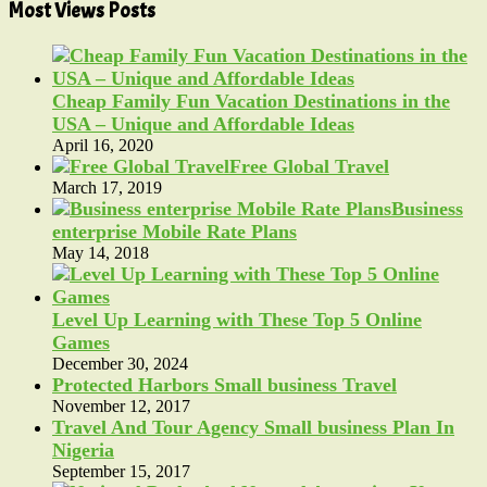
Most Views Posts
Cheap Family Fun Vacation Destinations in the
USA – Unique and Affordable Ideas
April 16, 2020
Free Global Travel
March 17, 2019
Business
enterprise Mobile Rate Plans
May 14, 2018
Level Up Learning with These Top 5 Online
Games
December 30, 2024
Protected Harbors Small business Travel
November 12, 2017
Travel And Tour Agency Small business Plan In
Nigeria
September 15, 2017