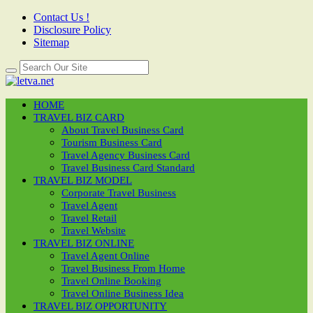
Contact Us !
Disclosure Policy
Sitemap
HOME
TRAVEL BIZ CARD
About Travel Business Card
Tourism Business Card
Travel Agency Business Card
Travel Business Card Standard
TRAVEL BIZ MODEL
Corporate Travel Business
Travel Agent
Travel Retail
Travel Website
TRAVEL BIZ ONLINE
Travel Agent Online
Travel Business From Home
Travel Online Booking
Travel Online Business Idea
TRAVEL BIZ OPPORTUNITY