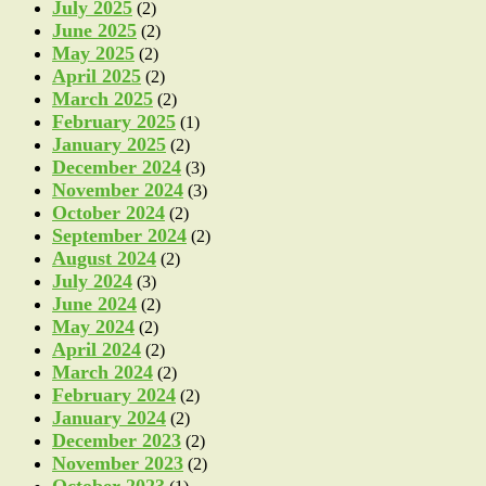
July 2025
(2)
June 2025
(2)
May 2025
(2)
April 2025
(2)
March 2025
(2)
February 2025
(1)
January 2025
(2)
December 2024
(3)
November 2024
(3)
October 2024
(2)
September 2024
(2)
August 2024
(2)
July 2024
(3)
June 2024
(2)
May 2024
(2)
April 2024
(2)
March 2024
(2)
February 2024
(2)
January 2024
(2)
December 2023
(2)
November 2023
(2)
October 2023