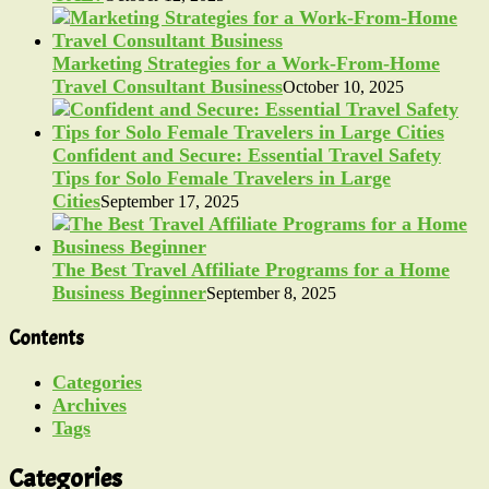
Marketing Strategies for a Work-From-Home
Travel Consultant Business
October 10, 2025
Confident and Secure: Essential Travel Safety
Tips for Solo Female Travelers in Large
Cities
September 17, 2025
The Best Travel Affiliate Programs for a Home
Business Beginner
September 8, 2025
Contents
Categories
Archives
Tags
Categories