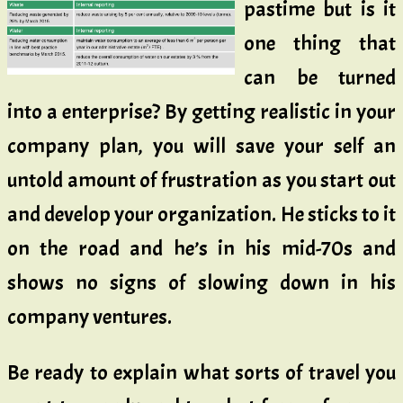
pastime but is it
one thing that
can be turned
into a enterprise? By getting realistic in your
company plan, you will save your self an
untold amount of frustration as you start out
and develop your organization. He sticks to it
on the road and he’s in his mid-70s and
shows no signs of slowing down in his
company ventures.
Be ready to explain what sorts of travel you