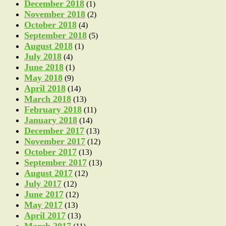
December 2018
(1)
November 2018
(2)
October 2018
(4)
September 2018
(5)
August 2018
(1)
July 2018
(4)
June 2018
(1)
May 2018
(9)
April 2018
(14)
March 2018
(13)
February 2018
(11)
January 2018
(14)
December 2017
(13)
November 2017
(12)
October 2017
(13)
September 2017
(13)
August 2017
(12)
July 2017
(12)
June 2017
(12)
May 2017
(13)
April 2017
(13)
March 2017