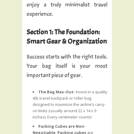
enjoy a truly minimalist travel
experience.
Section 1: The Foundation:
Smart Gear & Organization
Success starts with the right tools.
Your bag itself is your most
important piece of gear.
The Bag Max-Out:
Invest in a quality
40L travel backpack or roller bag
designed to maximize the airline’s carry-
on limits (usually around 22 x 14 x 9
inches). Every centimeter counts!
Packing Cubes are Non-
Negotiable:
Packing cubes
are