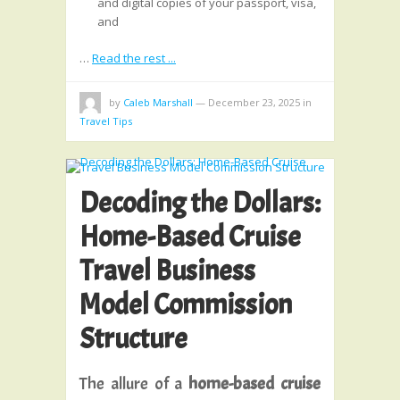
and digital copies of your passport, visa,
and
…
Read the rest ...
by
Caleb Marshall
—
December 23, 2025
in
Travel Tips
Decoding the Dollars:
Home-Based Cruise
Travel Business
Model Commission
Structure
The allure of a
home-based cruise