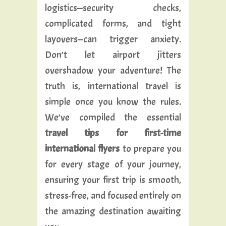
logistics—security checks,
complicated forms, and tight
layovers—can trigger anxiety.
Don’t let airport jitters
overshadow your adventure! The
truth is, international travel is
simple once you know the rules.
We’ve compiled the essential
travel tips for first-time
international flyers
to prepare you
for every stage of your journey,
ensuring your first trip is smooth,
stress-free, and focused entirely on
the amazing destination awaiting