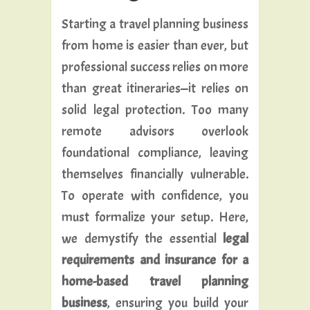
Starting a travel planning business
from home is easier than ever, but
professional success relies on more
than great itineraries—it relies on
solid legal protection. Too many
remote advisors overlook
foundational compliance, leaving
themselves financially vulnerable.
To operate with confidence, you
must formalize your setup. Here,
we demystify the essential
legal
requirements and insurance for a
home-based travel planning
business
, ensuring you build your