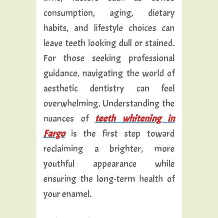
consumption, aging, dietary
habits, and lifestyle choices can
leave teeth looking dull or stained.
For those seeking professional
guidance, navigating the world of
aesthetic dentistry can feel
overwhelming. Understanding the
nuances of
teeth whitening in
Fargo
is the first step toward
reclaiming a brighter, more
youthful appearance while
ensuring the long-term health of
your enamel.