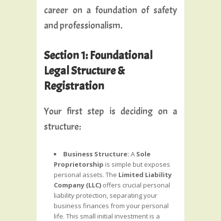
career on a foundation of safety
and professionalism.
Section 1: Foundational
Legal Structure &
Registration
Your first step is deciding on a
structure:
Business Structure:
A
Sole
Proprietorship
is simple but exposes
personal assets. The
Limited Liability
Company (LLC)
offers crucial personal
liability protection, separating your
business finances from your personal
life. This small initial investment is a