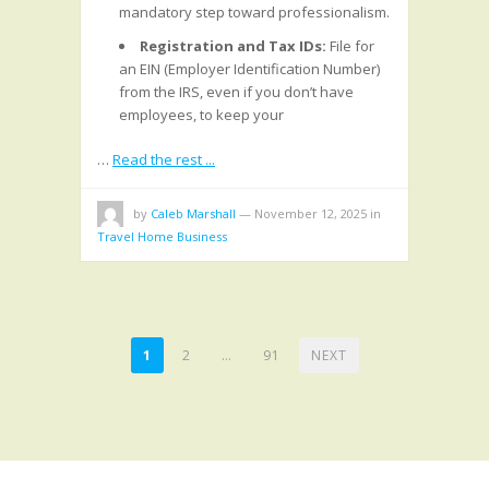
mandatory step toward professionalism.
Registration and Tax IDs:
File for
an EIN (Employer Identification Number)
from the IRS, even if you don’t have
employees, to keep your
…
Read the rest ...
by
Caleb Marshall
—
November 12, 2025
in
Travel Home Business
POSTS
1
2
…
91
NEXT
PAGINATION