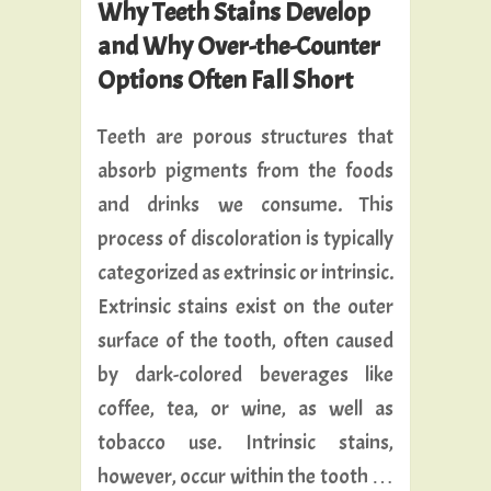
Why Teeth Stains Develop
and Why Over-the-Counter
Options Often Fall Short
Teeth are porous structures that
absorb pigments from the foods
and drinks we consume. This
process of discoloration is typically
categorized as extrinsic or intrinsic.
Extrinsic stains exist on the outer
surface of the tooth, often caused
by dark-colored beverages like
coffee, tea, or wine, as well as
tobacco use. Intrinsic stains,
however, occur within the tooth …