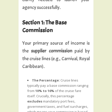
agency successfully.
Section 1: The Base
Commission
Your primary source of income is
the
supplier commission
paid by
the cruise lines (e.g., Carnival, Royal
Caribbean).
The Percentage:
Cruise lines
typically pay a base commission ranging
from
10% to 16%
of the cruise fare
itself. Crucially, this percentage
excludes
mandatory port fees,
government taxes, and fuel surcharges,
which means your commission is based