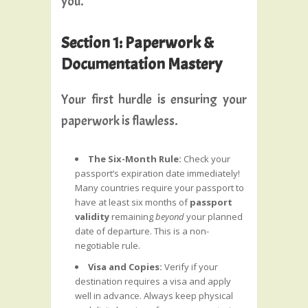
you.
Section 1: Paperwork &
Documentation Mastery
Your first hurdle is ensuring your
paperwork is flawless.
The Six-Month Rule:
Check your
passport’s expiration date immediately!
Many countries require your passport to
have at least six months of
passport
validity
remaining
beyond
your planned
date of departure. This is a non-
negotiable rule.
Visa and Copies:
Verify if your
destination requires a visa and apply
well in advance. Always keep physical