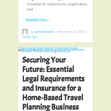
essential for compression, organization,
and
…
Read the rest ...
by
Caleb Marshall
—
November 21, 2025
in
Travel Tips
Securing Your
Future: Essential
Legal Requirements
and Insurance for a
Home-Based Travel
Planning Business