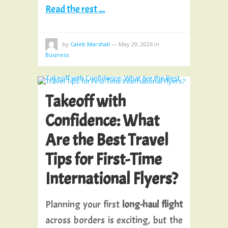
Read the rest ...
by
Caleb Marshall
—
May 29, 2026
in
Business
Takeoff with
Confidence: What
Are the Best Travel
Tips for First-Time
International Flyers?
Planning your first
long-haul flight
across borders is exciting, but the