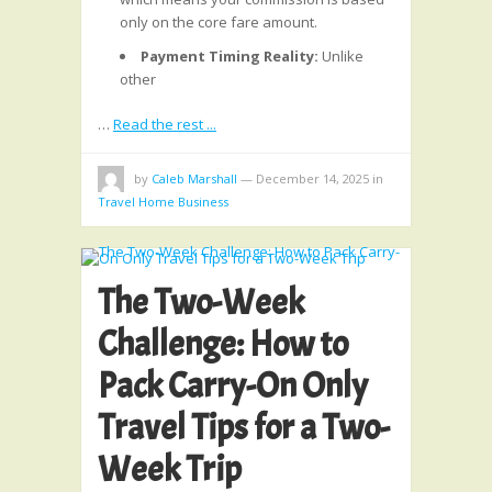
only on the core fare amount.
Payment Timing Reality:
Unlike
other
…
Read the rest ...
by
Caleb Marshall
—
December 14, 2025
in
Travel Home Business
The Two-Week
Challenge: How to
Pack Carry-On Only
Travel Tips for a Two-
Week Trip