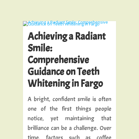
Achieving a Radiant
Smile:
Comprehensive
Guidance on Teeth
Whitening in Fargo
A bright, confident smile is often
one of the first things people
notice, yet maintaining that
brilliance can be a challenge. Over
time, factors such as coffee