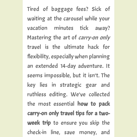
Tired of baggage fees? Sick of
waiting at the carousel while your
vacation minutes tick away?
Mastering the art of
carry-on only
travel is the ultimate hack for
flexibility, especially when planning
an extended 14-day adventure. It
seems impossible, but it isn’t. The
key lies in strategic gear and
ruthless editing. We’ve collected
the most essential
how to pack
carry-on only travel tips for a two-
week trip
to ensure you skip the
check-in line, save money, and