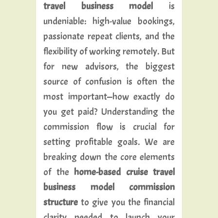
travel business model
is
undeniable: high-value bookings,
passionate repeat clients, and the
flexibility of working remotely. But
for new advisors, the biggest
source of confusion is often the
most important—how exactly do
you get paid? Understanding the
commission flow is crucial for
setting profitable goals. We are
breaking down the core elements
of the
home-based cruise travel
business model commission
structure
to give you the financial
clarity needed to launch your