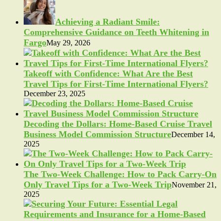
Achieving a Radiant Smile:
Comprehensive Guidance on Teeth Whitening in
Fargo
May 29, 2026
Takeoff with Confidence: What Are the Best
Travel Tips for First-Time International Flyers?
December 23, 2025
Decoding the Dollars: Home-Based Cruise Travel
Business Model Commission Structure
December 14,
2025
The Two-Week Challenge: How to Pack Carry-On
Only Travel Tips for a Two-Week Trip
November 21,
2025