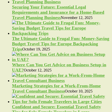
Securing Your Future: Essential Legal
Requirements and Insurance for a Home-Based
Travel Planning Business
November 12, 2025
The Ultimate Guide to Frugal Fun: Money-Saving
Budget Travel Tips for Europe Backpacking
Trips
October 19, 2025
Where Can You Get Advice on Business Setup in
UAE?
October 12, 2025
Marketing Strategies for a Work-From-Home
Travel Consultant Business
October 10, 2025
Confident and Secure: Essential Travel Safety