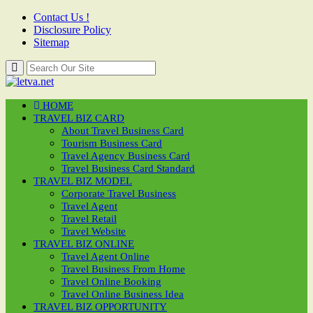
Contact Us !
Disclosure Policy
Sitemap
HOME
TRAVEL BIZ CARD
About Travel Business Card
Tourism Business Card
Travel Agency Business Card
Travel Business Card Standard
TRAVEL BIZ MODEL
Corporate Travel Business
Travel Agent
Travel Retail
Travel Website
TRAVEL BIZ ONLINE
Travel Agent Online
Travel Business From Home
Travel Online Booking
Travel Online Business Idea
TRAVEL BIZ OPPORTUNITY