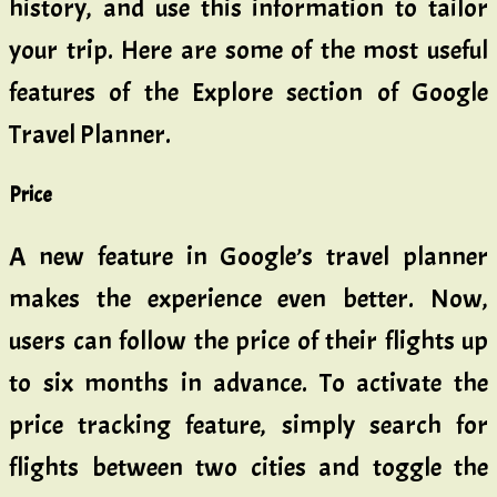
history, and use this information to tailor
your trip. Here are some of the most useful
features of the Explore section of Google
Travel Planner.
Price
A new feature in Google’s travel planner
makes the experience even better. Now,
users can follow the price of their flights up
to six months in advance. To activate the
price tracking feature, simply search for
flights between two cities and toggle the