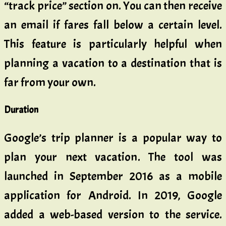
“track price” section on. You can then receive
an email if fares fall below a certain level.
This feature is particularly helpful when
planning a vacation to a destination that is
far from your own.
Duration
Google’s trip planner is a popular way to
plan your next vacation. The tool was
launched in September 2016 as a mobile
application for Android. In 2019, Google
added a web-based version to the service.