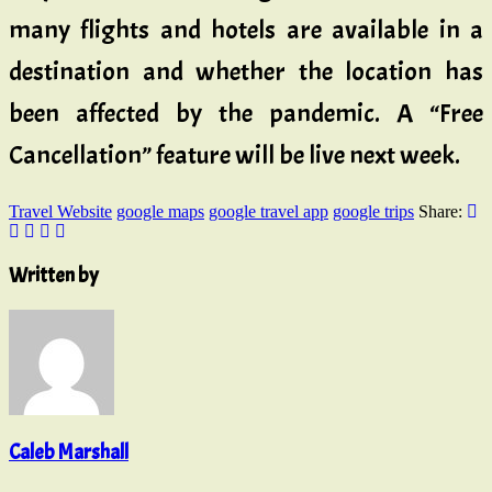
many flights and hotels are available in a
destination and whether the location has
been affected by the pandemic. A “Free
Cancellation” feature will be live next week.
Travel Website
google maps
google travel app
google trips
Share:
Written by
Caleb Marshall