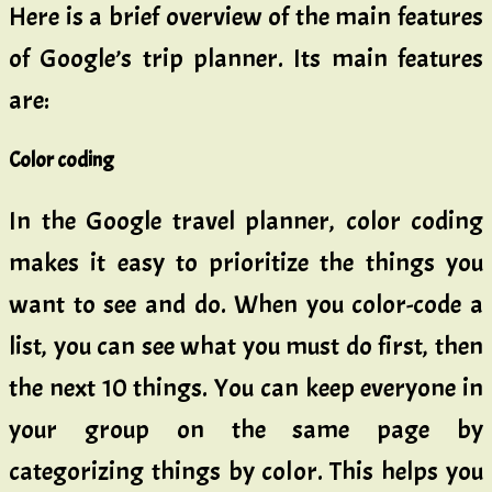
Here is a brief overview of the main features
of Google’s trip planner. Its main features
are:
Color coding
In the Google travel planner, color coding
makes it easy to prioritize the things you
want to see and do. When you color-code a
list, you can see what you must do first, then
the next 10 things. You can keep everyone in
your group on the same page by
categorizing things by color. This helps you