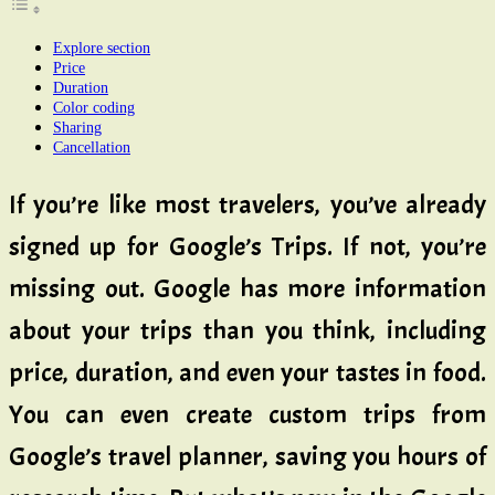
Explore section
Price
Duration
Color coding
Sharing
Cancellation
If you’re like most travelers, you’ve already
signed up for Google’s Trips. If not, you’re
missing out. Google has more information
about your trips than you think, including
price, duration, and even your tastes in food.
You can even create custom trips from
Google’s travel planner, saving you hours of