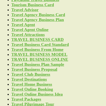
Tourism Business Card
Travel Advisor
Travel Agency Business Card
Travel Agency Business Plan
Travel Agent
Travel Agent Online
Travel Attractions
TRAVEL BUSINESS CARD
Travel Business Card Standard
Travel Business From Home
TRAVEL BUSINESS MODEL
TRAVEL BUSINESS ONLINE
Travel Business Plan Sample
Travel Business Proposal
Travel Club Business
Travel Destinations
Travel Home Business
Travel Online Booking
Travel Online Business Idea
Travel Packages
Travel Pilgrimage Tour