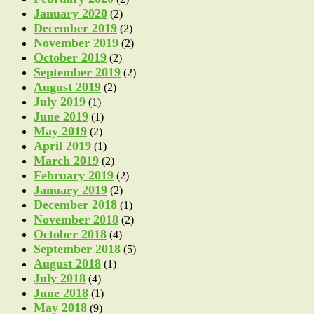
January 2020
(2)
December 2019
(2)
November 2019
(2)
October 2019
(2)
September 2019
(2)
August 2019
(2)
July 2019
(1)
June 2019
(1)
May 2019
(2)
April 2019
(1)
March 2019
(2)
February 2019
(2)
January 2019
(2)
December 2018
(1)
November 2018
(2)
October 2018
(4)
September 2018
(5)
August 2018
(1)
July 2018
(4)
June 2018
(1)
May 2018
(9)