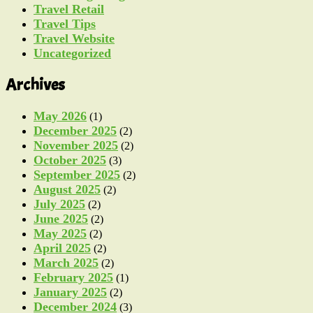
Travel Retail
Travel Tips
Travel Website
Uncategorized
Archives
May 2026
(1)
December 2025
(2)
November 2025
(2)
October 2025
(3)
September 2025
(2)
August 2025
(2)
July 2025
(2)
June 2025
(2)
May 2025
(2)
April 2025
(2)
March 2025
(2)
February 2025
(1)
January 2025
(2)
December 2024
(3)