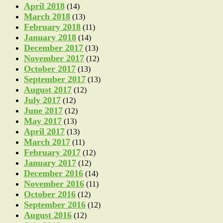
April 2018
(14)
March 2018
(13)
February 2018
(11)
January 2018
(14)
December 2017
(13)
November 2017
(12)
October 2017
(13)
September 2017
(13)
August 2017
(12)
July 2017
(12)
June 2017
(12)
May 2017
(13)
April 2017
(13)
March 2017
(11)
February 2017
(12)
January 2017
(12)
December 2016
(14)
November 2016
(11)
October 2016
(12)
September 2016
(12)
August 2016
(12)