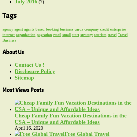
July 2016
(7)
Tags
agency
agent
agents
based
booking
business
cards
company
credit
enterprise
internet
organization
paycation
retail
small
start
strategy
tourism
travel
Travel
Business
About Us
Contact Us !
Disclosure Policy
Sitemap
Most Views Posts
Cheap Family Fun Vacation Destinations in the
USA – Unique and Affordable Ideas
April 16, 2020
Free Global Travel