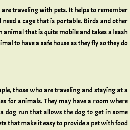
o are traveling with pets. It helps to remember
ll need a cage that is portable. Birds and other
n animal that is quite mobile and takes a leash
nimal to have a safe house as they fly so they do
mple, those who are traveling and staying at a
aces for animals. They may have a room where
be a dog run that allows the dog to get in some
ts that make it easy to provide a pet with food