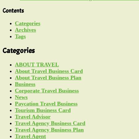
Contents
Categories
Archives
Tags
Categories
ABOUT TRAVEL
About Travel Business Card
About Travel Business Plan
Business
Corporate Travel Business
News
Paycation Travel Business
Tourism Business Card
Travel Advisor
Travel Agency Business Card
Travel Agency Business Plan
Travel Agent