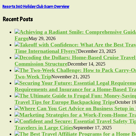
Resorts 360 Holiday Club Scam Overview
Recent Posts
Fargo
May 29, 2026
Time International Flyers?
December 23, 2025
Commission Structure
December 14, 2025
Two-Week Trip
November 21, 2025
Requirements and Insurance for a Home-Based Tra
Travel Tips for Europe Backpacking Trips
October 19
Travelers in Large Cities
September 17, 2025