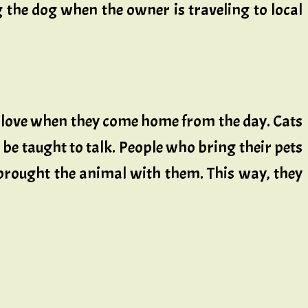
g the dog when the owner is traveling to local
 love when they come home from the day. Cats
en be taught to talk. People who bring their pets
 brought the animal with them. This way, they