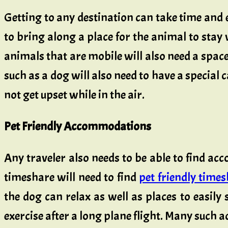
Getting to any destination can take time and e
to bring along a place for the animal to stay w
animals that are mobile will also need a space
such as a dog will also need to have a special c
not get upset while in the air.
Pet Friendly Accommodations
Any traveler also needs to be able to find ac
timeshare will need to find
pet friendly time
the dog can relax as well as places to easily 
exercise after a long plane flight. Many such 