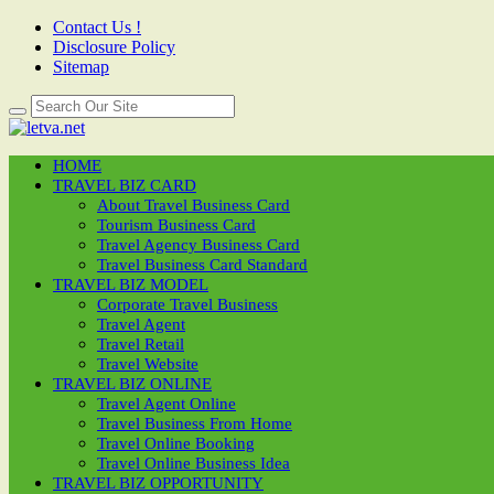
Contact Us !
Disclosure Policy
Sitemap
HOME
TRAVEL BIZ CARD
About Travel Business Card
Tourism Business Card
Travel Agency Business Card
Travel Business Card Standard
TRAVEL BIZ MODEL
Corporate Travel Business
Travel Agent
Travel Retail
Travel Website
TRAVEL BIZ ONLINE
Travel Agent Online
Travel Business From Home
Travel Online Booking
Travel Online Business Idea
TRAVEL BIZ OPPORTUNITY