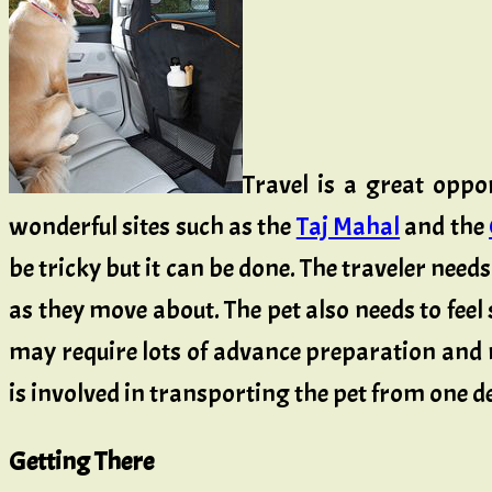
Travel is a great oppo
wonderful sites such as the
Taj Mahal
and the
be tricky but it can be done. The traveler need
as they move about. The pet also needs to fee
may require lots of advance preparation and 
is involved in transporting the pet from one de
Getting There