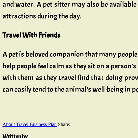
and water. A pet sitter may also be available
attractions during the day.
Travel With Friends
A pet is beloved companion that many people
help people feel calm as they sit on a person’s 
with them as they travel find that doing pro
can easily tend to the animal’s well-being in p
About Travel Business Plan
Share:
Written by