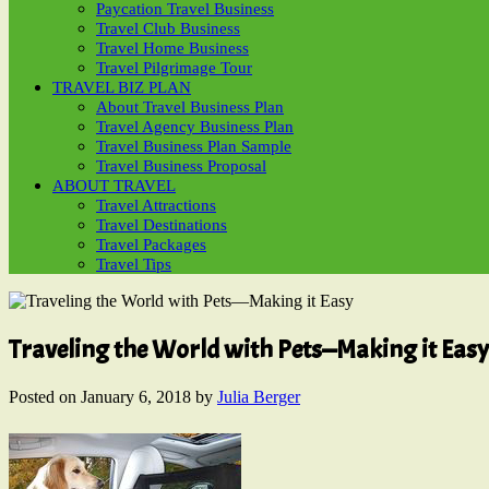
Paycation Travel Business
Travel Club Business
Travel Home Business
Travel Pilgrimage Tour
TRAVEL BIZ PLAN
About Travel Business Plan
Travel Agency Business Plan
Travel Business Plan Sample
Travel Business Proposal
ABOUT TRAVEL
Travel Attractions
Travel Destinations
Travel Packages
Travel Tips
Traveling the World with Pets—Making it Easy
Posted on
January 6, 2018
by
Julia Berger