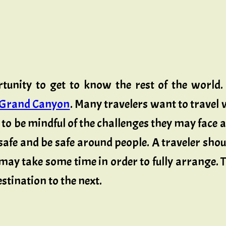
rtunity to get to know the rest of the world
Grand Canyon
. Many travelers want to travel w
s to be mindful of the challenges they may face
l safe and be safe around people. A traveler s
may take some time in order to fully arrange.
stination to the next.