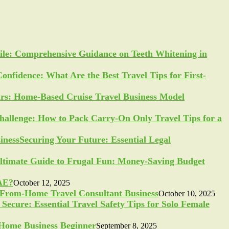
ile: Comprehensive Guidance on Teeth Whitening in
Confidence: What Are the Best Travel Tips for First-
ars: Home-Based Cruise Travel Business Model
allenge: How to Pack Carry-On Only Travel Tips for a
Securing Your Future: Essential Legal
ltimate Guide to Frugal Fun: Money-Saving Budget
UAE?
October 12, 2025
-From-Home Travel Consultant Business
October 10, 2025
Secure: Essential Travel Safety Tips for Solo Female
a Home Business Beginner
September 8, 2025