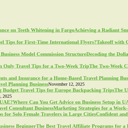
Achieving a Radiant Sm
Takeoff with 
Decoding the Doll
The Two-Week Ch
vel Planning Business
November 12, 2025
The U
, 2025
Where Can You Get Advice on Business Setup in 
Marketing Strategies for a Work
Confident and 
The Best Travel Affiliate Programs for 