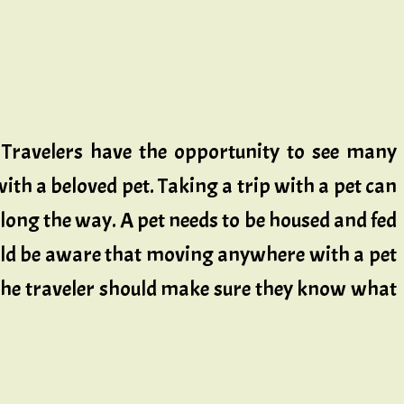
. Travelers have the opportunity to see many
ith a beloved pet. Taking a trip with a pet can
 along the way. A pet needs to be housed and fed
hould be aware that moving anywhere with a pet
 The traveler should make sure they know what