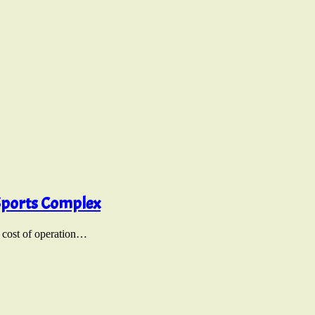
 Sports Complex
e cost of operation…