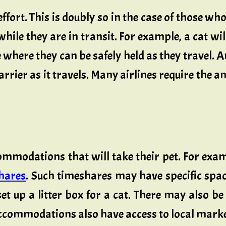
ffort. This is doubly so in the case of those wh
hile they are in transit. For example, a cat wi
 where they can be safely held as they travel. A
arrier as it travels. Many airlines require the a
commodations that will take their pet. For exa
shares
. Such timeshares may have specific sp
set up a litter box for a cat. There may also 
accommodations also have access to local marke