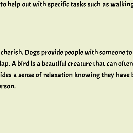
 to help out with specific tasks such as walkin
 cherish. Dogs provide people with someone to
lap. A bird is a beautiful creature that can oft
vides a sense of relaxation knowing they have
erson.