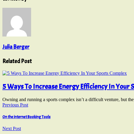
Julia Berger
Related Post
5 Ways To Increase Energy Efficiency In Your
Owning and running a sports complex isn’t a difficult venture, but th
Previous Post
On the internet Booking Tools
Next Post