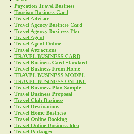
Paycation Travel Business
Tourism Business Card
Travel Advisor
Travel Agency Business Card
Travel Agency Business Plan
Travel Agent
Travel Agent Online
Travel Attractions
TRAVEL BUSINESS CARD
Travel Business Card Standard
Travel Business From Home
TRAVEL BUSINESS MODEL
TRAVEL BUSINESS ONLINE
Travel Business Plan Sample
Travel Business Proposal
Travel Club Business
Travel Destinations
Travel Home Business
Travel Online Booking
Travel Online Business Idea
Travel Packages