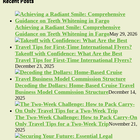
Recent Posts
Achieving a Radiant Smile: Comprehensive
Guidance on Teeth Whitening in Fargo
May 29, 2026
Takeoff with Confidence: What Are the Best
Travel Tips for First-Time International Flyers?
December 23, 2025
Decoding the Dollars: Home-Based Cruise Travel
Business Model Commission Structure
December 14,
2025
The Two-Week Challenge: How to Pack Carry-On
Only Travel Tips for a Two-Week Trip
November 21,
2025