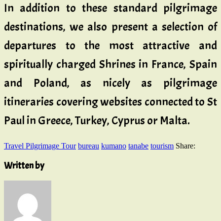
In addition to these standard pilgrimage
destinations, we also present a selection of
departures to the most attractive and
spiritually charged Shrines in France, Spain
and Poland, as nicely as pilgrimage
itineraries covering websites connected to St
Paul in Greece, Turkey, Cyprus or Malta.
Travel Pilgrimage Tour
bureau
kumano
tanabe
tourism
Share:
Written by