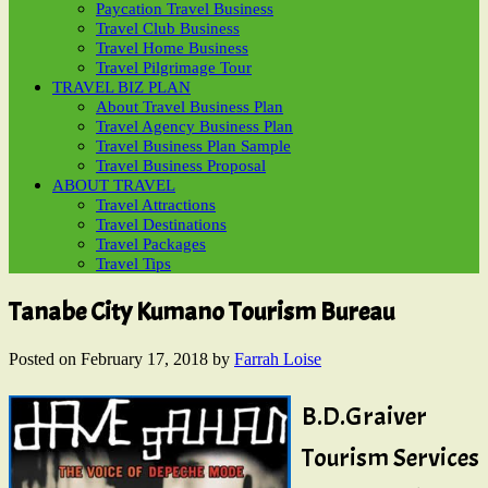
Paycation Travel Business
Travel Club Business
Travel Home Business
Travel Pilgrimage Tour
TRAVEL BIZ PLAN
About Travel Business Plan
Travel Agency Business Plan
Travel Business Plan Sample
Travel Business Proposal
ABOUT TRAVEL
Travel Attractions
Travel Destinations
Travel Packages
Travel Tips
Tanabe City Kumano Tourism Bureau
Posted on
February 17, 2018
by
Farrah Loise
B.D.Graiver
Tourism Services