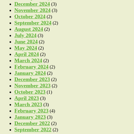
December 2024
(3)
November 2024
(3)
October 2024
(2)
September 2024
(2)
August 2024
(2)
July 2024
(3)
June 2024
(2)
May 2024
(2)
April 2024
(2)
March 2024
(2)
February 2024
(2)
January 2024
(2)
December 2023
(2)
November 2023
(2)
October 2023
(1)
April 2023
(3)
March 2023
(3)
February 2023
(4)
January 2023
(3)
December 2022
(2)
September 2022
(2)