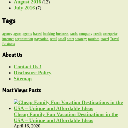
August 2016
(12)
July 2016
(7)
Tags
agency
agent
agents
based
booking
business
cards
company
credit
enterprise
internet
organization
paycation
retail
small
start
strategy
tourism
travel
Travel
Business
About Us
Contact Us !
Disclosure Policy
Sitemap
Most Views Posts
Cheap Family Fun Vacation Destinations in the
USA – Unique and Affordable Ideas
April 16, 2020