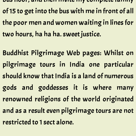
of 15 to get into the bus with me in front of all
the poor men and women waiting in lines for
two hours, ha ha ha. sweet justice.
Buddhist Pilgrimage Web pages: Whilst on
pilgrimage tours in India one particular
should know that India is a land of numerous
gods and goddesses it is where many
renowned religions of the world originated
and as a result even pilgrimage tours are not
restricted to 1 sect alone.