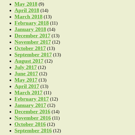
May 2018
(9)
April 2018
(14)
March 2018
(13)
February 2018
(11)
January 2018
(14)
December 2017
(13)
November 2017
(12)
October 2017
(13)
September 2017
(13)
August 2017
(12)
July 2017
(12)
June 2017
(12)
May 2017
(13)
April 2017
(13)
March 2017
(11)
February 2017
(12)
January 2017
(12)
December 2016
(14)
November 2016
(11)
October 2016
(12)
September 2016
(12)