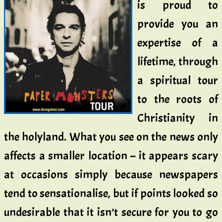
is proud to
provide you an
expertise of a
lifetime, through
a spiritual tour
to the roots of
Christianity in
the holyland. What you see on the news only
affects a smaller location – it appears scary
at occasions simply because newspapers
tend to sensationalise, but if points looked so
undesirable that it isn’t secure for you to go