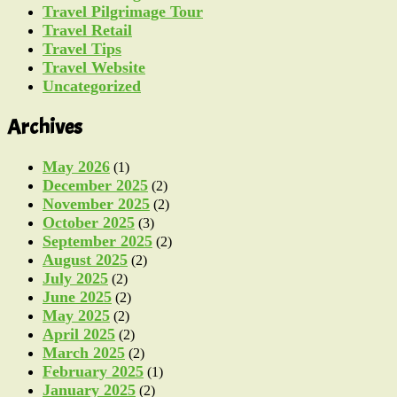
Travel Pilgrimage Tour
Travel Retail
Travel Tips
Travel Website
Uncategorized
Archives
May 2026
(1)
December 2025
(2)
November 2025
(2)
October 2025
(3)
September 2025
(2)
August 2025
(2)
July 2025
(2)
June 2025
(2)
May 2025
(2)
April 2025
(2)
March 2025
(2)
February 2025
(1)
January 2025
(2)