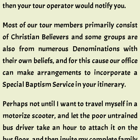
then your tour operator would notify you.
Most of our tour members primarily consist
of Christian Believers and some groups are
also from numerous Denominations with
their own beliefs, and for this cause our office
can make arrangements to incorporate a
Special Baptism Service in your itinerary.
Perhaps not until I want to travel myself in a
motorize scooter, and let the poor untrained
bus driver take an hour to attach it on the
bus floor, and then invite my complete family