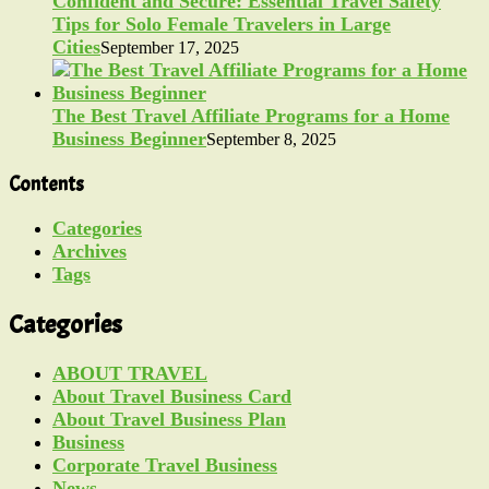
Confident and Secure: Essential Travel Safety
Tips for Solo Female Travelers in Large
Cities
September 17, 2025
The Best Travel Affiliate Programs for a Home
Business Beginner
September 8, 2025
Contents
Categories
Archives
Tags
Categories
ABOUT TRAVEL
About Travel Business Card
About Travel Business Plan
Business
Corporate Travel Business
News