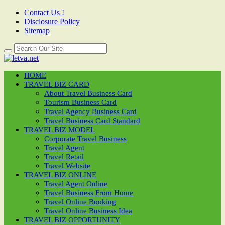
Contact Us !
Disclosure Policy
Sitemap
HOME
TRAVEL BIZ CARD
About Travel Business Card
Tourism Business Card
Travel Agency Business Card
Travel Business Card Standard
TRAVEL BIZ MODEL
Corporate Travel Business
Travel Agent
Travel Retail
Travel Website
TRAVEL BIZ ONLINE
Travel Agent Online
Travel Business From Home
Travel Online Booking
Travel Online Business Idea
TRAVEL BIZ OPPORTUNITY