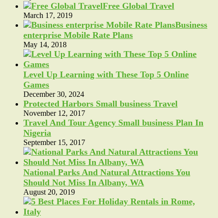
Free Global Travel
March 17, 2019
Business
enterprise Mobile Rate Plans
May 14, 2018
Level Up Learning with These Top 5 Online
Games
December 30, 2024
Protected Harbors Small business Travel
November 12, 2017
Travel And Tour Agency Small business Plan In
Nigeria
September 15, 2017
National Parks And Natural Attractions You
Should Not Miss In Albany, WA
August 20, 2019