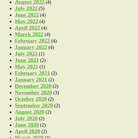
August 2022
(4)
July 2022
(5)
June 2022
(4)
May 2022
(4)
April 2022
(4)
March 2022
(4)
February 2022
(4)
January 2022
(4)
July 2021
(1)
June 2021
(2)
May 2021
(1)
February 2021
(2)
January 2021
(2)
December 2020
(2)
November 2020
(3)
October 2020
(2)
September 2020
(2)
August 2020
(2)
July 2020
(2)
June 2020
(2)
April 2020
(2)
March 2020
(2)