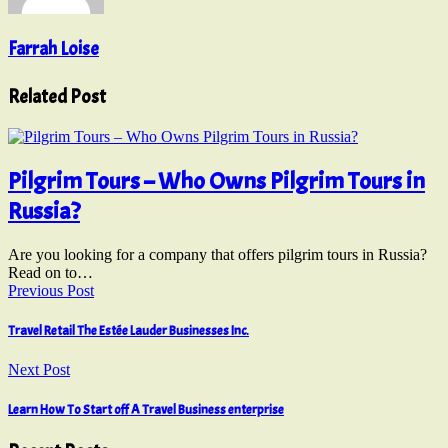
Farrah Loise
Related Post
Pilgrim Tours – Who Owns Pilgrim Tours in
Russia?
Are you looking for a company that offers pilgrim tours in Russia?
Read on to…
Previous Post
Travel Retail The Estée Lauder Businesses Inc.
Next Post
Learn How To Start off A Travel Business enterprise