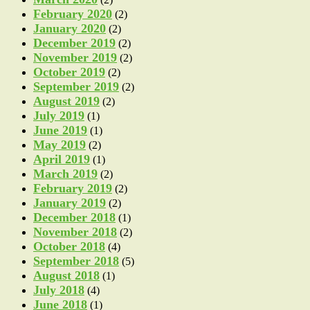
February 2020
(2)
January 2020
(2)
December 2019
(2)
November 2019
(2)
October 2019
(2)
September 2019
(2)
August 2019
(2)
July 2019
(1)
June 2019
(1)
May 2019
(2)
April 2019
(1)
March 2019
(2)
February 2019
(2)
January 2019
(2)
December 2018
(1)
November 2018
(2)
October 2018
(4)
September 2018
(5)
August 2018
(1)
July 2018
(4)
June 2018
(1)