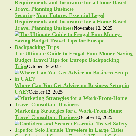
Securing Your Future: Essential Legal
Requirements and Insurance for a Home-Based
Travel Planning Business
November 12, 2025
The Ultimate Guide to Frugal Fun: Money-Saving
Budget Travel Tips for Europe Backpacking
Trips
October 19, 2025
Where Can You Get Advice on Business Setup in
UAE?
October 12, 2025
Marketing Strategies for a Work-From-Home
Travel Consultant Business
October 10, 2025