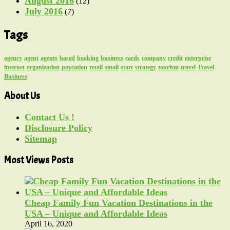
August 2016
(12)
July 2016
(7)
Tags
agency
agent
agents
based
booking
business
cards
company
credit
enterprise
internet
organization
paycation
retail
small
start
strategy
tourism
travel
Travel
Business
About Us
Contact Us !
Disclosure Policy
Sitemap
Most Views Posts
Cheap Family Fun Vacation Destinations in the
USA – Unique and Affordable Ideas
April 16, 2020