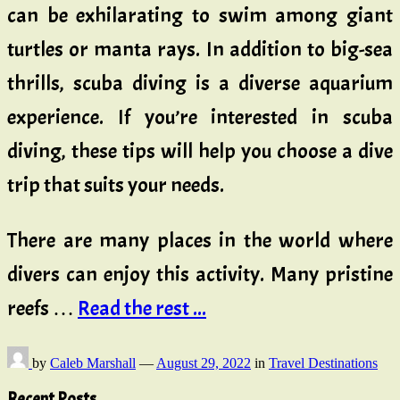
can be exhilarating to swim among giant
turtles or manta rays. In addition to big-sea
thrills, scuba diving is a diverse aquarium
experience. If you’re interested in scuba
diving, these tips will help you choose a dive
trip that suits your needs.
There are many places in the world where
divers can enjoy this activity. Many pristine
reefs …
Read the rest ...
by
Caleb Marshall
—
August 29, 2022
in
Travel Destinations
Recent Posts