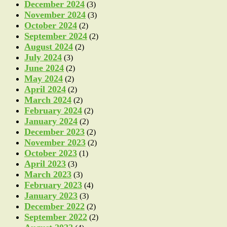
December 2024
(3)
November 2024
(3)
October 2024
(2)
September 2024
(2)
August 2024
(2)
July 2024
(3)
June 2024
(2)
May 2024
(2)
April 2024
(2)
March 2024
(2)
February 2024
(2)
January 2024
(2)
December 2023
(2)
November 2023
(2)
October 2023
(1)
April 2023
(3)
March 2023
(3)
February 2023
(4)
January 2023
(3)
December 2022
(2)
September 2022
(2)