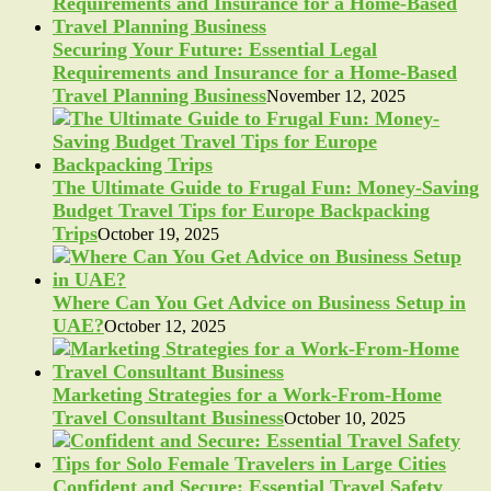
Securing Your Future: Essential Legal
Requirements and Insurance for a Home-Based
Travel Planning Business
November 12, 2025
The Ultimate Guide to Frugal Fun: Money-Saving
Budget Travel Tips for Europe Backpacking
Trips
October 19, 2025
Where Can You Get Advice on Business Setup in
UAE?
October 12, 2025
Marketing Strategies for a Work-From-Home
Travel Consultant Business
October 10, 2025
Confident and Secure: Essential Travel Safety