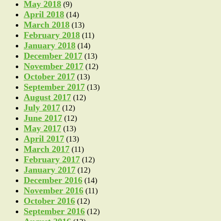
May 2018
(9)
April 2018
(14)
March 2018
(13)
February 2018
(11)
January 2018
(14)
December 2017
(13)
November 2017
(12)
October 2017
(13)
September 2017
(13)
August 2017
(12)
July 2017
(12)
June 2017
(12)
May 2017
(13)
April 2017
(13)
March 2017
(11)
February 2017
(12)
January 2017
(12)
December 2016
(14)
November 2016
(11)
October 2016
(12)
September 2016
(12)