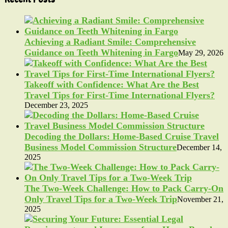
Achieving a Radiant Smile: Comprehensive
Guidance on Teeth Whitening in Fargo
May 29, 2026
Takeoff with Confidence: What Are the Best
Travel Tips for First-Time International Flyers?
December 23, 2025
Decoding the Dollars: Home-Based Cruise Travel
Business Model Commission Structure
December 14,
2025
The Two-Week Challenge: How to Pack Carry-On
Only Travel Tips for a Two-Week Trip
November 21,
2025