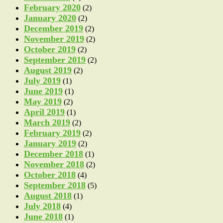
February 2020
(2)
January 2020
(2)
December 2019
(2)
November 2019
(2)
October 2019
(2)
September 2019
(2)
August 2019
(2)
July 2019
(1)
June 2019
(1)
May 2019
(2)
April 2019
(1)
March 2019
(2)
February 2019
(2)
January 2019
(2)
December 2018
(1)
November 2018
(2)
October 2018
(4)
September 2018
(5)
August 2018
(1)
July 2018
(4)
June 2018
(1)