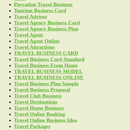
Paycation Travel Business
Tourism Business Card
Travel Advisor
Travel Agency Business Card
Travel Agency Business Plan
Travel Agent
Travel Agent Online
Travel Attractions
TRAVEL BUSINESS CARD
Travel Business Card Standard
Travel Business From Home
TRAVEL BUSINESS MODEL
TRAVEL BUSINESS ONLINE
Travel Business Plan Sample
Travel Business Proposal
Travel Club Business
Travel Destinations
Travel Home Business
Travel Online Booking
Travel Online Business Idea
Travel Packages