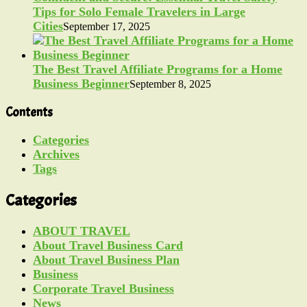
Tips for Solo Female Travelers in Large
Cities
September 17, 2025
The Best Travel Affiliate Programs for a Home
Business Beginner
September 8, 2025
Contents
Categories
Archives
Tags
Categories
ABOUT TRAVEL
About Travel Business Card
About Travel Business Plan
Business
Corporate Travel Business
News