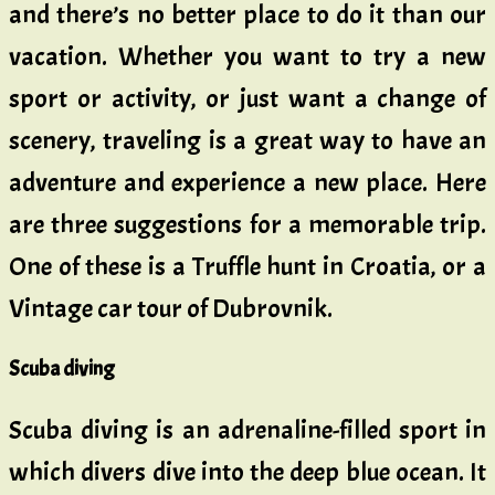
and there’s no better place to do it than our
vacation. Whether you want to try a new
sport or activity, or just want a change of
scenery, traveling is a great way to have an
adventure and experience a new place. Here
are three suggestions for a memorable trip.
One of these is a Truffle hunt in Croatia, or a
Vintage car tour of Dubrovnik.
Scuba diving
Scuba diving is an adrenaline-filled sport in
which divers dive into the deep blue ocean. It