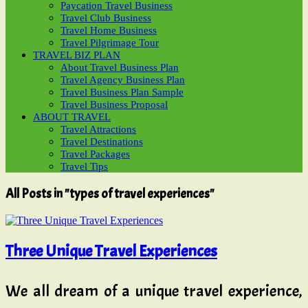
Paycation Travel Business
Travel Club Business
Travel Home Business
Travel Pilgrimage Tour
TRAVEL BIZ PLAN
About Travel Business Plan
Travel Agency Business Plan
Travel Business Plan Sample
Travel Business Proposal
ABOUT TRAVEL
Travel Attractions
Travel Destinations
Travel Packages
Travel Tips
All Posts in "types of travel experiences"
Three Unique Travel Experiences
We all dream of a unique travel experience,