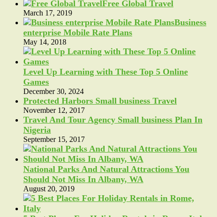
Free Global Travel
March 17, 2019
Business
enterprise Mobile Rate Plans
May 14, 2018
Level Up Learning with These Top 5 Online
Games
December 30, 2024
Protected Harbors Small business Travel
November 12, 2017
Travel And Tour Agency Small business Plan In
Nigeria
September 15, 2017
National Parks And Natural Attractions You
Should Not Miss In Albany, WA
August 20, 2019