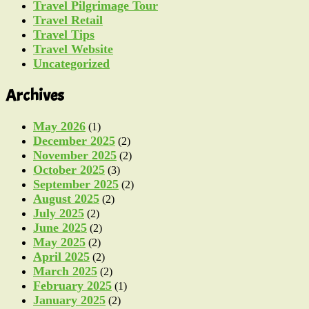
Travel Pilgrimage Tour
Travel Retail
Travel Tips
Travel Website
Uncategorized
Archives
May 2026
(1)
December 2025
(2)
November 2025
(2)
October 2025
(3)
September 2025
(2)
August 2025
(2)
July 2025
(2)
June 2025
(2)
May 2025
(2)
April 2025
(2)
March 2025
(2)
February 2025
(1)
January 2025
(2)