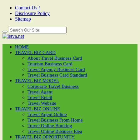
Contact Us !
Disclosure Policy
Sitemap
HOME
TRAVEL BIZ CARD
About Travel Business Card
Tourism Business Card
Travel Agency Business Card
Travel Business Card Standard
TRAVEL BIZ MODEL
Corporate Travel Business
Travel Agent
Travel Retail
Travel Website
TRAVEL BIZ ONLINE
Travel Agent Online
Travel Business From Home
Travel Online Booking
Travel Online Business Idea
TRAVEL BIZ OPPORTUNITY