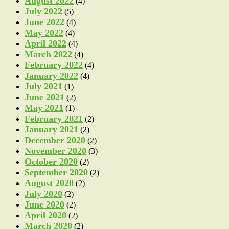
August 2022
(4)
July 2022
(5)
June 2022
(4)
May 2022
(4)
April 2022
(4)
March 2022
(4)
February 2022
(4)
January 2022
(4)
July 2021
(1)
June 2021
(2)
May 2021
(1)
February 2021
(2)
January 2021
(2)
December 2020
(2)
November 2020
(3)
October 2020
(2)
September 2020
(2)
August 2020
(2)
July 2020
(2)
June 2020
(2)
April 2020
(2)
March 2020
(2)