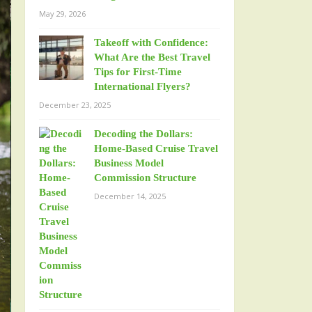
May 29, 2026
Takeoff with Confidence:
What Are the Best Travel
Tips for First-Time
International Flyers?
December 23, 2025
Decoding the Dollars:
Home-Based Cruise Travel
Business Model
Commission Structure
December 14, 2025