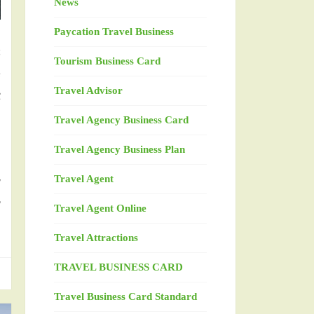
News
n
Paycation Travel Business
s
Tourism Business Card
e
Travel Advisor
t
h
Travel Agency Business Card
Travel Agency Business Plan
y
Travel Agent
r
Travel Agent Online
Travel Attractions
TRAVEL BUSINESS CARD
Travel Business Card Standard