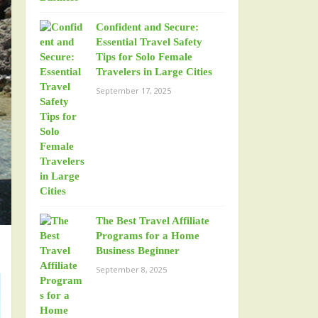
Confident and Secure:
Essential Travel Safety
Tips for Solo Female
Travelers in Large Cities
September 17, 2025
The Best Travel Affiliate
Programs for a Home
Business Beginner
September 8, 2025