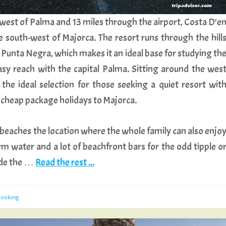
west of Palma and 13 miles through the airport, Costa D’e
de south-west of Majorca. The resort runs through the hill
 Punta Negra, which makes it an ideal base for studying th
sy reach with the capital Palma. Sitting around the wes
 the ideal selection for those seeking a quiet resort wit
r cheap package holidays to Majorca.
beaches the location where the whole family can also enjo
m water and a lot of beachfront bars for the odd tipple o
ude the …
Read the rest ...
Booking