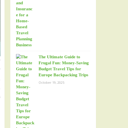
The Ultimate Guide to
y
Frugal Fun: Money-Saving
y
Budget Travel Tips for
Europe Backpacking Trips
d
October 19, 2025
d
a