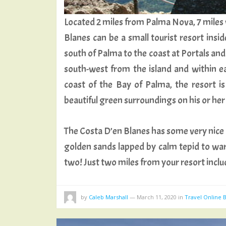
Located 2 miles from Palma Nova, 7 miles 
Blanes can be a small tourist resort insi
south of Palma to the coast at Portals and
south-west from the island and within ea
coast of the Bay of Palma, the resort is
beautiful green surroundings on his or he
The Costa D’en Blanes has some very nice 
golden sands lapped by calm tepid to war
two! Just two miles from your resort incl
by
Caleb Marshall
—
March 11, 2020
in
Travel Online 