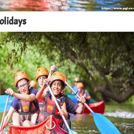
Holidays