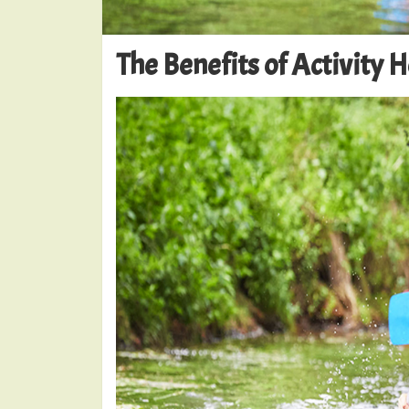
The Benefits of Activity 