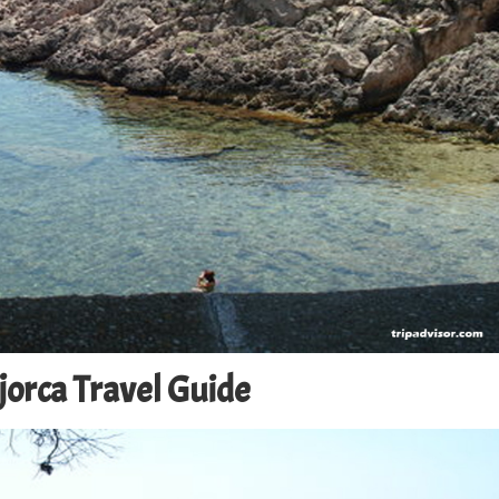
jorca Travel Guide