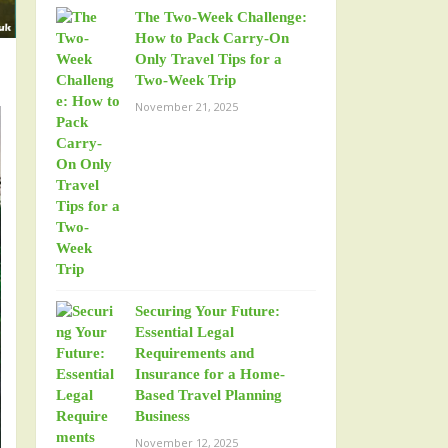
The Two-Week Challenge:
How to Pack Carry-On
Only Travel Tips for a
Two-Week Trip
November 21, 2025
Securing Your Future:
Essential Legal
Requirements and
Insurance for a Home-
Based Travel Planning
Business
November 12, 2025