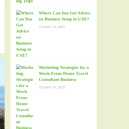
r
Where Can You Get Advice
n
on Business Setup in UAE?
October 12, 2025
Marketing Strategies for a
Work-From-Home Travel
Consultant Business
October 10, 2025