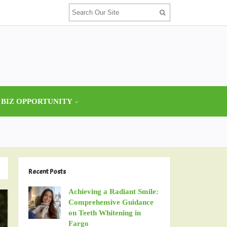
 BIZ OPPORTUNITY
Recent Posts
Achieving a Radiant Smile:
Comprehensive Guidance
on Teeth Whitening in
Fargo