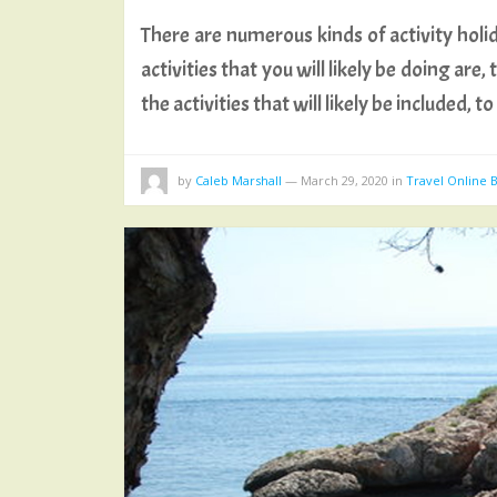
There are numerous kinds of activity holida
activities that you will likely be doing ar
the activities that will likely be included, 
by
Caleb Marshall
—
March 29, 2020
in
Travel Online 