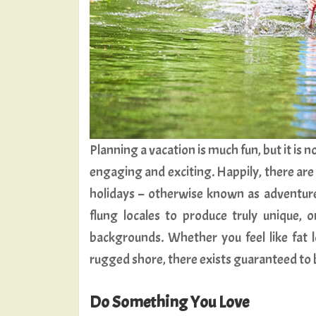
Planning a vacation is much fun, but it is no
engaging and exciting. Happily, there are 
holidays – otherwise known as adventure 
flung locales to produce truly unique, o
backgrounds. Whether you feel like fat l
rugged shore, there exists guaranteed to be
Do Something You Love