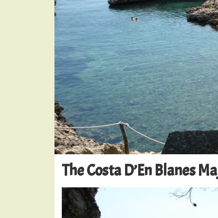
The Costa D’En Blanes Ma