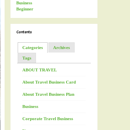
Contents
Categories
Archives
Tags
ABOUT TRAVEL
About Travel Business Card
About Travel Business Plan
Business
Corporate Travel Business