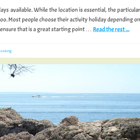
ys available. While the location is essential, the particula
e, too. Most people choose their activity holiday depending o
to ensure that is a great starting point …
Read the rest ...
Booking