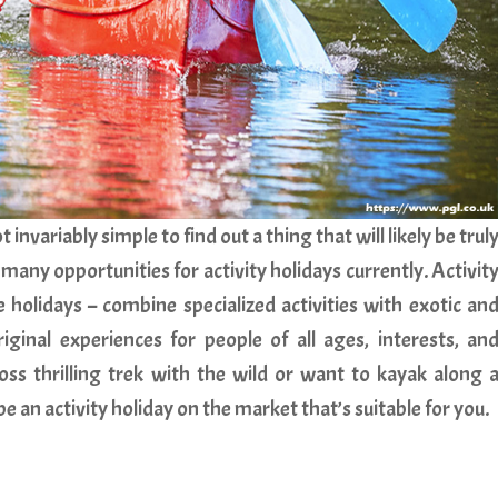
t invariably simple to find out a thing that will likely be trul
many opportunities for activity holidays currently. Activit
holidays – combine specialized activities with exotic an
riginal experiences for people of all ages, interests, an
oss thrilling trek with the wild or want to kayak along 
 an activity holiday on the market that’s suitable for you.