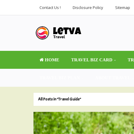
Contact Us !
Disclosure Policy
Sitemap
HOME
TRAVEL BIZ CARD
TR
TRAVEL BIZ PLAN
ABOUT TRAVEL
All Posts in "Travel Guide"