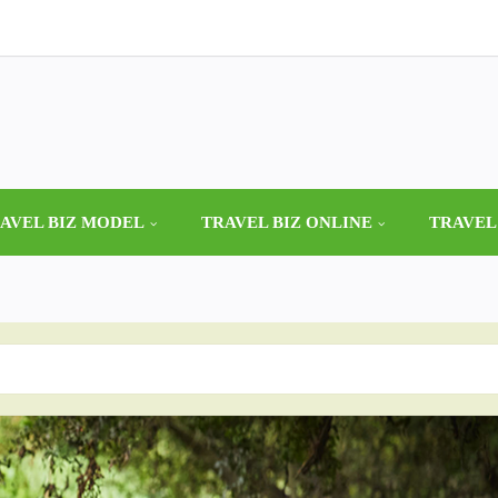
AVEL BIZ MODEL
TRAVEL BIZ ONLINE
TRAVEL