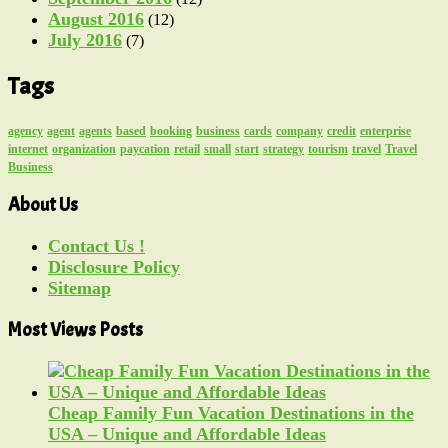
August 2016
(12)
July 2016
(7)
Tags
agency
agent
agents
based
booking
business
cards
company
credit
enterprise
internet
organization
paycation
retail
small
start
strategy
tourism
travel
Travel
Business
About Us
Contact Us !
Disclosure Policy
Sitemap
Most Views Posts
Cheap Family Fun Vacation Destinations in the
USA – Unique and Affordable Ideas