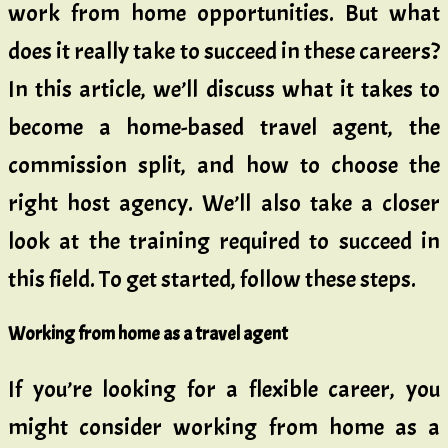
work from home opportunities. But what
does it really take to succeed in these careers?
In this article, we’ll discuss what it takes to
become a home-based travel agent, the
commission split, and how to choose the
right host agency. We’ll also take a closer
look at the training required to succeed in
this field. To get started, follow these steps.
Working from home as a travel agent
If you’re looking for a flexible career, you
might consider working from home as a