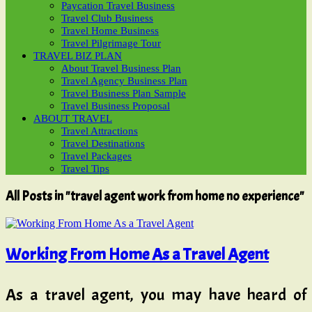
Paycation Travel Business
Travel Club Business
Travel Home Business
Travel Pilgrimage Tour
TRAVEL BIZ PLAN
About Travel Business Plan
Travel Agency Business Plan
Travel Business Plan Sample
Travel Business Proposal
ABOUT TRAVEL
Travel Attractions
Travel Destinations
Travel Packages
Travel Tips
All Posts in "travel agent work from home no experience"
Working From Home As a Travel Agent
As a travel agent, you may have heard of