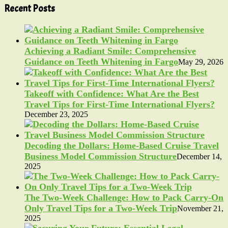
Recent Posts
Achieving a Radiant Smile: Comprehensive
Guidance on Teeth Whitening in Fargo
May 29, 2026
Takeoff with Confidence: What Are the Best
Travel Tips for First-Time International Flyers?
December 23, 2025
Decoding the Dollars: Home-Based Cruise Travel
Business Model Commission Structure
December 14,
2025
The Two-Week Challenge: How to Pack Carry-On
Only Travel Tips for a Two-Week Trip
November 21,
2025