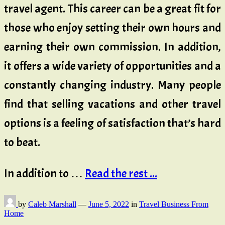
travel agent. This career can be a great fit for
those who enjoy setting their own hours and
earning their own commission. In addition,
it offers a wide variety of opportunities and a
constantly changing industry. Many people
find that selling vacations and other travel
options is a feeling of satisfaction that’s hard
to beat.
In addition to …
Read the rest ...
by
Caleb Marshall
—
June 5, 2022
in
Travel Business From
Home