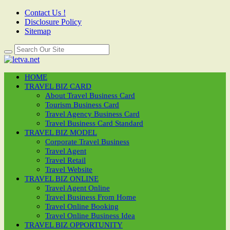
Contact Us !
Disclosure Policy
Sitemap
HOME
TRAVEL BIZ CARD
About Travel Business Card
Tourism Business Card
Travel Agency Business Card
Travel Business Card Standard
TRAVEL BIZ MODEL
Corporate Travel Business
Travel Agent
Travel Retail
Travel Website
TRAVEL BIZ ONLINE
Travel Agent Online
Travel Business From Home
Travel Online Booking
Travel Online Business Idea
TRAVEL BIZ OPPORTUNITY