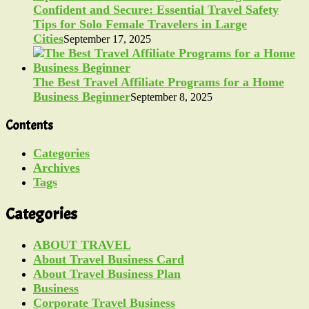
Confident and Secure: Essential Travel Safety
Tips for Solo Female Travelers in Large
Cities
September 17, 2025
The Best Travel Affiliate Programs for a Home
Business Beginner
September 8, 2025
Contents
Categories
Archives
Tags
Categories
ABOUT TRAVEL
About Travel Business Card
About Travel Business Plan
Business
Corporate Travel Business