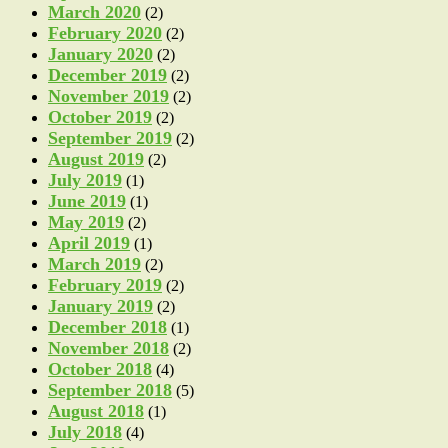
March 2020
(2)
February 2020
(2)
January 2020
(2)
December 2019
(2)
November 2019
(2)
October 2019
(2)
September 2019
(2)
August 2019
(2)
July 2019
(1)
June 2019
(1)
May 2019
(2)
April 2019
(1)
March 2019
(2)
February 2019
(2)
January 2019
(2)
December 2018
(1)
November 2018
(2)
October 2018
(4)
September 2018
(5)
August 2018
(1)
July 2018
(4)