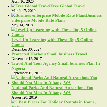
April 16, 2020
Free Global Travel
March 17, 2019
Business
enterprise Mobile Rate Plans
May 14, 2018
Level Up Learning with These Top 5 Online
Games
December 30, 2024
Protected Harbors Small business Travel
November 12, 2017
Travel And Tour Agency Small business Plan In
Nigeria
September 15, 2017
National Parks And Natural Attractions You
Should Not Miss In Albany, WA
August 20, 2019