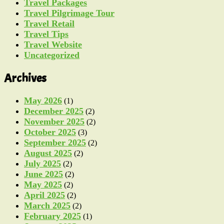
Travel Packages
Travel Pilgrimage Tour
Travel Retail
Travel Tips
Travel Website
Uncategorized
Archives
May 2026
(1)
December 2025
(2)
November 2025
(2)
October 2025
(3)
September 2025
(2)
August 2025
(2)
July 2025
(2)
June 2025
(2)
May 2025
(2)
April 2025
(2)
March 2025
(2)
February 2025
(1)