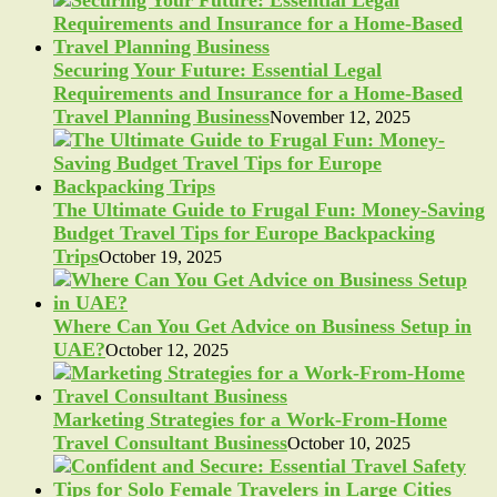
Securing Your Future: Essential Legal
Requirements and Insurance for a Home-Based
Travel Planning Business
November 12, 2025
The Ultimate Guide to Frugal Fun: Money-Saving
Budget Travel Tips for Europe Backpacking
Trips
October 19, 2025
Where Can You Get Advice on Business Setup in
UAE?
October 12, 2025
Marketing Strategies for a Work-From-Home
Travel Consultant Business
October 10, 2025