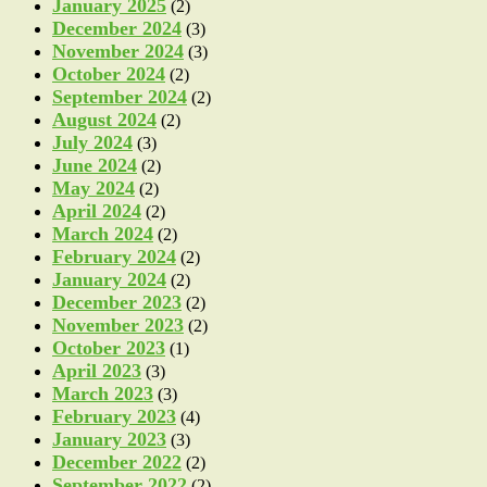
January 2025
(2)
December 2024
(3)
November 2024
(3)
October 2024
(2)
September 2024
(2)
August 2024
(2)
July 2024
(3)
June 2024
(2)
May 2024
(2)
April 2024
(2)
March 2024
(2)
February 2024
(2)
January 2024
(2)
December 2023
(2)
November 2023
(2)
October 2023
(1)
April 2023
(3)
March 2023
(3)
February 2023
(4)
January 2023
(3)
December 2022
(2)
September 2022
(2)