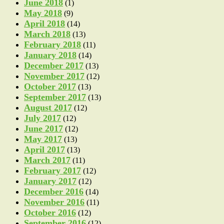
June 2018
(1)
May 2018
(9)
April 2018
(14)
March 2018
(13)
February 2018
(11)
January 2018
(14)
December 2017
(13)
November 2017
(12)
October 2017
(13)
September 2017
(13)
August 2017
(12)
July 2017
(12)
June 2017
(12)
May 2017
(13)
April 2017
(13)
March 2017
(11)
February 2017
(12)
January 2017
(12)
December 2016
(14)
November 2016
(11)
October 2016
(12)
September 2016
(12)