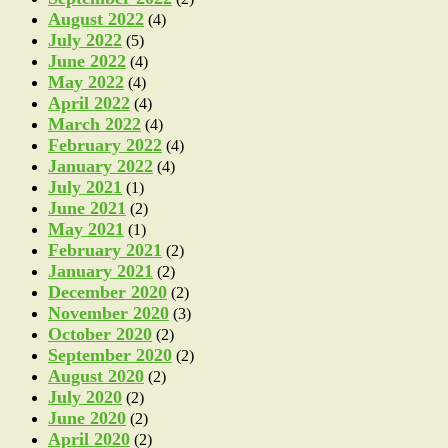
August 2022
(4)
July 2022
(5)
June 2022
(4)
May 2022
(4)
April 2022
(4)
March 2022
(4)
February 2022
(4)
January 2022
(4)
July 2021
(1)
June 2021
(2)
May 2021
(1)
February 2021
(2)
January 2021
(2)
December 2020
(2)
November 2020
(3)
October 2020
(2)
September 2020
(2)
August 2020
(2)
July 2020
(2)
June 2020
(2)
April 2020
(2)