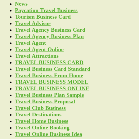
News
Paycation Travel Business
Tourism Business Card
Travel Advisor
Travel Agency Business Card
Travel Agency Business Plan
Travel Agent
Travel Agent Online
Travel Attractions
TRAVEL BUSINESS CARD
Travel Business Card Standard
Travel Business From Home
TRAVEL BUSINESS MODEL
TRAVEL BUSINESS ONLINE
Travel Business Plan Sample
Travel Business Proposal
Travel Club Business
Travel Destinations
Travel Home Business
Travel Online Booking
Travel Online Business Idea