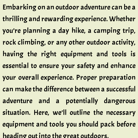
Embarking on an outdoor adventure can be a
thrilling and rewarding experience. Whether
you’re planning a day hike, a camping trip,
rock climbing, or any other outdoor activity,
having the right equipment and tools is
essential to ensure your safety and enhance
your overall experience. Proper preparation
can make the difference between a successful
adventure and a potentially dangerous
situation. Here, we’ll outline the necessary
equipment and tools you should pack before
heading out into the great outdoors.