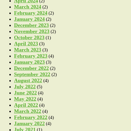
April 2024
(2)
March 2024
(2)
February 2024
(2)
January 2024
(2)
December 2023
(2)
November 2023
(2)
October 2023
(1)
April 2023
(3)
March 2023
(3)
February 2023
(4)
January 2023
(3)
December 2022
(2)
September 2022
(2)
August 2022
(4)
July 2022
(5)
June 2022
(4)
May 2022
(4)
April 2022
(4)
March 2022
(4)
February 2022
(4)
January 2022
(4)
July 2021
(1)