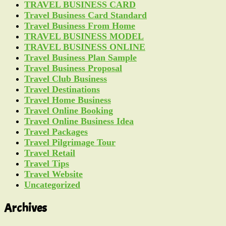
TRAVEL BUSINESS CARD
Travel Business Card Standard
Travel Business From Home
TRAVEL BUSINESS MODEL
TRAVEL BUSINESS ONLINE
Travel Business Plan Sample
Travel Business Proposal
Travel Club Business
Travel Destinations
Travel Home Business
Travel Online Booking
Travel Online Business Idea
Travel Packages
Travel Pilgrimage Tour
Travel Retail
Travel Tips
Travel Website
Uncategorized
Archives