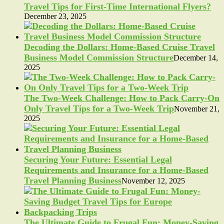
Travel Tips for First-Time International Flyers?
December 23, 2025
Decoding the Dollars: Home-Based Cruise Travel
Business Model Commission Structure
December 14,
2025
The Two-Week Challenge: How to Pack Carry-On
Only Travel Tips for a Two-Week Trip
November 21,
2025
Securing Your Future: Essential Legal
Requirements and Insurance for a Home-Based
Travel Planning Business
November 12, 2025
The Ultimate Guide to Frugal Fun: Money-Saving