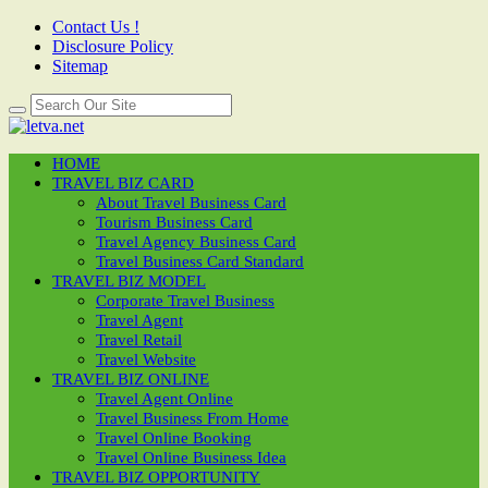
Contact Us !
Disclosure Policy
Sitemap
HOME
TRAVEL BIZ CARD
About Travel Business Card
Tourism Business Card
Travel Agency Business Card
Travel Business Card Standard
TRAVEL BIZ MODEL
Corporate Travel Business
Travel Agent
Travel Retail
Travel Website
TRAVEL BIZ ONLINE
Travel Agent Online
Travel Business From Home
Travel Online Booking
Travel Online Business Idea
TRAVEL BIZ OPPORTUNITY