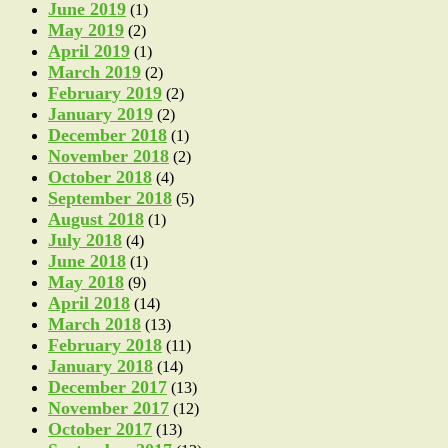
June 2019
(1)
May 2019
(2)
April 2019
(1)
March 2019
(2)
February 2019
(2)
January 2019
(2)
December 2018
(1)
November 2018
(2)
October 2018
(4)
September 2018
(5)
August 2018
(1)
July 2018
(4)
June 2018
(1)
May 2018
(9)
April 2018
(14)
March 2018
(13)
February 2018
(11)
January 2018
(14)
December 2017
(13)
November 2017
(12)
October 2017
(13)