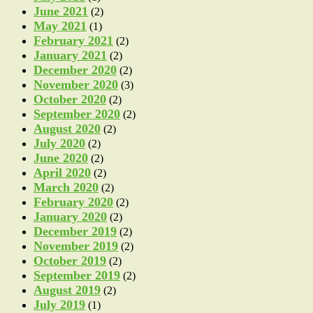
June 2021
(2)
May 2021
(1)
February 2021
(2)
January 2021
(2)
December 2020
(2)
November 2020
(3)
October 2020
(2)
September 2020
(2)
August 2020
(2)
July 2020
(2)
June 2020
(2)
April 2020
(2)
March 2020
(2)
February 2020
(2)
January 2020
(2)
December 2019
(2)
November 2019
(2)
October 2019
(2)
September 2019
(2)
August 2019
(2)
July 2019
(1)