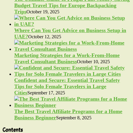
Budget Travel Tips for Europe Backpacking
Trips
October 19, 2025
Where Can You Get Advice on Business Setup in
UAE?
October 12, 2025
Marketing Strategies for a Work-From-Home
Travel Consultant Business
October 10, 2025
Confident and Secure: Essential Travel Safety
Tips for Solo Female Travelers in Large
Cities
September 17, 2025
The Best Travel Affiliate Programs for a Home
Business Beginner
September 8, 2025
Contents