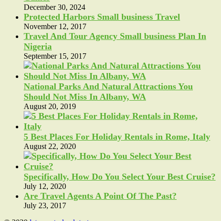
December 30, 2024
Protected Harbors Small business Travel
November 12, 2017
Travel And Tour Agency Small business Plan In
Nigeria
September 15, 2017
National Parks And Natural Attractions You
Should Not Miss In Albany, WA
August 20, 2019
5 Best Places For Holiday Rentals in Rome, Italy
August 22, 2020
Specifically, How Do You Select Your Best Cruise?
July 12, 2020
Are Travel Agents A Point Of The Past?
July 23, 2017