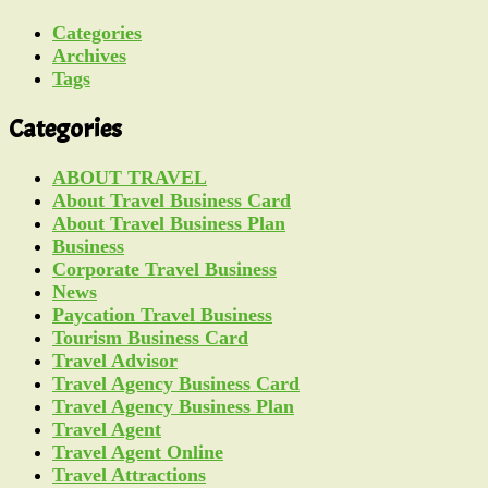
Categories
Archives
Tags
Categories
ABOUT TRAVEL
About Travel Business Card
About Travel Business Plan
Business
Corporate Travel Business
News
Paycation Travel Business
Tourism Business Card
Travel Advisor
Travel Agency Business Card
Travel Agency Business Plan
Travel Agent
Travel Agent Online
Travel Attractions