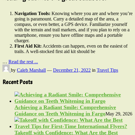
Navigation Tools:
Knowing where you are and where you’re
going is paramount. Carry a detailed map of the area, a
compass, or even better, a GPS device. Familiarize yourself
with the terrain and trail markers, and if you plan to rely on a
smartphone, ensure you have offline maps and a portable
charger.
First Aid Kit:
Accidents can happen, even on the easiest of
trails. A well-stocked first aid kit should be
…
Read the rest ...
by
Caleb Marshall
—
December 21, 2022
in
Travel Tips
Recent Posts
Achieving a Radiant Smile: Comprehensive
Guidance on Teeth Whitening in Fargo
May 29, 2026
Takeoff with Confidence: What Are the Best