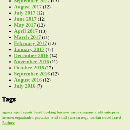
September 2017
(13)
August 2017
(12)
July 2017
(12)
June 2017
(12)
May 2017
(13)
April 2017
(13)
March 2017
(11)
February 2017
(12)
January 2017
(12)
December 2016
(14)
November 2016
(11)
October 2016
(12)
September 2016
(12)
August 2016
(12)
July 2016
(7)
Tags
agency
agent
agents
based
booking
business
cards
company
credit
enterprise
internet
organization
paycation
retail
small
start
strategy
tourism
travel
Travel
Business