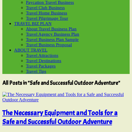
Paycation Travel Business
Travel Club Business
Travel Home Business
Travel Pilgrimage Tour
TRAVEL BIZ PLAN
About Travel Business Plan
Travel Agency Business Plan
Travel Business Plan Sample
Travel Business Proposal
ABOUT TRAVEL
Travel Attractions
Travel Destinations
Travel Packages
Travel Tips
All Posts in "Safe and Successful Outdoor Adventure"
The Necessary Equipment and Tools for a
Safe and Successful Outdoor Adventure