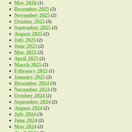
May 2026
(1)
December 2025
(2)
November 2025
(2)
October 2025
(3)
September 2025
(2)
August 2025
(2)
July 2025
(2)
June 2025
(2)
May 2025
(2)
April 2025
(2)
March 2025
(2)
February 2025
(1)
January 2025
(2)
December 2024
(3)
November 2024
(3)
October 2024
(2)
September 2024
(2)
August 2024
(2)
July 2024
(3)
June 2024
(2)
May 2024
(2)