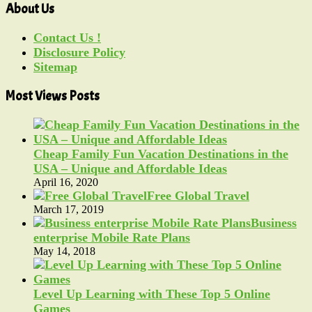
About Us
Contact Us !
Disclosure Policy
Sitemap
Most Views Posts
Cheap Family Fun Vacation Destinations in the
USA – Unique and Affordable Ideas
April 16, 2020
Free Global Travel
March 17, 2019
Business
enterprise Mobile Rate Plans
May 14, 2018
Level Up Learning with These Top 5 Online
Games