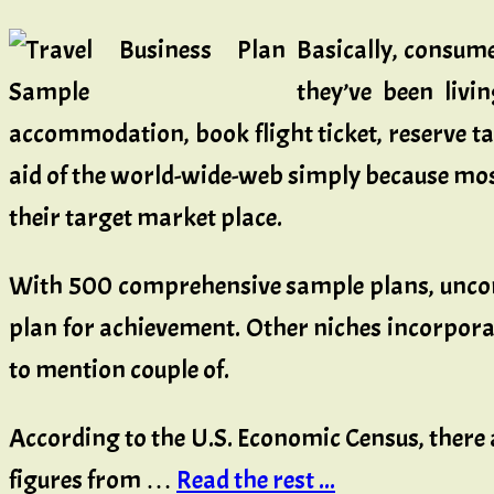
Basically, consume
they’ve been livi
accommodation, book flight ticket, reserve ta
aid of the world-wide-web simply because most 
their target market place.
With 500 comprehensive sample plans, uncompl
plan for achievement. Other niches incorpora
to mention couple of.
According to the U.S. Economic Census, there 
figures from …
Read the rest ...