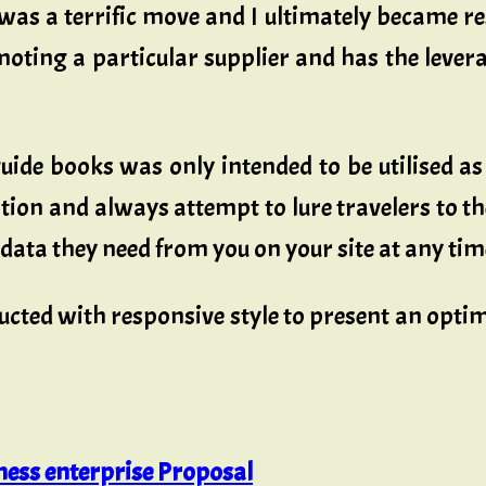
was a terrific move and I ultimately became re
oting a particular supplier and has the leverag
l guide books was only intended to be utilised 
ion and always attempt to lure travelers to th
e data they need from you on your site at any tim
ructed with responsive style to present an opt
ess enterprise Proposal