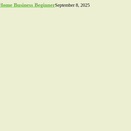
a Home Business Beginner
September 8, 2025