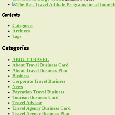
Contents
Categories
Archives
Tags
Categories
ABOUT TRAVEL
About Travel Business Card
About Travel Business Plan
Business
Corporate Travel Business
News
Paycation Travel Business
Tourism Business Card
Travel Advisor
Travel Agency Business Card
Travel Agency Business Plan