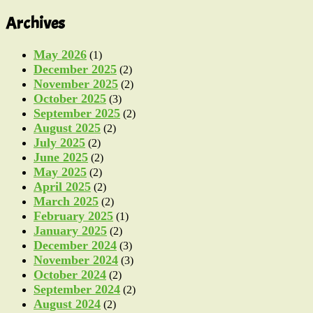
Archives
May 2026
(1)
December 2025
(2)
November 2025
(2)
October 2025
(3)
September 2025
(2)
August 2025
(2)
July 2025
(2)
June 2025
(2)
May 2025
(2)
April 2025
(2)
March 2025
(2)
February 2025
(1)
January 2025
(2)
December 2024
(3)
November 2024
(3)
October 2024
(2)
September 2024
(2)
August 2024
(2)