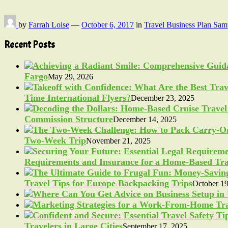
by
Farrah Loise
—
October 6, 2017
in
Travel Business Plan Sam
Recent Posts
Fargo
May 29, 2026
Time International Flyers?
December 23, 2025
Commission Structure
December 14, 2025
Two-Week Trip
November 21, 2025
Requirements and Insurance for a Home-Based Tra
Travel Tips for Europe Backpacking Trips
October 19
Travelers in Large Cities
September 17, 2025