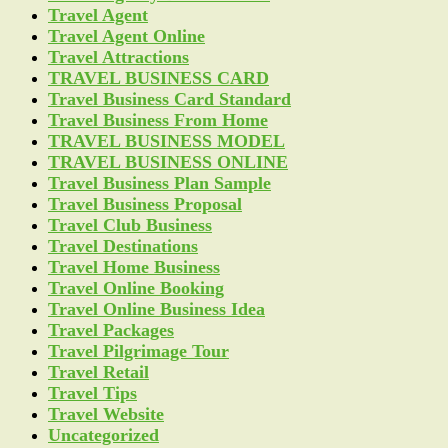
Travel Agent
Travel Agent Online
Travel Attractions
TRAVEL BUSINESS CARD
Travel Business Card Standard
Travel Business From Home
TRAVEL BUSINESS MODEL
TRAVEL BUSINESS ONLINE
Travel Business Plan Sample
Travel Business Proposal
Travel Club Business
Travel Destinations
Travel Home Business
Travel Online Booking
Travel Online Business Idea
Travel Packages
Travel Pilgrimage Tour
Travel Retail
Travel Tips
Travel Website
Uncategorized