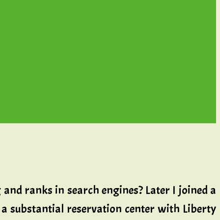
and ranks in search engines? Later I joined a
a substantial reservation center with Liberty