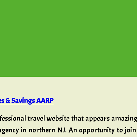
ies & Savings AARP
fessional travel website that appears amazing 
agency in northern NJ. An opportunity to join 