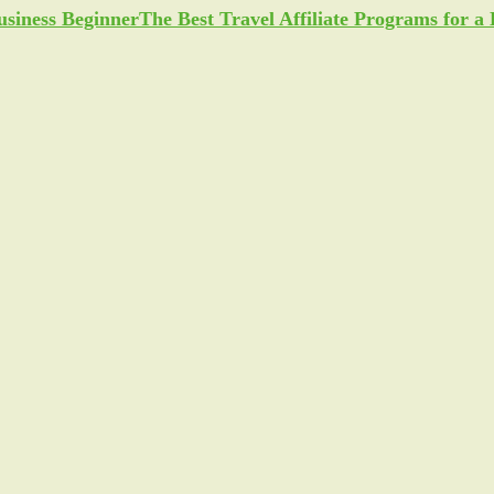
The Best Travel Affiliate Programs for 