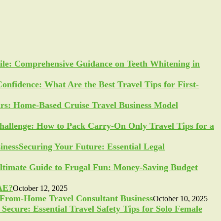
ile: Comprehensive Guidance on Teeth Whitening in
Confidence: What Are the Best Travel Tips for First-
ars: Home-Based Cruise Travel Business Model
allenge: How to Pack Carry-On Only Travel Tips for a
Securing Your Future: Essential Legal
ltimate Guide to Frugal Fun: Money-Saving Budget
UAE?
October 12, 2025
-From-Home Travel Consultant Business
October 10, 2025
Secure: Essential Travel Safety Tips for Solo Female