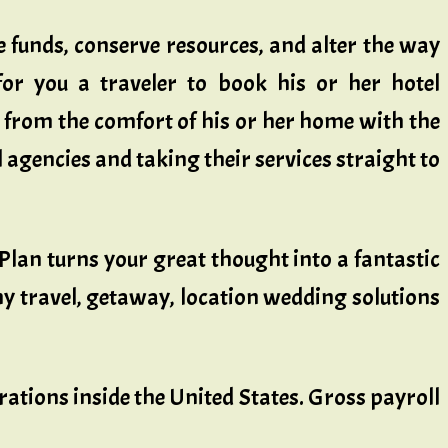
 funds, conserve resources, and alter the way
 for you a traveler to book his or her hotel
y from the comfort of his or her home with the
 agencies and taking their services straight to
lan turns your great thought into a fantastic
y travel, getaway, location wedding solutions
ations inside the United States. Gross payroll