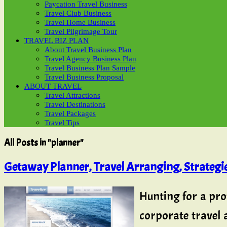
Paycation Travel Business
Travel Club Business
Travel Home Business
Travel Pilgrimage Tour
TRAVEL BIZ PLAN
About Travel Business Plan
Travel Agency Business Plan
Travel Business Plan Sample
Travel Business Proposal
ABOUT TRAVEL
Travel Attractions
Travel Destinations
Travel Packages
Travel Tips
All Posts in "planner"
Getaway Planner, Travel Arranging, Strateg
Hunting for a pro
corporate travel 