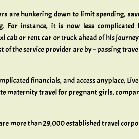
rs are hunkering down to limit spending, save
ng. For instance, it is now less complicated
xi cab or rent car or truck ahead of his journe
of the service provider are by – passing travel
icated financials, and access anyplace, LiveP
te maternity travel for pregnant girls, compan
are more than 29,000 established travel corpor