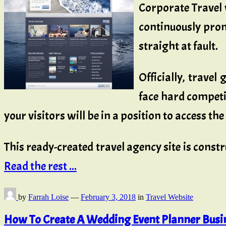
Corporate Travel 
continuously prom
straight at fault.
Officially, trave
face hard competit
your visitors will be in a position to access th
This ready-created travel agency site is const
Read the rest ...
by
Farrah Loise
—
February 3, 2018
in
Travel Website
How To Create A Wedding Event Planner Busin