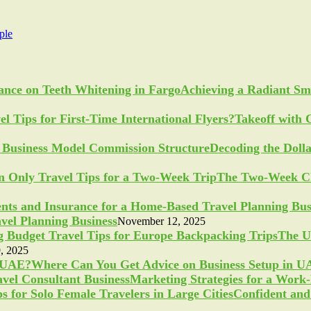
ple
Achieving a Radiant Sm
Takeoff with 
Decoding the Doll
The Two-Week Ch
vel Planning Business
November 12, 2025
The U
, 2025
Where Can You Get Advice on Business Setup in 
Marketing Strategies for a Work
Confident and 