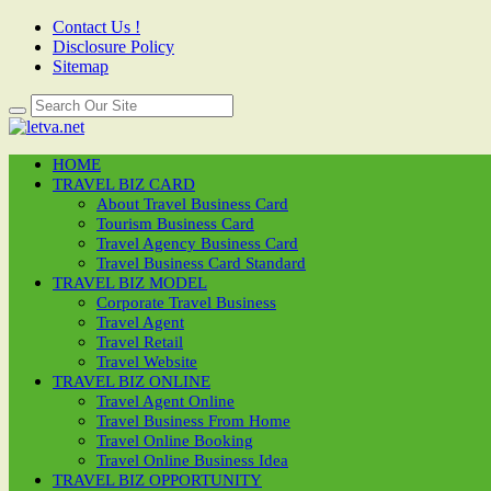
Contact Us !
Disclosure Policy
Sitemap
HOME
TRAVEL BIZ CARD
About Travel Business Card
Tourism Business Card
Travel Agency Business Card
Travel Business Card Standard
TRAVEL BIZ MODEL
Corporate Travel Business
Travel Agent
Travel Retail
Travel Website
TRAVEL BIZ ONLINE
Travel Agent Online
Travel Business From Home
Travel Online Booking
Travel Online Business Idea
TRAVEL BIZ OPPORTUNITY