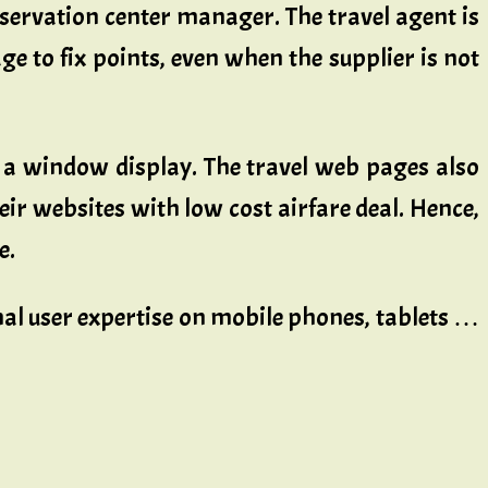
servation center manager. The travel agent is
e to fix points, even when the supplier is not
as a window display. The travel web pages also
eir websites with low cost airfare deal. Hence,
e.
imal user expertise on mobile phones, tablets …