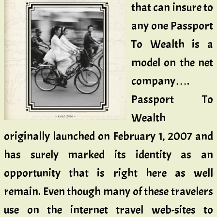
that can insure to
any one Passport
To Wealth is a
model on the net
company….
Passport To
Wealth
originally launched on February 1, 2007 and
has surely marked its identity as an
opportunity that is right here as well
remain. Even though many of these travelers
use on the internet travel web-sites to