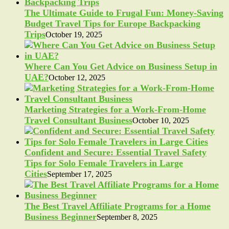
The Ultimate Guide to Frugal Fun: Money-Saving
Budget Travel Tips for Europe Backpacking
Trips
October 19, 2025
Where Can You Get Advice on Business Setup in
UAE?
October 12, 2025
Marketing Strategies for a Work-From-Home
Travel Consultant Business
October 10, 2025
Confident and Secure: Essential Travel Safety
Tips for Solo Female Travelers in Large
Cities
September 17, 2025
The Best Travel Affiliate Programs for a Home
Business Beginner
September 8, 2025