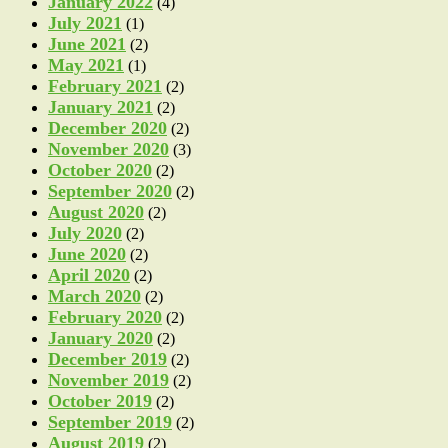
January 2022
(4)
July 2021
(1)
June 2021
(2)
May 2021
(1)
February 2021
(2)
January 2021
(2)
December 2020
(2)
November 2020
(3)
October 2020
(2)
September 2020
(2)
August 2020
(2)
July 2020
(2)
June 2020
(2)
April 2020
(2)
March 2020
(2)
February 2020
(2)
January 2020
(2)
December 2019
(2)
November 2019
(2)
October 2019
(2)
September 2019
(2)
August 2019
(2)