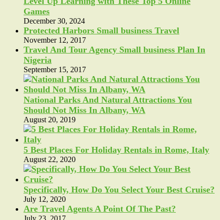
Level Up Learning with These Top 5 Online
Games
December 30, 2024
Protected Harbors Small business Travel
November 12, 2017
Travel And Tour Agency Small business Plan In
Nigeria
September 15, 2017
National Parks And Natural Attractions You
Should Not Miss In Albany, WA
August 20, 2019
5 Best Places For Holiday Rentals in Rome, Italy
August 22, 2020
Specifically, How Do You Select Your Best Cruise?
July 12, 2020
Are Travel Agents A Point Of The Past?
July 23, 2017