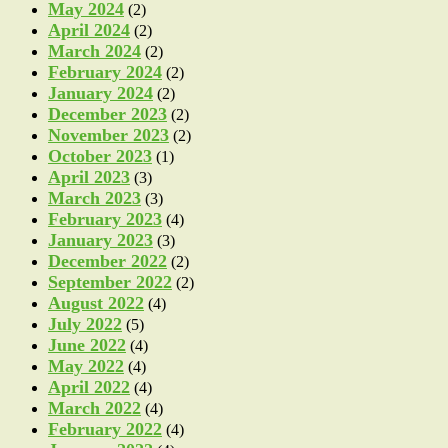
May 2024
(2)
April 2024
(2)
March 2024
(2)
February 2024
(2)
January 2024
(2)
December 2023
(2)
November 2023
(2)
October 2023
(1)
April 2023
(3)
March 2023
(3)
February 2023
(4)
January 2023
(3)
December 2022
(2)
September 2022
(2)
August 2022
(4)
July 2022
(5)
June 2022
(4)
May 2022
(4)
April 2022
(4)
March 2022
(4)
February 2022
(4)