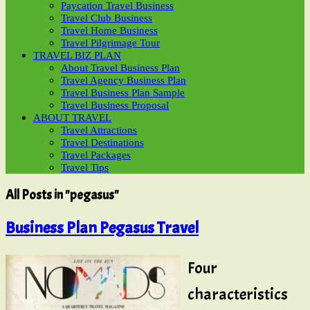
Paycation Travel Business
Travel Club Business
Travel Home Business
Travel Pilgrimage Tour
TRAVEL BIZ PLAN
About Travel Business Plan
Travel Agency Business Plan
Travel Business Plan Sample
Travel Business Proposal
ABOUT TRAVEL
Travel Attractions
Travel Destinations
Travel Packages
Travel Tips
All Posts in "pegasus"
Business Plan Pegasus Travel
Four
characteristics