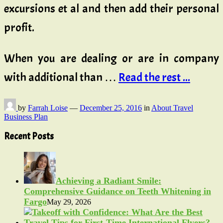
excursions et al and then add their personal
profit.
When you are dealing or are in company
with additional than …
Read the rest ...
by
Farrah Loise
—
December 25, 2016
in
About Travel
Business Plan
Recent Posts
Achieving a Radiant Smile:
Comprehensive Guidance on Teeth Whitening in
Fargo
May 29, 2026