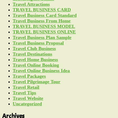
Travel Attractions
TRAVEL BUSINESS CARD
Travel Business Card Standard
Travel Business From Home
TRAVEL BUSINESS MODEL
TRAVEL BUSINESS ONLINE
Travel Business Plan Sample
Travel Business Proposal
Travel Club Business
Travel Destinations
Travel Home Business
Travel Online Booking
Travel Online Business Idea
Travel Packages
Travel Pilgrimage Tour
Travel Retail
Travel Tips
Travel Website
Uncategorized
Archives