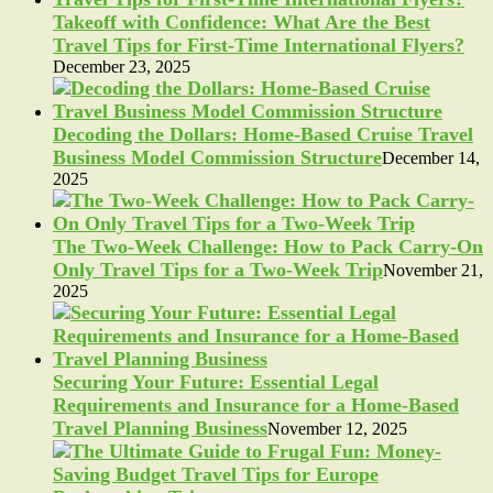
Takeoff with Confidence: What Are the Best
Travel Tips for First-Time International Flyers?
December 23, 2025
Decoding the Dollars: Home-Based Cruise Travel
Business Model Commission Structure
December 14,
2025
The Two-Week Challenge: How to Pack Carry-On
Only Travel Tips for a Two-Week Trip
November 21,
2025
Securing Your Future: Essential Legal
Requirements and Insurance for a Home-Based
Travel Planning Business
November 12, 2025