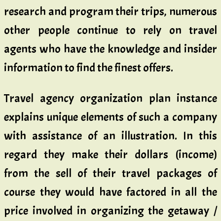
research and program their trips, numerous
other people continue to rely on travel
agents who have the knowledge and insider
information to find the finest offers.
Travel agency organization plan instance
explains unique elements of such a company
with assistance of an illustration. In this
regard they make their dollars (income)
from the sell of their travel packages of
course they would have factored in all the
price involved in organizing the getaway /