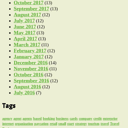
October 2017
(13)
September 2017
(13)
August 2017
(12)
July 2017
(12)
June 2017
(12)
May 2017
(13)
April 2017
(13)
March 2017
(11)
February 2017
(12)
January 2017
(12)
December 2016
(14)
November 2016
(11)
October 2016
(12)
September 2016
(12)
August 2016
(12)
July 2016
(7)
Tags
agency
agent
agents
based
booking
business
cards
company
credit
enterprise
internet
organization
paycation
retail
small
start
strategy
tourism
travel
Travel