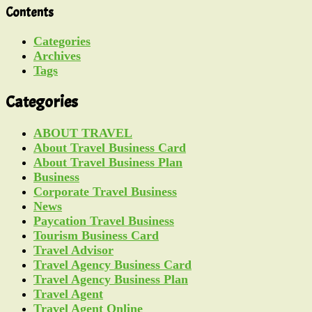
Contents
Categories
Archives
Tags
Categories
ABOUT TRAVEL
About Travel Business Card
About Travel Business Plan
Business
Corporate Travel Business
News
Paycation Travel Business
Tourism Business Card
Travel Advisor
Travel Agency Business Card
Travel Agency Business Plan
Travel Agent
Travel Agent Online