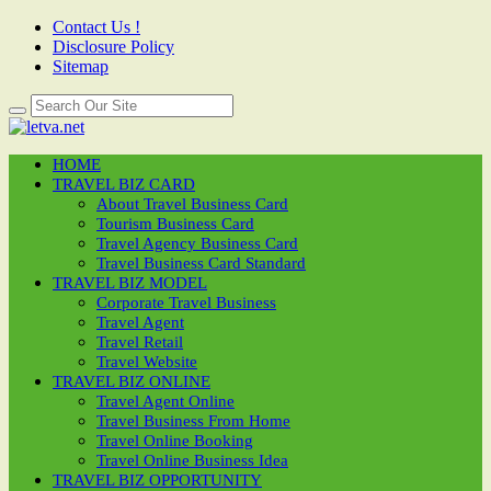
Contact Us !
Disclosure Policy
Sitemap
HOME
TRAVEL BIZ CARD
About Travel Business Card
Tourism Business Card
Travel Agency Business Card
Travel Business Card Standard
TRAVEL BIZ MODEL
Corporate Travel Business
Travel Agent
Travel Retail
Travel Website
TRAVEL BIZ ONLINE
Travel Agent Online
Travel Business From Home
Travel Online Booking
Travel Online Business Idea
TRAVEL BIZ OPPORTUNITY