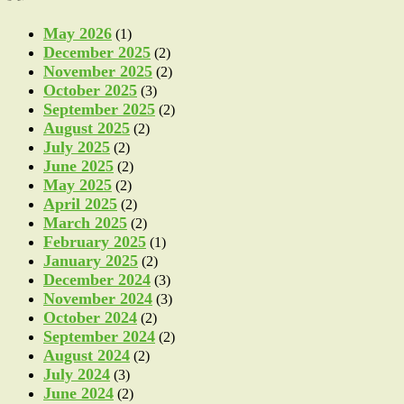
May 2026
(1)
December 2025
(2)
November 2025
(2)
October 2025
(3)
September 2025
(2)
August 2025
(2)
July 2025
(2)
June 2025
(2)
May 2025
(2)
April 2025
(2)
March 2025
(2)
February 2025
(1)
January 2025
(2)
December 2024
(3)
November 2024
(3)
October 2024
(2)
September 2024
(2)
August 2024
(2)
July 2024
(3)
June 2024
(2)