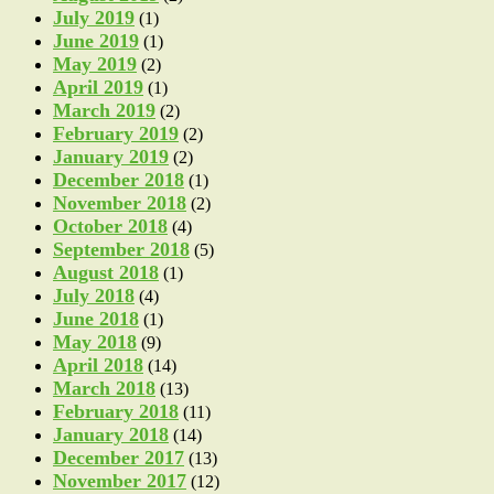
July 2019
(1)
June 2019
(1)
May 2019
(2)
April 2019
(1)
March 2019
(2)
February 2019
(2)
January 2019
(2)
December 2018
(1)
November 2018
(2)
October 2018
(4)
September 2018
(5)
August 2018
(1)
July 2018
(4)
June 2018
(1)
May 2018
(9)
April 2018
(14)
March 2018
(13)
February 2018
(11)
January 2018
(14)
December 2017
(13)
November 2017
(12)