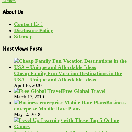
Business
About Us
Contact Us !
Disclosure Policy
Sitemap
Most Views Posts
Cheap Family Fun Vacation Destinations in the
USA – Unique and Affordable Ideas
April 16, 2020
Free Global Travel
March 17, 2019
Business
enterprise Mobile Rate Plans
May 14, 2018