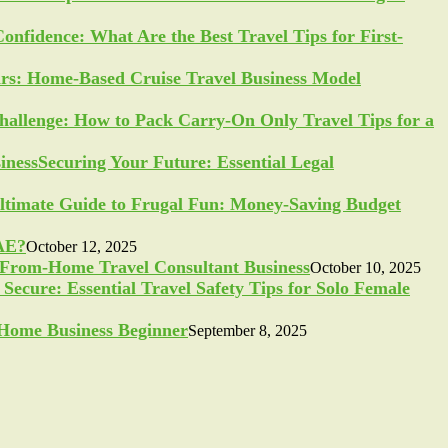
Confidence: What Are the Best Travel Tips for First-
ars: Home-Based Cruise Travel Business Model
allenge: How to Pack Carry-On Only Travel Tips for a
Securing Your Future: Essential Legal
ltimate Guide to Frugal Fun: Money-Saving Budget
UAE?
October 12, 2025
-From-Home Travel Consultant Business
October 10, 2025
Secure: Essential Travel Safety Tips for Solo Female
a Home Business Beginner
September 8, 2025