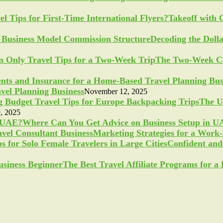
Takeoff with 
Decoding the Doll
The Two-Week Ch
vel Planning Business
November 12, 2025
The U
, 2025
Where Can You Get Advice on Business Setup in 
Marketing Strategies for a Work
Confident and 
The Best Travel Affiliate Programs for 