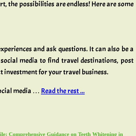
ort, the possibilities are endless! Here are some
experiences and ask questions. It can also be a
social media to find travel destinations, post
t investment for your travel business.
 social media …
Read the rest ...
ile: Comprehensive Guidance on Teeth Whitening in