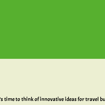
t’s time to think of innovative ideas for travel