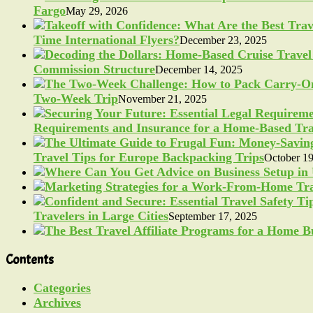
Fargo
May 29, 2026
Time International Flyers?
December 23, 2025
Commission Structure
December 14, 2025
Two-Week Trip
November 21, 2025
Requirements and Insurance for a Home-Based Tra
Travel Tips for Europe Backpacking Trips
October 19
Travelers in Large Cities
September 17, 2025
Contents
Categories
Archives