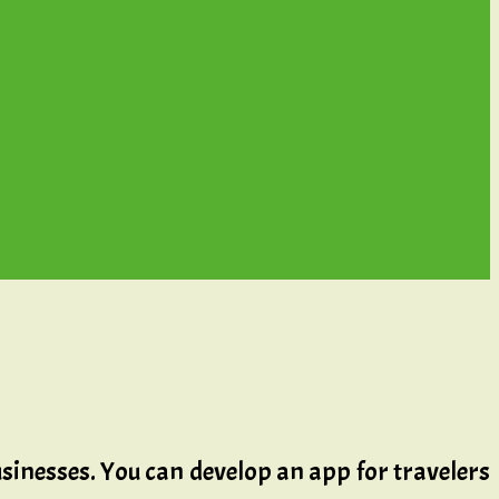
 businesses. You can develop an app for travelers