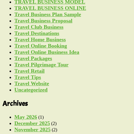
TRAVEL BUSINESS MODEL
TRAVEL BUSINESS ONLINE
Travel Business Plan Sample
Travel Business Proposal
Travel Club Business
Travel Destinations
Travel Home Business
Travel Online Booking
Travel Online Business Idea
Travel Packages
Travel Pilgrimage Tour
Travel Retail
Travel Tips
Travel Website
Uncategorized
Archives
May 2026
(1)
December 2025
(2)
November 2025
(2)