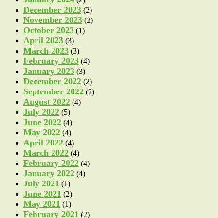
December 2023
(2)
November 2023
(2)
October 2023
(1)
April 2023
(3)
March 2023
(3)
February 2023
(4)
January 2023
(3)
December 2022
(2)
September 2022
(2)
August 2022
(4)
July 2022
(5)
June 2022
(4)
May 2022
(4)
April 2022
(4)
March 2022
(4)
February 2022
(4)
January 2022
(4)
July 2021
(1)
June 2021
(2)
May 2021
(1)
February 2021
(2)