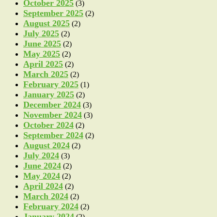
October 2025
(3)
September 2025
(2)
August 2025
(2)
July 2025
(2)
June 2025
(2)
May 2025
(2)
April 2025
(2)
March 2025
(2)
February 2025
(1)
January 2025
(2)
December 2024
(3)
November 2024
(3)
October 2024
(2)
September 2024
(2)
August 2024
(2)
July 2024
(3)
June 2024
(2)
May 2024
(2)
April 2024
(2)
March 2024
(2)
February 2024
(2)
January 2024
(2)