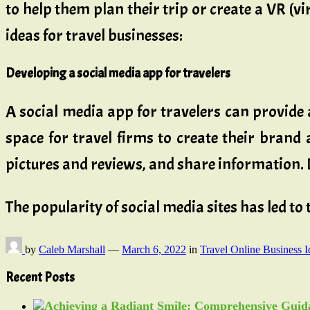
to help them plan their trip or create a VR (vir
ideas for travel businesses:
Developing a social media app for travelers
A social media app for travelers can provide a
space for travel firms to create their brand 
pictures and reviews, and share information. 
The popularity of social media sites has led to
by
Caleb Marshall
—
March 6, 2022
in
Travel Online Business I
Recent Posts