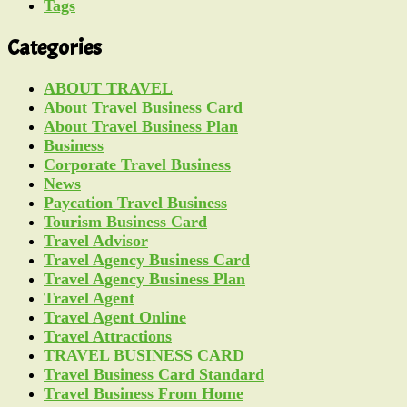
Tags
Categories
ABOUT TRAVEL
About Travel Business Card
About Travel Business Plan
Business
Corporate Travel Business
News
Paycation Travel Business
Tourism Business Card
Travel Advisor
Travel Agency Business Card
Travel Agency Business Plan
Travel Agent
Travel Agent Online
Travel Attractions
TRAVEL BUSINESS CARD
Travel Business Card Standard
Travel Business From Home