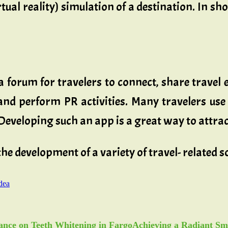
tual reality) simulation of a destination. In sh
 forum for travelers to connect, share travel 
and perform PR activities. Many travelers use 
Developing such an app is a great way to attrac
 the development of a variety of travel- related
dea
Achieving a Radiant Sm