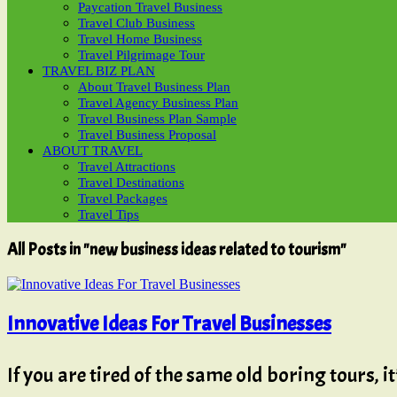
Paycation Travel Business
Travel Club Business
Travel Home Business
Travel Pilgrimage Tour
TRAVEL BIZ PLAN
About Travel Business Plan
Travel Agency Business Plan
Travel Business Plan Sample
Travel Business Proposal
ABOUT TRAVEL
Travel Attractions
Travel Destinations
Travel Packages
Travel Tips
All Posts in "new business ideas related to tourism"
Innovative Ideas For Travel Businesses
If you are tired of the same old boring tours, i