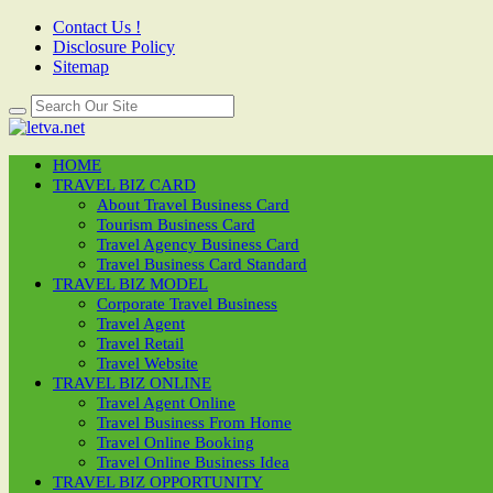
Contact Us !
Disclosure Policy
Sitemap
HOME
TRAVEL BIZ CARD
About Travel Business Card
Tourism Business Card
Travel Agency Business Card
Travel Business Card Standard
TRAVEL BIZ MODEL
Corporate Travel Business
Travel Agent
Travel Retail
Travel Website
TRAVEL BIZ ONLINE
Travel Agent Online
Travel Business From Home
Travel Online Booking
Travel Online Business Idea
TRAVEL BIZ OPPORTUNITY