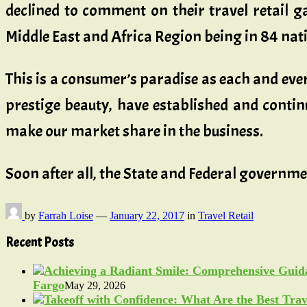
declined to comment on their travel retail ga
Middle East and Africa Region being in 84 nat
This is a consumer’s paradise as each and every
prestige beauty, have established and continu
make our market share in the business.
Soon after all, the State and Federal governm
by
Farrah Loise
—
January 22, 2017
in
Travel Retail
Recent Posts
Fargo
May 29, 2026