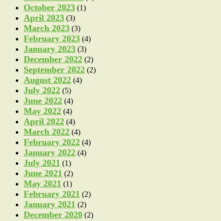
October 2023
(1)
April 2023
(3)
March 2023
(3)
February 2023
(4)
January 2023
(3)
December 2022
(2)
September 2022
(2)
August 2022
(4)
July 2022
(5)
June 2022
(4)
May 2022
(4)
April 2022
(4)
March 2022
(4)
February 2022
(4)
January 2022
(4)
July 2021
(1)
June 2021
(2)
May 2021
(1)
February 2021
(2)
January 2021
(2)
December 2020
(2)