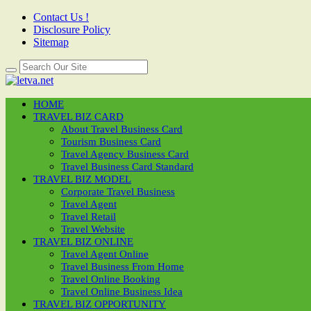
Contact Us !
Disclosure Policy
Sitemap
HOME
TRAVEL BIZ CARD
About Travel Business Card
Tourism Business Card
Travel Agency Business Card
Travel Business Card Standard
TRAVEL BIZ MODEL
Corporate Travel Business
Travel Agent
Travel Retail
Travel Website
TRAVEL BIZ ONLINE
Travel Agent Online
Travel Business From Home
Travel Online Booking
Travel Online Business Idea
TRAVEL BIZ OPPORTUNITY