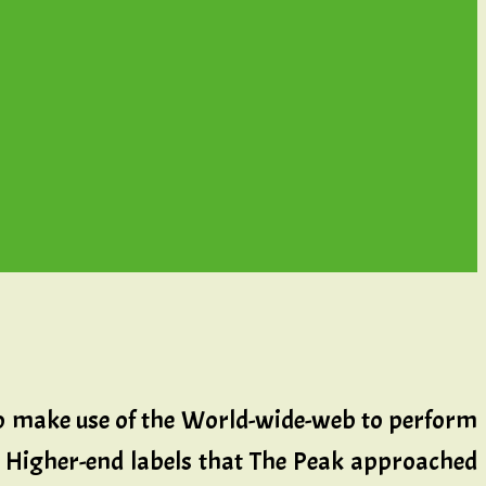
o make use of the World-wide-web to perform
ly. Higher-end labels that The Peak approached