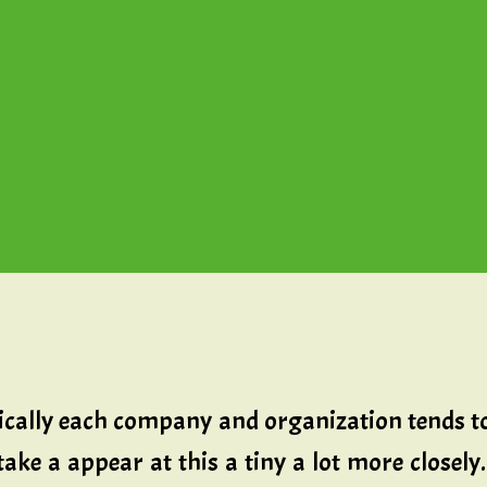
ically each company and organization tends t
take a appear at this a tiny a lot more close