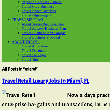
Paycation Travel Business
Travel Club Business
Travel Home Business
Travel Pilgrimage Tour
TRAVEL BIZ PLAN
About Travel Business Plan
Travel Agency Business Plan
Travel Business Plan Sample
Travel Business Proposal
ABOUT TRAVEL
Travel Attractions
Travel Destinations
Travel Packages
Travel Tips
All Posts in "miami"
Travel Retail Luxury Jobs In Miami, FL
Now a days pract
enterprise bargains and transactions, let us 