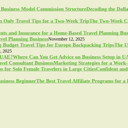
Decoding the Doll
The Two-Week Ch
vel Planning Business
November 12, 2025
The U
, 2025
Where Can You Get Advice on Business Setup in 
Marketing Strategies for a Work
Confident and 
The Best Travel Affiliate Programs for 