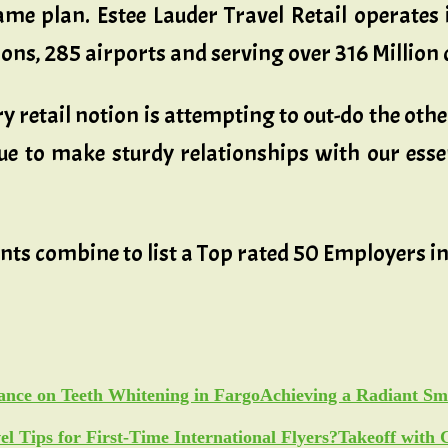
me plan. Estee Lauder Travel Retail operates 
ions, 285 airports and serving over 316 Million
 retail notion is attempting to out-do the othe
e to make sturdy relationships with our essen
ents combine to list a Top rated 50 Employers 
Achieving a Radiant Sm
Takeoff with 