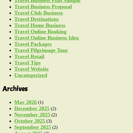
Travel Business Plan Sample
Travel Business Proposal
Travel Club Business
Travel Destinations
Travel Home Business
Travel Online Booking
Travel Online Business Idea
Travel Packages
Travel Pilgrimage Tour
Travel Retail
Travel Tips
Travel Website
Uncategorized
Archives
May 2026
(1)
December 2025
(2)
November 2025
(2)
October 2025
(3)
September 2025
(2)