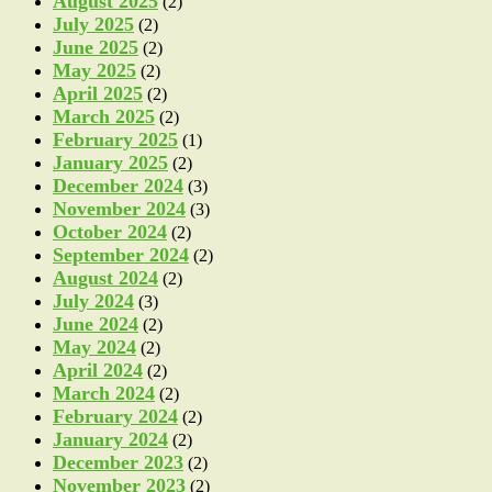
August 2025
(2)
July 2025
(2)
June 2025
(2)
May 2025
(2)
April 2025
(2)
March 2025
(2)
February 2025
(1)
January 2025
(2)
December 2024
(3)
November 2024
(3)
October 2024
(2)
September 2024
(2)
August 2024
(2)
July 2024
(3)
June 2024
(2)
May 2024
(2)
April 2024
(2)
March 2024
(2)
February 2024
(2)
January 2024
(2)
December 2023
(2)
November 2023
(2)