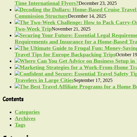
Time International Flyers?
December 23, 2025
Commission Structure
December 14, 2025
Two-Week Trip
November 21, 2025
Requirements and Insurance for a Home-Based Tra
Travel Tips for Europe Backpacking Trips
October 19
Travelers in Large Cities
September 17, 2025
Contents
Categories
Archives
Tags