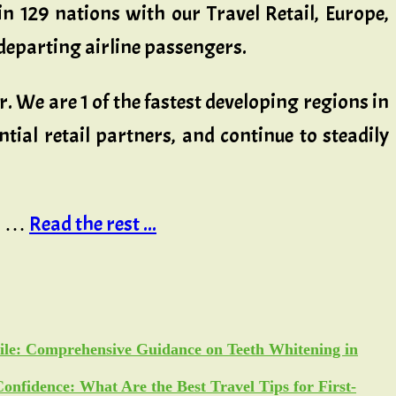
in 129 nations with our Travel Retail, Europe,
 departing airline passengers.
r. We are 1 of the fastest developing regions in
tial retail partners, and continue to steadily
in …
Read the rest ...
ile: Comprehensive Guidance on Teeth Whitening in
Confidence: What Are the Best Travel Tips for First-