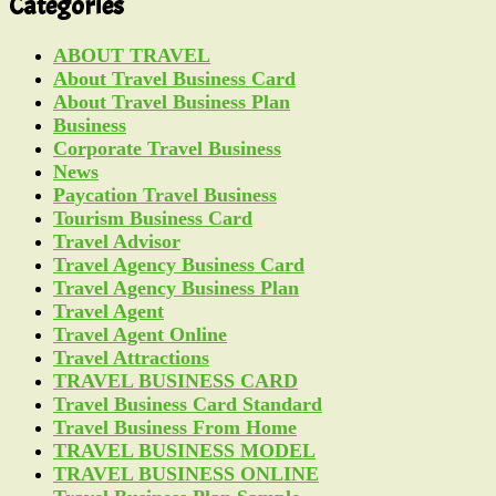
Categories
ABOUT TRAVEL
About Travel Business Card
About Travel Business Plan
Business
Corporate Travel Business
News
Paycation Travel Business
Tourism Business Card
Travel Advisor
Travel Agency Business Card
Travel Agency Business Plan
Travel Agent
Travel Agent Online
Travel Attractions
TRAVEL BUSINESS CARD
Travel Business Card Standard
Travel Business From Home
TRAVEL BUSINESS MODEL
TRAVEL BUSINESS ONLINE