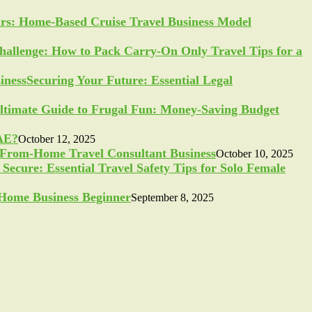
ars: Home-Based Cruise Travel Business Model
allenge: How to Pack Carry-On Only Travel Tips for a
Securing Your Future: Essential Legal
ltimate Guide to Frugal Fun: Money-Saving Budget
UAE?
October 12, 2025
-From-Home Travel Consultant Business
October 10, 2025
Secure: Essential Travel Safety Tips for Solo Female
a Home Business Beginner
September 8, 2025