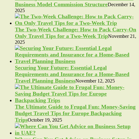
Business Model Commission Structure
December 14,
2025
The Two-Week Challenge: How to Pack Carry-On
Only Travel Tips for a Two-Week Trip
November 21,
2025
Securing Your Future: Essential Legal
Requirements and Insurance for a Home-Based
Travel Planning Business
November 12, 2025
The Ultimate Guide to Frugal Fun: Money-Saving
Budget Travel Tips for Europe Backpacking
Trips
October 19, 2025