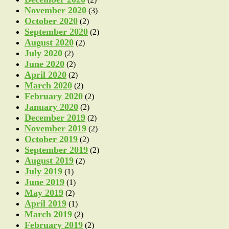
November 2020
(3)
October 2020
(2)
September 2020
(2)
August 2020
(2)
July 2020
(2)
June 2020
(2)
April 2020
(2)
March 2020
(2)
February 2020
(2)
January 2020
(2)
December 2019
(2)
November 2019
(2)
October 2019
(2)
September 2019
(2)
August 2019
(2)
July 2019
(1)
June 2019
(1)
May 2019
(2)
April 2019
(1)
March 2019
(2)
February 2019
(2)