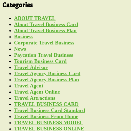
Categories
ABOUT TRAVEL
About Travel Business Card
About Travel Business Plan
Business
Corporate Travel Business
News
Paycation Travel Business
Tourism Business Card
Travel Advisor
Travel Agency Business Card
Travel Agency Business Plan
Travel Agent
Travel Agent Online
Travel Attractions
TRAVEL BUSINESS CARD
Travel Business Card Standard
Travel Business From Home
TRAVEL BUSINESS MODEL
TRAVEL BUSINESS ONLINE