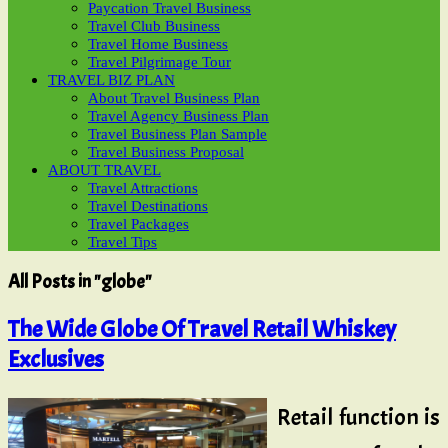
Paycation Travel Business
Travel Club Business
Travel Home Business
Travel Pilgrimage Tour
TRAVEL BIZ PLAN
About Travel Business Plan
Travel Agency Business Plan
Travel Business Plan Sample
Travel Business Proposal
ABOUT TRAVEL
Travel Attractions
Travel Destinations
Travel Packages
Travel Tips
All Posts in "globe"
The Wide Globe Of Travel Retail Whiskey
Exclusives
Retail function is