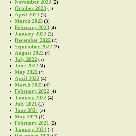
November 2023
(2)
October 2023
(1)
April 2023
(3)
March 2023
(3)
February 2023
(4)
January 2023
(3)
December 2022
(2)
September 2022
(2)
August 2022
(4)
July 2022
(5)
June 2022
(4)
May 2022
(4)
April 2022
(4)
March 2022
(4)
February 2022
(4)
January 2022
(4)
July 2021
(1)
June 2021
(2)
May 2021
(1)
February 2021
(2)
January 2021
(2)
December 2020
(2)