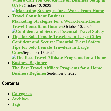
Where Can You Get Advice on Business Setup in
UAE?
October 12, 2025
Marketing Strategies for a Work-From-Home
Travel Consultant Business
October 10, 2025
Confident and Secure: Essential Travel Safety
Tips for Solo Female Travelers in Large
Cities
September 17, 2025
The Best Travel Affiliate Programs for a Home
Business Beginner
September 8, 2025
Contents
Categories
Archives
Tags