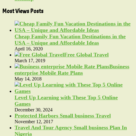
Most Views Posts
Cheap Family Fun Vacation Destinations in the
USA – Unique and Affordable Ideas
April 16, 2020
Free Global Travel
March 17, 2019
Business
enterprise Mobile Rate Plans
May 14, 2018
Level Up Learning with These Top 5 Online
Games
December 30, 2024
Protected Harbors Small business Travel
November 12, 2017
Travel And Tour Agency Small business Plan In
Nigeria