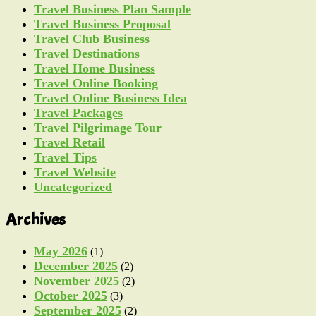
Travel Business Plan Sample
Travel Business Proposal
Travel Club Business
Travel Destinations
Travel Home Business
Travel Online Booking
Travel Online Business Idea
Travel Packages
Travel Pilgrimage Tour
Travel Retail
Travel Tips
Travel Website
Uncategorized
Archives
May 2026
(1)
December 2025
(2)
November 2025
(2)
October 2025
(3)
September 2025
(2)