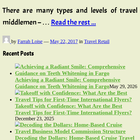
There are many types and levels of travel
middlemen – …
Read the rest ...
by
Farrah Loise
—
May 22, 2017
in
Travel Retail
Recent Posts
Achieving a Radiant Smile: Comprehensive
Guidance on Teeth Whitening in Fargo
May 29, 2026
Takeoff with Confidence: What Are the Best
Travel Tips for First-Time International Flyers?
December 23, 2025
Decoding the Dollars: Home-Based Cruise Travel