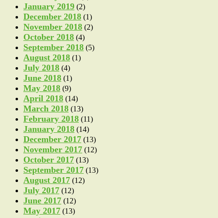
January 2019
(2)
December 2018
(1)
November 2018
(2)
October 2018
(4)
September 2018
(5)
August 2018
(1)
July 2018
(4)
June 2018
(1)
May 2018
(9)
April 2018
(14)
March 2018
(13)
February 2018
(11)
January 2018
(14)
December 2017
(13)
November 2017
(12)
October 2017
(13)
September 2017
(13)
August 2017
(12)
July 2017
(12)
June 2017
(12)
May 2017
(13)