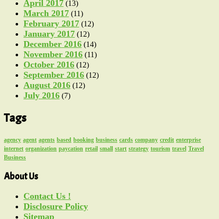
April 2017
(13)
March 2017
(11)
February 2017
(12)
January 2017
(12)
December 2016
(14)
November 2016
(11)
October 2016
(12)
September 2016
(12)
August 2016
(12)
July 2016
(7)
Tags
agency
agent
agents
based
booking
business
cards
company
credit
enterprise
internet
organization
paycation
retail
small
start
strategy
tourism
travel
Travel
Business
About Us
Contact Us !
Disclosure Policy
Sitemap