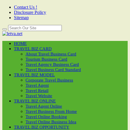
Contact Us !
Disclosure Policy
Sitemap
HOME
TRAVEL BIZ CARD
About Travel Business Card
Tourism Business Card
Travel Agency Business Card
Travel Business Card Standard
TRAVEL BIZ MODEL
Corporate Travel Business
Travel Agent
Travel Retail
Travel Website
TRAVEL BIZ ONLINE
Travel Agent Online
Travel Business From Home
Travel Online Booking
Travel Online Business Idea
TRAVEL BIZ OPPORTUNITY