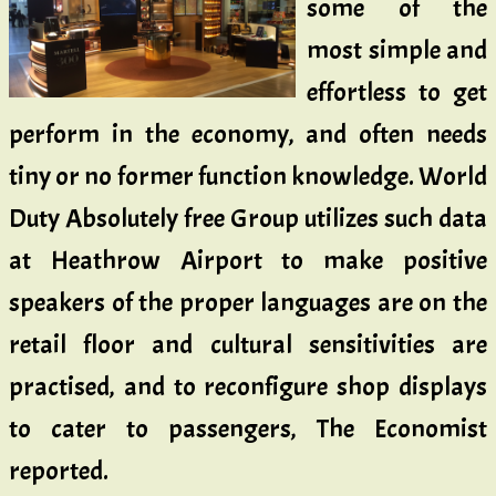
some of the
most simple and
effortless to get
perform in the economy, and often needs
tiny or no former function knowledge. World
Duty Absolutely free Group utilizes such data
at Heathrow Airport to make positive
speakers of the proper languages are on the
retail floor and cultural sensitivities are
practised, and to reconfigure shop displays
to cater to passengers, The Economist
reported.