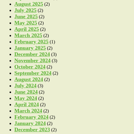
August 2025
(2)
July 2025
(2)
June 2025
(2)
May 2025
(2)
April 2025
(2)
March 2025
(2)
February 2025
(1)
January 2025
(2)
December 2024
(3)
November 2024
(3)
October 2024
(2)
September 2024
(2)
August 2024
(2)
July 2024
(3)
June 2024
(2)
May 2024
(2)
April 2024
(2)
March 2024
(2)
February 2024
(2)
January 2024
(2)
December 2023
(2)