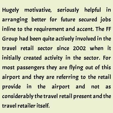
Hugely motivative, seriously helpful in
arranging better for future secured jobs
inline to the requirement and accent. The FF
Group had been quite actively involved in the
travel retail sector since 2002 when it
initially created activity in the sector. For
most passengers they are flying out of this
airport and they are referring to the retail
provide in the airport and not as
considerably the travel retail present and the
travel retailer itself.