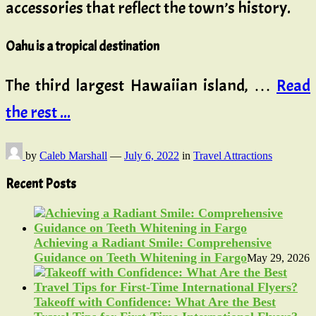
accessories that reflect the town’s history.
Oahu is a tropical destination
The third largest Hawaiian island, …
Read
the rest ...
by
Caleb Marshall
—
July 6, 2022
in
Travel Attractions
Recent Posts
Achieving a Radiant Smile: Comprehensive
Guidance on Teeth Whitening in Fargo
May 29, 2026
Takeoff with Confidence: What Are the Best