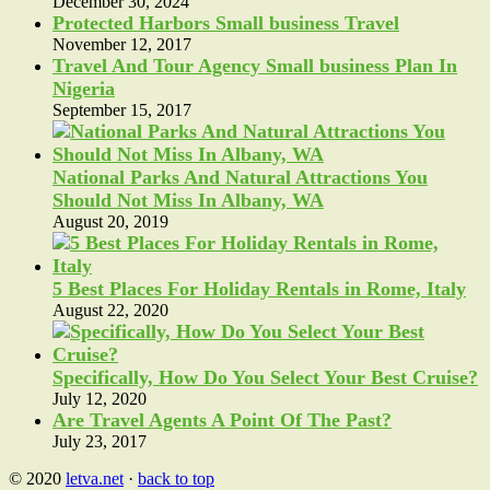
December 30, 2024
Protected Harbors Small business Travel
November 12, 2017
Travel And Tour Agency Small business Plan In
Nigeria
September 15, 2017
National Parks And Natural Attractions You
Should Not Miss In Albany, WA
August 20, 2019
5 Best Places For Holiday Rentals in Rome, Italy
August 22, 2020
Specifically, How Do You Select Your Best Cruise?
July 12, 2020
Are Travel Agents A Point Of The Past?
July 23, 2017
© 2020
letva.net
·
back to top