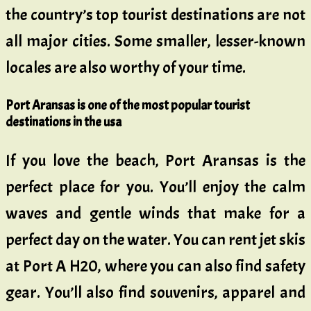
the country’s top tourist destinations are not
all major cities. Some smaller, lesser-known
locales are also worthy of your time.
Port Aransas is one of the most popular tourist
destinations in the usa
If you love the beach, Port Aransas is the
perfect place for you. You’ll enjoy the calm
waves and gentle winds that make for a
perfect day on the water. You can rent jet skis
at Port A H20, where you can also find safety
gear. You’ll also find souvenirs, apparel and