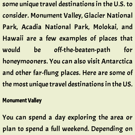
some unique travel destinations in the U.S. to
consider. Monument Valley, Glacier National
Park, Acadia National Park, Molokai, and
Hawaii are a few examples of places that
would be off-the-beaten-path for
honeymooners. You can also visit Antarctica
and other far-flung places. Here are some of
the most unique travel destinations in the US.
Monument Valley
You can spend a day exploring the area or
plan to spend a full weekend. Depending on