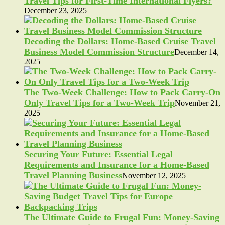
Travel Tips for First-Time International Flyers?
December 23, 2025
Decoding the Dollars: Home-Based Cruise Travel
Business Model Commission Structure
December 14,
2025
The Two-Week Challenge: How to Pack Carry-On
Only Travel Tips for a Two-Week Trip
November 21,
2025
Securing Your Future: Essential Legal
Requirements and Insurance for a Home-Based
Travel Planning Business
November 12, 2025
The Ultimate Guide to Frugal Fun: Money-Saving