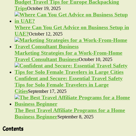
Budget Travel Tips for Europe Backpacking
Trips
October 19, 2025
Where Can You Get Advice on Business Setup in
UAE?
October 12, 2025
Marketing Strategies for a Work-From-Home
Travel Consultant Business
October 10, 2025
Confident and Secure: Essential Travel Safety
Tips for Solo Female Travelers in Large
Cities
September 17, 2025
The Best Travel Affiliate Programs for a Home
Business Beginner
September 8, 2025
Contents