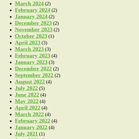
March 2024
(2)
February 2024
(2)
January 2024
(2)
December 2023
(2)
November 2023
(2)
October 2023
(1)
April 2023
(3)
March 2023
(3)
February 2023
(4)
January 2023
(3)
December 2022
(2)
September 2022
(2)
August 2022
(4)
July 2022
(5)
June 2022
(4)
May 2022
(4)
April 2022
(4)
March 2022
(4)
February 2022
(4)
January 2022
(4)
July 2021
(1)