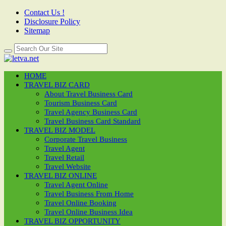
Contact Us !
Disclosure Policy
Sitemap
HOME
TRAVEL BIZ CARD
About Travel Business Card
Tourism Business Card
Travel Agency Business Card
Travel Business Card Standard
TRAVEL BIZ MODEL
Corporate Travel Business
Travel Agent
Travel Retail
Travel Website
TRAVEL BIZ ONLINE
Travel Agent Online
Travel Business From Home
Travel Online Booking
Travel Online Business Idea
TRAVEL BIZ OPPORTUNITY