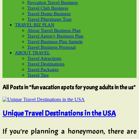
Paycation Travel Business
Travel Club Business
Travel Home Business
Travel Pilgrimage Tour
TRAVEL BIZ PLAN
About Travel Business Plan
Travel Agency Business Plan
Travel Business Plan Sample
Travel Business Proposal
ABOUT TRAVEL
Travel Attractions
Travel Destinations
Travel Packages
Travel Tips
All Posts in "fun vacation spots for young adults in the us"
Unique Travel Destinations in the USA
If you’re planning a honeymoon, there are