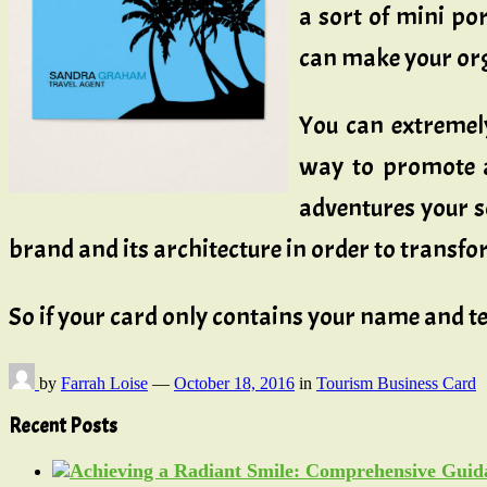
a sort of mini por
can make your org
You can extremel
way to promote a
adventures your so
brand and its architecture in order to transf
So if your card only contains your name and te
by
Farrah Loise
—
October 18, 2016
in
Tourism Business Card
Recent Posts