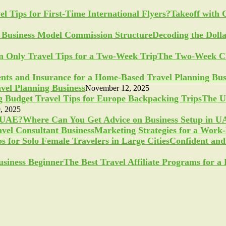
Takeoff with 
Decoding the Doll
The Two-Week Ch
vel Planning Business
November 12, 2025
The U
, 2025
Where Can You Get Advice on Business Setup in 
Marketing Strategies for a Work
Confident and 
The Best Travel Affiliate Programs for 