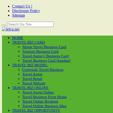
Contact Us !
Disclosure Policy
Sitemap
HOME
TRAVEL BIZ CARD
About Travel Business Card
Tourism Business Card
Travel Agency Business Card
Travel Business Card Standard
TRAVEL BIZ MODEL
Corporate Travel Business
Travel Agent
Travel Retail
Travel Website
TRAVEL BIZ ONLINE
Travel Agent Online
Travel Business From Home
Travel Online Booking
Travel Online Business Idea
TRAVEL BIZ OPPORTUNITY