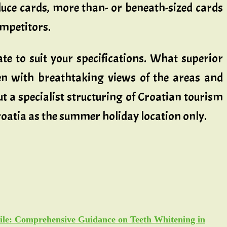
reduce cards, more than- or beneath-sized cards
ompetitors.
e to suit your specifications. What superior
en with breathtaking views of the areas and
ut a specialist structuring of Croatian tourism
roatia as the summer holiday location only.
ile: Comprehensive Guidance on Teeth Whitening in