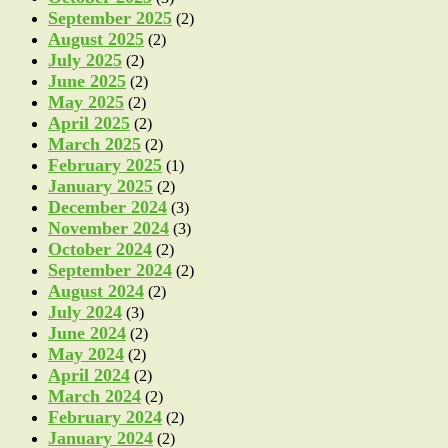
September 2025
(2)
August 2025
(2)
July 2025
(2)
June 2025
(2)
May 2025
(2)
April 2025
(2)
March 2025
(2)
February 2025
(1)
January 2025
(2)
December 2024
(3)
November 2024
(3)
October 2024
(2)
September 2024
(2)
August 2024
(2)
July 2024
(3)
June 2024
(2)
May 2024
(2)
April 2024
(2)
March 2024
(2)
February 2024
(2)
January 2024
(2)