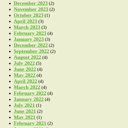
December 2023
(2)
November 2023
(2)
October 2023
(1)
April 2023
(3)
March 2023
(3)
February 2023
(4)
January 2023
(3)
December 2022
(2)
September 2022
(2)
August 2022
(4)
July 2022
(5)
June 2022
(4)
May 2022
(4)
April 2022
(4)
March 2022
(4)
February 2022
(4)
January 2022
(4)
July 2021
(1)
June 2021
(2)
May 2021
(1)
February 2021
(2)