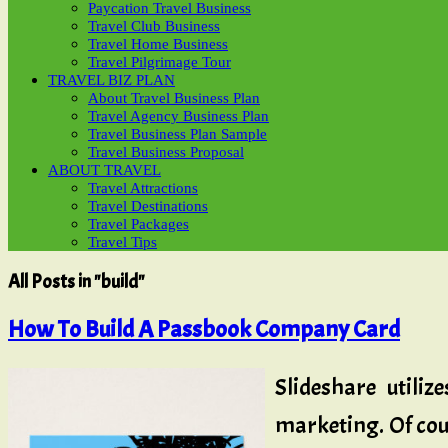
Paycation Travel Business
Travel Club Business
Travel Home Business
Travel Pilgrimage Tour
TRAVEL BIZ PLAN
About Travel Business Plan
Travel Agency Business Plan
Travel Business Plan Sample
Travel Business Proposal
ABOUT TRAVEL
Travel Attractions
Travel Destinations
Travel Packages
Travel Tips
All Posts in "build"
How To Build A Passbook Company Card
Slideshare utili
marketing. Of cour