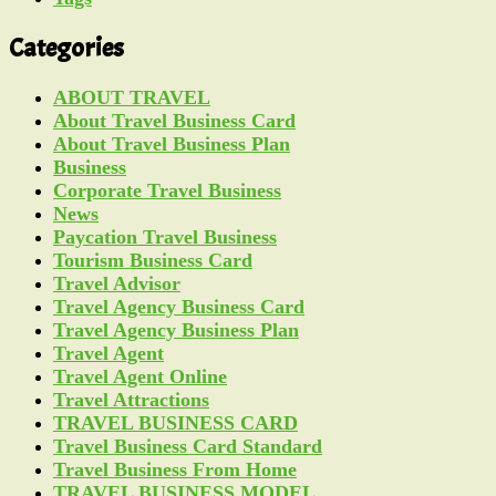
Categories
ABOUT TRAVEL
About Travel Business Card
About Travel Business Plan
Business
Corporate Travel Business
News
Paycation Travel Business
Tourism Business Card
Travel Advisor
Travel Agency Business Card
Travel Agency Business Plan
Travel Agent
Travel Agent Online
Travel Attractions
TRAVEL BUSINESS CARD
Travel Business Card Standard
Travel Business From Home
TRAVEL BUSINESS MODEL