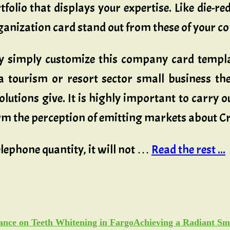
tfolio that displays your expertise. Like die-
anization card stand out from these of your c
y simply customize this company card templat
 tourism or resort sector small business th
lutions give. It is highly important to carry o
orm the perception of emitting markets about C
lephone quantity, it will not …
Read the rest ...
Achieving a Radiant Sm