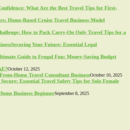
Confidence: What Are the Best Travel Tips for First-
ars: Home-Based Cruise Travel Business Model
allenge: How to Pack Carry-On Only Travel Tips for a
Securing Your Future: Essential Legal
ltimate Guide to Frugal Fun: Money-Saving Budget
UAE?
October 12, 2025
-From-Home Travel Consultant Business
October 10, 2025
Secure: Essential Travel Safety Tips for Solo Female
a Home Business Beginner
September 8, 2025