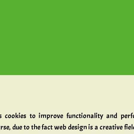
zes cookies to improve functionality and pe
se, due to the fact web design is a creative fie