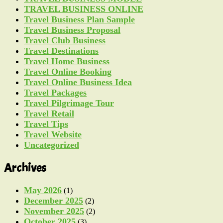
TRAVEL BUSINESS ONLINE
Travel Business Plan Sample
Travel Business Proposal
Travel Club Business
Travel Destinations
Travel Home Business
Travel Online Booking
Travel Online Business Idea
Travel Packages
Travel Pilgrimage Tour
Travel Retail
Travel Tips
Travel Website
Uncategorized
Archives
May 2026
(1)
December 2025
(2)
November 2025
(2)
October 2025
(3)