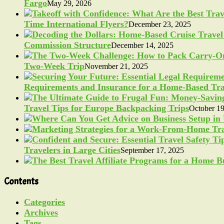
Fargo
May 29, 2026
Time International Flyers?
December 23, 2025
Commission Structure
December 14, 2025
Two-Week Trip
November 21, 2025
Requirements and Insurance for a Home-Based Tra
Travel Tips for Europe Backpacking Trips
October 19
Travelers in Large Cities
September 17, 2025
Contents
Categories
Archives
Tags