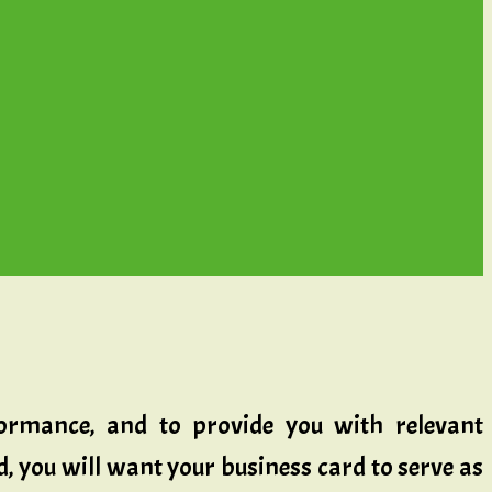
rformance, and to provide you with relevant
ld, you will want your business card to serve as