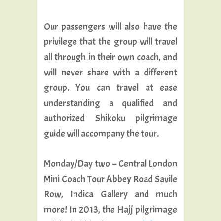
Our passengers will also have the
privilege that the group will travel
all through in their own coach, and
will never share with a different
group. You can travel at ease
understanding a qualified and
authorized Shikoku pilgrimage
guide will accompany the tour.
Monday/Day two – Central London
Mini Coach Tour Abbey Road Savile
Row, Indica Gallery and much
more! In 2013, the Hajj pilgrimage