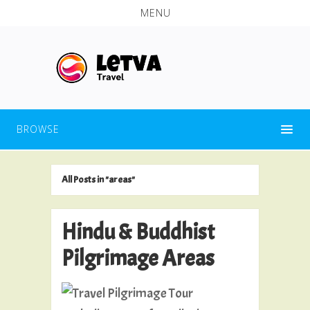
MENU
BROWSE
All Posts in "areas"
Hindu & Buddhist
Pilgrimage Areas