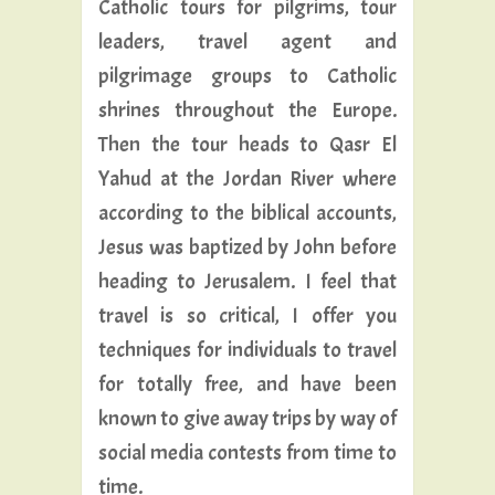
Catholic tours for pilgrims, tour
leaders, travel agent and
pilgrimage groups to Catholic
shrines throughout the Europe.
Then the tour heads to Qasr El
Yahud at the Jordan River where
according to the biblical accounts,
Jesus was baptized by John before
heading to Jerusalem. I feel that
travel is so critical, I offer you
techniques for individuals to travel
for totally free, and have been
known to give away trips by way of
social media contests from time to
time.